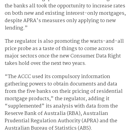
the banks all took the opportunity to increase rates
on both new and existing interest-only mortgages,
despite APRA’s measures only applying to new
lending.”
The regulator is also promoting the warts-and-all
price probe as a taste of things to come across
major sectors once the new Consumer Data Right
takes hold over the next two years.
“The ACCC used its compulsory information
gathering powers to obtain documents and data
from the five banks on their pricing of residential
mortgage products,” the regulator, adding it
“supplemented” its analysis with data from the
Reserve Bank of Australia (RBA), Australian
Prudential Regulation Authority (APRA) and the
Australian Bureau of Statistics (ABS).