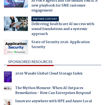
AI voice agents and the human touch: A
new playbook for SME customer
engagement
PARTNER CONTENT
Delivering healthcare AI success with
sound foundations and a systemic
approach
State of Security 2026: Application
Security
SPONSORED RESOURCES
2026 Wasabi Global Cloud Storage Index
The Mythos Moment: When AI Outpaces
Remediation - How Can Enterprises Respond
Innovate anywhere with HPE and Azure Local