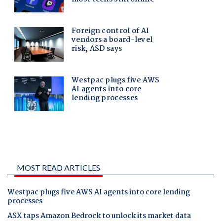
MOST READ ARTICLES
Westpac plugs five AWS AI agents into core lending
processes
ASX taps Amazon Bedrock to unlock its market data