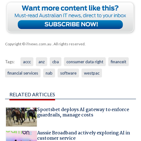
Copyright © iTnews.com.au
. All rights reserved.
Tags:
accc
anz
cba
consumer data right
financeit
financial services
nab
software
westpac
RELATED ARTICLES
Sportsbet deploys AI gateway to enforce
guardrails, manage costs
Aussie Broadband actively exploring AI in
customer service