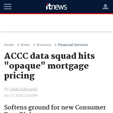
Home
News
Business
Financial Services
ACCC data squad hits
"opaque" mortgage
pricing
By
Julian Bajkowski
Dec 11 2018 12:05PM
Softens ground for new Consumer