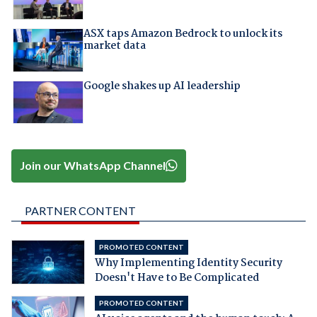
ASX taps Amazon Bedrock to unlock its
market data
Google shakes up AI leadership
Join our WhatsApp Channel
PARTNER CONTENT
PROMOTED CONTENT
Why Implementing Identity Security
Doesn't Have to Be Complicated
PROMOTED CONTENT