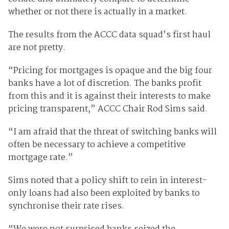
whether or not there is actually in a market.
The results from the ACCC data squad’s first haul
are not pretty.
“Pricing for mortgages is opaque and the big four
banks have a lot of discretion. The banks profit
from this and it is against their interests to make
pricing transparent,” ACCC Chair Rod Sims said.
“I am afraid that the threat of switching banks will
often be necessary to achieve a competitive
mortgage rate.”
Sims noted that a policy shift to rein in interest-
only loans had also been exploited by banks to
synchronise their rate rises.