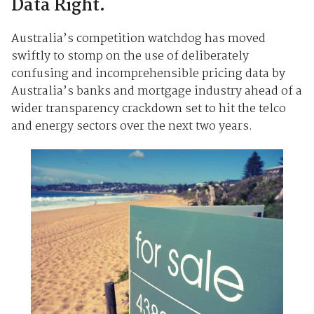
Data Right.
Australia’s competition watchdog has moved
swiftly to stomp on the use of deliberately
confusing and incomprehensible pricing data by
Australia’s banks and mortgage industry ahead of a
wider transparency crackdown set to hit the telco
and energy sectors over the next two years.