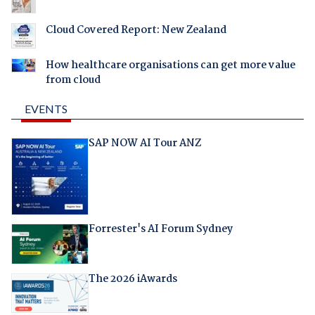
Cloud Covered Report: New Zealand
How healthcare organisations can get more value
from cloud
EVENTS
SAP NOW AI Tour ANZ
Forrester's AI Forum Sydney
The 2026 iAwards