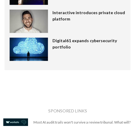
Interactive introduces private cloud
platform
Digital61 expands cybersecurity
portfolio
SPONSORED LINKS
Most AI audit trails won't survive a review tribunal. What will?