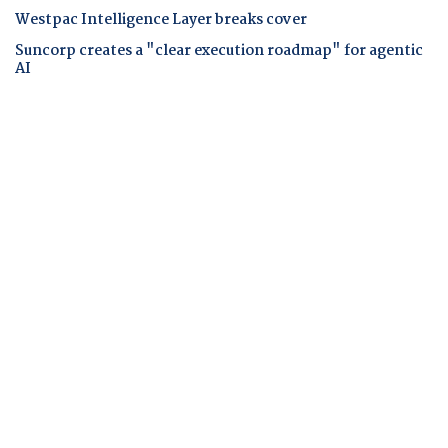
Westpac Intelligence Layer breaks cover
Suncorp creates a "clear execution roadmap" for agentic
AI