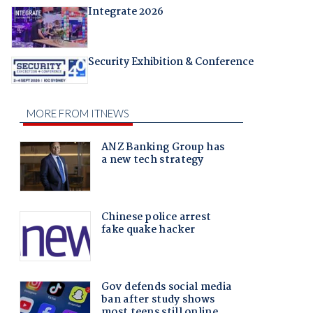
Integrate 2026
Security Exhibition & Conference