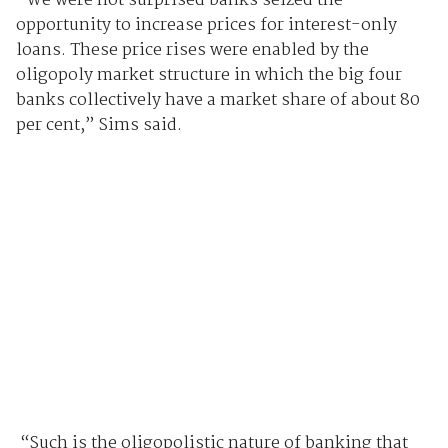
“We were not surprised banks seized the
opportunity to increase prices for interest-only
loans. These price rises were enabled by the
oligopoly market structure in which the big four
banks collectively have a market share of about 80
per cent,” Sims said.
“Such is the oligopolistic nature of banking that