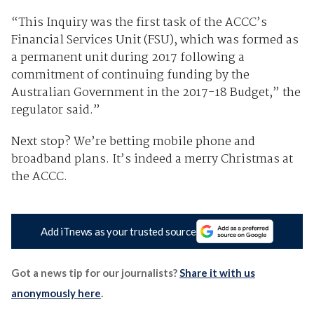
“This Inquiry was the first task of the ACCC’s
Financial Services Unit (FSU), which was formed as
a permanent unit during 2017 following a
commitment of continuing funding by the
Australian Government in the 2017-18 Budget,” the
regulator said.”
Next stop? We’re betting mobile phone and
broadband plans. It’s indeed a merry Christmas at
the ACCC.
Add iTnews as your trusted source
Got a news tip for our journalists?
Share it with us
anonymously here
.