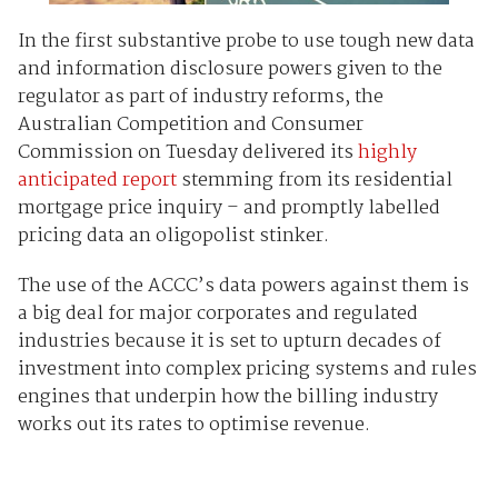
In the first substantive probe to use tough new data
and information disclosure powers given to the
regulator as part of industry reforms, the
Australian Competition and Consumer
Commission on Tuesday delivered its
highly
anticipated report
stemming from its residential
mortgage price inquiry – and promptly labelled
pricing data an oligopolist stinker.
The use of the ACCC’s data powers against them is
a big deal for major corporates and regulated
industries because it is set to upturn decades of
investment into complex pricing systems and rules
engines that underpin how the billing industry
works out its rates to optimise revenue.