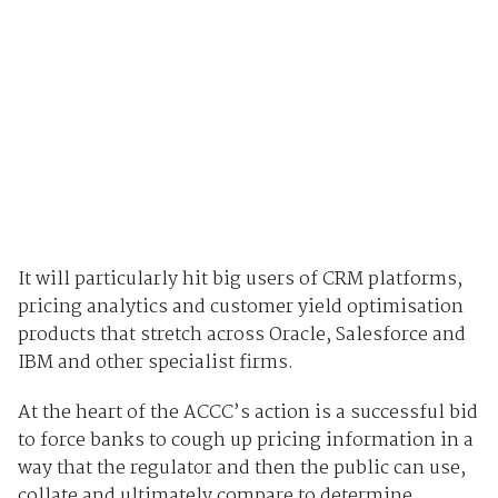
It will particularly hit big users of CRM platforms,
pricing analytics and customer yield optimisation
products that stretch across Oracle, Salesforce and
IBM and other specialist firms.
At the heart of the ACCC’s action is a successful bid
to force banks to cough up pricing information in a
way that the regulator and then the public can use,
collate and ultimately compare to determine