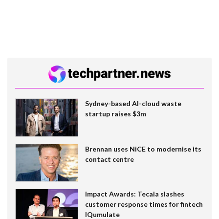
Sydney-based AI-cloud waste
startup raises $3m
Brennan uses NiCE to modernise its
contact centre
Impact Awards: Tecala slashes
customer response times for fintech
IQumulate