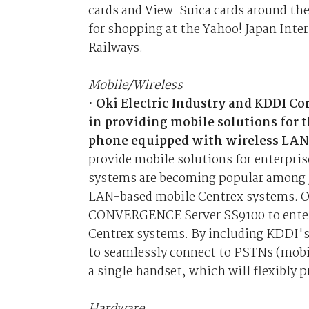
cards and View-Suica cards around the 
for shopping at the Yahoo! Japan Inter
Railways.
Mobile/Wireless
•
Oki Electric Industry and KDDI C
in providing mobile solutions for 
phone equipped with wireless LAN
provide mobile solutions for enterpris
systems are becoming popular among Ja
LAN-based mobile Centrex systems. Oki
CONVERGENCE Server SS9100 to enterp
Centrex systems. By including KDDI's 
to seamlessly connect to PSTNs (mobi
a single handset, which will flexibly p