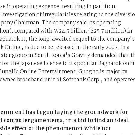
ase in operating expense, resulting in part from
investigation of irregularities relating to the diversi
mpany Chairman. The company said its operating
lion), compared with W24.5 billion ($25.7 million) in
agnarok II, the long-awaited sequel to the company's
Online, is due to be released in the early 2007. In a
estor group in South Korea's Gravity demanded that t
for the Japanese license to its popular Ragnarok onli
y GungHo Online Entertainment. Gungho is majority
 owned broadband unit of Softbank Corp., and operate
vernment has begun laying the groundwork for
f computer game items, in a bid to find an ideal
l side effect of the phenomenon while not