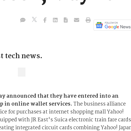
st tech news.
ay announced that they have entered into an
p in online wallet services.
The business alliance
vice for purchases at internet shopping mall Yahoo!
ipped with JR East's Suica electronic train fare cards
reating integrated circuit cards combining Yahoo! Japa