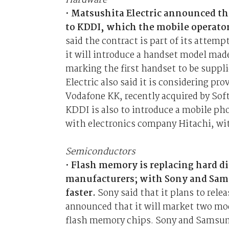
Hardware
•
Matsushita Electric announced tha
to KDDI, which the mobile operator
said the contract is part of its attem
it will introduce a handset model made
marking the first handset to be suppl
Electric also said it is considering p
Vodafone KK, recently acquired by Sof
KDDI is also to introduce a mobile ph
with electronics company Hitachi, wit
Semiconductors
•
Flash memory is replacing hard d
manufacturers; with Sony and Sam
faster.
Sony said that it plans to rel
announced that it will market two mo
flash memory chips. Sony and Samsung