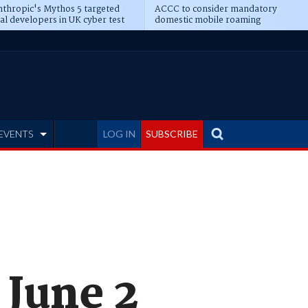
thropic's Mythos 5 targeted
ACCC to consider mandatory
al developers in UK cyber test
domestic mobile roaming
EVENTS
LOG IN
SUBSCRIBE
 June 2