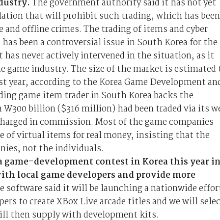
dustry.
The government authority said it has not yet
lation that will prohibit such trading, which has been
 and offline crimes. The trading of items and cyber
as been a controversial issue in South Korea for the
 has never actively intervened in the situation, as it
e game industry. The size of the market is estimated 
last year, according to the Korea Game Development an
ding game item trader in South Korea backs the
 W300 billion ($316 million) had been traded via its w
t charged in commission. Most of the game companies
e of virtual items for real money, insisting that the
ies, not the individuals.
 a game-development contest in Korea this year in
 with local game developers and provide more
e software said it will be launching a nationwide effor
ers to create XBox Live arcade titles and we will sele
ill then supply with development kits.