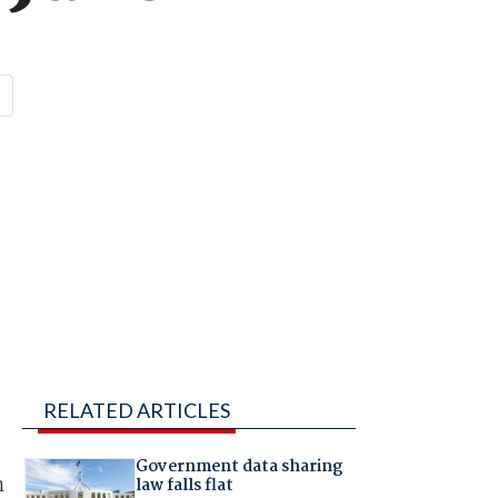
RELATED ARTICLES
Government data sharing
n
law falls flat