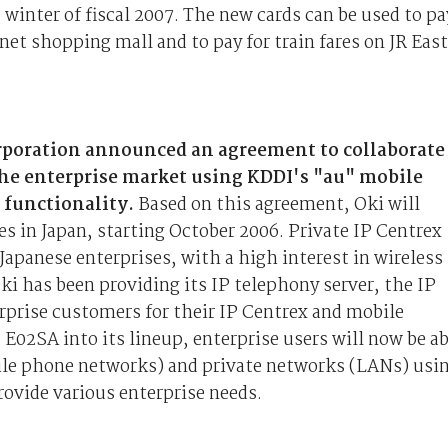
winter of fiscal 2007. The new cards can be used to pa
net shopping mall and to pay for train fares on JR East
orporation announced an agreement to collaborate
the enterprise market using KDDI's "au" mobile
 functionality.
Based on this agreement, Oki will
es in Japan, starting October 2006. Private IP Centrex
panese enterprises, with a high interest in wireless
 has been providing its IP telephony server, the IP
rise customers for their IP Centrex and mobile
E02SA into its lineup, enterprise users will now be ab
le phone networks) and private networks (LANs) usi
rovide various enterprise needs.