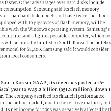
ns faster. Other advantages over hard disks include
wer consumption. Samsung said its flash memory
aster than hard disk models and have twice the shock
quipped with 16 gigabytes of flash memory, will be
atible with the Windows operating system. Samsung's
k computer and a lighter portable computer, which bo
s will be initially limited to South Korea. The notebo
hter model for $2,400. Samsung said it would consider
 from local consumers.
 South Korean GAAP, its revenues posted a 16-
iscal year to W49.2 billion ($51.8 million), down 
ar.
The company ascribed its financial performance
in the online market, due to the relative maturity of 
 its net income for 2005 was negatively affected by t