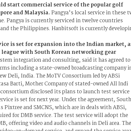
d start commercial service of the popular golf
apore and Malaysia.
Pangya's local service in these 
ne. Pangya is currently serviced in twelve countries
 and the Philippines. Hanbitsoft is currently developi
ice is set for expansion into the Indian market, a
n league with South Korean networking gear
stem integration and consulting, said it has agreed to
rms including a state-owned broadcasting company i
New Deli, India. The MoTV Consortium led by ABSi
Prasa Barti, Mother Company of stated-owned All Indi
consortium disclosed its plans to launch test service 
rvice is set for next year. Under the agreement, Sout
s Pixtree and SMCNS, which are in deals with ABSi,
ired for DMB service. The test service will adopt the
B, offering video and audio channels in Deli area. Th