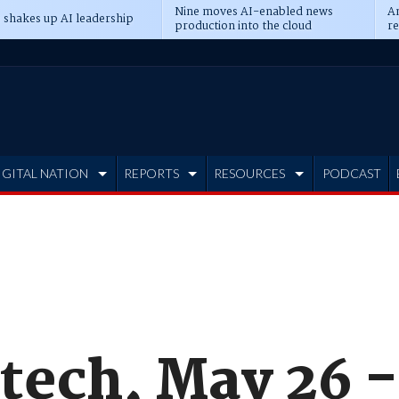
Nine moves AI-enabled news
An
 shakes up AI leadership
production into the cloud
re
IGITAL NATION
REPORTS
RESOURCES
PODCAST
tech, May 26 -