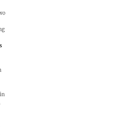
two
ng
s
n
in
h
e