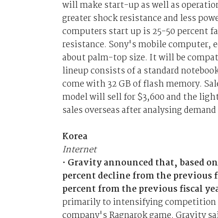
will make start-up as well as operatio
greater shock resistance and less po
computers start up is 25-50 percent f
resistance. Sony's mobile computer, e
about palm-top size. It will be comp
lineup consists of a standard noteboo
come with 32 GB of flash memory. Sale
model will sell for $3,600 and the lig
sales overseas after analysing demand
Korea
Internet
•
Gravity announced that, based on
percent decline from the previous f
percent from the previous fiscal ye
primarily to intensifying competition 
company's Ragnarok game. Gravity said