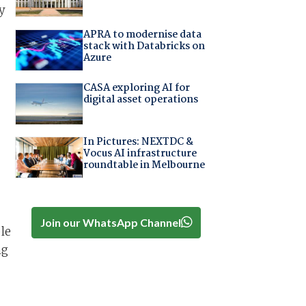
y
APRA to modernise data
stack with Databricks on
Azure
CASA exploring AI for
digital asset operations
In Pictures: NEXTDC &
Vocus AI infrastructure
roundtable in Melbourne
Join our WhatsApp Channel
le
ng