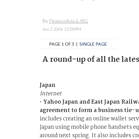
By
FinanceAsia & IRG
Jun 2 2006 12:00PM
PAGE 1 OF 3 |
SINGLE PAGE
A round-up of all the late
Japan
Internet
•
Yahoo Japan and East Japan Railw
agreement to form a business tie-u
includes creating an online wallet ser
Japan using mobile phone handsets equ
around next spring. It also includes c