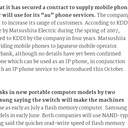
t it has secured a contract to supply mobile phon
 will use for its “au” phone services.
The compan
pt to increase its range of customers. According to KDD
 by Matsushita Electric during the spring of 2007,
ied to KDDI by the company in four years. Matsushita
roviding mobile phones to Japanese mobile operator
tbank, although no details have yet been confirmed.
one which can be used as an IP phone, in conjunction
h an IP phone service to be introduced this October.
isks in new portable computer models by two
sung saying the switch will make the machines
ease as early as July a flash memory computer. Samsung
dels in early June. Both companies will use NAND-ty
 said the quicker read-write speed of flash memory