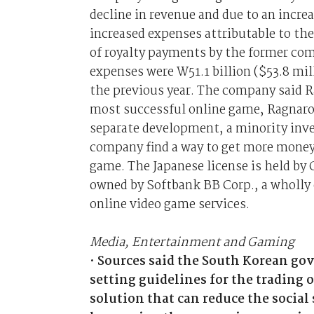
decline in revenue and due to an incre
increased expenses attributable to the 
of royalty payments by the former co
expenses were W51.1 billion ($53.8 mil
the previous year. The company said R
most successful online game, Ragnarok 
separate development, a minority inv
company find a way to get more money 
game. The Japanese license is held b
owned by Softbank BB Corp., a wholly
online video game services.
Media, Entertainment and Gaming
•
Sources said the South Korean go
setting guidelines for the trading o
solution that can reduce the socia