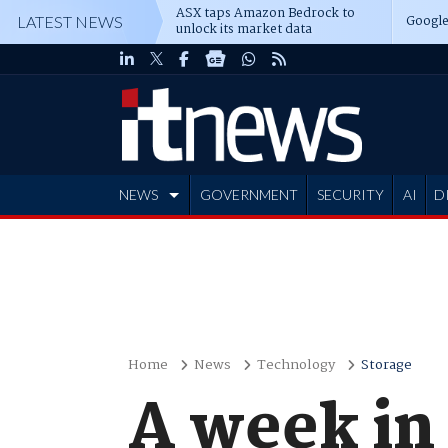
ASX taps Amazon Bedrock to
Google
LATEST NEWS
unlock its market data
NEWS
GOVERNMENT
SECURITY
AI
D
ADVERTISE
Home
News
Technology
Storage
A week in 