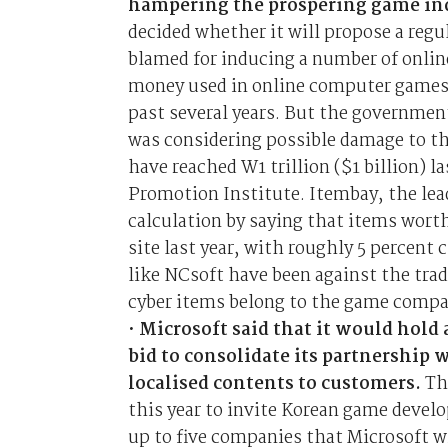
hampering the prospering game in
decided whether it will propose a regu
blamed for inducing a number of online
money used in online computer games h
past several years. But the government
was considering possible damage to th
have reached W1 trillion ($1 billion) 
Promotion Institute. Itembay, the lea
calculation by saying that items worth
site last year, with roughly 5 percen
like NCsoft have been against the trad
cyber items belong to the game compan
•
Microsoft said that it would hold
bid to consolidate its partnership
localised contents to customers.
Th
this year to invite Korean game develop
up to five companies that Microsoft w