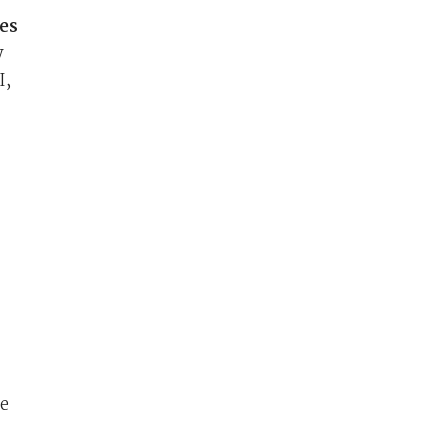
es
y
I,
pe