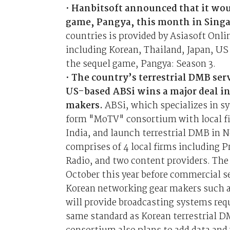
•
Hanbitsoft announced that it woul
game, Pangya, this month in Sing
countries is provided by Asiasoft Onli
including Korean, Thailand, Japan, US
the sequel game, Pangya: Season 3.
•
The country’s terrestrial DMB serv
US-based ABSi wins a major deal i
makers.
ABSi, which specializes in sy
form "MoTV" consortium with local fi
India, and launch terrestrial DMB in 
comprises of 4 local firms including 
Radio, and two content providers. The 
October this year before commercial se
Korean networking gear makers such a
will provide broadcasting systems requ
same standard as Korean terrestrial DM