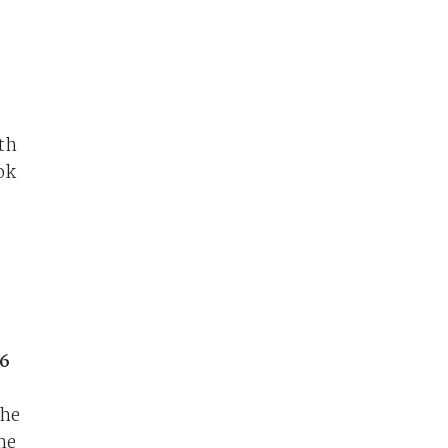
th
ok
16
the
he