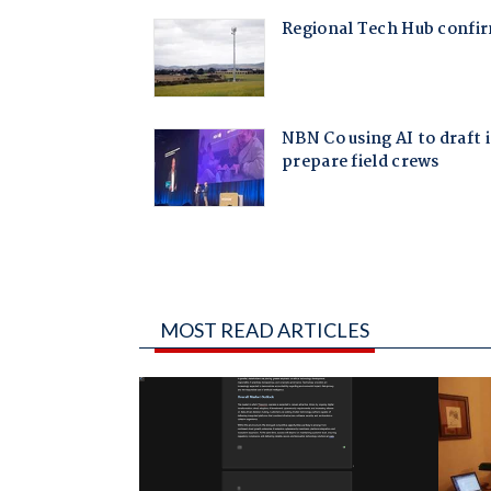
MOST READ ARTICLES