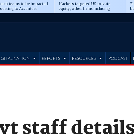
 tech teams to be impacted
Hackers targeted US private
Fo
sourcing to Accenture
equity, other firms including
bo
ns
Blackstone, CME
IGITAL NATION
REPORTS
RESOURCES
PODCAST
t staff detail