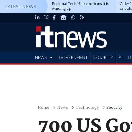
Regional Tech Hub confirms it is
Coles'
LATEST NEWS
winding up
as out
deepe
NEWS
GOVERNMENT
SECURITY
AI
D
ADVERTISE
Home
News
Technology
Security
700 US Gov