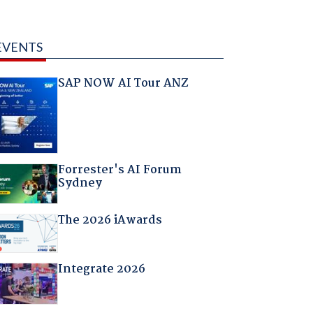
EVENTS
SAP NOW AI Tour ANZ
Forrester's AI Forum
Sydney
The 2026 iAwards
Integrate 2026