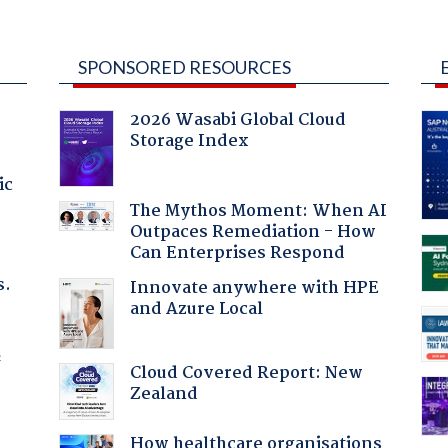
SPONSORED RESOURCES
2026 Wasabi Global Cloud
Storage Index
ic
The Mythos Moment: When AI
Outpaces Remediation - How
Can Enterprises Respond
s.
Innovate anywhere with HPE
and Azure Local
f
Cloud Covered Report: New
Zealand
How healthcare organisations