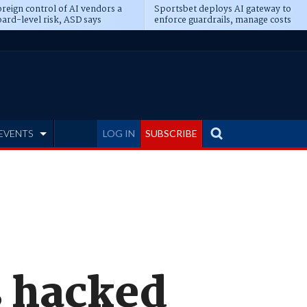
reign control of AI vendors a
Sportsbet deploys AI gateway to
ard-level risk, ASD says
enforce guardrails, manage costs
EVENTS
LOG IN
SUBSCRIBE
s hacked