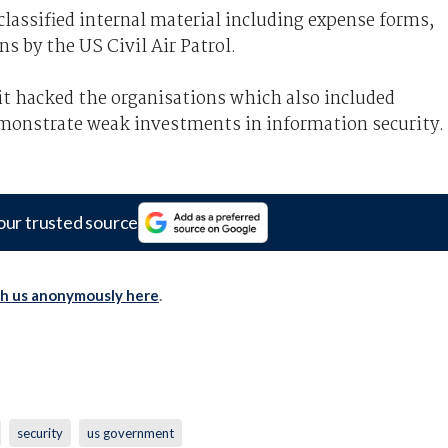
lassified internal material including expense forms,
ns by the US Civil Air Patrol.
 it hacked the organisations which also included
emonstrate weak investments in information security.
our trusted source
th us anonymously here
.
security
us government