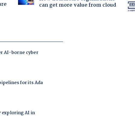
ure
can get more value from cloud