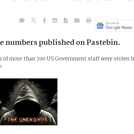
 numbers published on Pastebin.
of more than 700 US Government staff were stolen i
e.