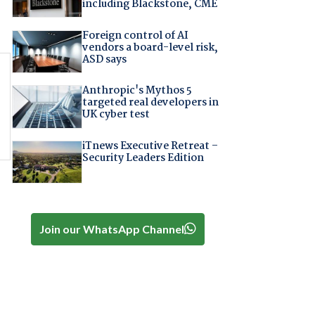
including Blackstone, CME
Foreign control of AI
vendors a board-level risk,
ASD says
Anthropic's Mythos 5
targeted real developers in
UK cyber test
iTnews Executive Retreat –
Security Leaders Edition
Join our WhatsApp Channel