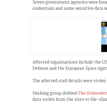
Seven government agencies were brea
credentials and some sensitive data w
Affected organisations include the US 
Defence and the European Space Agen
The affected staff details were stol
Hacking group dubbed
The Unknown
data stolen from the sites to file-sha