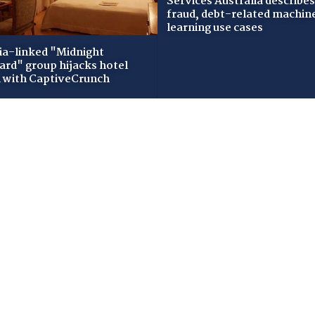
Services Australia describes
fraud, debt-related machin
learning use cases
ia-linked "Midnight
zard" group hijacks hotel
i with CaptiveCrunch