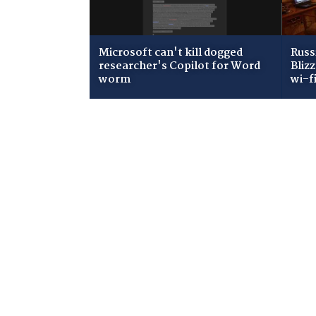
Microsoft can't kill dogged
Russ
researcher's Copilot for Word
Bliz
worm
wi-f