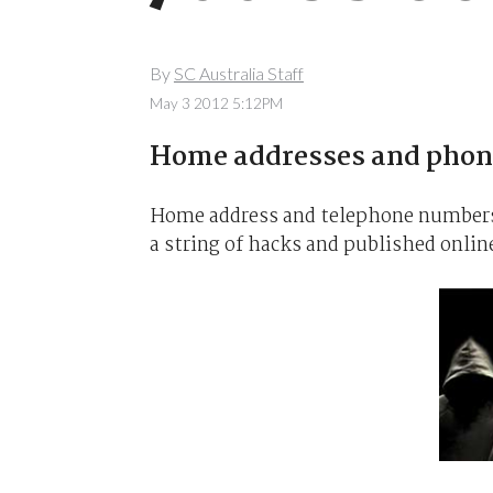
By
SC Australia Staff
May 3 2012 5:12PM
Home addresses and phone
Home address and telephone numbers 
a string of hacks and published onlin