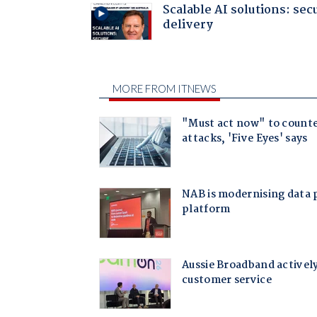
Scalable AI solutions: sec
delivery