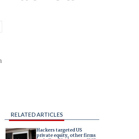
n
RELATED ARTICLES
Hackers targeted US
private equity, other firms