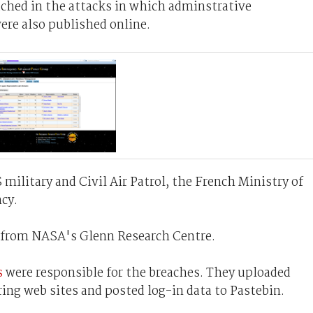
ched in the attacks in which adminstrative
ere also published online.
military and Civil Air Patrol, the French Ministry of
cy.
en from NASA's Glenn Research Centre.
s
were responsible for the breaches. They uploaded
ring web sites and posted log-in data to Pastebin.