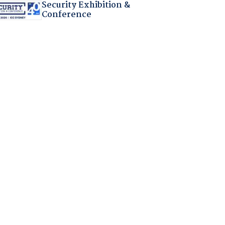
Security Exhibition &
Conference