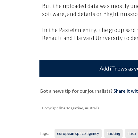
But the uploaded data was mostly unc
software, and details on flight missio
In the Pastebin entry, the group said
Renault and Harvard University to d
Add iTnews as y
Got a news tip for our journalists?
Share it wi
Copyright © SC Magazine, Australia
Tags:
european space agency
hacking
nasa