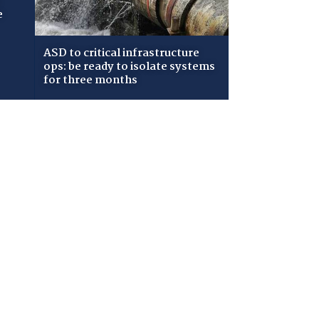
e
ASD to critical infrastructure
ops: be ready to isolate systems
for three months