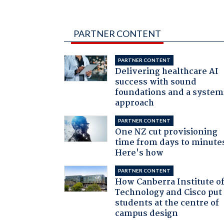
PARTNER CONTENT
PARTNER CONTENT
Delivering healthcare AI
success with sound
foundations and a system
approach
PARTNER CONTENT
One NZ cut provisioning
time from days to minute
Here's how
PARTNER CONTENT
How Canberra Institute o
Technology and Cisco put
students at the centre of
campus design