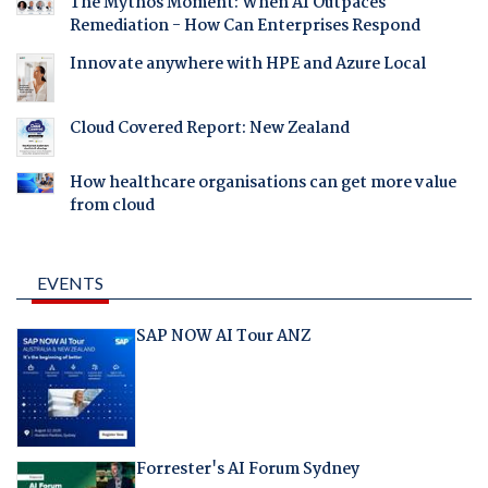
The Mythos Moment: When AI Outpaces
Remediation - How Can Enterprises Respond
Innovate anywhere with HPE and Azure Local
Cloud Covered Report: New Zealand
How healthcare organisations can get more value
from cloud
EVENTS
SAP NOW AI Tour ANZ
Forrester's AI Forum Sydney