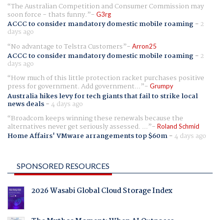
The Australian Competition and Consumer Commission may
soon force - thats funny.
G3rg
ACCC to consider mandatory domestic mobile roaming
-
2
days ago
No advantage to Telstra Customers
Arron25
ACCC to consider mandatory domestic mobile roaming
-
2
days ago
How much of this little protection racket purchases positive
press for government. Add government...
Grumpy
Australia hikes levy for tech giants that fail to strike local
news deals
-
4 days ago
Broadcom keeps winning these renewals because the
alternatives never get seriously assessed. ...
Roland Schmid
Home Affairs' VMware arrangements top $60m
-
4 days ago
SPONSORED RESOURCES
2026 Wasabi Global Cloud Storage Index