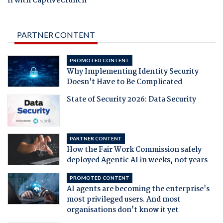
fi with CaptiveCrunch
PARTNER CONTENT
PROMOTED CONTENT
Why Implementing Identity Security
Doesn't Have to Be Complicated
State of Security 2026: Data Security
PARTNER CONTENT
How the Fair Work Commission safely
deployed Agentic AI in weeks, not years
PROMOTED CONTENT
AI agents are becoming the enterprise's
most privileged users. And most
organisations don't know it yet