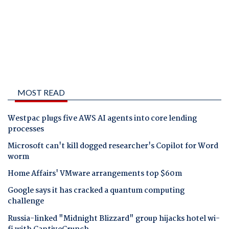
MOST READ
Westpac plugs five AWS AI agents into core lending
processes
Microsoft can't kill dogged researcher's Copilot for Word
worm
Home Affairs' VMware arrangements top $60m
Google says it has cracked a quantum computing
challenge
Russia-linked "Midnight Blizzard" group hijacks hotel wi-