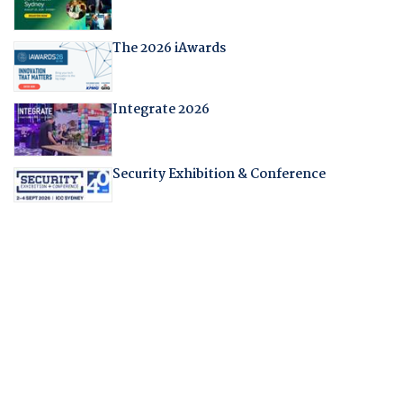
The 2026 iAwards
Integrate 2026
Security Exhibition & Conference