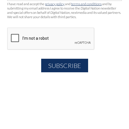
I have read and accept the
privacy policy
and
terms and conditions
and by
submitting my email address I agree to receive the
Digital Nation
newsletter
and special offers on behalf of
Digital Nation
, nextmedia and its valued partners.
We will not share your details with third parties.