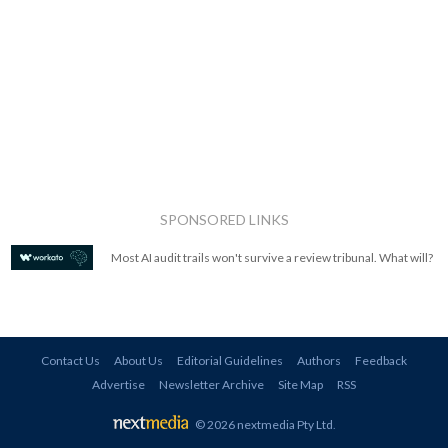
SPONSORED LINKS
Most AI audit trails won't survive a review tribunal. What will?
Contact Us
About Us
Editorial Guidelines
Authors
Feedback
Advertise
Newsletter Archive
Site Map
RSS
© 2026 nextmedia Pty Ltd
.