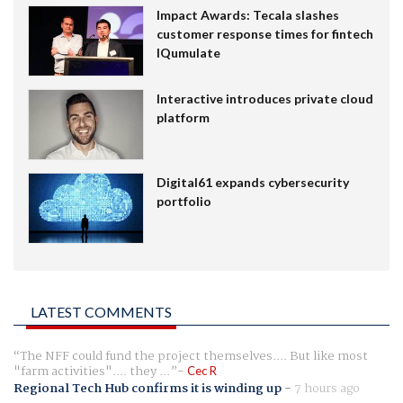
Impact Awards: Tecala slashes
customer response times for fintech
IQumulate
Interactive introduces private cloud
platform
Digital61 expands cybersecurity
portfolio
LATEST COMMENTS
The NFF could fund the project themselves.... But like most
"farm activities".... they ...
Cec R
Regional Tech Hub confirms it is winding up
-
7 hours ago