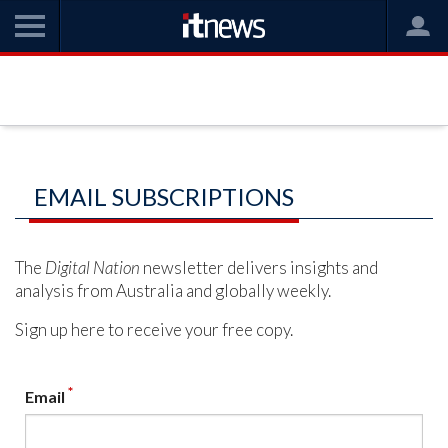
EMAIL SUBSCRIPTIONS
The
Digital Nation
newsletter delivers insights and
analysis from Australia and globally weekly.
Sign up here to receive your free copy.
*
Email