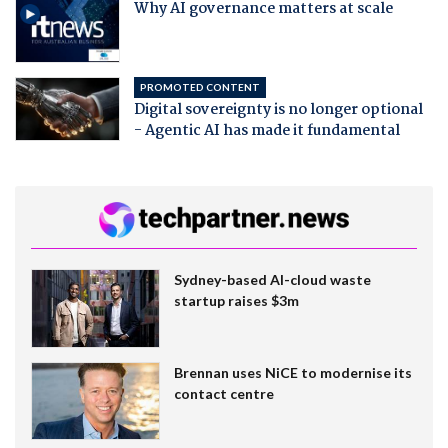
Why AI governance matters at scale
PROMOTED CONTENT
Digital sovereignty is no longer optional
- Agentic AI has made it fundamental
Sydney-based AI-cloud waste
startup raises $3m
Brennan uses NiCE to modernise its
contact centre