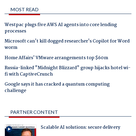
MOST READ
Westpac plugs five AWS AI agents into core lending
processes
Microsoft can't kill dogged researcher's Copilot for Word
worm
Home Affairs' VMware arrangements top $60m
Russia-linked "Midnight Blizzard" group hijacks hotel wi-
fi with CaptiveCrunch
Google says it has cracked a quantum computing
challenge
PARTNER CONTENT
Scalable AI solutions: secure delivery