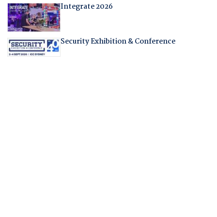
Integrate 2026
Security Exhibition & Conference