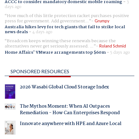
ACCC to consider mandatory domestic mobile roaming
-
3
days ago
How much of this little protection racket purchases positive
press for government. Add government...
Grumpy
Australia hikes levy for tech giants that fail to strike local
news deals
-
4 days ago
Broadcom keeps winning these renewals because the
alternatives never get seriously assessed. ...
Roland Schmid
Home Affairs' VMware arrangements top $60m
-
5 days ago
SPONSORED RESOURCES
2026 Wasabi Global Cloud Storage Index
The Mythos Moment: When AI Outpaces
Remediation - How Can Enterprises Respond
Innovate anywhere with HPE and Azure Local