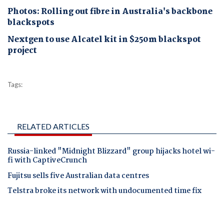
Photos: Rolling out fibre in Australia's backbone
blackspots
Nextgen to use Alcatel kit in $250m blackspot
project
Tags:
RELATED ARTICLES
Russia-linked "Midnight Blizzard" group hijacks hotel wi-
fi with CaptiveCrunch
Fujitsu sells five Australian data centres
Telstra broke its network with undocumented time fix