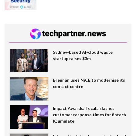
Sydney-based AI-cloud waste
startup raises $3m
Brennan uses NiCE to modernise its
contact centre
Impact Awards: Tecala slashes
customer response times for fintech
IQumulate