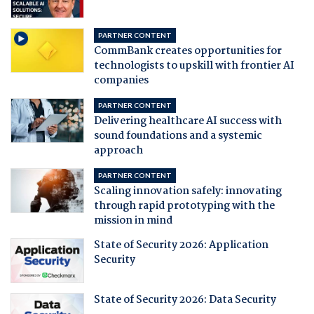
PARTNER CONTENT
CommBank creates opportunities for
technologists to upskill with frontier AI
companies
PARTNER CONTENT
Delivering healthcare AI success with
sound foundations and a systemic
approach
PARTNER CONTENT
Scaling innovation safely: innovating
through rapid prototyping with the
mission in mind
State of Security 2026: Application
Security
State of Security 2026: Data Security