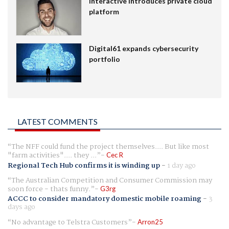
Interactive introduces private cloud
platform
Digital61 expands cybersecurity
portfolio
LATEST COMMENTS
The NFF could fund the project themselves.... But like most
"farm activities".... they ...
Cec R
Regional Tech Hub confirms it is winding up
-
1 day ago
The Australian Competition and Consumer Commission may
soon force - thats funny.
G3rg
ACCC to consider mandatory domestic mobile roaming
-
3
days ago
No advantage to Telstra Customers
Arron25