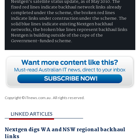
Nextgen's satellite status update, as of May 2010. The
fixed red lines indicate backhaul network links already
completed under the scheme, the broken red lines
indicate links under construction under the scheme. The
solid blue lines indicate existing Nextgen backhaul
networks, the broken blue lines represent backhaul links
Nextgen is building outside of the cope of the
Government-funded scheme.
Copyright © iTnews.com.au
. All rights reserved.
LINKED ARTICLES
Nextgen digs WA and NSW regional backhaul
links