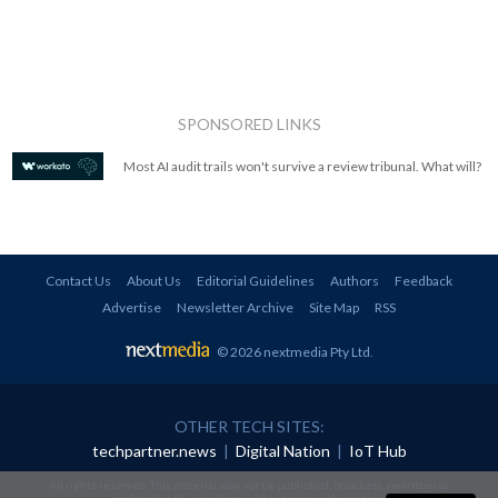
SPONSORED LINKS
Most AI audit trails won't survive a review tribunal. What will?
Contact Us
About Us
Editorial Guidelines
Authors
Feedback
Advertise
Newsletter Archive
Site Map
RSS
© 2026 nextmedia Pty Ltd
.
OTHER TECH SITES:
techpartner.news
|
Digital Nation
|
IoT Hub
All rights reserved. This material may not be published, broadcast, rewritten or