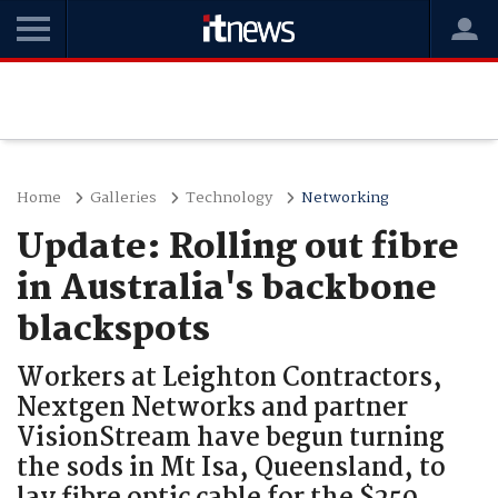
Home
Galleries
Technology
Networking
Update: Rolling out fibre
in Australia's backbone
blackspots
Workers at Leighton Contractors,
Nextgen Networks and partner
VisionStream have begun turning
the sods in Mt Isa, Queensland, to