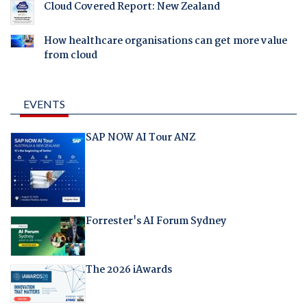
Cloud Covered Report: New Zealand
How healthcare organisations can get more value
from cloud
EVENTS
SAP NOW AI Tour ANZ
Forrester's AI Forum Sydney
The 2026 iAwards