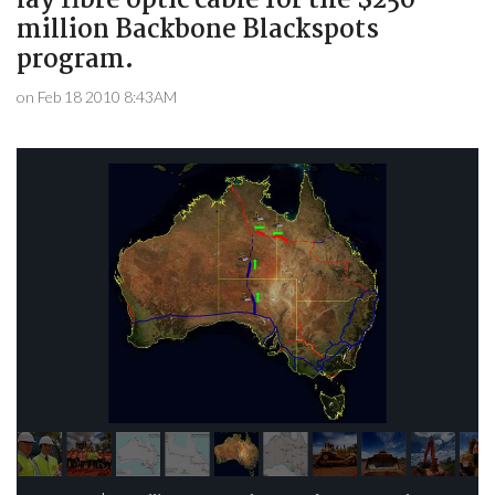
lay fibre optic cable for the $250
million Backbone Blackspots
program.
on Feb 18 2010 8:43AM