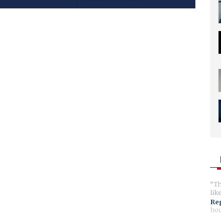
Th
lik
Reg
hou