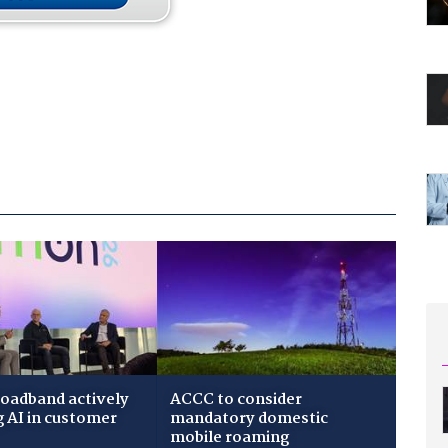
roadband actively
ACCC to consider
g AI in customer
mandatory domestic
mobile roaming