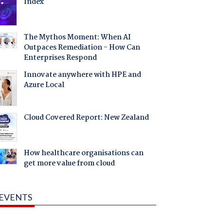
Index
The Mythos Moment: When AI
Outpaces Remediation - How Can
Enterprises Respond
Innovate anywhere with HPE and
Azure Local
Cloud Covered Report: New Zealand
How healthcare organisations can
get more value from cloud
EVENTS