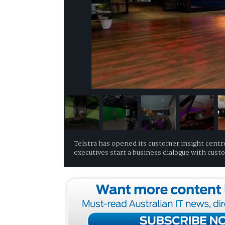
Telstra has opened its customer insight centre,
executives start a business dialogue with cus