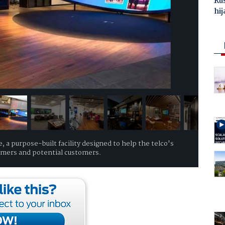
Ru
hij
 a purpose-built facility designed to help the telco's
tomers and potential customers.