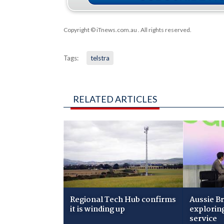
Copyright © iTnews.com.au
. All rights reserved.
Tags:
telstra
RELATED ARTICLES
Regional Tech Hub confirms
Aussie B
it is winding up
explorin
service