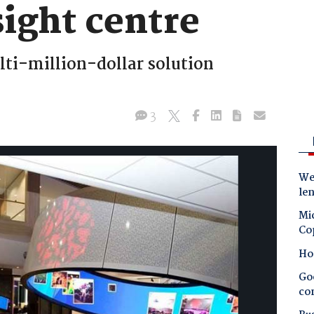
ight centre
ulti-million-dollar solution
3
Wes
le
Mic
Co
Ho
Goo
co