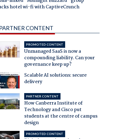
ssia-linked "Midnight Blizzard" group
acks hotel wi-fi with CaptiveCrunch
PARTNER CONTENT
PROMOTED CONTENT
Unmanaged SaaS is now a
compounding liability. Can your
governance keep up?
Scalable AI solutions: secure
delivery
PARTNER CONTENT
How Canberra Institute of
Technology and Cisco put
students at the centre of campus
design
PROMOTED CONTENT