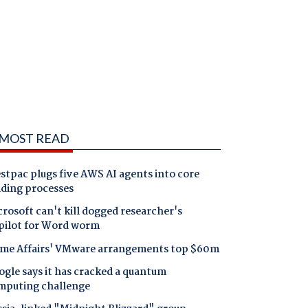
MOST READ
tpac plugs five AWS AI agents into core
nding processes
rosoft can't kill dogged researcher's
pilot for Word worm
me Affairs' VMware arrangements top $60m
gle says it has cracked a quantum
mputing challenge