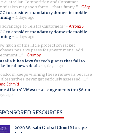
e Australian Competition and Consumer
mission may soon force - thats funny.
G3rg
CC to consider mandatory domestic mobile
aming
-
2 days ago
 advantage to Telstra Customers
Arron25
CC to consider mandatory domestic mobile
aming
-
2 days ago
w much of this little protection racket
chases positive press for government. Add
ernment...
Grumpy
tralia hikes levy for tech giants that fail to
ike local news deals
-
4 days ago
oadcom keeps winning these renewals because
 alternatives never get seriously assessed. ...
and Schmid
me Affairs' VMware arrangements top $60m
-
ays ago
SPONSORED RESOURCES
2026 Wasabi Global Cloud Storage