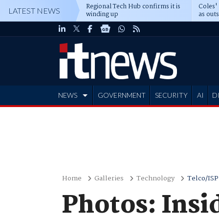
Regional Tech Hub confirms it is
Coles'
LATEST NEWS
winding up
as out
deepe
NEWS
GOVERNMENT
SECURITY
AI
D
ADVERTISE
Home
Galleries
Technology
Telco/ISP
Photos: Insi