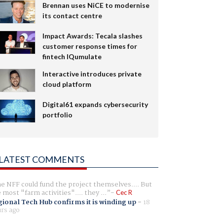
Brennan uses NiCE to modernise
its contact centre
Impact Awards: Tecala slashes
customer response times for
fintech IQumulate
Interactive introduces private
cloud platform
Digital61 expands cybersecurity
portfolio
LATEST COMMENTS
e NFF could fund the project themselves.... But
e most "farm activities".... they ...
Cec R
ional Tech Hub confirms it is winding up
-
18
rs ago