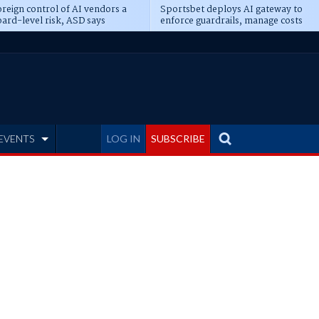
reign control of AI vendors a
Sportsbet deploys AI gateway to
ard-level risk, ASD says
enforce guardrails, manage costs
EVENTS
LOG IN
SUBSCRIBE