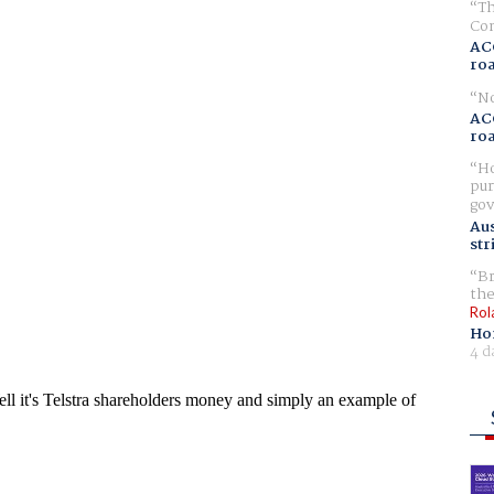
Th
Com
AC
ro
No
AC
ro
Ho
pur
gov
Aus
str
Br
the
Rol
Ho
4 d