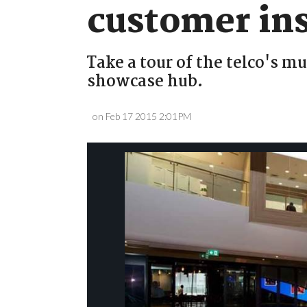
customer ins
Take a tour of the telco's m
showcase hub.
on Feb 17 2015 2:01PM