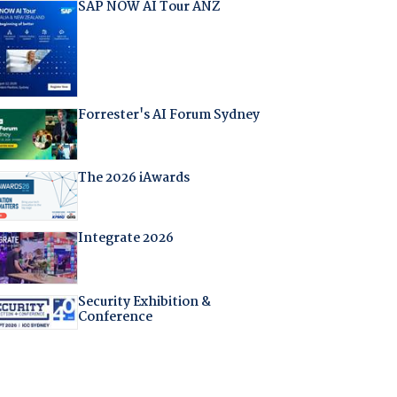
SAP NOW AI Tour ANZ
Forrester's AI Forum Sydney
The 2026 iAwards
Integrate 2026
Security Exhibition &
Conference