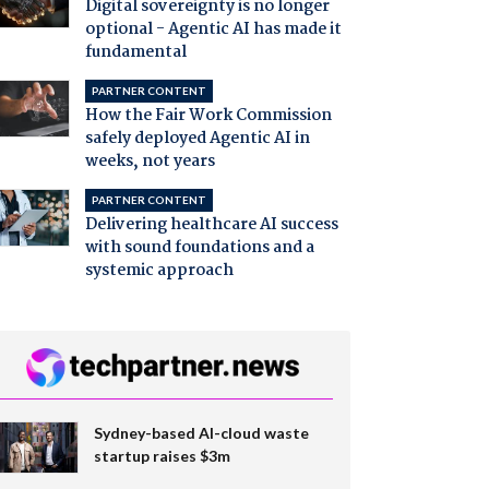
Digital sovereignty is no longer
optional - Agentic AI has made it
fundamental
PARTNER CONTENT
How the Fair Work Commission
safely deployed Agentic AI in
weeks, not years
PARTNER CONTENT
Delivering healthcare AI success
with sound foundations and a
systemic approach
Sydney-based AI-cloud waste
startup raises $3m