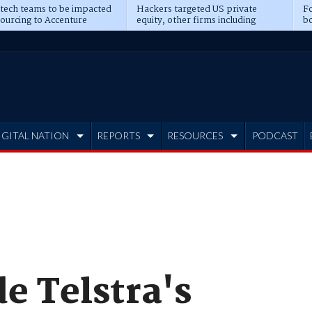
 tech teams to be impacted
Hackers targeted US private
Fo
sourcing to Accenture
equity, other firms including
bo
ns
Blackstone, CME
IGITAL NATION
REPORTS
RESOURCES
PODCAST
de Telstra's