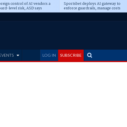
reign control of AI vendors a
Sportsbet deploys AI gateway to
ard-level risk, ASD says
enforce guardrails, manage costs
EVENTS
LOG IN
SUBSCRIBE