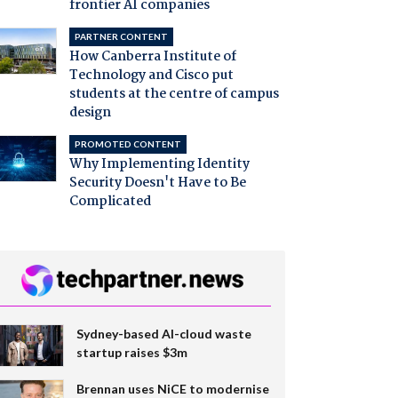
frontier AI companies
PARTNER CONTENT
How Canberra Institute of
Technology and Cisco put
students at the centre of campus
design
PROMOTED CONTENT
Why Implementing Identity
Security Doesn't Have to Be
Complicated
Sydney-based AI-cloud waste
startup raises $3m
Brennan uses NiCE to modernise