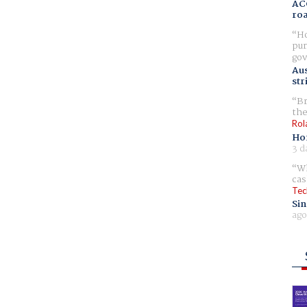
AC
ro
Ho
pur
gov
Aus
str
Br
the
Rol
Ho
3 d
Wh
cas
Tec
Sin
ago