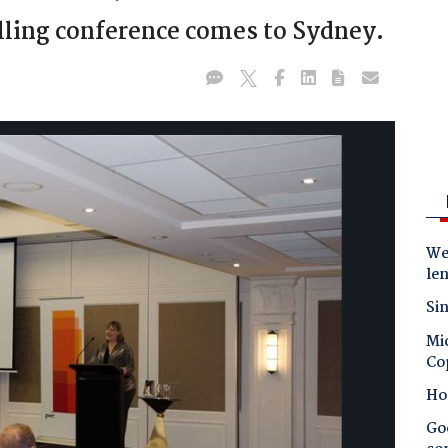
lling conference comes to Sydney.
Wes
le
Sin
Mic
Co
Ho
Goo