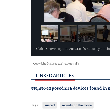
Claire Groves opens AusCERT's Security on t
Copyright © SC Magazine, Australia
LINKED ARTICLES
353,436 exposed ZTE devices found in 
Tags:
auscert
security on the move