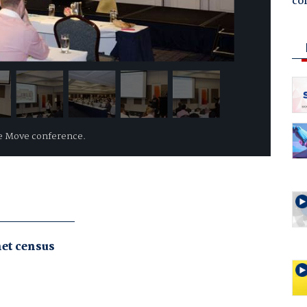
co
he Move conference.
net census