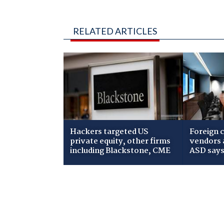
RELATED ARTICLES
Hackers targeted US
Foreign c
private equity, other firms
vendors a
including Blackstone, CME
ASD say