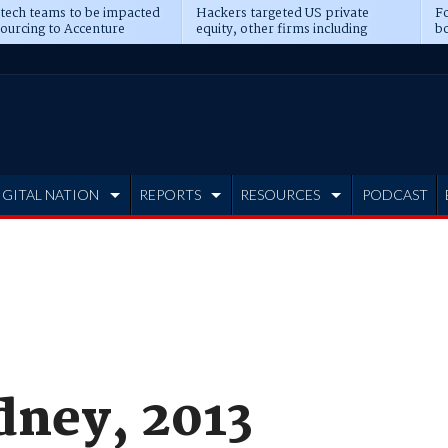
 tech teams to be impacted
Hackers targeted US private
Fo
sourcing to Accenture
equity, other firms including
bo
ns
Blackstone, CME
IGITAL NATION
REPORTS
RESOURCES
PODCAST
ney, 2013