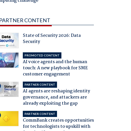
mputing challenge
PARTNER CONTENT
State of Security 2026: Data
Security
PROMOTED CONTENT
AI voice agents and the human
touch: A new playbook for SME
customer engagement
PARTNER CONTENT
AI agents are reshaping identity
governance, and attackers are
already exploiting the gap
PARTNER CONTENT
CommBank creates opportunities
for technologists to upskill with