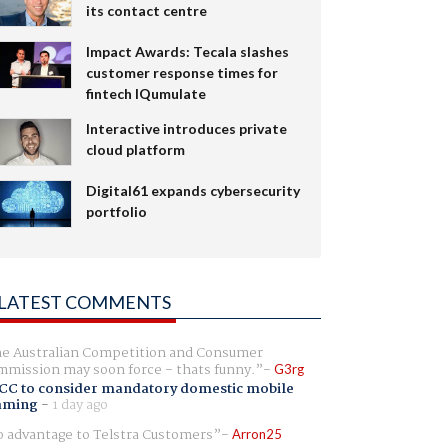
its contact centre
Impact Awards: Tecala slashes
customer response times for
fintech IQumulate
Interactive introduces private
cloud platform
Digital61 expands cybersecurity
portfolio
LATEST COMMENTS
e Australian Competition and Consumer
mission may soon force - thats funny.
G3rg
CC to consider mandatory domestic mobile
aming
-
1 day ago
 advantage to Telstra Customers
Arron25