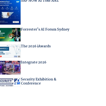
SAP NOW AI Tour ANZ
Forrester's AI Forum Sydney
The 2026 iAwards
Integrate 2026
Security Exhibition &
Conference