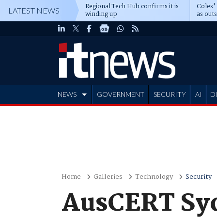
Regional Tech Hub confirms it is
Coles'
LATEST NEWS
winding up
as out
deepe
NEWS
GOVERNMENT
SECURITY
AI
D
ADVERTISE
Home
Galleries
Technology
Security
AusCERT Syd