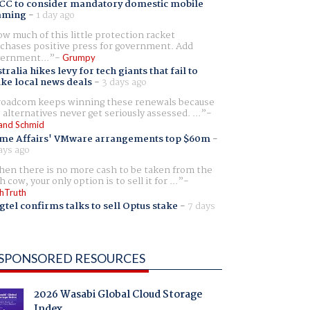
CC to consider mandatory domestic mobile
aming
-
1 day ago
w much of this little protection racket
chases positive press for government. Add
ernment...
Grumpy
tralia hikes levy for tech giants that fail to
ike local news deals
-
3 days ago
oadcom keeps winning these renewals because
 alternatives never get seriously assessed. ...
and Schmid
me Affairs' VMware arrangements top $60m
-
ays ago
en there is no more cash to be taken from the
h cow, your only option is to sell it for ...
hTruth
gtel confirms talks to sell Optus stake
-
7 days
SPONSORED RESOURCES
2026 Wasabi Global Cloud Storage
Index