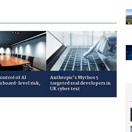
ontrol of AI
Anthropic's Mythos 5
 board-level risk,
targeted real developers in
s
UK cyber test