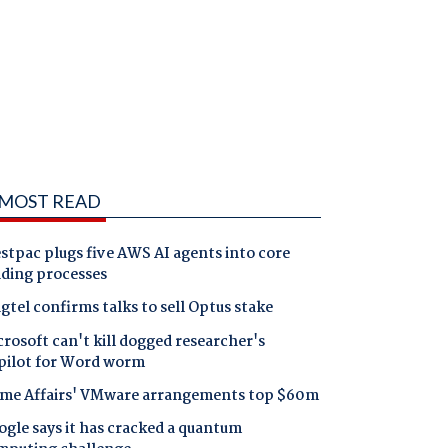
MOST READ
tpac plugs five AWS AI agents into core
nding processes
gtel confirms talks to sell Optus stake
rosoft can't kill dogged researcher's
pilot for Word worm
me Affairs' VMware arrangements top $60m
gle says it has cracked a quantum