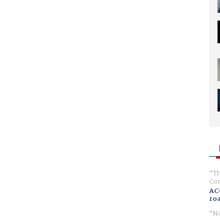
Th
Com
AC
ro
No