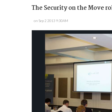
The Security on the Move ro
on Sep 2 2013 9:30AM