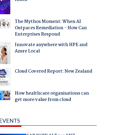
The Mythos Moment: When AI
Outpaces Remediation - How Can
Enterprises Respond
Innovate anywhere with HPE and
Azure Local
Cloud Covered Report: New Zealand
How healthcare organisations can
get more value from cloud
EVENTS