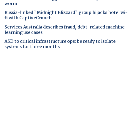
worm
Russia-linked "Midnight Blizzard" group hijacks hotel wi-
fi with CaptiveCrunch
Services Australia describes fraud, debt-related machine
learning use cases
ASD to critical infrastructure ops: be ready to isolate
systems for three months