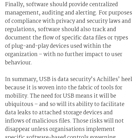
Finally, software should provide centralized
management, auditing and alerting. For purposes
of compliance with privacy and security laws and
regulations, software should also track and
document the flow of specific data files or types
of plug-and-play devices used within the
organization – with no further impact to user
behaviour.
In summary, USB is data security’s Achilles’ heel
because it is woven into the fabric of tools for
mobility. The need for USB means it will be
ubiquitous – and so will its ability to facilitate
data leaks to attached storage devices and
inflows of malicious files. Those risks will not
disappear unless organisations implement
specific software-based controls governing