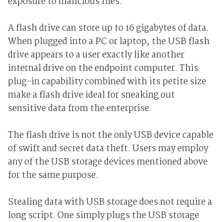
exposure to malicious files.
A flash drive can store up to 16 gigabytes of data.
When plugged into a PC or laptop, the USB flash
drive appears to a user exactly like another
internal drive on the endpoint computer. This
plug-in capability combined with its petite size
make a flash drive ideal for sneaking out
sensitive data from the enterprise.
The flash drive is not the only USB device capable
of swift and secret data theft. Users may employ
any of the USB storage devices mentioned above
for the same purpose.
Stealing data with USB storage does not require a
long script. One simply plugs the USB storage