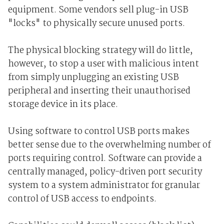
equipment. Some vendors sell plug-in USB
"locks" to physically secure unused ports.
The physical blocking strategy will do little,
however, to stop a user with malicious intent
from simply unplugging an existing USB
peripheral and inserting their unauthorised
storage device in its place.
Using software to control USB ports makes
better sense due to the overwhelming number of
ports requiring control. Software can provide a
centrally managed, policy-driven port security
system to a system administrator for granular
control of USB access to endpoints.