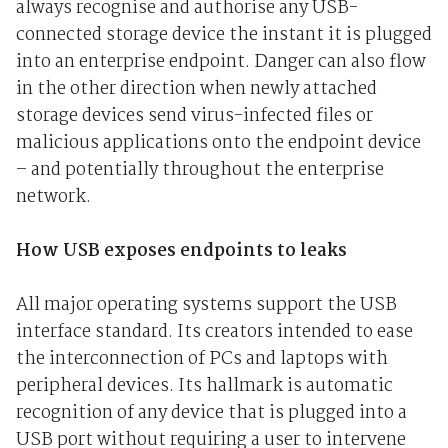
always recognise and authorise any USB-
connected storage device the instant it is plugged
into an enterprise endpoint. Danger can also flow
in the other direction when newly attached
storage devices send virus-infected files or
malicious applications onto the endpoint device
– and potentially throughout the enterprise
network.
How USB exposes endpoints to leaks
All major operating systems support the USB
interface standard. Its creators intended to ease
the interconnection of PCs and laptops with
peripheral devices. Its hallmark is automatic
recognition of any device that is plugged into a
USB port without requiring a user to intervene