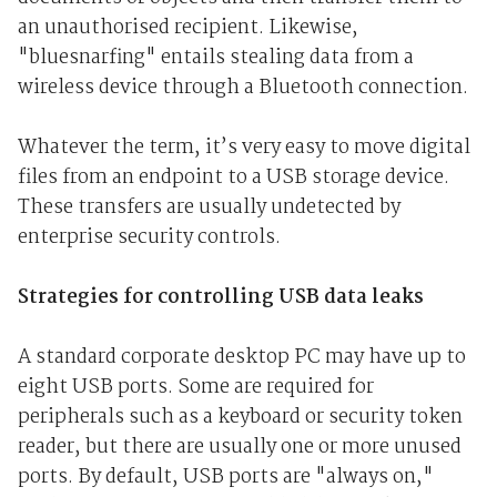
an unauthorised recipient. Likewise,
"bluesnarfing" entails stealing data from a
wireless device through a Bluetooth connection.
Whatever the term, it’s very easy to move digital
files from an endpoint to a USB storage device.
These transfers are usually undetected by
enterprise security controls.
Strategies for controlling USB data leaks
A standard corporate desktop PC may have up to
eight USB ports. Some are required for
peripherals such as a keyboard or security token
reader, but there are usually one or more unused
ports. By default, USB ports are "always on,"