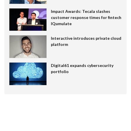
Impact Awards: Tecala slashes
customer response times for fintech
IQumulate
Interactive introduces private cloud
platform
Digital61 expands cybersecurity
portfolio