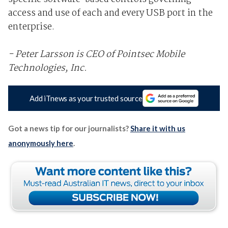
access and use of each and every USB port in the
enterprise.
- Peter Larsson is CEO of Pointsec Mobile
Technologies, Inc.
Add iTnews as your trusted source
Got a news tip for our journalists?
Share it with us
anonymously here
.