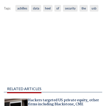
Tags:
achilles
data
heel
of
security
the
usb
RELATED ARTICLES
Hackers targeted US private equity, other
firms including Blackstone, CME