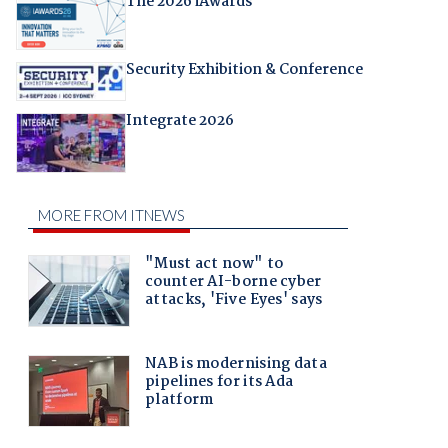
The 2026 iAwards
Security Exhibition & Conference
Integrate 2026