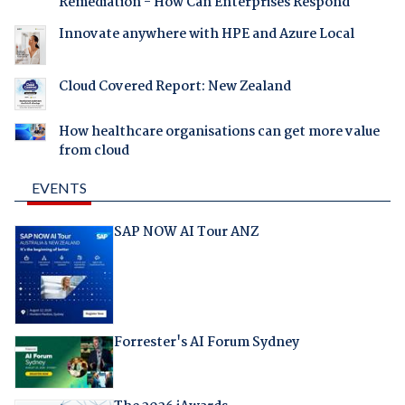
Remediation - How Can Enterprises Respond
Innovate anywhere with HPE and Azure Local
Cloud Covered Report: New Zealand
How healthcare organisations can get more value
from cloud
EVENTS
SAP NOW AI Tour ANZ
Forrester's AI Forum Sydney