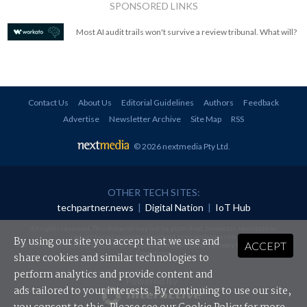
SPONSORED LINKS
Most AI audit trails won't survive a review tribunal. What will?
Contact Us
About Us
Editorial Guidelines
Authors
Feedback
Advertise
Newsletter Archive
Site Map
RSS
© 2026 nextmedia Pty Ltd
.
OTHER TECH SITES:
techpartner.news
|
Digital Nation
|
IoT Hub
All rights reserved. This material may not be published, broadcast, rewritten or
redistributed in any form without prior authorisation.
By using our site you accept that we use and
ACCEPT
Your use of this website constitutes acceptance of nextmedia's
Privacy Policy
and
Terms &
Conditions
.
share cookies and similar technologies to
perform analytics and provide content and
Powered By
ads tailored to your interests. By continuing to use our site,