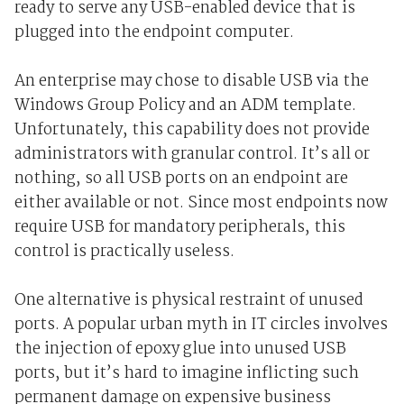
ready to serve any USB-enabled device that is
plugged into the endpoint computer.
An enterprise may chose to disable USB via the
Windows Group Policy and an ADM template.
Unfortunately, this capability does not provide
administrators with granular control. It’s all or
nothing, so all USB ports on an endpoint are
either available or not. Since most endpoints now
require USB for mandatory peripherals, this
control is practically useless.
One alternative is physical restraint of unused
ports. A popular urban myth in IT circles involves
the injection of epoxy glue into unused USB
ports, but it’s hard to imagine inflicting such
permanent damage on expensive business