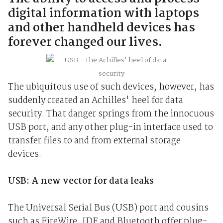
digital information with laptops
and other handheld devices has
forever changed our lives.
The ubiquitous use of such devices, however, has
suddenly created an Achilles' heel for data
security. That danger springs from the innocuous
USB port, and any other plug-in interface used to
transfer files to and from external storage
devices.
USB: A new vector for data leaks
The Universal Serial Bus (USB) port and cousins
such as FireWire, IDE and Bluetooth offer plug-