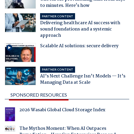
to minutes. Here's how
PARTNER CONTENT
Delivering healthcare AI success with
sound foundations and a systemic
approach
Scalable AI solutions: secure delivery
PARTNER CONTENT
AI’s Next Challenge Isn’t Models — It’s
Managing Data at Scale
SPONSORED RESOURCES
2026 Wasabi Global Cloud Storage Index
The Mythos Moment: When AI Outpaces