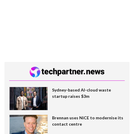
Sydney-based AI-cloud waste
startup raises $3m
Brennan uses NiCE to modernise its
contact centre