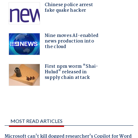
MOST READ ARTICLES
Microsoft can't kill dogged researcher's Copilot for Word