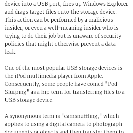
device into a USB port, fires up Windows Explorer
and drags target files onto the storage device.
This action can be performed by a malicious
insider, or even a well-meaning insider who is
trying to do their job but is unaware of security
policies that might otherwise prevent a data
leak.
One of the most popular USB storage devices is
the iPod multimedia player from Apple.
Consequently, some people have coined "Pod
Slurping" as a hip term for transferring files to a
USB storage device.
A synonymous term is "camsnuffling," which
applies to using a digital camera to photograph
documents or objects and then transfer them to