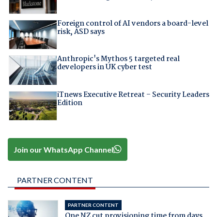
Foreign control of AI vendors a board-level
risk, ASD says
Anthropic's Mythos 5 targeted real
developers in UK cyber test
iTnews Executive Retreat – Security Leaders
Edition
Join our WhatsApp Channel
PARTNER CONTENT
PARTNER CONTENT
One NZ cut provisioning time from days