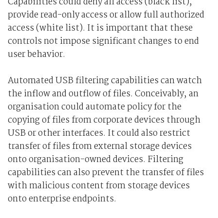
Capabilities could deny all access (black list),
provide read-only access or allow full authorized
access (white list). It is important that these
controls not impose significant changes to end
user behavior.
Automated USB filtering capabilities can watch
the inflow and outflow of files. Conceivably, an
organisation could automate policy for the
copying of files from corporate devices through
USB or other interfaces. It could also restrict
transfer of files from external storage devices
onto organisation-owned devices. Filtering
capabilities can also prevent the transfer of files
with malicious content from storage devices
onto enterprise endpoints.