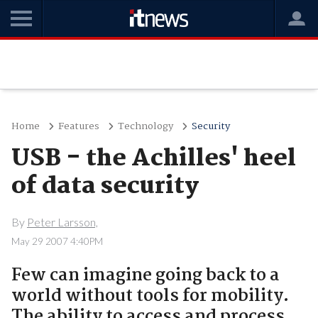
Home
Features
Technology
Security
USB - the Achilles' heel
of data security
By
Peter Larsson,
May 29 2007 4:40PM
Few can imagine going back to a
world without tools for mobility.
The ability to access and process