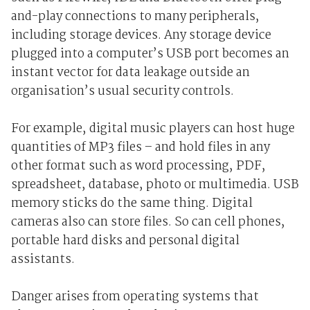
and-play connections to many peripherals,
including storage devices. Any storage device
plugged into a computer’s USB port becomes an
instant vector for data leakage outside an
organisation’s usual security controls.
For example, digital music players can host huge
quantities of MP3 files – and hold files in any
other format such as word processing, PDF,
spreadsheet, database, photo or multimedia. USB
memory sticks do the same thing. Digital
cameras also can store files. So can cell phones,
portable hard disks and personal digital
assistants.
Danger arises from operating systems that