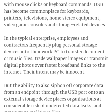
with mouse clicks or keyboard commands. USB
has become commonplace for keyboards,
printers, televisions, home stereo equipment,
video game consoles and storage-related devices.
In the typical enterprise, employees and
contractors frequently plug personal storage
devices into their work PC to transfer document
or music files, trade wallpaper images or transmit
digital photos over faster broadband links to the
internet. Their intent may be innocent.
But the ability to also siphon off corporate data
from an endpoint through the USB port onto an
external storage device places organisations at
considerable risk of undetected data leaks, and