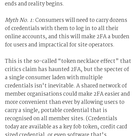
ends and reality begins.
Myth No. 1:
Consumers will need to carry dozens
of credentials with them to log in to all their
online accounts, and this will make 2FA a burden
for users and impractical for site operators.
This is the so-called “token necklace effect” that
critics claim has haunted 2FA, but the specter of
a single consumer laden with multiple
credentials isn't inevitable. A shared network of
member organisations could make 2FA easier and
more convenient than ever by allowing users to
carry a single, portable credential that is
recognised on all member sites. (Credentials
today are available as a key fob token, credit card
sized credential, or even software that's