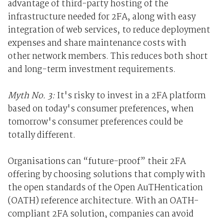
advantage of third-party hosting of the
infrastructure needed for 2FA, along with easy
integration of web services, to reduce deployment
expenses and share maintenance costs with
other network members. This reduces both short
and long-term investment requirements.
Myth No. 3:
It's risky to invest in a 2FA platform
based on today's consumer preferences, when
tomorrow's consumer preferences could be
totally different.
Organisations can “future-proof” their 2FA
offering by choosing solutions that comply with
the open standards of the Open AuTHentication
(OATH) reference architecture. With an OATH-
compliant 2FA solution, companies can avoid