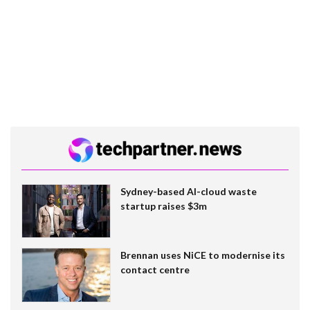
Sydney-based AI-cloud waste
startup raises $3m
Brennan uses NiCE to modernise its
contact centre