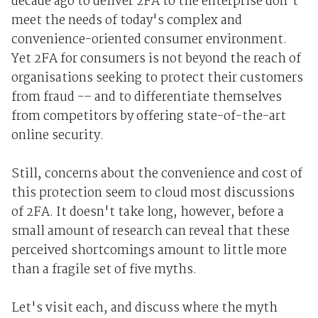
decade ago to deliver 2FA to the enterprise don't
meet the needs of today's complex and
convenience-oriented consumer environment.
Yet 2FA for consumers is not beyond the reach of
organisations seeking to protect their customers
from fraud -– and to differentiate themselves
from competitors by offering state-of-the-art
online security.
Still, concerns about the convenience and cost of
this protection seem to cloud most discussions
of 2FA. It doesn't take long, however, before a
small amount of research can reveal that these
perceived shortcomings amount to little more
than a fragile set of five myths.
Let's visit each, and discuss where the myth