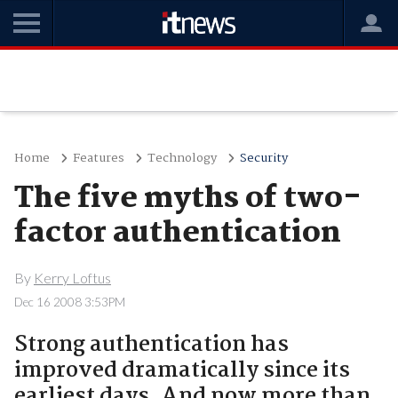
Home
Features
Technology
Security
The five myths of two-
factor authentication
By
Kerry Loftus
Dec 16 2008 3:53PM
Strong authentication has
improved dramatically since its
earliest days. And now more than