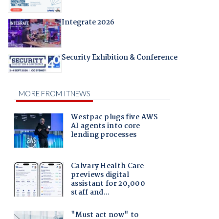
Integrate 2026
Security Exhibition & Conference