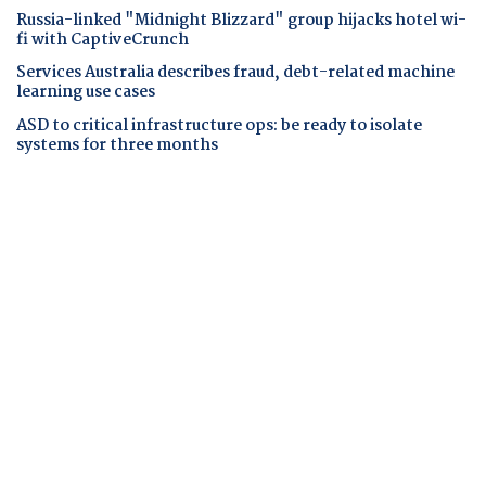
Russia-linked "Midnight Blizzard" group hijacks hotel wi-
fi with CaptiveCrunch
Services Australia describes fraud, debt-related machine
learning use cases
ASD to critical infrastructure ops: be ready to isolate
systems for three months