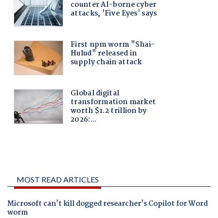
MOST READ ARTICLES
Microsoft can't kill dogged researcher's Copilot for Word
worm