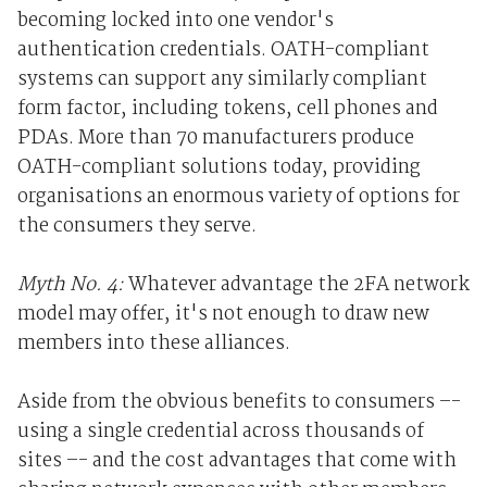
becoming locked into one vendor's
authentication credentials. OATH-compliant
systems can support any similarly compliant
form factor, including tokens, cell phones and
PDAs. More than 70 manufacturers produce
OATH-compliant solutions today, providing
organisations an enormous variety of options for
the consumers they serve.
Myth No. 4:
Whatever advantage the 2FA network
model may offer, it's not enough to draw new
members into these alliances.
Aside from the obvious benefits to consumers –-
using a single credential across thousands of
sites –- and the cost advantages that come with