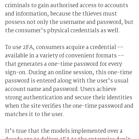
criminals to gain authorised access to accounts
and information, because the thieves must
possess not only the username and password, but
the consumer's physical credentials as well.
To use 2FA, consumers acquire a credential -–
available in a variety of convenient formats -–
that generates a one-time password for every
sign-on. During an online session, this one-time
password is entered along with the user's usual
account name and password. Users achieve
strong authentication and secure their identities
when the site verifies the one-time password and
matches it to the user.
It's true that the models implemented over a