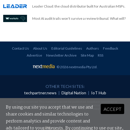
Leader Cloud: the cloud distributor built for Australian MSPs.
Most AI audit trails won't survive a review tribunal. What will?
Contact Us
About Us
Editorial Guidelines
Authors
Feedback
Advertise
Newsletter Archive
Site Map
RSS
© 2026 nextmedia Pty Ltd
.
OTHER TECH SITES:
techpartner.news
|
Digital Nation
|
IoT Hub
All rights reserved. This material may not be published, broadcast, rewritten or
redistributed in any form without prior authorisation.
By using our site you accept that we use and
ACCEPT
Your use of this website constitutes acceptance of nextmedia's
Privacy Policy
and
Terms &
Conditions
.
share cookies and similar technologies to
perform analytics and provide content and
Powered By
ads tailored to your interests. By continuing to use our site,