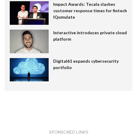
Impact Awards: Tecala slashes
customer response times for fintech
IQumulate
Interactive introduces private cloud
platform
Digital61 expands cybersecurity
portfolio
SPONSORED LINKS