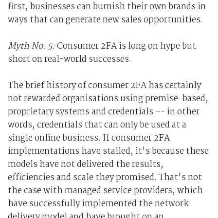
first, businesses can burnish their own brands in
ways that can generate new sales opportunities.
Myth No. 5:
Consumer 2FA is long on hype but
short on real-world successes.
The brief history of consumer 2FA has certainly
not rewarded organisations using premise-based,
proprietary systems and credentials –- in other
words, credentials that can only be used at a
single online business. If consumer 2FA
implementations have stalled, it's because these
models have not delivered the results,
efficiencies and scale they promised. That's not
the case with managed service providers, which
have successfully implemented the network
delivery model and have brought on an