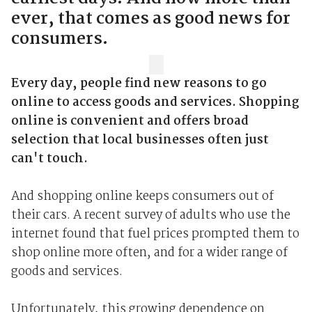
ever, that comes as good news for
consumers.
Every day, people find new reasons to go
online to access goods and services. Shopping
online is convenient and offers broad
selection that local businesses often just
can't touch.
And shopping online keeps consumers out of
their cars. A recent survey of adults who use the
internet found that fuel prices prompted them to
shop online more often, and for a wider range of
goods and services.
Unfortunately, this growing dependence on