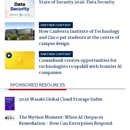
State of Security 2026: Data Security
PARTNER CONTENT
How Canberra Institute of Technology
and Cisco put students at the centre of
campus design
PARTNER CONTENT
CommBank creates opportunities for
technologists to upskill with frontier AI
companies
SPONSORED RESOURCES
2026 Wasabi Global Cloud Storage Index
The Mythos Moment: When AI Outpaces
Remediation - How Can Enterprises Respond