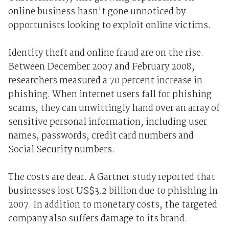
online business hasn't gone unnoticed by
opportunists looking to exploit online victims.
Identity theft and online fraud are on the rise.
Between December 2007 and February 2008,
researchers measured a 70 percent increase in
phishing. When internet users fall for phishing
scams, they can unwittingly hand over an array of
sensitive personal information, including user
names, passwords, credit card numbers and
Social Security numbers.
The costs are dear. A Gartner study reported that
businesses lost US$3.2 billion due to phishing in
2007. In addition to monetary costs, the targeted
company also suffers damage to its brand.