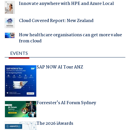
Innovate anywhere with HPE and Azure Local
Cloud Covered Report: New Zealand
How healthcare organisations can get more value
from cloud
EVENTS
SAP NOW AI Tour ANZ
Forrester's AI Forum Sydney
The 2026 iAwards