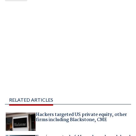
RELATED ARTICLES
Hackers targeted US private equity, other
firms including Blackstone, CME