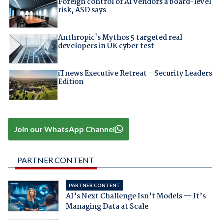
Foreign control of AI vendors a board-level
risk, ASD says
Anthropic's Mythos 5 targeted real
developers in UK cyber test
iTnews Executive Retreat – Security Leaders
Edition
Join our WhatsApp Channel
PARTNER CONTENT
PARTNER CONTENT
AI’s Next Challenge Isn’t Models — It’s
Managing Data at Scale