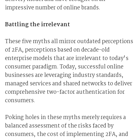
impressive number of online brands.
Battling the irrelevant
These five myths all mirror outdated perceptions
of 2FA, perceptions based on decade-old
enterprise models that are irrelevant to today's
consumer paradigm. Today, successful online
businesses are leveraging industry standards,
managed services and shared networks to deliver
comprehensive two-factor authentication for
consumers.
Poking holes in these myths merely requires a
balanced assessment of the risks faced by
consumers, the cost of implementing 2FA, and