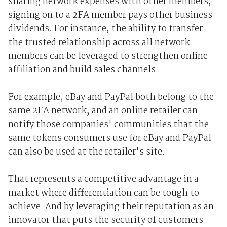
sharing network expenses with other members,
signing on to a 2FA member pays other business
dividends. For instance, the ability to transfer
the trusted relationship across all network
members can be leveraged to strengthen online
affiliation and build sales channels.
For example, eBay and PayPal both belong to the
same 2FA network, and an online retailer can
notify those companies' communities that the
same tokens consumers use for eBay and PayPal
can also be used at the retailer's site.
That represents a competitive advantage in a
market where differentiation can be tough to
achieve. And by leveraging their reputation as an
innovator that puts the security of customers