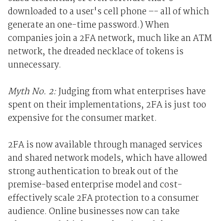
downloaded to a user's cell phone –- all of which
generate an one-time password.) When
companies join a 2FA network, much like an ATM
network, the dreaded necklace of tokens is
unnecessary.
Myth No. 2:
Judging from what enterprises have
spent on their implementations, 2FA is just too
expensive for the consumer market.
2FA is now available through managed services
and shared network models, which have allowed
strong authentication to break out of the
premise-based enterprise model and cost-
effectively scale 2FA protection to a consumer
audience. Online businesses now can take