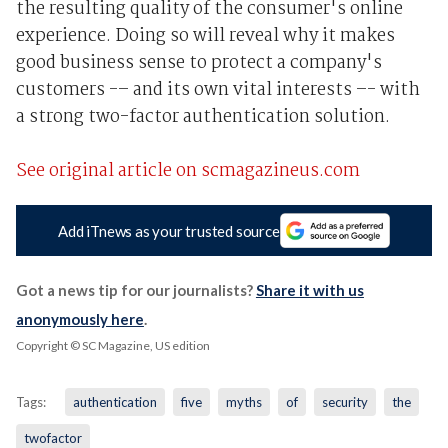
the resulting quality of the consumer's online
experience. Doing so will reveal why it makes
good business sense to protect a company's
customers -– and its own vital interests –- with
a strong two-factor authentication solution.
See original article on scmagazineus.com
Add iTnews as your trusted source
Got a news tip for our journalists?
Share it with us
anonymously here
.
Copyright © SC Magazine, US edition
Tags:
authentication
five
myths
of
security
the
twofactor