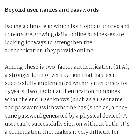
Beyond user names and passwords
Facing a climate in which both opportunities and
threats are growing daily, online businesses are
looking for ways to strengthen the
authentication they provide online.
Among these is two-factor authentication (2FA),
a stronger form of verification that has been
successfully implemented within enterprises for
15 years. Two-factor authentication combines
what the end-user knows (such as a user name
and password) with what he has (such as, a one-
time password generated by a physical device). A
user can't successfully sign on without both. It's
a combination that makes it very difficult for