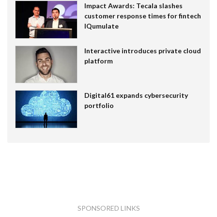
Impact Awards: Tecala slashes
customer response times for fintech
IQumulate
Interactive introduces private cloud
platform
Digital61 expands cybersecurity
portfolio
SPONSORED LINKS