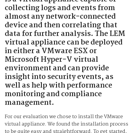
collecting logs and events from
almost any network-connected
device and then correlating that
data for further analysis. The LEM
virtual appliance can be deployed
in either a VMware ESX or
Microsoft Hyper-V virtual
environment and can provide
insight into security events, as
well as help with performance
monitoring and compliance
management.
For our evaluation we chose to install the VMware
virtual appliance. We found the installation process
to be quite easy and straightforward. To get started,