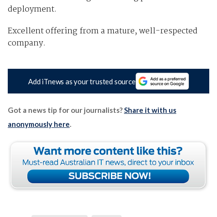
deployment.
Excellent offering from a mature, well-respected
company.
Add iTnews as your trusted source
Got a news tip for our journalists?
Share it with us
anonymously here
.