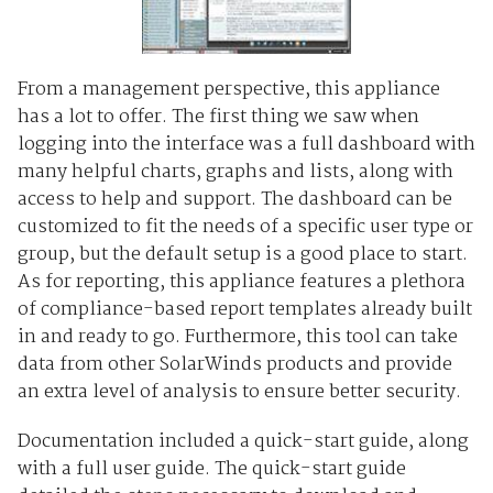
From a management perspective, this appliance
has a lot to offer. The first thing we saw when
logging into the interface was a full dashboard with
many helpful charts, graphs and lists, along with
access to help and support. The dashboard can be
customized to fit the needs of a specific user type or
group, but the default setup is a good place to start.
As for reporting, this appliance features a plethora
of compliance-based report templates already built
in and ready to go. Furthermore, this tool can take
data from other SolarWinds products and provide
an extra level of analysis to ensure better security.
Documentation included a quick-start guide, along
with a full user guide. The quick-start guide