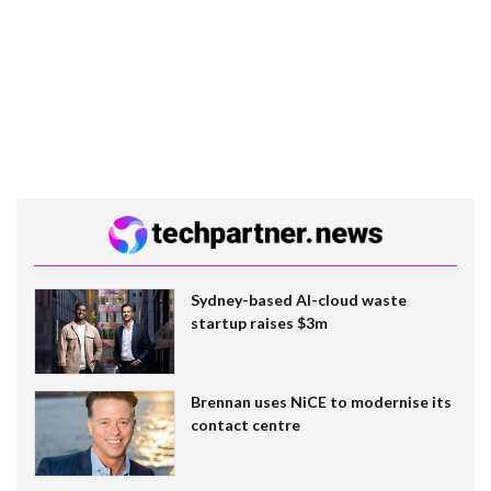
Sydney-based AI-cloud waste
startup raises $3m
Brennan uses NiCE to modernise its
contact centre