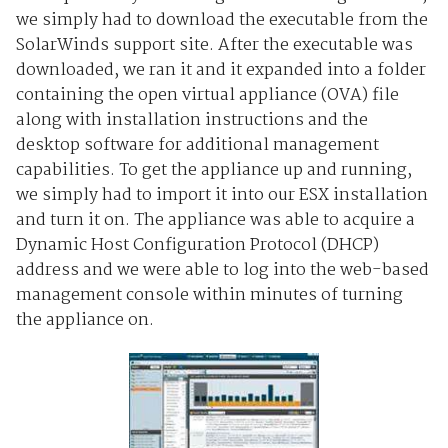
we simply had to download the executable from the
SolarWinds support site. After the executable was
downloaded, we ran it and it expanded into a folder
containing the open virtual appliance (OVA) file
along with installation instructions and the
desktop software for additional management
capabilities. To get the appliance up and running,
we simply had to import it into our ESX installation
and turn it on. The appliance was able to acquire a
Dynamic Host Configuration Protocol (DHCP)
address and we were able to log into the web-based
management console within minutes of turning
the appliance on.