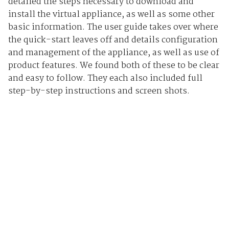
detailed the steps necessary to download and
install the virtual appliance, as well as some other
basic information. The user guide takes over where
the quick-start leaves off and details configuration
and management of the appliance, as well as use of
product features. We found both of these to be clear
and easy to follow. They each also included full
step-by-step instructions and screen shots.