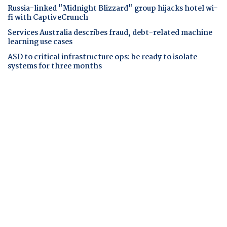
Russia-linked "Midnight Blizzard" group hijacks hotel wi-
fi with CaptiveCrunch
Services Australia describes fraud, debt-related machine
learning use cases
ASD to critical infrastructure ops: be ready to isolate
systems for three months