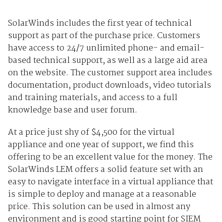
SolarWinds includes the first year of technical
support as part of the purchase price. Customers
have access to 24/7 unlimited phone- and email-
based technical support, as well as a large aid area
on the website. The customer support area includes
documentation, product downloads, video tutorials
and training materials, and access to a full
knowledge base and user forum.
At a price just shy of $4,500 for the virtual
appliance and one year of support, we find this
offering to be an excellent value for the money. The
SolarWinds LEM offers a solid feature set with an
easy to navigate interface in a virtual appliance that
is simple to deploy and manage at a reasonable
price. This solution can be used in almost any
environment and is good starting point for SIEM