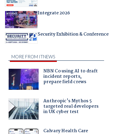
Integrate 2026
Security Exhibition & Conference