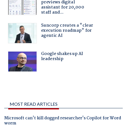
MOST READ ARTICLES
Microsoft can't kill dogged researcher's Copilot for Word
worm