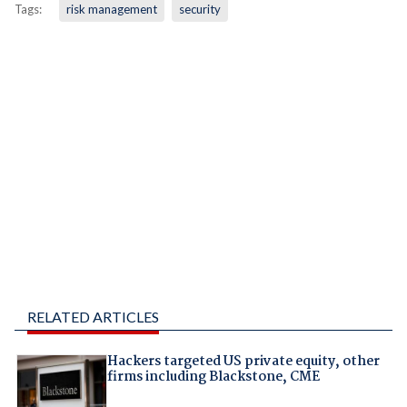
Tags:
risk management
security
RELATED ARTICLES
Hackers targeted US private equity, other
firms including Blackstone, CME