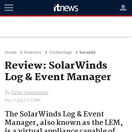
Home
Features
Technology
Security
Review: SolarWinds
Log & Event Manager
By
Peter Stephenson
May 9 2013 3:37PM
The SolarWinds Log & Event
Manager, also known as the LEM,
is a virtual appliance capable of