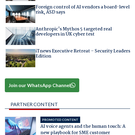
Foreign control of AI vendors a board-level
risk, ASD says
Anthropic's Mythos 5 targeted real
developers in UK cyber test
iTnews Executive Retreat – Security Leaders
Edition
Join our WhatsApp Channel
PARTNER CONTENT
PROMOTED CONTENT
AI voice agents and the human touch: A
new playbook for SME customer