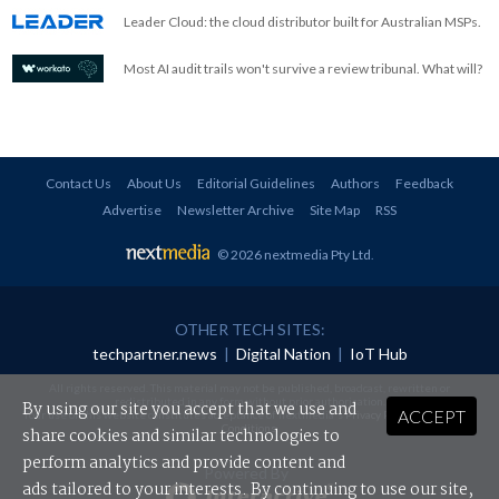
Leader Cloud: the cloud distributor built for Australian MSPs.
Most AI audit trails won't survive a review tribunal. What will?
Contact Us
About Us
Editorial Guidelines
Authors
Feedback
Advertise
Newsletter Archive
Site Map
RSS
© 2026 nextmedia Pty Ltd
.
OTHER TECH SITES:
techpartner.news
|
Digital Nation
|
IoT Hub
All rights reserved. This material may not be published, broadcast, rewritten or
redistributed in any form without prior authorisation.
By using our site you accept that we use and
ACCEPT
Your use of this website constitutes acceptance of nextmedia's
Privacy Policy
and
Terms &
Conditions
.
share cookies and similar technologies to
perform analytics and provide content and
Powered By
ads tailored to your interests. By continuing to use our site,