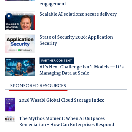
engagement
Scalable AI solutions: secure delivery
State of Security 2026: Application
Security
PARTNER CONTENT
AI’s Next Challenge Isn’t Models — It’s
Managing Data at Scale
SPONSORED RESOURCES
2026 Wasabi Global Cloud Storage Index
The Mythos Moment: When AI Outpaces
Remediation - How Can Enterprises Respond