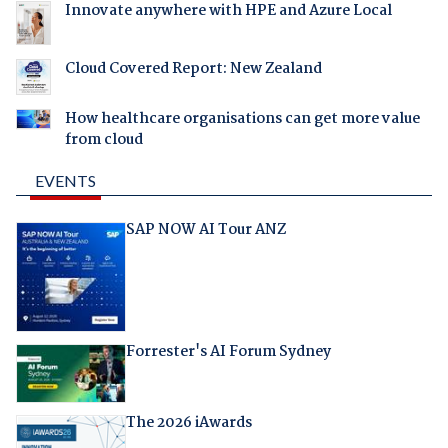
Innovate anywhere with HPE and Azure Local
Cloud Covered Report: New Zealand
How healthcare organisations can get more value
from cloud
EVENTS
SAP NOW AI Tour ANZ
Forrester's AI Forum Sydney
The 2026 iAwards