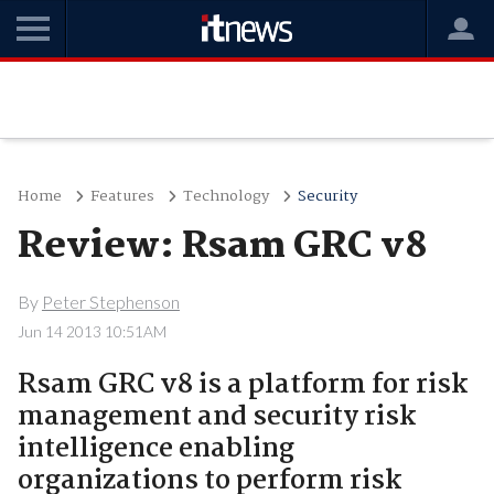
Home
Features
Technology
Security
Review: Rsam GRC v8
By
Peter Stephenson
Jun 14 2013 10:51AM
Rsam GRC v8 is a platform for risk
management and security risk
intelligence enabling
organizations to perform risk