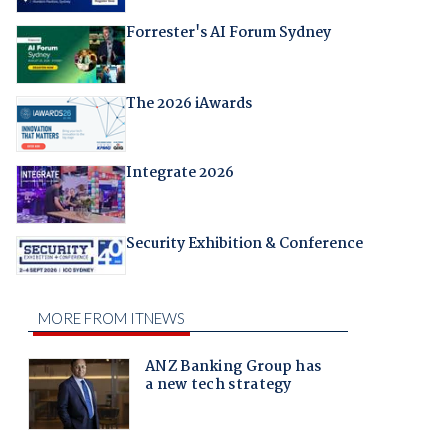
Forrester's AI Forum Sydney
The 2026 iAwards
Integrate 2026
Security Exhibition & Conference