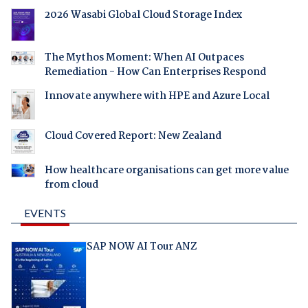
2026 Wasabi Global Cloud Storage Index
The Mythos Moment: When AI Outpaces
Remediation - How Can Enterprises Respond
Innovate anywhere with HPE and Azure Local
Cloud Covered Report: New Zealand
How healthcare organisations can get more value
from cloud
EVENTS
SAP NOW AI Tour ANZ