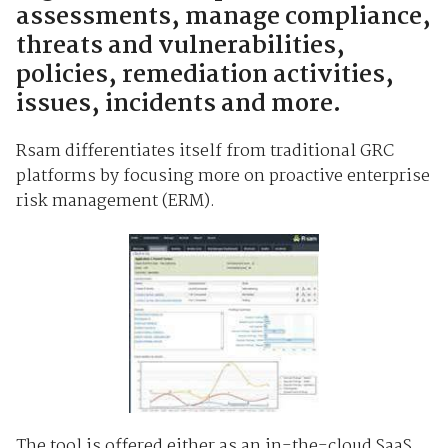
assessments, manage compliance,
threats and vulnerabilities,
policies, remediation activities,
issues, incidents and more.
Rsam differentiates itself from traditional GRC
platforms by focusing more on proactive enterprise
risk management (ERM).
The tool is offered either as an in-the-cloud SaaS