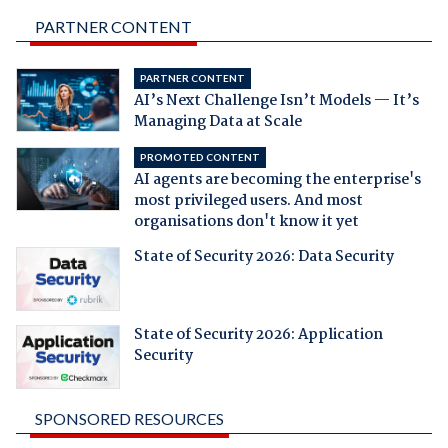
PARTNER CONTENT
PARTNER CONTENT
AI’s Next Challenge Isn’t Models — It’s
Managing Data at Scale
PROMOTED CONTENT
AI agents are becoming the enterprise's
most privileged users. And most
organisations don't know it yet
State of Security 2026: Data Security
State of Security 2026: Application
Security
SPONSORED RESOURCES