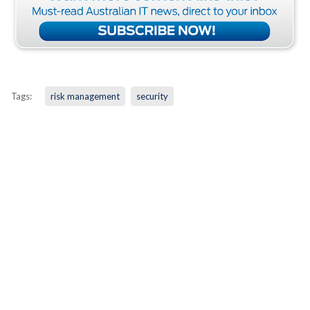
Tags:
risk management
security