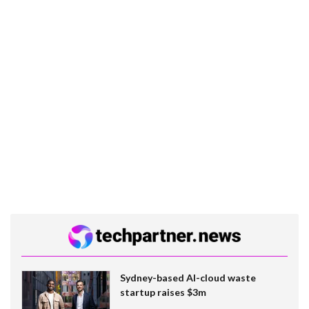
Sydney-based AI-cloud waste
startup raises $3m