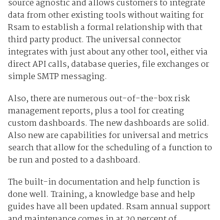
source agnostic and allows customers to integrate
data from other existing tools without waiting for
Rsam to establish a formal relationship with that
third party product. The universal connector
integrates with just about any other tool, either via
direct API calls, database queries, file exchanges or
simple SMTP messaging.
Also, there are numerous out-of-the-box risk
management reports, plus a tool for creating
custom dashboards. The new dashboards are solid.
Also new are capabilities for universal and metrics
search that allow for the scheduling of a function to
be run and posted to a dashboard.
The built-in documentation and help function is
done well. Training, a knowledge base and help
guides have all been updated. Rsam annual support
and maintenance comes in at 20 percent of