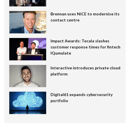
Brennan uses NiCE to modernise its
contact centre
Impact Awards: Tecala slashes
customer response times for fintech
IQumulate
Interactive introduces private cloud
platform
Digital61 expands cybersecurity
portfolio