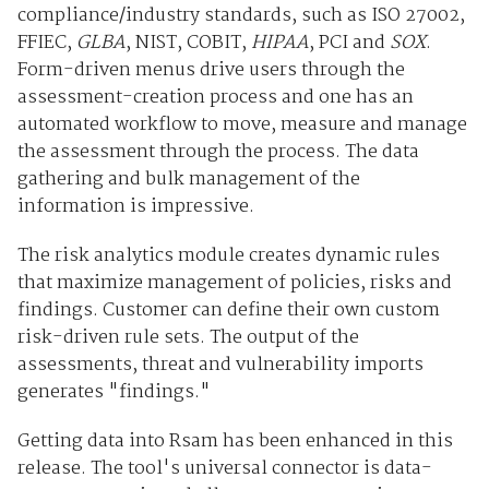
compliance/industry standards, such as ISO 27002,
FFIEC,
GLBA
, NIST, COBIT,
HIPAA
, PCI and
SOX
.
Form-driven menus drive users through the
assessment-creation process and one has an
automated workflow to move, measure and manage
the assessment through the process. The data
gathering and bulk management of the
information is impressive.
The risk analytics module creates dynamic rules
that maximize management of policies, risks and
findings. Customer can define their own custom
risk-driven rule sets. The output of the
assessments, threat and vulnerability imports
generates "findings."
Getting data into Rsam has been enhanced in this
release. The tool's universal connector is data-