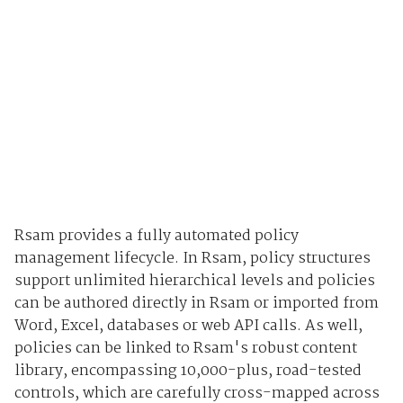
Rsam provides a fully automated policy
management lifecycle. In Rsam, policy structures
support unlimited hierarchical levels and policies
can be authored directly in Rsam or imported from
Word, Excel, databases or web API calls. As well,
policies can be linked to Rsam's robust content
library, encompassing 10,000-plus, road-tested
controls, which are carefully cross-mapped across