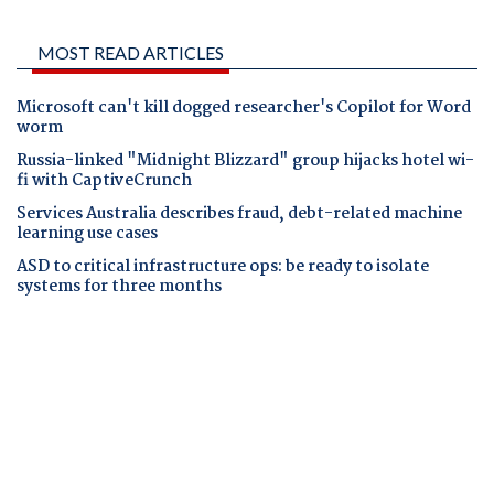
MOST READ ARTICLES
Microsoft can't kill dogged researcher's Copilot for Word
worm
Russia-linked "Midnight Blizzard" group hijacks hotel wi-
fi with CaptiveCrunch
Services Australia describes fraud, debt-related machine
learning use cases
ASD to critical infrastructure ops: be ready to isolate
systems for three months