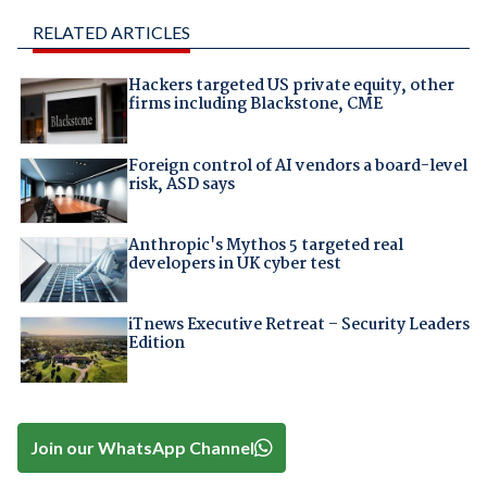
RELATED ARTICLES
Hackers targeted US private equity, other
firms including Blackstone, CME
Foreign control of AI vendors a board-level
risk, ASD says
Anthropic's Mythos 5 targeted real
developers in UK cyber test
iTnews Executive Retreat – Security Leaders
Edition
Join our WhatsApp Channel