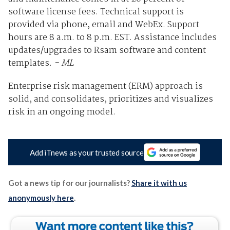
software license fees. Technical support is
provided via phone, email and WebEx. Support
hours are 8 a.m. to 8 p.m. EST. Assistance includes
updates/upgrades to Rsam software and content
templates.
- ML
Enterprise risk management (ERM) approach is
solid, and consolidates, prioritizes and visualizes
risk in an ongoing model.
Add iTnews as your trusted source
Got a news tip for our journalists?
Share it with us
anonymously here
.