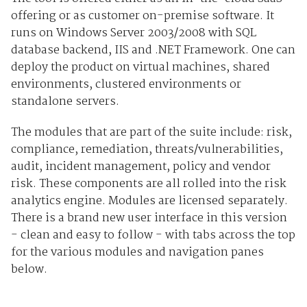
offering or as customer on-premise software. It
runs on Windows Server 2003/2008 with SQL
database backend, IIS and .NET Framework. One can
deploy the product on virtual machines, shared
environments, clustered environments or
standalone servers.
The modules that are part of the suite include: risk,
compliance, remediation, threats/vulnerabilities,
audit, incident management, policy and vendor
risk. These components are all rolled into the risk
analytics engine. Modules are licensed separately.
There is a brand new user interface in this version
- clean and easy to follow - with tabs across the top
for the various modules and navigation panes
below.