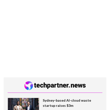
Sydney-based AI-cloud waste
startup raises $3m