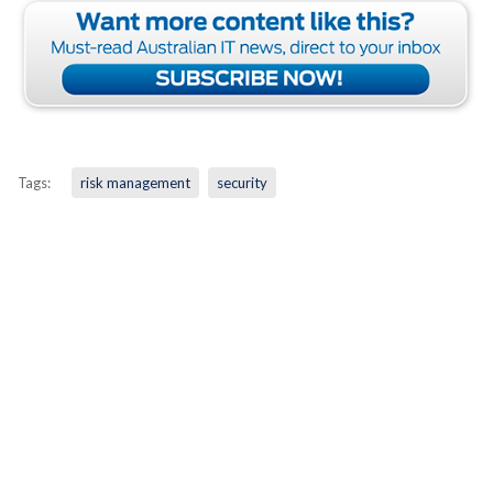
Tags:
risk management
security