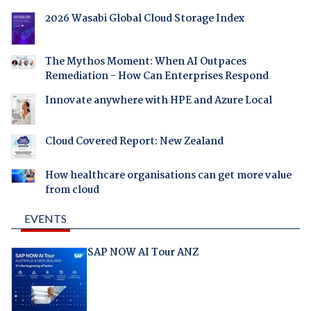
2026 Wasabi Global Cloud Storage Index
The Mythos Moment: When AI Outpaces
Remediation - How Can Enterprises Respond
Innovate anywhere with HPE and Azure Local
Cloud Covered Report: New Zealand
How healthcare organisations can get more value
from cloud
EVENTS
SAP NOW AI Tour ANZ