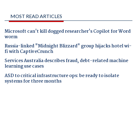
MOST READ ARTICLES
Microsoft can't kill dogged researcher's Copilot for Word
worm
Russia-linked "Midnight Blizzard" group hijacks hotel wi-
fi with CaptiveCrunch
Services Australia describes fraud, debt-related machine
learning use cases
ASD to critical infrastructure ops: be ready to isolate
systems for three months