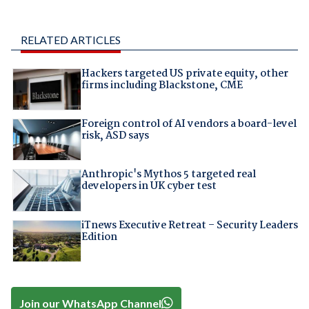
RELATED ARTICLES
Hackers targeted US private equity, other
firms including Blackstone, CME
Foreign control of AI vendors a board-level
risk, ASD says
Anthropic's Mythos 5 targeted real
developers in UK cyber test
iTnews Executive Retreat – Security Leaders
Edition
Join our WhatsApp Channel