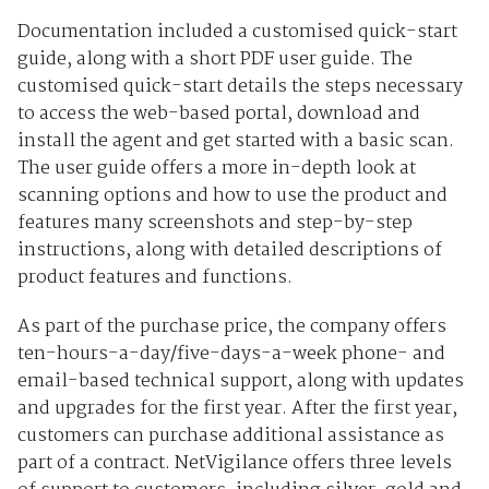
Documentation included a customised quick-start
guide, along with a short PDF user guide. The
customised quick-start details the steps necessary
to access the web-based portal, download and
install the agent and get started with a basic scan.
The user guide offers a more in-depth look at
scanning options and how to use the product and
features many screenshots and step-by-step
instructions, along with detailed descriptions of
product features and functions.
As part of the purchase price, the company offers
ten-hours-a-day/five-days-a-week phone- and
email-based technical support, along with updates
and upgrades for the first year. After the first year,
customers can purchase additional assistance as
part of a contract. NetVigilance offers three levels