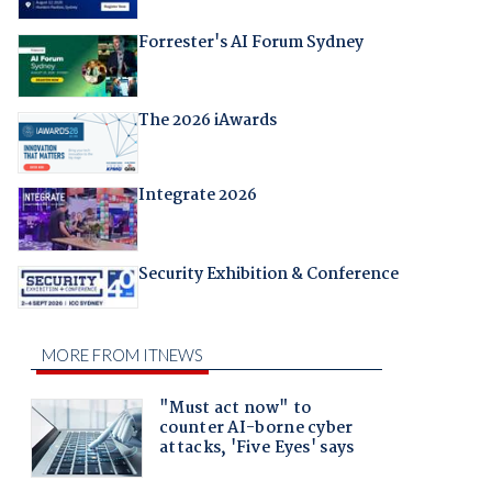
Forrester's AI Forum Sydney
The 2026 iAwards
Integrate 2026
Security Exhibition & Conference