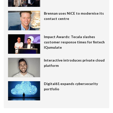
Brennan uses NiCE to modernise its
contact centre
Impact Awards: Tecala slashes
customer response times for fintech
IQumulate
Interactive introduces private cloud
platform
Digital61 expands cybersecurity
portfolio