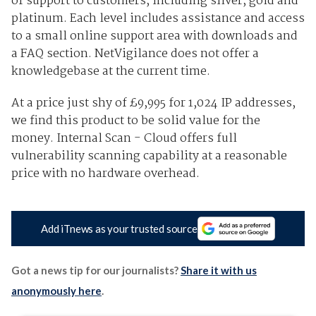
of support to customers, including silver, gold and
platinum. Each level includes assistance and access
to a small online support area with downloads and
a FAQ section. NetVigilance does not offer a
knowledgebase at the current time.
At a price just shy of £9,995 for 1,024 IP addresses,
we find this product to be solid value for the
money. Internal Scan - Cloud offers full
vulnerability scanning capability at a reasonable
price with no hardware overhead.
Add iTnews as your trusted source
Got a news tip for our journalists?
Share it with us
anonymously here
.