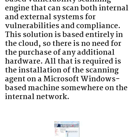
engine that can scan both internal
and external systems for
vulnerabilities and compliance.
This solution is based entirely in
the cloud, so there is no need for
the purchase of any additional
hardware. All that is required is
the installation of the scanning
agent on a Microsoft Windows-
based machine somewhere on the
internal network.