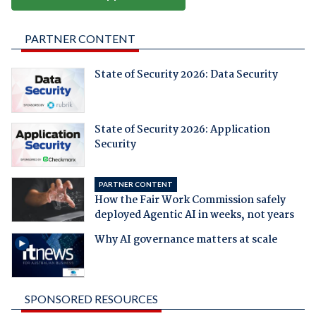
PARTNER CONTENT
State of Security 2026: Data Security
State of Security 2026: Application
Security
PARTNER CONTENT
How the Fair Work Commission safely
deployed Agentic AI in weeks, not years
Why AI governance matters at scale
SPONSORED RESOURCES