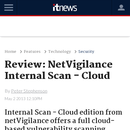
Home
Features
Technology
Security
Review: NetVigilance
Internal Scan - Cloud
By
Peter Stephenson
May 2 2013 12:10PM
Internal Scan - Cloud edition from
netVigilance offers a full cloud-
based vulnerability scanning