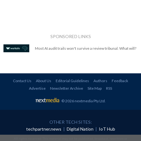
SPONSORED LINKS
Most AI audit trails won't survive a review tribunal. What will?
Contact Us
About Us
Editorial Guidelines
Authors
Feedback
Advertise
Newsletter Archive
Site Map
RSS
© 2026 nextmedia Pty Ltd
.
OTHER TECH SITES:
techpartner.news
|
Digital Nation
|
IoT Hub
All rights reserved. This material may not be published, broadcast, rewritten or