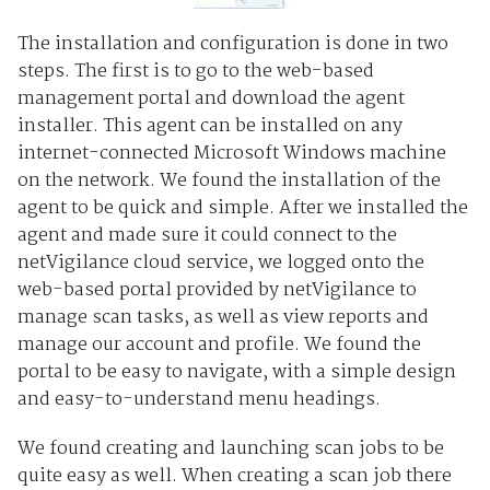
The installation and configuration is done in two
steps. The first is to go to the web-based
management portal and download the agent
installer. This agent can be installed on any
internet-connected Microsoft Windows machine
on the network. We found the installation of the
agent to be quick and simple. After we installed the
agent and made sure it could connect to the
netVigilance cloud service, we logged onto the
web-based portal provided by netVigilance to
manage scan tasks, as well as view reports and
manage our account and profile. We found the
portal to be easy to navigate, with a simple design
and easy-to-understand menu headings.
We found creating and launching scan jobs to be
quite easy as well. When creating a scan job there