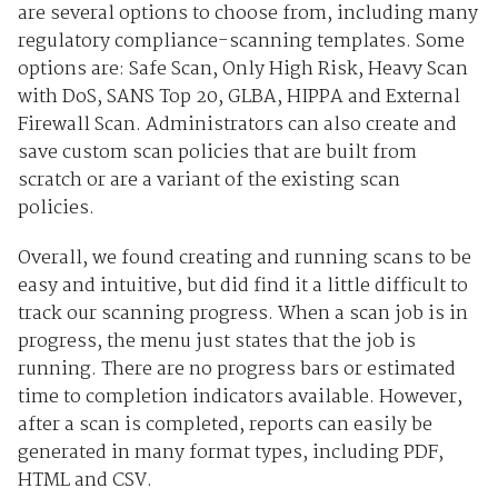
are several options to choose from, including many
regulatory compliance-scanning templates. Some
options are: Safe Scan, Only High Risk, Heavy Scan
with DoS, SANS Top 20, GLBA, HIPPA and External
Firewall Scan. Administrators can also create and
save custom scan policies that are built from
scratch or are a variant of the existing scan
policies.
Overall, we found creating and running scans to be
easy and intuitive, but did find it a little difficult to
track our scanning progress. When a scan job is in
progress, the menu just states that the job is
running. There are no progress bars or estimated
time to completion indicators available. However,
after a scan is completed, reports can easily be
generated in many format types, including PDF,
HTML and CSV.