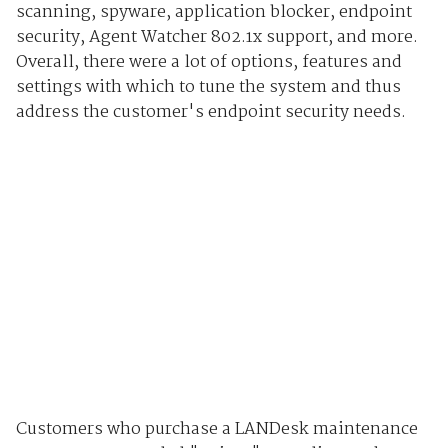
scanning, spyware, application blocker, endpoint
security, Agent Watcher 802.1x support, and more.
Overall, there were a lot of options, features and
settings with which to tune the system and thus
address the customer's endpoint security needs.
Customers who purchase a LANDesk maintenance