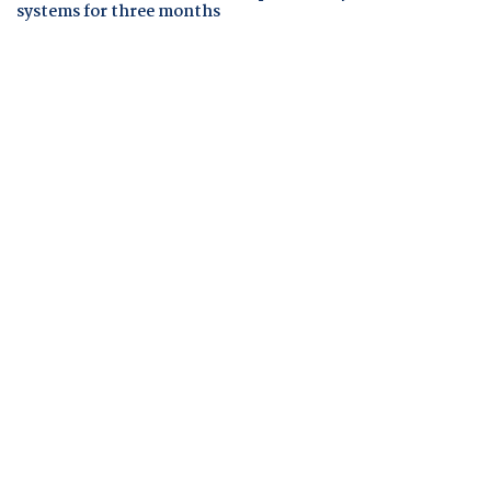
systems for three months