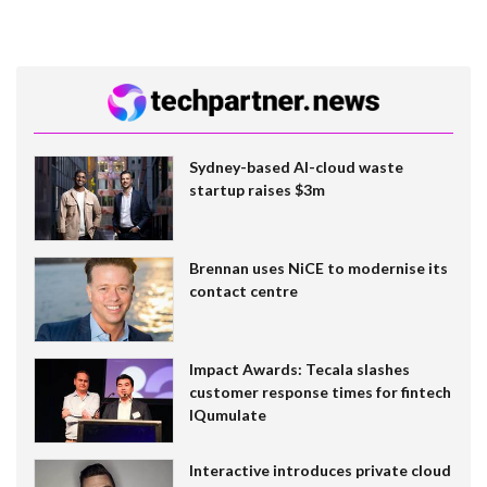
Sydney-based AI-cloud waste
startup raises $3m
Brennan uses NiCE to modernise its
contact centre
Impact Awards: Tecala slashes
customer response times for fintech
IQumulate
Interactive introduces private cloud