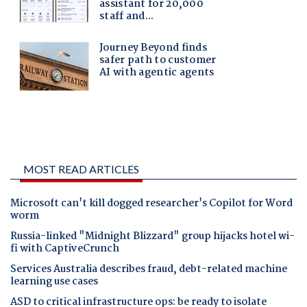
MOST READ ARTICLES
Microsoft can't kill dogged researcher's Copilot for Word
worm
Russia-linked "Midnight Blizzard" group hijacks hotel wi-
fi with CaptiveCrunch
Services Australia describes fraud, debt-related machine
learning use cases
ASD to critical infrastructure ops: be ready to isolate