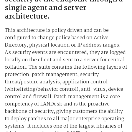
single agent and server
architecture.
This architecture is policy driven and can be
configured to change policy based on Active
Directory, physical location or IP address ranges.
As security events are encountered, they are logged
locally on the client and sent to a server for central
collation. The suite contains the following layers of
protection: patch management, security
threat/posture analysis, application control
(whitelisting/behavior control), anti-virus, device
control and firewall. Patch management is a core
competency of LANDesk and is the proactive
backbone of security, giving customers the ability
to deploy patches to all major enterprise operating
systems. It includes one of the largest libraries of