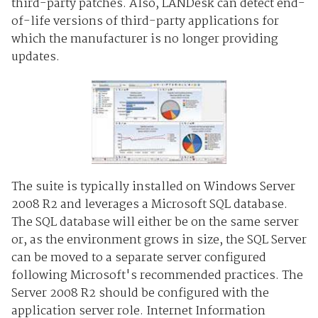
third-party patches. Also, LANDesk can detect end-
of-life versions of third-party applications for
which the manufacturer is no longer providing
updates.
The suite is typically installed on Windows Server
2008 R2 and leverages a Microsoft SQL database.
The SQL database will either be on the same server
or, as the environment grows in size, the SQL Server
can be moved to a separate server configured
following Microsoft's recommended practices. The
Server 2008 R2 should be configured with the
application server role. Internet Information