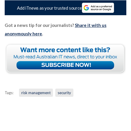
Add iTnews as your trusted source
Got a news tip for our journalists?
Share it with us
anonymously here
.
Tags:
risk management
security