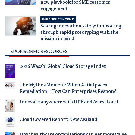
new playbook for SME customer
engagement
PARTNER CONTENT
Scaling innovation safely: innovating
through rapid prototyping with the
mission in mind
SPONSORED RESOURCES
2026 Wasabi Global Cloud Storage Index
The Mythos Moment: When AI Outpaces
Remediation - How Can Enterprises Respond
Innovate anywhere with HPE and Azure Local
Cloud Covered Report: New Zealand
How healthcare organisations can get more value