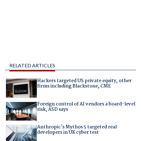
RELATED ARTICLES
Hackers targeted US private equity, other
firms including Blackstone, CME
Foreign control of AI vendors a board-level
risk, ASD says
Anthropic's Mythos 5 targeted real
developers in UK cyber test