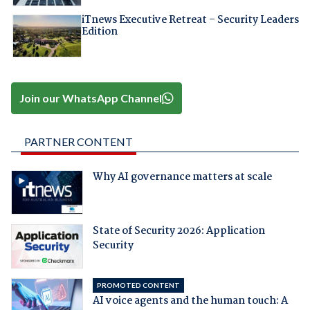
iTnews Executive Retreat – Security Leaders
Edition
Join our WhatsApp Channel
PARTNER CONTENT
Why AI governance matters at scale
State of Security 2026: Application
Security
PROMOTED CONTENT
AI voice agents and the human touch: A