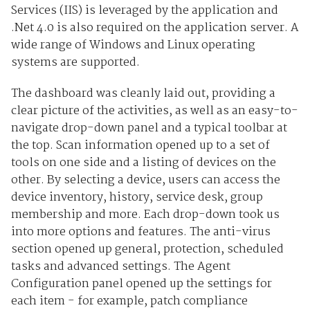
Services (IIS) is leveraged by the application and
.Net 4.0 is also required on the application server. A
wide range of Windows and Linux operating
systems are supported.
The dashboard was cleanly laid out, providing a
clear picture of the activities, as well as an easy-to-
navigate drop-down panel and a typical toolbar at
the top. Scan information opened up to a set of
tools on one side and a listing of devices on the
other. By selecting a device, users can access the
device inventory, history, service desk, group
membership and more. Each drop-down took us
into more options and features. The anti-virus
section opened up general, protection, scheduled
tasks and advanced settings. The Agent
Configuration panel opened up the settings for
each item - for example, patch compliance