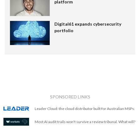
platform
Digital61 expands cybersecurity
portfolio
SPONSORED LINKS
Leader Cloud: the cloud distributor built for Australian MSPs.
Most AI audit trails won't survive a review tribunal. What will?