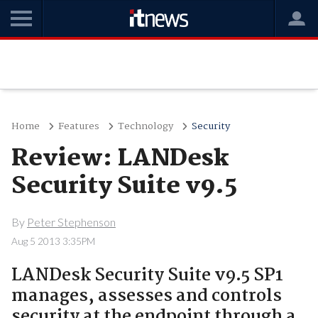
Home
Features
Technology
Security
Review: LANDesk
Security Suite v9.5
By
Peter Stephenson
Aug 5 2013 3:35PM
LANDesk Security Suite v9.5 SP1
manages, assesses and controls
security at the endpoint through a