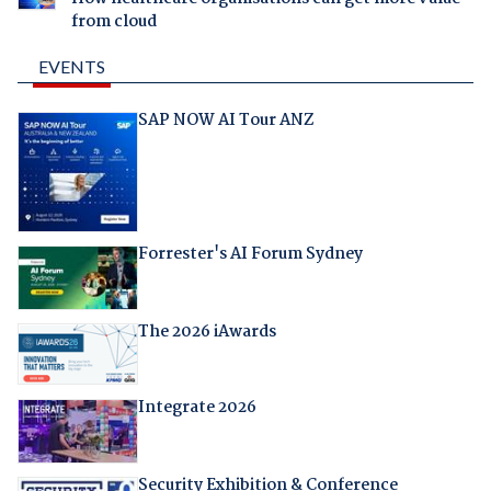
from cloud
EVENTS
SAP NOW AI Tour ANZ
Forrester's AI Forum Sydney
The 2026 iAwards
Integrate 2026
Security Exhibition & Conference