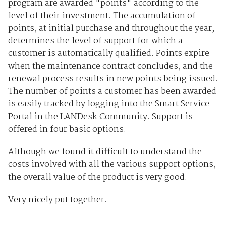
program are awarded "points" according to the
level of their investment. The accumulation of
points, at initial purchase and throughout the year,
determines the level of support for which a
customer is automatically qualified. Points expire
when the maintenance contract concludes, and the
renewal process results in new points being issued.
The number of points a customer has been awarded
is easily tracked by logging into the Smart Service
Portal in the LANDesk Community. Support is
offered in four basic options.
Although we found it difficult to understand the
costs involved with all the various support options,
the overall value of the product is very good.
Very nicely put together.