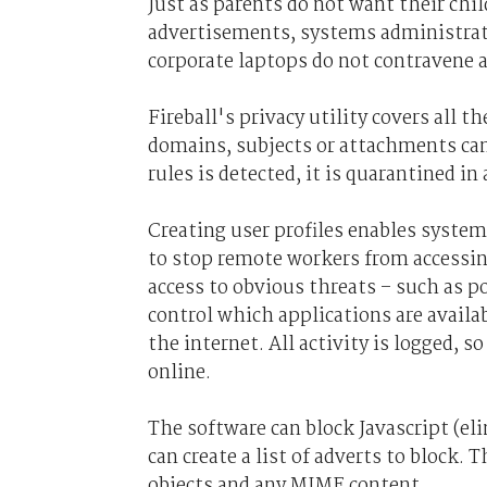
Just as parents do not want their ch
advertisements, systems administrat
corporate laptops do not contravene a
Fireball's privacy utility covers all 
domains, subjects or attachments can 
rules is detected, it is quarantined i
Creating user profiles enables syste
to stop remote workers from accessing
access to obvious threats – such as 
control which applications are availa
the internet. All activity is logged, 
online.
The software can block Javascript (e
can create a list of adverts to block.
objects and any MIME content.