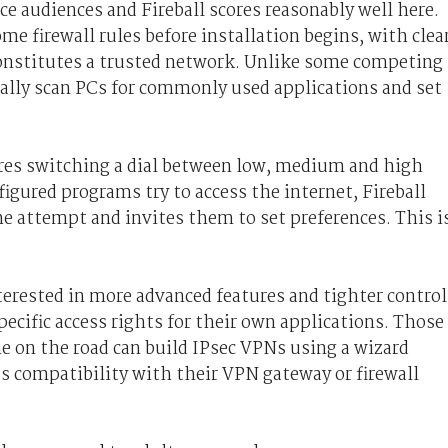
ice audiences and Fireball scores reasonably well here.
me firewall rules before installation begins, with clea
onstitutes a trusted network. Unlike some competing
cally scan PCs for commonly used applications and set
ires switching a dial between low, medium and high
igured programs try to access the internet, Fireball
he attempt and invites them to set preferences. This i
terested in more advanced features and tighter control
pecific access rights for their own applications. Those
 on the road can build IPsec VPNs using a wizard
t's compatibility with their VPN gateway or firewall