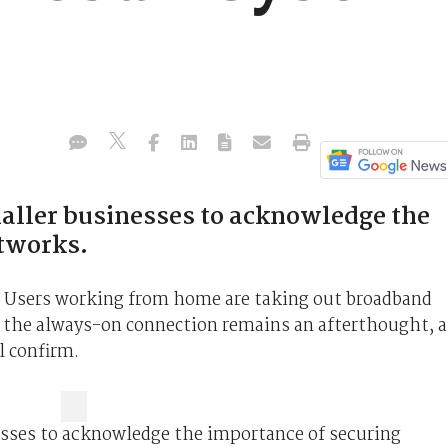
maller businesses to acknowledge the
etworks.
rs. Users working from home are taking out broadband
g the always-on connection remains an afterthought, a
ll confirm.
nesses to acknowledge the importance of securing