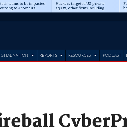
 tech teams to be impacted
Hackers targeted US private
Fo
sourcing to Accenture
equity, other firms including
bo
ns
Blackstone, CME
IGITAL NATION
REPORTS
RESOURCES
PODCAST
ireball CyberP