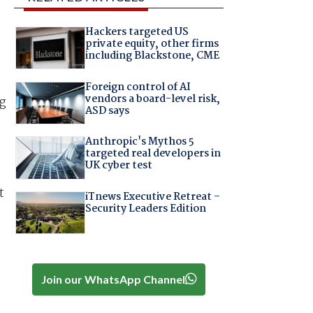
Hackers targeted US
private equity, other firms
including Blackstone, CME
Foreign control of AI
vendors a board-level risk,
ng
ASD says
Anthropic's Mythos 5
targeted real developers in
UK cyber test
t
iTnews Executive Retreat –
Security Leaders Edition
Join our WhatsApp Channel