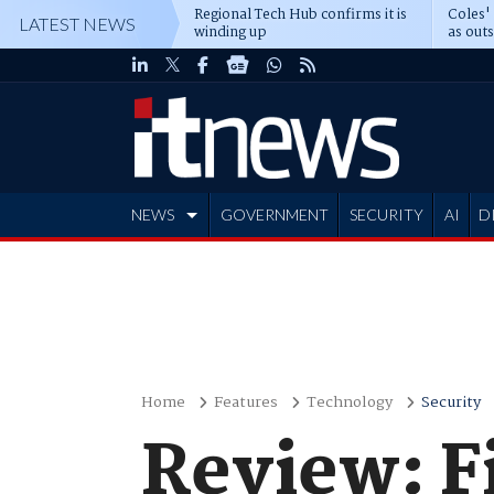
Regional Tech Hub confirms it is
Coles'
LATEST NEWS
winding up
as out
deepe
NEWS
GOVERNMENT
SECURITY
AI
D
ADVERTISE
Home
Features
Technology
Security
Review: F