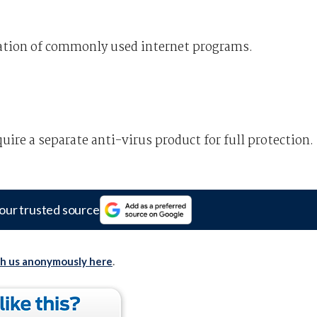
ration of commonly used internet programs.
quire a separate anti-virus product for full protection.
our trusted source
th us anonymously here
.