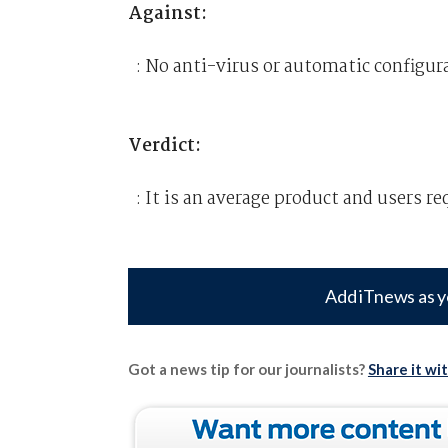
Against:
: No anti-virus or automatic configu
Verdict:
: It is an average product and users re
Add iTnews as y
Got a news tip for our journalists?
Share it wi