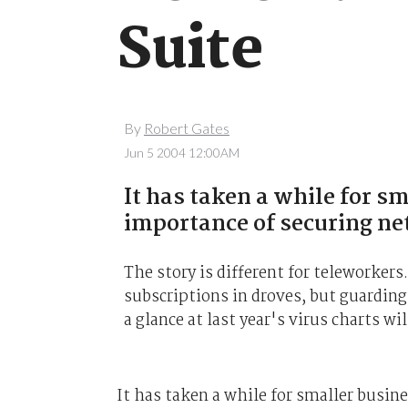
Suite
By
Robert Gates
Jun 5 2004 12:00AM
It has taken a while for s
importance of securing n
The story is different for teleworke
subscriptions in droves, but guardin
a glance at last year's virus charts wi
It has taken a while for smaller busi