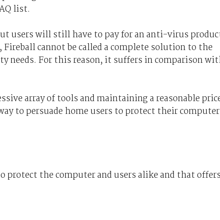
AQ list.
but users will still have to pay for an anti-virus produc
, Fireball cannot be called a complete solution to the
y needs. For this reason, it suffers in comparison wi
ssive array of tools and maintaining a reasonable pric
t way to persuade home users to protect their computer
o protect the computer and users alike and that offer