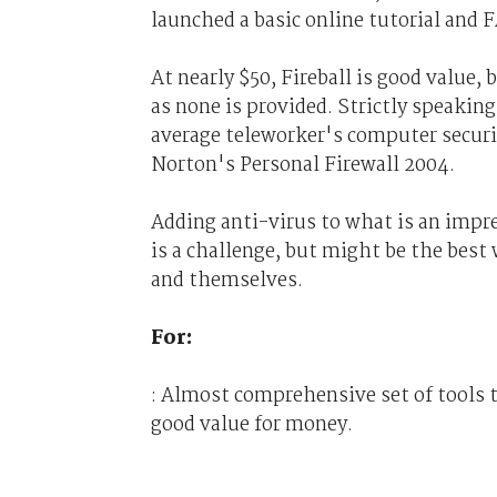
launched a basic online tutorial and F
At nearly $50, Fireball is good value, 
as none is provided. Strictly speaking
average teleworker's computer securit
Norton's Personal Firewall 2004.
Adding anti-virus to what is an impre
is a challenge, but might be the bes
and themselves.
For:
: Almost comprehensive set of tools t
good value for money.