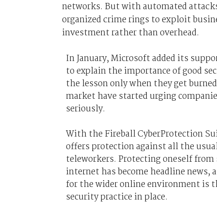
networks. But with automated attacks 
organized crime rings to exploit busin
investment rather than overhead.
In January, Microsoft added its suppo
to explain the importance of good se
the lesson only when they get burned,
market have started urging companies
seriously.
With the Fireball CyberProtection Sui
offers protection against all the usua
teleworkers. Protecting oneself from 
internet has become headline news, a
for the wider online environment is t
security practice in place.