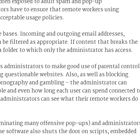
ildren exposed to adult spam and pop-up
ors have to ensure that remote workers using
cceptable usage policies.
the bases. Incoming and outgoing email addresses,
be filtered as appropriate. If content that breaks the
n a folder to which only the administrator has access.
ms administrators to make good use of parental control
 questionable websites. Also, as well as blocking
pornography and gambling – the administrator can
ble and even how long each user can spend connected t
so administrators can see what their remote workers do
liminating many offensive pop-ups) and administrator
 The software also shuts the door on scripts, embedded