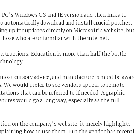
 PC's Windows OS and IE version and then links to
to automatically download and install crucial patches.
ing up for updates directly on Microsoft's website, bu
r those who are unfamiliar with the internet.
 instructions. Education is more than half the battle
echnology.
e most cursory advice, and manufacturers must be awar
. We would prefer to see vendors appeal to remote
tions that can be referred to if needed. A graphic
tures would go a long way, especially as the full
tion on the company's website, it merely highlights
 explaining how to use them. But the vendor has recent