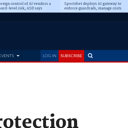
reign control of AI vendors a
Sportsbet deploys AI gateway to
ard-level risk, ASD says
enforce guardrails, manage costs
EVENTS
LOG IN
SUBSCRIBE
rotection