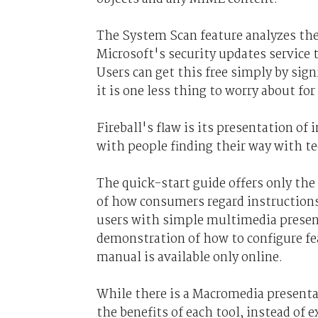
The System Scan feature analyzes the
Microsoft's security updates service 
Users can get this free simply by sign
it is one less thing to worry about fo
Fireball's flaw is its presentation of
with people finding their way with t
The quick-start guide offers only th
of how consumers regard instructions
users with simple multimedia presenta
demonstration of how to configure fea
manual is available only online.
While there is a Macromedia presenta
the benefits of each tool, instead of