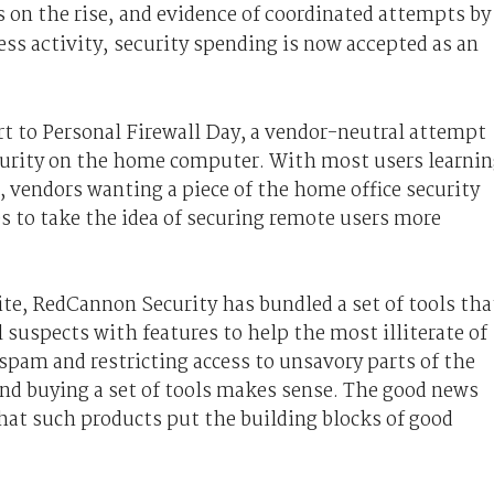
on the rise, and evidence of coordinated attempts by
ess activity, security spending is now accepted as an
rt to Personal Firewall Day, a vendor-neutral attempt
curity on the home computer. With most users learni
 vendors wanting a piece of the home office security
 to take the idea of securing remote users more
te, RedCannon Security has bundled a set of tools tha
l suspects with features to help the most illiterate of
spam and restricting access to unsavory parts of the
nd buying a set of tools makes sense. The good news
hat such products put the building blocks of good