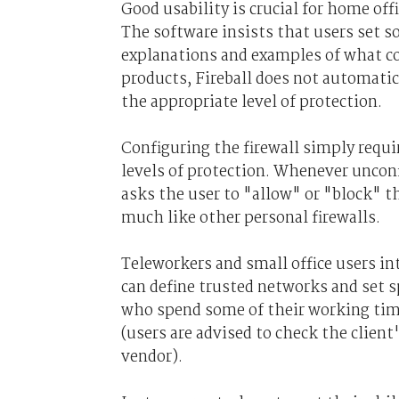
Good usability is crucial for home off
The software insists that users set so
explanations and examples of what c
products, Fireball does not automati
the appropriate level of protection.
Configuring the firewall simply requ
levels of protection. Whenever unconf
asks the user to "allow" or "block" t
much like other personal firewalls.
Teleworkers and small office users in
can define trusted networks and set s
who spend some of their working time
(users are advised to check the clien
vendor).