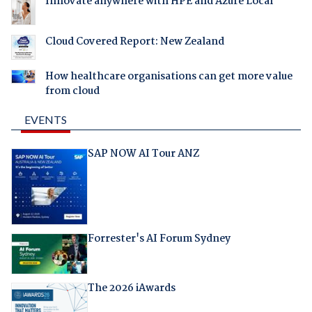
Innovate anywhere with HPE and Azure Local
Cloud Covered Report: New Zealand
How healthcare organisations can get more value
from cloud
EVENTS
SAP NOW AI Tour ANZ
Forrester's AI Forum Sydney
The 2026 iAwards