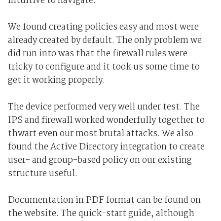
intuitive to navigate.
We found creating policies easy and most were
already created by default. The only problem we
did run into was that the firewall rules were
tricky to configure and it took us some time to
get it working properly.
The device performed very well under test. The
IPS and firewall worked wonderfully together to
thwart even our most brutal attacks. We also
found the Active Directory integration to create
user- and group-based policy on our existing
structure useful.
Documentation in PDF format can be found on
the website. The quick-start guide, although