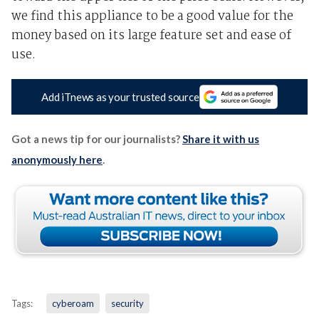
we find this appliance to be a good value for the
money based on its large feature set and ease of
use.
Add iTnews as your trusted source
Got a news tip for our journalists?
Share it with us
anonymously here
.
Tags:
cyberoam
security