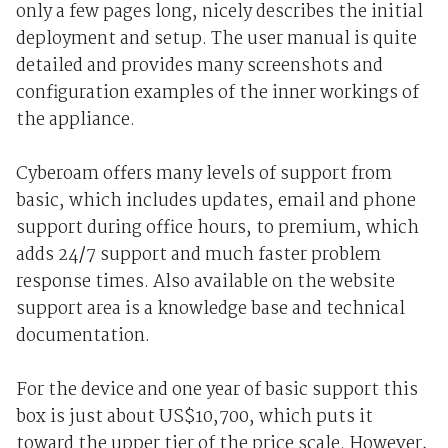
only a few pages long, nicely describes the initial
deployment and setup. The user manual is quite
detailed and provides many screenshots and
configuration examples of the inner workings of
the appliance.
Cyberoam offers many levels of support from
basic, which includes updates, email and phone
support during office hours, to premium, which
adds 24/7 support and much faster problem
response times. Also available on the website
support area is a knowledge base and technical
documentation.
For the device and one year of basic support this
box is just about US$10,700, which puts it
toward the upper tier of the price scale. However,