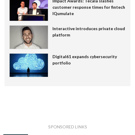
Impact Awards: Tecala slashes
customer response times for fintech
IQumulate
Interactive introduces private cloud
platform
Digital61 expands cybersecurity
portfolio
SPONSORED LINKS