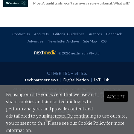
Most AI audit trails won't survive a review tribunal. What will?
Contact Us
About Us
Editorial Guidelines
Authors
Feedback
Advertise
Newsletter Archive
Site Map
RSS
© 2026 nextmedia Pty Ltd
.
OTHER TECH SITES:
techpartner.news
|
Digital Nation
|
IoT Hub
All rights reserved. This material may not be published, broadcast, rewritten or
redistributed in any form without prior authorisation.
By using our site you accept that we use and
ACCEPT
Your use of this website constitutes acceptance of nextmedia's
Privacy Policy
and
Terms &
Conditions
.
share cookies and similar technologies to
perform analytics and provide content and
Powered By
ads tailored to your interests. By continuing to use our site,
you consent to this. Please see our
Cookie Policy
for more
information.