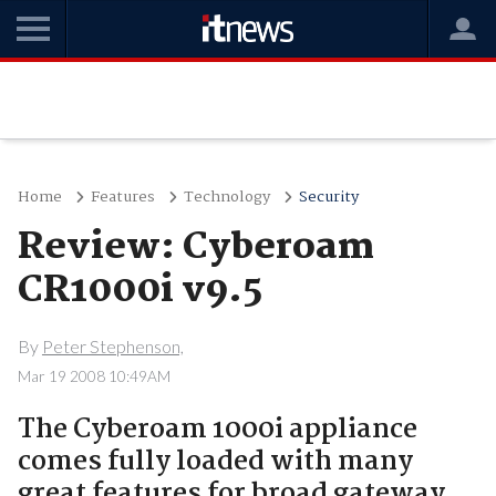
Home
Features
Technology
Security
Review: Cyberoam
CR1000i v9.5
By
Peter Stephenson,
Mar 19 2008 10:49AM
The Cyberoam 1000i appliance
comes fully loaded with many
great features for broad gateway