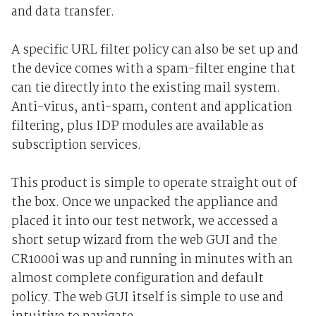
and data transfer.
A specific URL filter policy can also be set up and
the device comes with a spam-filter engine that
can tie directly into the existing mail system.
Anti-virus, anti-spam, content and application
filtering, plus IDP modules are available as
subscription services.
This product is simple to operate straight out of
the box. Once we unpacked the appliance and
placed it into our test network, we accessed a
short setup wizard from the web GUI and the
CR1000i was up and running in minutes with an
almost complete configuration and default
policy. The web GUI itself is simple to use and