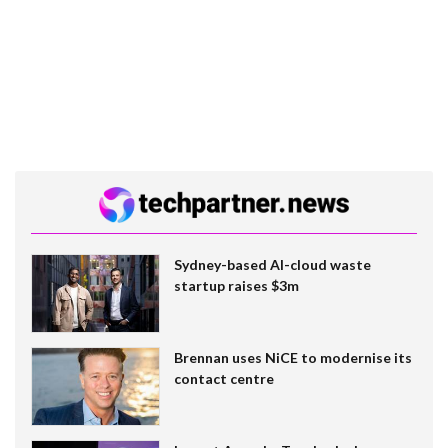
Sydney-based AI-cloud waste
startup raises $3m
Brennan uses NiCE to modernise its
contact centre