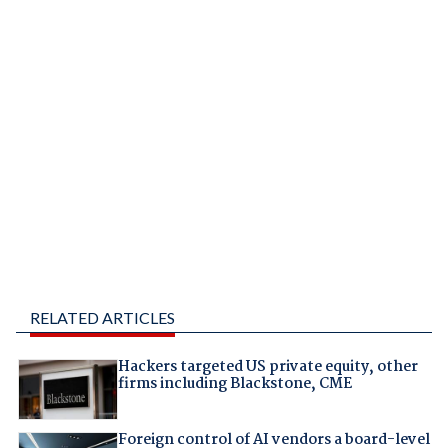
RELATED ARTICLES
Hackers targeted US private equity, other
firms including Blackstone, CME
Foreign control of AI vendors a board-level