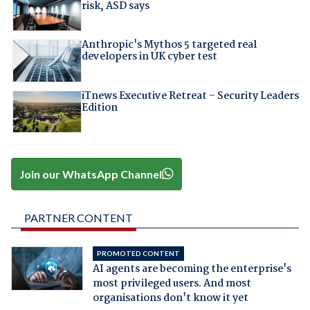
risk, ASD says
Anthropic's Mythos 5 targeted real
developers in UK cyber test
iTnews Executive Retreat – Security Leaders
Edition
Join our WhatsApp Channel
PARTNER CONTENT
PROMOTED CONTENT
AI agents are becoming the enterprise's
most privileged users. And most
organisations don't know it yet