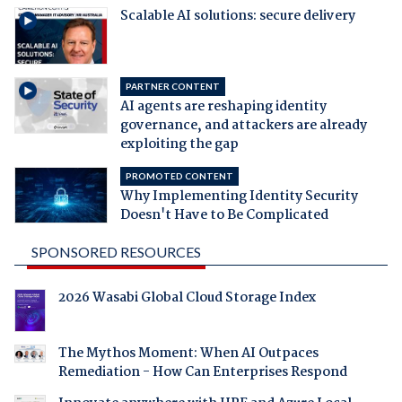
Scalable AI solutions: secure delivery
PARTNER CONTENT
AI agents are reshaping identity
governance, and attackers are already
exploiting the gap
PROMOTED CONTENT
Why Implementing Identity Security
Doesn't Have to Be Complicated
SPONSORED RESOURCES
2026 Wasabi Global Cloud Storage Index
The Mythos Moment: When AI Outpaces
Remediation - How Can Enterprises Respond