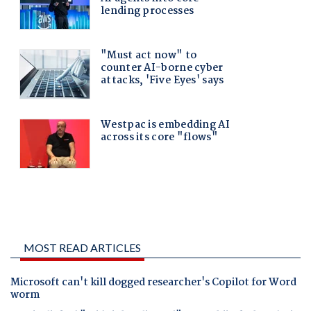
MOST READ ARTICLES
Microsoft can't kill dogged researcher's Copilot for Word
worm