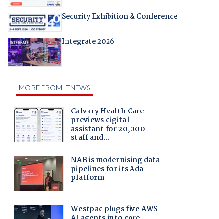
Security Exhibition & Conference
Integrate 2026