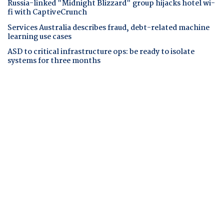
Russia-linked "Midnight Blizzard" group hijacks hotel wi-
fi with CaptiveCrunch
Services Australia describes fraud, debt-related machine
learning use cases
ASD to critical infrastructure ops: be ready to isolate
systems for three months