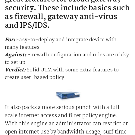
security. These include basics such
as firewall, gateway anti-virus
and IPS/IDS.
For:
Easy-to-deploy and integrate device with
many features
Against:
Firewall configuration and rules are tricky
to set up
Verdict:
Solid UTM with some extra features to
create user-based policy
It also packs a more serious punch with a full-
scale internet access and filter policy engine.
With this engine an administrator can restrict or
open internet use by bandwidth usage, surf time