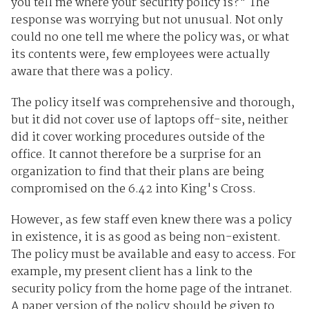
you tell me where your security policy is?" The
response was worrying but not unusual. Not only
could no one tell me where the policy was, or what
its contents were, few employees were actually
aware that there was a policy.
The policy itself was comprehensive and thorough,
but it did not cover use of laptops off-site, neither
did it cover working procedures outside of the
office. It cannot therefore be a surprise for an
organization to find that their plans are being
compromised on the 6.42 into King's Cross.
However, as few staff even knew there was a policy
in existence, it is as good as being non-existent.
The policy must be available and easy to access. For
example, my present client has a link to the
security policy from the home page of the intranet.
A paper version of the policy should be given to