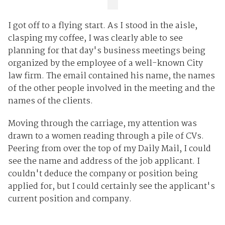
I got off to a flying start. As I stood in the aisle,
clasping my coffee, I was clearly able to see
planning for that day's business meetings being
organized by the employee of a well-known City
law firm. The email contained his name, the names
of the other people involved in the meeting and the
names of the clients.
Moving through the carriage, my attention was
drawn to a women reading through a pile of CVs.
Peering from over the top of my Daily Mail, I could
see the name and address of the job applicant. I
couldn't deduce the company or position being
applied for, but I could certainly see the applicant's
current position and company.