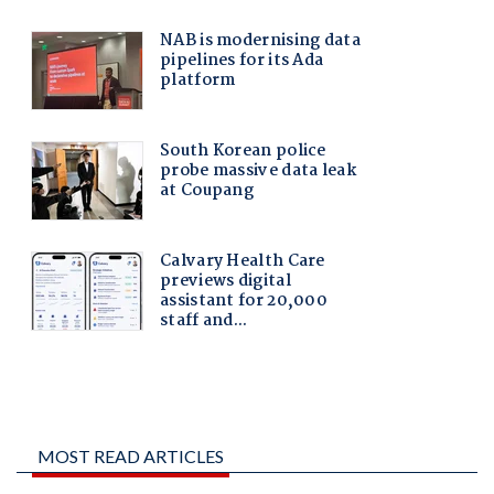
MOST READ ARTICLES