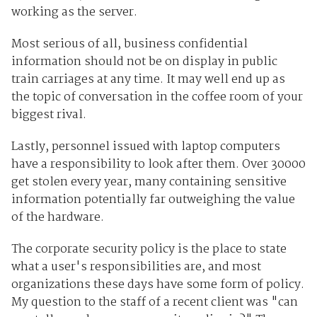
working as the server.
Most serious of all, business confidential
information should not be on display in public
train carriages at any time. It may well end up as
the topic of conversation in the coffee room of your
biggest rival.
Lastly, personnel issued with laptop computers
have a responsibility to look after them. Over 30000
get stolen every year, many containing sensitive
information potentially far outweighing the value
of the hardware.
The corporate security policy is the place to state
what a user's responsibilities are, and most
organizations these days have some form of policy.
My question to the staff of a recent client was "can