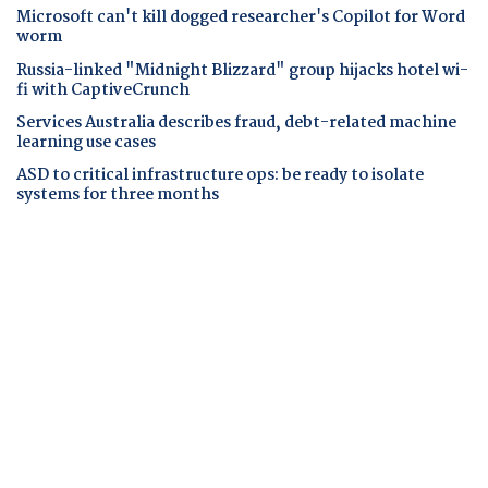
Microsoft can't kill dogged researcher's Copilot for Word
worm
Russia-linked "Midnight Blizzard" group hijacks hotel wi-
fi with CaptiveCrunch
Services Australia describes fraud, debt-related machine
learning use cases
ASD to critical infrastructure ops: be ready to isolate
systems for three months