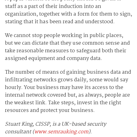
staff as a part of their induction into an
organization, together with a form for them to sign,
stating that it has been read and understood.
We cannot stop people working in public places,
but we can dictate that they use common sense and
take reasonable measures to safeguard both their
assigned equipment and company data.
The number of means of gaining business data and
infiltrating networks grows daily, some would say
hourly. Your business may have its access to the
internal network covered but, as always, people are
the weakest link. Take steps, invest in the right
resources and protect your business.
Stuart King, CISSP, is a UK-based security
consultant (
www.semrauking.com
).