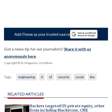
Add iTnews as your trusted source
Got a news tip for our journalists?
Share it with us
anonymously here
.
Copyright © SC Magazine, US edition
Tags:
engineering
it
of
security
social
the
RELATED ARTICLES
Hackers targeted US private equity, other
firms including Blackstone, CME