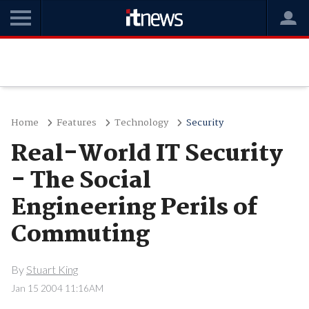
Home
Features
Technology
Security
Real-World IT Security
- The Social
Engineering Perils of
Commuting
By
Stuart King
Jan 15 2004 11:16AM