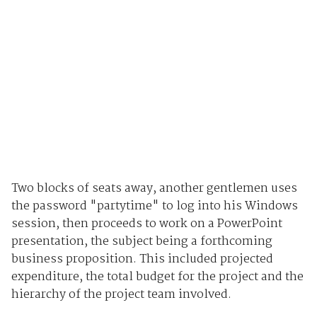
Two blocks of seats away, another gentlemen uses
the password "partytime" to log into his Windows
session, then proceeds to work on a PowerPoint
presentation, the subject being a forthcoming
business proposition. This included projected
expenditure, the total budget for the project and the
hierarchy of the project team involved.