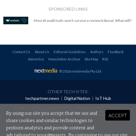
SPONSORED LINKS
Most AI audit trails won't survive a review tribunal. What will?
Contact Us
About Us
Editorial Guidelines
Authors
Feedback
Advertise
Newsletter Archive
Site Map
RSS
© 2026 nextmedia Pty Ltd
.
OTHER TECH SITES:
techpartner.news
|
Digital Nation
|
IoT Hub
All rights reserved. This material may not be published, broadcast, rewritten or
redistributed in any form without prior authorisation.
By using our site you accept that we use and
ACCEPT
Your use of this website constitutes acceptance of nextmedia's
Privacy Policy
and
Terms &
Conditions
.
share cookies and similar technologies to
perform analytics and provide content and
Powered By
ads tailored to your interests. By continuing to use our site,