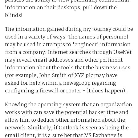
passers the ability to view potentially confidential
information on their desktops: pull down the
blinds!
The information gained during my journey could be
used in a variety of ways. The names of personnel
may be used in attempts to 'engineer' information
from a company. Internet searches through UseNet
may reveal email addresses and other pertinent
information about the tools that the business uses
(for example, John Smith of XYZ plc may have
asked for help within a newsgroup regarding
configuring a firewall or router - it does happen).
Knowing the operating system that an organization
works with can save the potential hacker time and
allow him to deduce other information about the
network. Similarly, if Outlook is seen as being the
email client, it is a sure bet that MS Exchange is