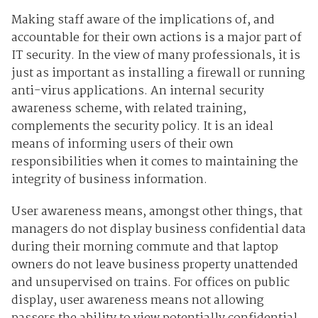
Making staff aware of the implications of, and
accountable for their own actions is a major part of
IT security. In the view of many professionals, it is
just as important as installing a firewall or running
anti-virus applications. An internal security
awareness scheme, with related training,
complements the security policy. It is an ideal
means of informing users of their own
responsibilities when it comes to maintaining the
integrity of business information.
User awareness means, amongst other things, that
managers do not display business confidential data
during their morning commute and that laptop
owners do not leave business property unattended
and unsupervised on trains. For offices on public
display, user awareness means not allowing