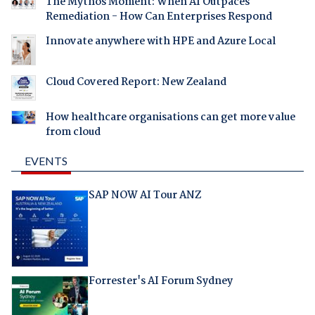
The Mythos Moment: When AI Outpaces
Remediation - How Can Enterprises Respond
Innovate anywhere with HPE and Azure Local
Cloud Covered Report: New Zealand
How healthcare organisations can get more value
from cloud
EVENTS
SAP NOW AI Tour ANZ
Forrester's AI Forum Sydney