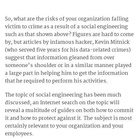
So, what are the risks of your organization falling
victim to crime as a result of a social engineering
such as that shown above? Figures are hard to come
by, but articles by infamous hacker, Kevin Mitnick
(who served five years for his data-related crimes)
suggest that information gleaned from over
someone's shoulder or in a similar manner played
a large part in helping him to get the information
that he required to perform his activities.
The topic of social engineering has been much
discussed; an Internet search on the topic will
reveal a multitude of guides on both how to commit
it and how to protect against it. The subject is most
certainly relevant to your organization and your
employees.