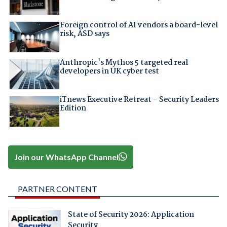
Foreign control of AI vendors a board-level
risk, ASD says
Anthropic's Mythos 5 targeted real
developers in UK cyber test
iTnews Executive Retreat – Security Leaders
Edition
Join our WhatsApp Channel
PARTNER CONTENT
State of Security 2026: Application
Security