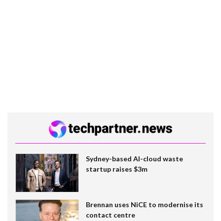
Sydney-based AI-cloud waste
startup raises $3m
Brennan uses NiCE to modernise its
contact centre