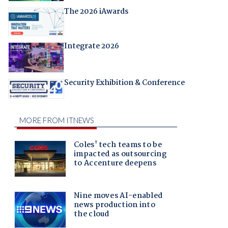
The 2026 iAwards
Integrate 2026
Security Exhibition & Conference