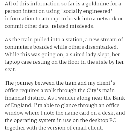
All of this information so far is a goldmine for a
person intent on using 'socially engineered'
information to attempt to break into a network or
commit other data-related misdeeds.
As the train pulled into a station, a new stream of
commuters boarded while others disembarked.
While this was going on, a suited lady slept, her
laptop case resting on the floor in the aisle by her
seat.
The journey between the train and my client's
office requires a walk through the City's main
financial district. As I wander along near the Bank
of England, I'm able to glance through an office
window where I note the name card on a desk, and
the operating system in use on the desktop PC
together with the version of email client.