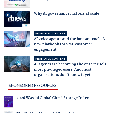
Why AI governance matters at scale
PROMOTED CONTENT
AI voice agents and the human touch: A
new playbook for SME customer
engagement
PROMOTED CONTENT
AI agents are becoming the enterprise's
most privileged users. And most
organisations don't know it yet
SPONSORED RESOURCES
2026 Wasabi Global Cloud Storage Index