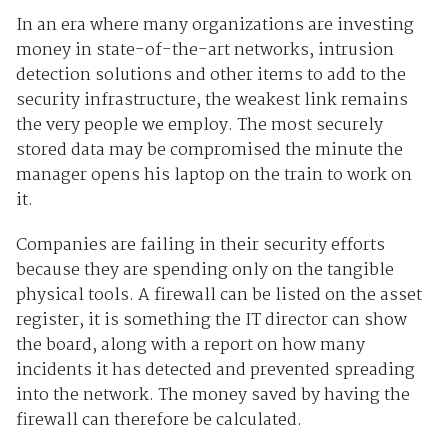
In an era where many organizations are investing
money in state-of-the-art networks, intrusion
detection solutions and other items to add to the
security infrastructure, the weakest link remains
the very people we employ. The most securely
stored data may be compromised the minute the
manager opens his laptop on the train to work on
it.
Companies are failing in their security efforts
because they are spending only on the tangible
physical tools. A firewall can be listed on the asset
register, it is something the IT director can show
the board, along with a report on how many
incidents it has detected and prevented spreading
into the network. The money saved by having the
firewall can therefore be calculated.