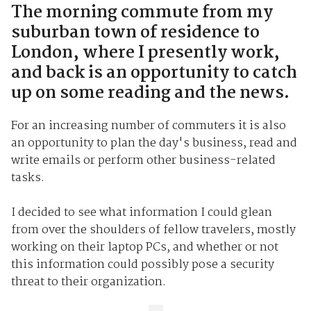
The morning commute from my
suburban town of residence to
London, where I presently work,
and back is an opportunity to catch
up on some reading and the news.
For an increasing number of commuters it is also
an opportunity to plan the day's business, read and
write emails or perform other business-related
tasks.
I decided to see what information I could glean
from over the shoulders of fellow travelers, mostly
working on their laptop PCs, and whether or not
this information could possibly pose a security
threat to their organization.