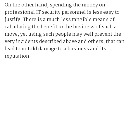
On the other hand, spending the money on
professional IT security personnel is less easy to
justify. There is a much less tangible means of
calculating the benefit to the business of such a
move, yet using such people may well prevent the
very incidents described above and others, that can
lead to untold damage to a business and its
reputation.