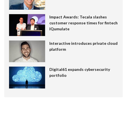
Impact Awards: Tecala slashes
customer response times for fintech
IQumulate
Interactive introduces private cloud
platform
Digital61 expands cybersecurity
portfolio