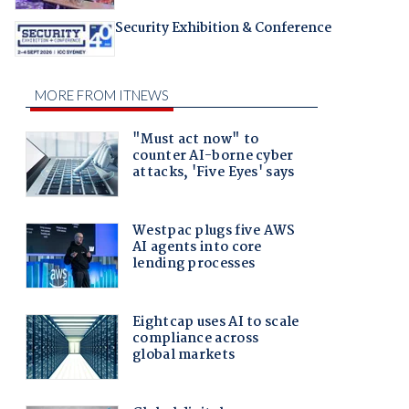
Security Exhibition & Conference