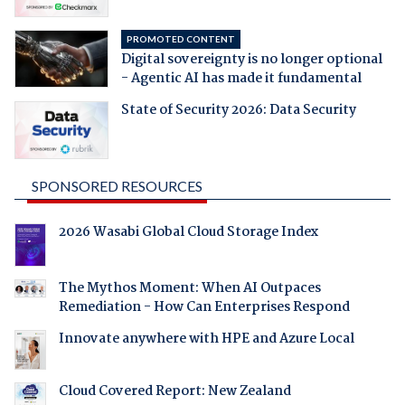
PROMOTED CONTENT
Digital sovereignty is no longer optional
- Agentic AI has made it fundamental
State of Security 2026: Data Security
SPONSORED RESOURCES
2026 Wasabi Global Cloud Storage Index
The Mythos Moment: When AI Outpaces
Remediation - How Can Enterprises Respond
Innovate anywhere with HPE and Azure Local
Cloud Covered Report: New Zealand