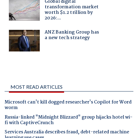
MOST READ ARTICLES
Microsoft can't kill dogged researcher's Copilot for Word
worm
Russia-linked "Midnight Blizzard" group hijacks hotel wi-
fi with CaptiveCrunch
Services Australia describes fraud, debt-related machine
learning use cases