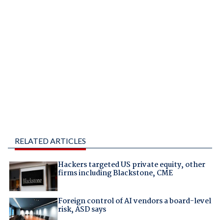
RELATED ARTICLES
Hackers targeted US private equity, other
firms including Blackstone, CME
Foreign control of AI vendors a board-level
risk, ASD says