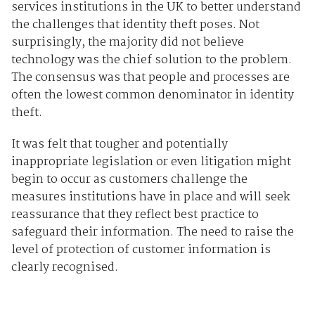
services institutions in the UK to better understand
the challenges that identity theft poses. Not
surprisingly, the majority did not believe
technology was the chief solution to the problem.
The consensus was that people and processes are
often the lowest common denominator in identity
theft.
It was felt that tougher and potentially
inappropriate legislation or even litigation might
begin to occur as customers challenge the
measures institutions have in place and will seek
reassurance that they reflect best practice to
safeguard their information. The need to raise the
level of protection of customer information is
clearly recognised.