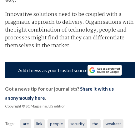
way.
Innovative solutions need to be coupled with a
pragmatic approach to delivery. Organisations with
the right combination of technology, people and
processes might find that they can differentiate
themselves in the market.
Add iTnews as your trusted source
Got a news tip for our journalists?
Share it with us
anonymously here
.
Copyright © SC Magazine, US edition
Tags:
are
link
people
security
the
weakest