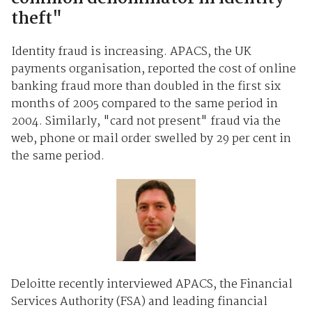
theft"
Identity fraud is increasing. APACS, the UK
payments organisation, reported the cost of online
banking fraud more than doubled in the first six
months of 2005 compared to the same period in
2004. Similarly, "card not present" fraud via the
web, phone or mail order swelled by 29 per cent in
the same period.
Deloitte recently interviewed APACS, the Financial
Services Authority (FSA) and leading financial