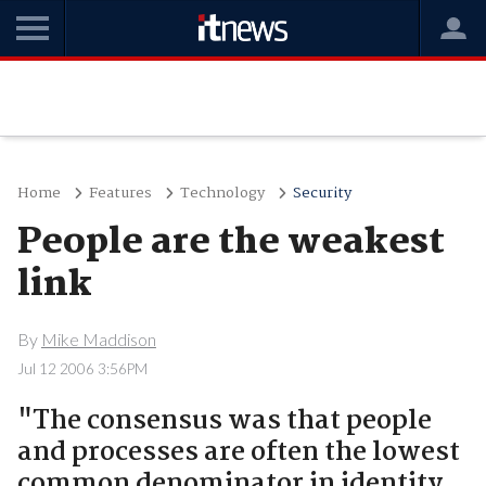
Home
Features
Technology
Security
People are the weakest
link
By
Mike Maddison
Jul 12 2006 3:56PM
"The consensus was that people
and processes are often the lowest
common denominator in identity