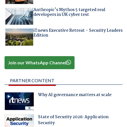
Anthropic's Mythos 5 targeted real
developers in UK cyber test
iTnews Executive Retreat – Security Leaders
Edition
Join our WhatsApp Channel
PARTNER CONTENT
Why AI governance matters at scale
State of Security 2026: Application
Security