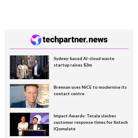
Sydney-based AI-cloud waste
startup raises $3m
Brennan uses NiCE to modernise its
contact centre
Impact Awards: Tecala slashes
customer response times for fintech
IQumulate