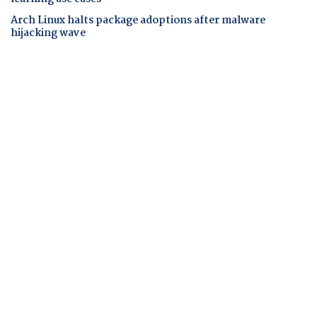
Arch Linux halts package adoptions after malware
hijacking wave