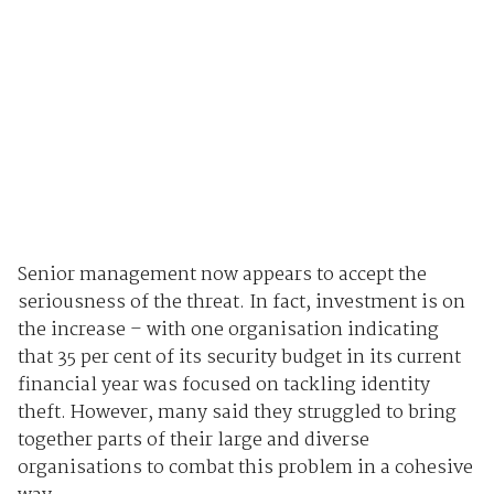
Senior management now appears to accept the
seriousness of the threat. In fact, investment is on
the increase – with one organisation indicating
that 35 per cent of its security budget in its current
financial year was focused on tackling identity
theft. However, many said they struggled to bring
together parts of their large and diverse
organisations to combat this problem in a cohesive