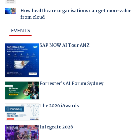
How healthcare organisations can get more value
from cloud
EVENTS
SAP NOW AI Tour ANZ
Forrester's AI Forum Sydney
The 2026 iAwards
Integrate 2026