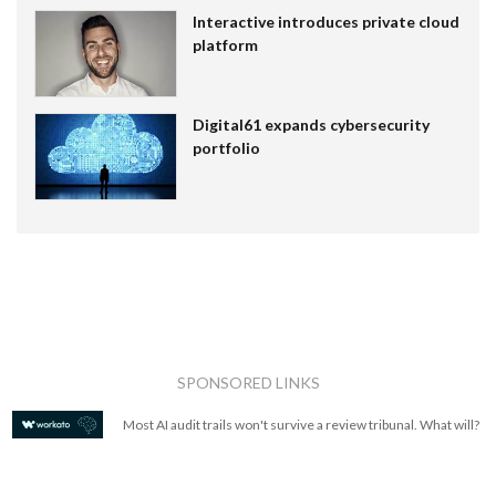
Interactive introduces private cloud
platform
Digital61 expands cybersecurity
portfolio
SPONSORED LINKS
Most AI audit trails won't survive a review tribunal. What will?