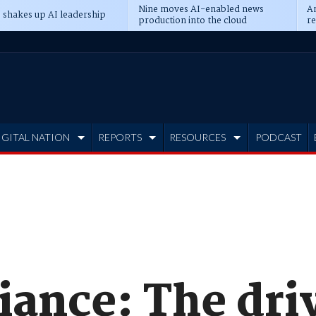
Nine moves AI-enabled news
An
 shakes up AI leadership
production into the cloud
re
IGITAL NATION
REPORTS
RESOURCES
PODCAST
iance: The dri