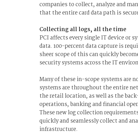
companies to collect, analyze and man
that the entire card data path is secur
Collecting all logs, all the time
PCI affects every single IT device or 
data. 100-percent data capture is requ
sheer scope of this can quickly become
security systems across the IT envir
Many of these in-scope systems are not
systems are throughout the entire net
the retail location, as well as the ba
operations, banking and financial ope
These new log collection requirement
quickly and seamlessly collect and ana
infrastructure.