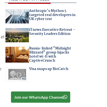
Anthropic's Mythos 5
targeted real developers in
UK cyber test
iTnews Executive Retreat –
Security Leaders Edition
 at
Russia-linked "Midnight
Blizzard" group hijacks
hotel wi-fi with
CaptiveCrunch
e
Visa snaps up BioCatch
Join our WhatsApp Channel