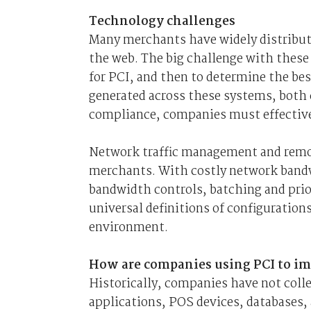
Technology challenges
Many merchants have widely distribut
the web. The big challenge with these 
for PCI, and then to determine the bes
generated across these systems, both
compliance, companies must effectivel
Network traffic management and remot
merchants. With costly network bandw
bandwidth controls, batching and priori
universal definitions of configuration
environment.
How are companies using PCI to im
Historically, companies have not coll
applications, POS devices, databases, 