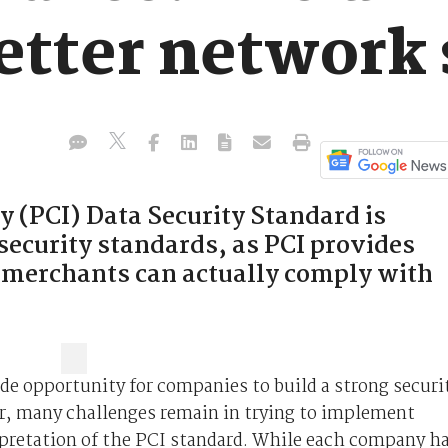
etter network 
 (PCI) Data Security Standard is
security standards, as PCI provides
 merchants can actually comply with
de opportunity for companies to build a strong securi
, many challenges remain in trying to implement
rpretation of the PCI standard. While each company h