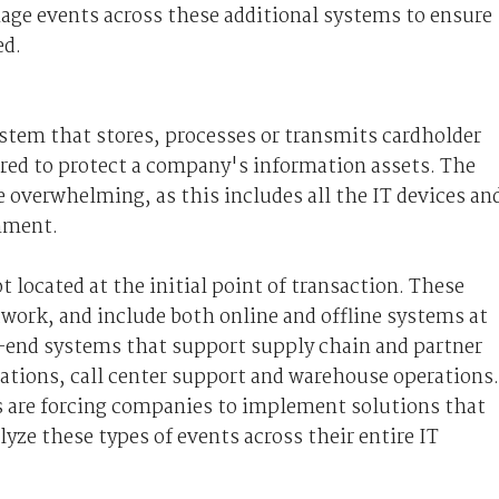
age events across these additional systems to ensure
ed.
system that stores, processes or transmits cardholder
ired to protect a company's information assets. The
 overwhelming, as this includes all the IT devices an
onment.
 located at the initial point of transaction. These
work, and include both online and offline systems at
ck-end systems that support supply chain and partner
rations, call center support and warehouse operations.
s are forcing companies to implement solutions that
lyze these types of events across their entire IT