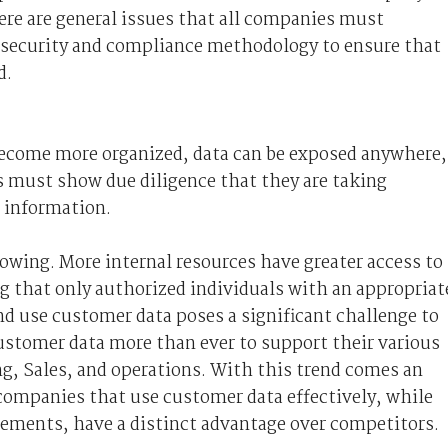
ere are general issues that all companies must
security and compliance methodology to ensure that
d.
 become more organized, data can be exposed anywhere,
 must show due diligence that they are taking
 information.
rowing. More internal resources have greater access to
g that only authorized individuals with an appropriat
d use customer data poses a significant challenge to
stomer data more than ever to support their various
g, Sales, and operations. With this trend comes an
, companies that use customer data effectively, while
rements, have a distinct advantage over competitors.