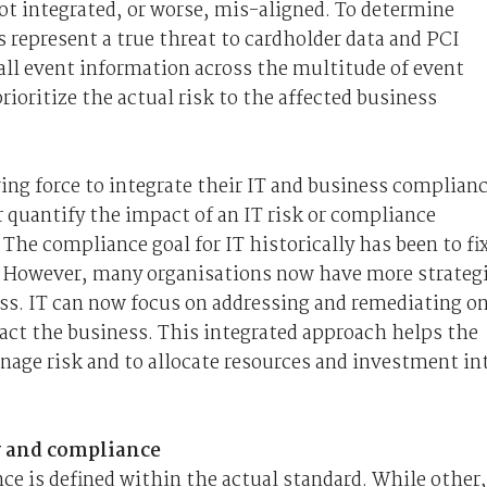
t integrated, or worse, mis-aligned. To determine
 represent a true threat to cardholder data and PCI
ll event information across the multitude of event
ioritize the actual risk to the affected business
ing force to integrate their IT and business complian
 quantify the impact of an IT risk or compliance
 The compliance goal for IT historically has been to fi
rs. However, many organisations now have more strateg
s. IT can now focus on addressing and remediating on
pact the business. This integrated approach helps the
nage risk and to allocate resources and investment in
ty and compliance
nce is defined within the actual standard. While other,