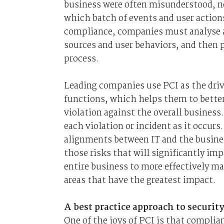
business were often misunderstood, no
which batch of events and user actions
compliance, companies must analyse a
sources and user behaviors, and then pr
process.
Leading companies use PCI as the driv
functions, which helps them to better
violation against the overall business.
each violation or incident as it occu
alignments between IT and the busines
those risks that will significantly im
entire business to more effectively ma
areas that have the greatest impact.
A best practice approach to securi
One of the joys of PCI is that complia