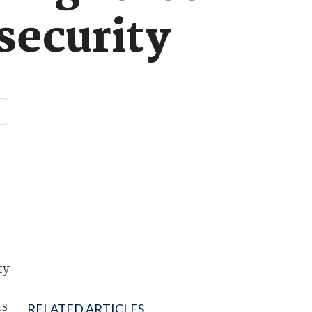
security
ty
as
RELATED ARTICLES