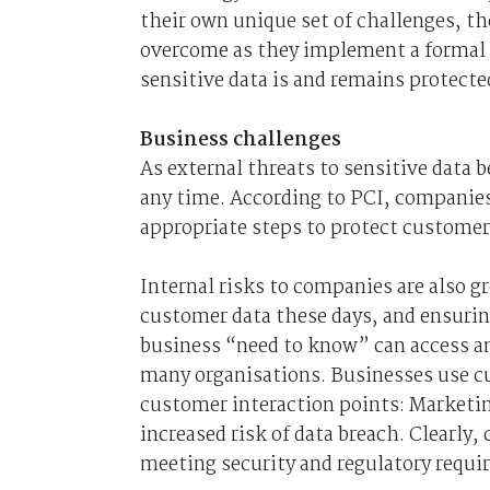
their own unique set of challenges, th
overcome as they implement a formal 
sensitive data is and remains protecte
Business challenges
As external threats to sensitive data
any time. According to PCI, companies
appropriate steps to protect customer
Internal risks to companies are also g
customer data these days, and ensurin
business “need to know” can access an
many organisations. Businesses use cu
customer interaction points: Marketin
increased risk of data breach. Clearly
meeting security and regulatory requi