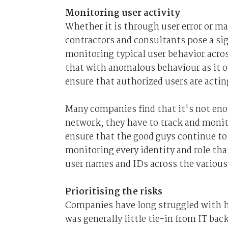
Monitoring user activity
Whether it is through user error or m
contractors and consultants pose a sig
monitoring typical user behavior acro
that with anomalous behaviour as it oc
ensure that authorized users are actin
Many companies find that it's not eno
network; they have to track and monit
ensure that the good guys continue to
monitoring every identity and role tha
user names and IDs across the various
Prioritising the risks
Companies have long struggled with ho
was generally little tie-in from IT bac