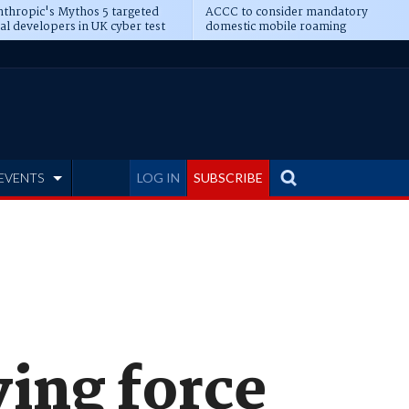
thropic's Mythos 5 targeted
ACCC to consider mandatory
al developers in UK cyber test
domestic mobile roaming
EVENTS
LOG IN
SUBSCRIBE
ving force