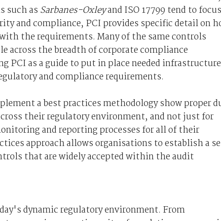
ns such as
Sarbanes-Oxley
and ISO 17799 tend to focu
ity and compliance, PCI provides specific detail on 
 with the requirements. Many of the same controls
ble across the breadth of corporate compliance
ng PCI as a guide to put in place needed infrastructure
 regulatory and compliance requirements.
plement a best practices methodology show proper d
across their regulatory environment, and not just for
onitoring and reporting processes for all of their
ctices approach allows organisations to establish a se
trols that are widely accepted within the audit
oday's dynamic regulatory environment. From