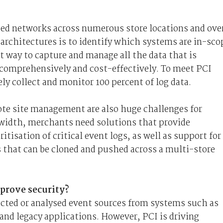
ed networks across numerous store locations and ove
architectures is to identify which systems are in-sco
t way to capture and manage all the data that is
 comprehensively and cost-effectively. To meet PCI
y collect and monitor 100 percent of log data.
e site management are also huge challenges for
idth, merchants need solutions that provide
tisation of critical event logs, as well as support for
s that can be cloned and pushed across a multi-store
prove security?
ected or analysed event sources from systems such as
and legacy applications. However, PCI is driving