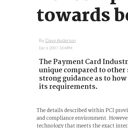
towards b
By
Dave Anderson
Dec 6 2007 3:04PM
The Payment Card Industry
unique compared to other 
strong guidance as to how
its requirements.
The details described within PCI provi
and compliance environment. However
technology that meets the exact inte