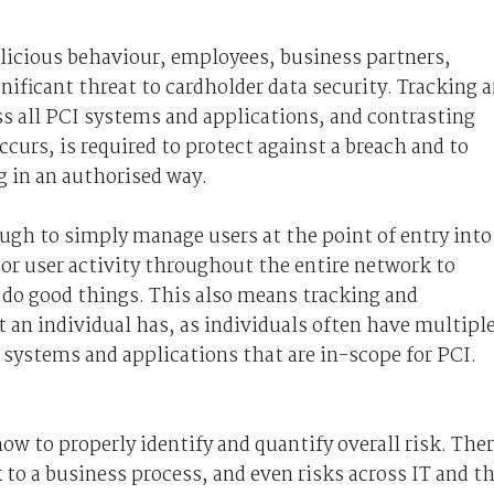
alicious behaviour, employees, business partners,
nificant threat to cardholder data security. Tracking 
ss all PCI systems and applications, and contrasting
curs, is required to protect against a breach and to
g in an authorised way.
ugh to simply manage users at the point of entry into
or user activity throughout the entire network to
 do good things. This also means tracking and
t an individual has, as individuals often have multipl
 systems and applications that are in-scope for PCI.
w to properly identify and quantify overall risk. The
k to a business process, and even risks across IT and t