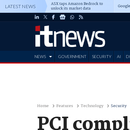
ASX taps Amazon Bedrock to
Google
LATEST NEWS
unlock its market data
NEWS
GOVERNMENT
SECURITY
AI
D
ADVERTISE
Home
Features
Technology
Security
PCI compl