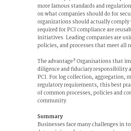
more famous standards and regulatio
on what companies should do for secur
organizations should actually comply
required for PCI compliance are reusa
initiatives. Leading companies are usi
policies, and processes that meet all
The advantage? Organisations that im
diligence and fiduciary responsibility 
PCI. For log collection, aggregation, m
regulatory requirements, this best pra
of common processes, policies and con
community.
Summary
Businesses face many challenges in t