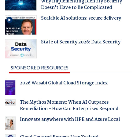
Why Implementing Identity Security
Doesn't Have to Be Complicated
Scalable AI solutions: secure delivery
State of Security 2026: Data Security
SPONSORED RESOURCES
2026 Wasabi Global Cloud Storage Index
The Mythos Moment: When AI Outpaces
Remediation - How Can Enterprises Respond
Innovate anywhere with HPE and Azure Local