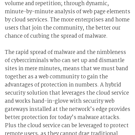
volume and repetition; through dynamic,
minute-by-minute analysis of web page elements
by cloud services. The more enterprises and home
users that join the community, the better our
chance of curbing the spread of malware.
The rapid spread of malware and the nimbleness
of cybercriminals who can set up and dismantle
sites in mere minutes, means that we must band
together as a web community to gain the
advantages of protection in numbers. A hybrid
security solution that leverages the cloud service
and works hand-in-glove with security web
gateways installed at the network’s edge provides
better protection for today’s malware attacks.
Plus the cloud service can be leveraged to protect
remote users, as they cannot drag traditional