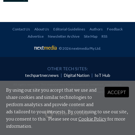
Contact Us
About Us
Editorial Guidelines
Authors
Feedback
Advertise
Newsletter Archive
Site Map
RSS
© 2026 nextmedia Pty Ltd
.
OTHER TECH SITES:
techpartner.news
|
Digital Nation
|
IoT Hub
All rights reserved. This material may not be published, broadcast, rewritten or
redistributed in any form without prior authorisation.
By using our site you accept that we use and
ACCEPT
Your use of this website constitutes acceptance of nextmedia's
Privacy Policy
and
Terms &
Conditions
.
share cookies and similar technologies to
perform analytics and provide content and
Powered By
ads tailored to your interests. By continuing to use our site,
you consent to this. Please see our
Cookie Policy
for more
information.