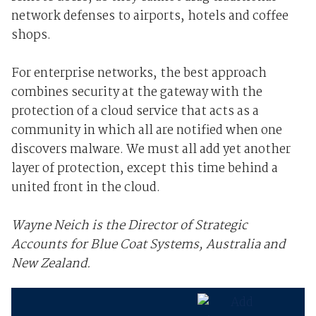
network defenses to airports, hotels and coffee
shops.
For enterprise networks, the best approach
combines security at the gateway with the
protection of a cloud service that acts as a
community in which all are notified when one
discovers malware. We must all add yet another
layer of protection, except this time behind a
united front in the cloud.
Wayne Neich is the Director of Strategic
Accounts for Blue Coat Systems, Australia and
New Zealand.