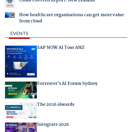
Cloud Covered Report: New Zealand
How healthcare organisations can get more value
from cloud
EVENTS
SAP NOW AI Tour ANZ
Forrester's AI Forum Sydney
The 2026 iAwards
Integrate 2026