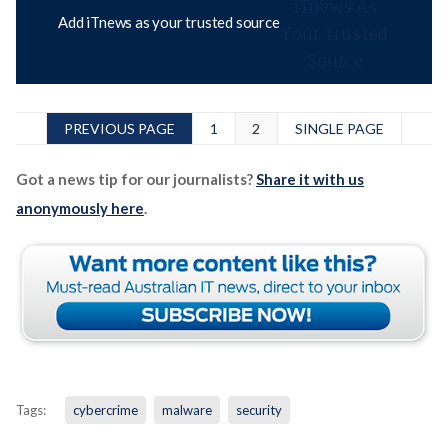
Add iTnews as your trusted source
PREVIOUS PAGE
1
2
SINGLE PAGE
Got a news tip for our journalists?
Share it with us
anonymously here
.
Tags:
cybercrime
malware
security