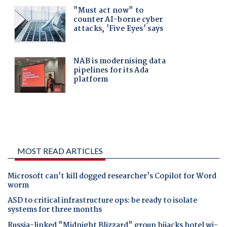
MOST READ ARTICLES
Microsoft can't kill dogged researcher's Copilot for Word
worm
ASD to critical infrastructure ops: be ready to isolate
systems for three months
Russia-linked "Midnight Blizzard" group hijacks hotel wi-