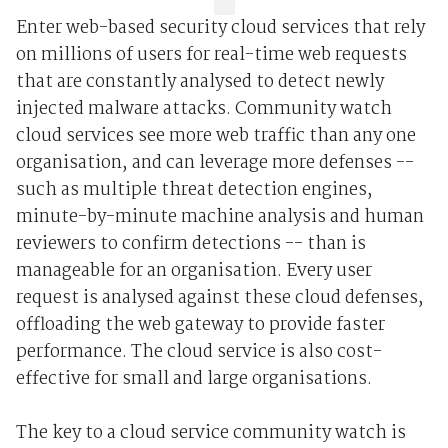
Enter web-based security cloud services that rely
on millions of users for real-time web requests
that are constantly analysed to detect newly
injected malware attacks. Community watch
cloud services see more web traffic than any one
organisation, and can leverage more defenses --
such as multiple threat detection engines,
minute-by-minute machine analysis and human
reviewers to confirm detections -- than is
manageable for an organisation. Every user
request is analysed against these cloud defenses,
offloading the web gateway to provide faster
performance. The cloud service is also cost-
effective for small and large organisations.
The key to a cloud service community watch is