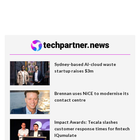
Sydney-based AI-cloud waste
startup raises $3m
Brennan uses NiCE to modernise its
contact centre
Impact Awards: Tecala slashes
customer response times for fintech
IQumulate