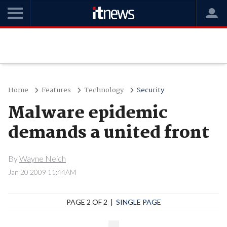
Home
Features
Technology
Security
Malware epidemic
demands a united front
By
Wayne Neich
Jan 20 2009 11:44AM
PAGE 2 OF 2 |
SINGLE PAGE