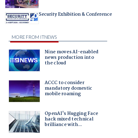
Security Exhibition & Conference