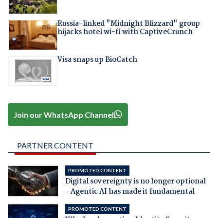
Russia-linked "Midnight Blizzard" group
hijacks hotel wi-fi with CaptiveCrunch
Visa snaps up BioCatch
Join our WhatsApp Channel
PARTNER CONTENT
PROMOTED CONTENT
Digital sovereignty is no longer optional
- Agentic AI has made it fundamental
PROMOTED CONTENT