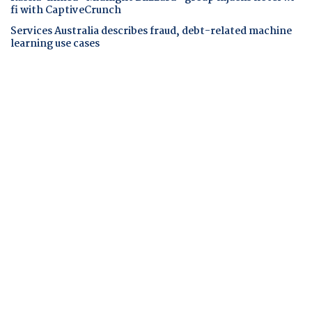
fi with CaptiveCrunch
Services Australia describes fraud, debt-related machine
learning use cases