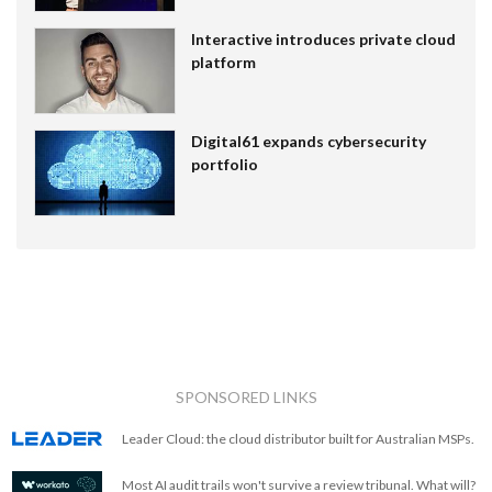
Interactive introduces private cloud
platform
Digital61 expands cybersecurity
portfolio
SPONSORED LINKS
Leader Cloud: the cloud distributor built for Australian MSPs.
Most AI audit trails won't survive a review tribunal. What will?