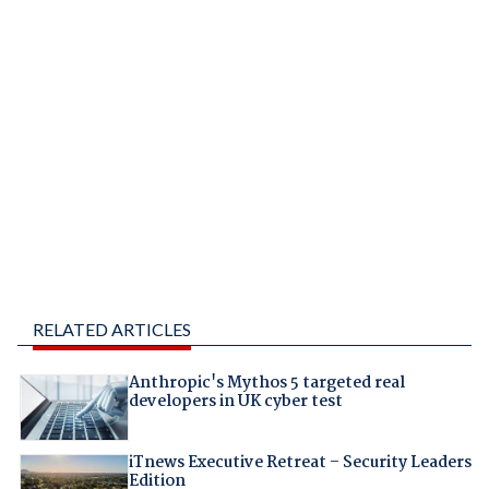
RELATED ARTICLES
Anthropic's Mythos 5 targeted real
developers in UK cyber test
iTnews Executive Retreat – Security Leaders
Edition