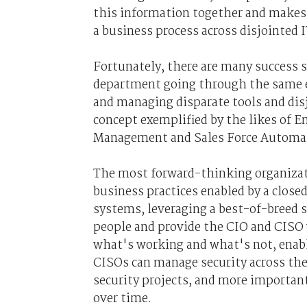
this information together and makes 
a business process across disjointed I
Fortunately, there are many success st
department going through the same e
and managing disparate tools and disj
concept exemplified by the likes of 
Management and Sales Force Automa
The most forward-thinking organizat
business practices enabled by a close
systems, leveraging a best-of-breed s
people and provide the CIO and CISO 
what's working and what's not, enabl
CISOs can manage security across thei
security projects, and more importa
over time.