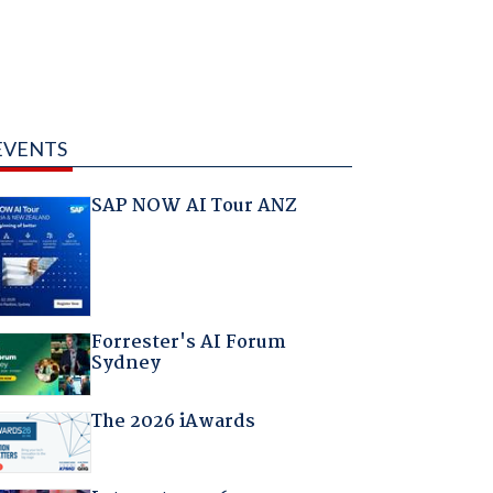
EVENTS
SAP NOW AI Tour ANZ
Forrester's AI Forum
Sydney
The 2026 iAwards