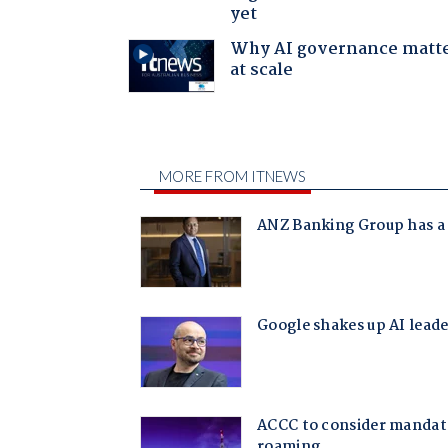
yet
Why AI governance matt
at scale