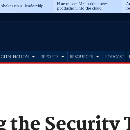
Nine moves AI-enabled news
An
 shakes up AI leadership
production into the cloud
re
IGITAL NATION
REPORTS
RESOURCES
PODCAST
 the Security 