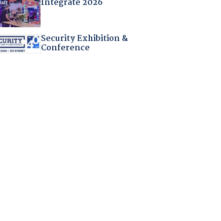
Integrate 2026
Security Exhibition &
Conference