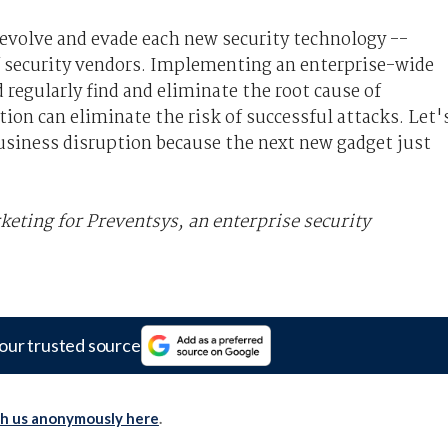
 evolve and evade each new security technology --
of security vendors. Implementing an enterprise-wide
 regularly find and eliminate the root cause of
tion can eliminate the risk of successful attacks. Let'
 business disruption because the next new gadget just
keting for Preventsys, an enterprise security
our trusted source
th us anonymously here
.