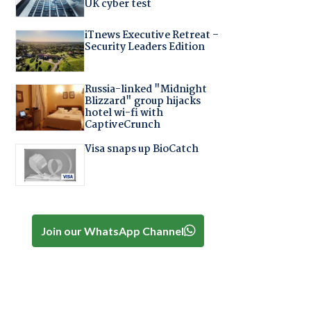
UK cyber test
iTnews Executive Retreat –
Security Leaders Edition
Russia-linked "Midnight
Blizzard" group hijacks
hotel wi-fi with
.
CaptiveCrunch
Visa snaps up BioCatch
Join our WhatsApp Channel