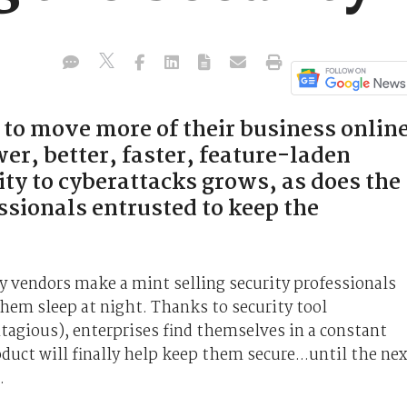
 to move more of their business online
er, better, faster, feature-laden
ity to cyberattacks grows, as does the
ssionals entrusted to keep the
y vendors make a mint selling security professionals
 them sleep at night. Thanks to security tool
tagious), enterprises find themselves in a constant
duct will finally help keep them secure...until the nex
.