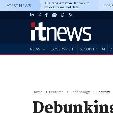
ASX taps Amazon Bedrock to
Google
LATEST NEWS
unlock its market data
NEWS
GOVERNMENT
SECURITY
AI
D
ADVERTISE
Home
Features
Technology
Security
Debunking