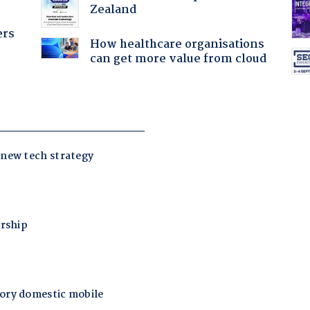
Zealand
ers
How healthcare organisations
can get more value from cloud