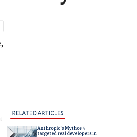
,
RELATED ARTICLES
t
Anthropic's Mythos 5
targeted real developers in