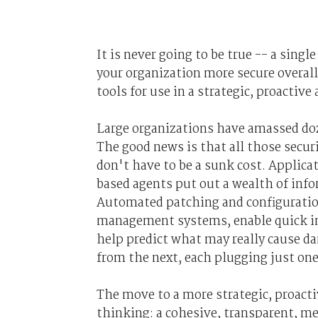
It is never going to be true -- a sin
your organization more secure overal
tools for use in a strategic, proactive
Large organizations have amassed doz
The good news is that all those securi
don't have to be a sunk cost. Applic
based agents put out a wealth of info
Automated patching and configurati
management systems, enable quick imp
help predict what may really cause d
from the next, each plugging just on
The move to a more strategic, proactiv
thinking: a cohesive, transparent, me