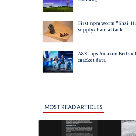
MOST READ ARTICLES