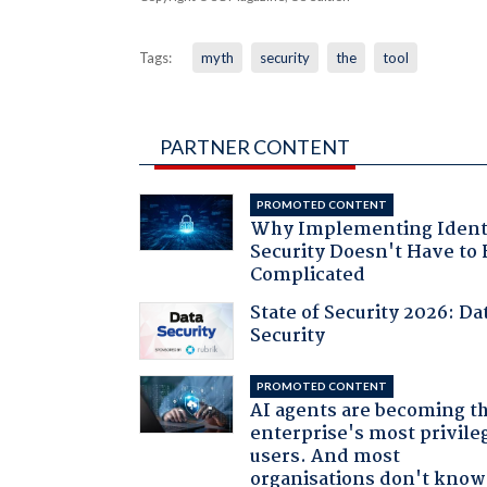
Tags:
myth
security
the
tool
PARTNER CONTENT
PROMOTED CONTENT
Why Implementing Ident
Security Doesn't Have to 
Complicated
State of Security 2026: Da
Security
PROMOTED CONTENT
AI agents are becoming t
enterprise's most privile
users. And most
organisations don't know 