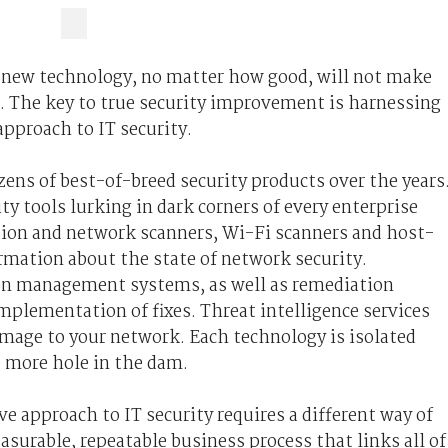
gle new technology, no matter how good, will not make
l. The key to true security improvement is harnessing
 approach to IT security.
ens of best-of-breed security products over the years
ty tools lurking in dark corners of every enterprise
ation and network scanners, Wi-Fi scanners and host-
rmation about the state of network security.
on management systems, as well as remediation
lementation of fixes. Threat intelligence services
amage to your network. Each technology is isolated
e more hole in the dam.
e approach to IT security requires a different way of
asurable, repeatable business process that links all of