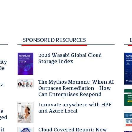
SPONSORED RESOURCES
2026 Wasabi Global Cloud
Storage Index
ity
Be
The Mythos Moment: When AI
ta
Outpaces Remediation - How
Can Enterprises Respond
Innovate anywhere with HPE
and Azure Local
he
ged
Cloud Covered Report: New
it