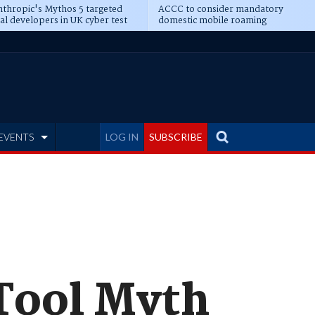
thropic's Mythos 5 targeted
ACCC to consider mandatory
al developers in UK cyber test
domestic mobile roaming
EVENTS
LOG IN
SUBSCRIBE
Tool Myth