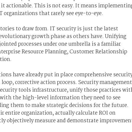
it actionable. This is not easy. It means implementin
T organizations that rarely see eye-to-eye.
ories to draw from. IT security is just the latest
volutionary growth phase as others have. Unifying
ointed processes under one umbrella is a familiar
Enterprise Resource Planning, Customer Relationship
tion.
ions have already put in place comprehensive securit
d loop, corrective action process. Security management
ecurity tools infrastructure, unify those practices wit
with the high-level information they need to see
ing them to make strategic decisions for the future.
r entire organization, actually calculate ROI on
ntly objectively measure and demonstrate improvemen