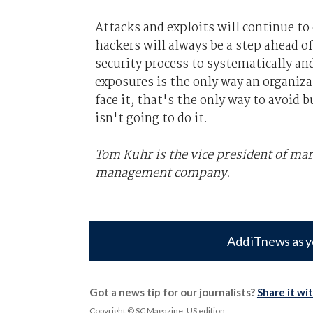
Attacks and exploits will continue to
hackers will always be a step ahead 
security process to systematically and
exposures is the only way an organiza
face it, that's the only way to avoid
isn't going to do it.
Tom Kuhr is the vice president of mar
management company.
Add iTnews as y
Got a news tip for our journalists?
Share it wi
Copyright © SC Magazine, US edition