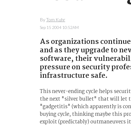
By
Tom Kuhr
Sep 15 2004 10:52AM
As organizations continue
and as they upgrade to new
software, their vulnerabil
pressure on security profe
infrastructure safe.
This never-ending cycle helps securit
the next "silver bullet" that will let
"gadgetitis" (which apparently is con
buying cycle, thinking maybe this pro
exploit (predictably) outmaneuvers it