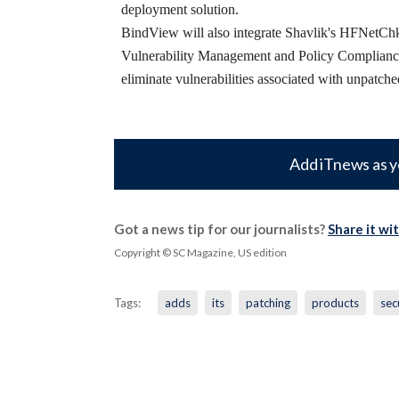
deployment solution.
BindView will also integrate Shavlik's HFNetChkP
Vulnerability Management and Policy Compliance s
eliminate vulnerabilities associated with unpatch
Add iTnews as y
Got a news tip for our journalists?
Share it wi
Copyright © SC Magazine, US edition
Tags:
adds
its
patching
products
sec