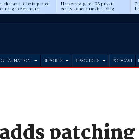
 tech teams to be impacted
Hackers targeted US private
Fo
sourcing to Accenture
equity, other firms including
bo
ns
Blackstone, CME
IGITAL NATION
REPORTS
RESOURCES
PODCAST
dds patching t