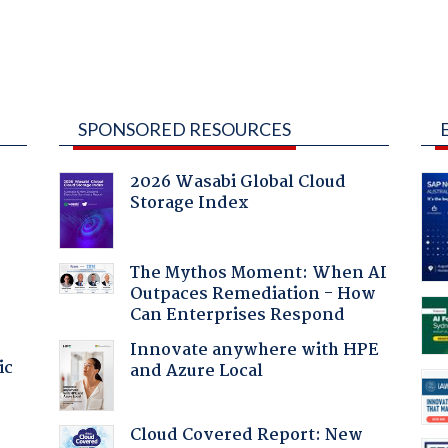
SPONSORED RESOURCES
2026 Wasabi Global Cloud
Storage Index
:
The Mythos Moment: When AI
Outpaces Remediation - How
Can Enterprises Respond
Innovate anywhere with HPE
ic
and Azure Local
Cloud Covered Report: New