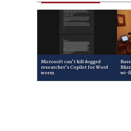
Microsoft can't kill dogged
Russ
researcher's Copilot for Word
Bliz
worm
wi-f