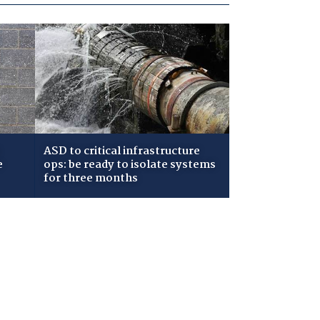
ASD to critical infrastructure
e
ops: be ready to isolate systems
for three months