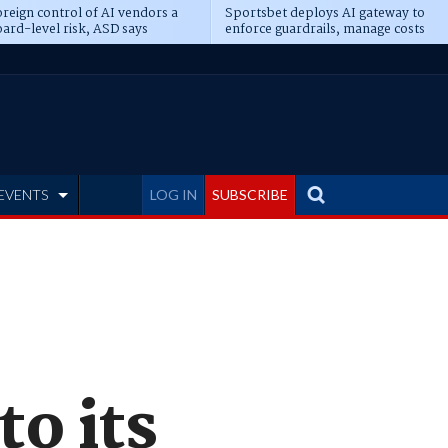
reign control of AI vendors a
Sportsbet deploys AI gateway to
ard-level risk, ASD says
enforce guardrails, manage costs
EVENTS
LOG IN
SUBSCRIBE
o its