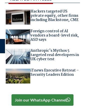
Hackers targeted US
private equity, other firms
including Blackstone, CME
Foreign control of AI
vendors a board-level risk,
ASD says
Anthropic's Mythos 5
targeted real developers in
UK cyber test
iTnews Executive Retreat –
Security Leaders Edition
Join our WhatsApp Channel