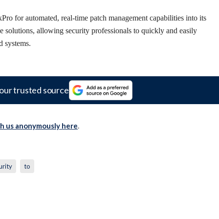
ro for automated, real-time patch management capabilities into its
olutions, allowing security professionals to quickly and easily
ed systems.
our trusted source
th us anonymously here
.
urity
to