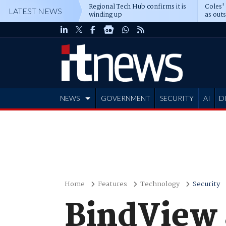
Regional Tech Hub confirms it is
Coles'
LATEST NEWS
winding up
as out
deepe
NEWS
GOVERNMENT
SECURITY
AI
D
ADVERTISE
Home
Features
Technology
Security
BindView a