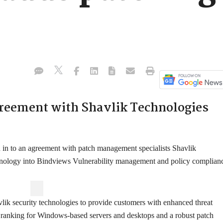
reement with Shavlik Technologies
in to an agreement with patch management specialists Shavlik
nology into Bindviews Vulnerability management and policy complian
lik security technologies to provide customers with enhanced threat
on ranking for Windows-based servers and desktops and a robust patch