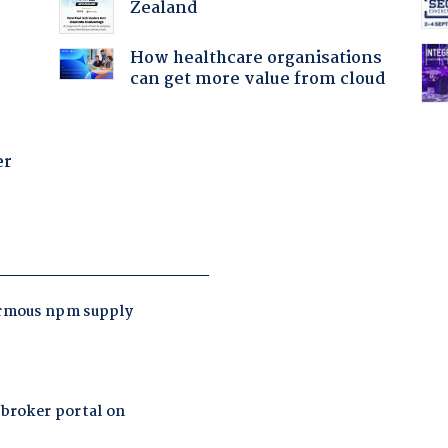
Zealand
How healthcare organisations
can get more value from cloud
er