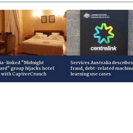
ia-linked "Midnight
Services Australia describes
zard" group hijacks hotel
fraud, debt-related machin
i with CaptiveCrunch
learning use cases