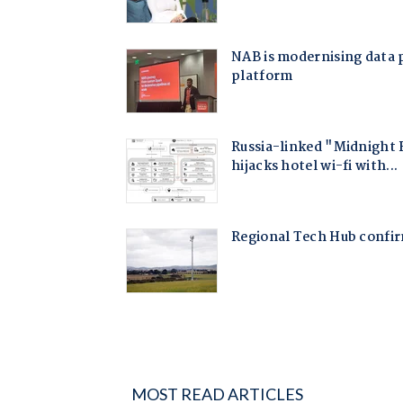
MOST READ ARTICLES