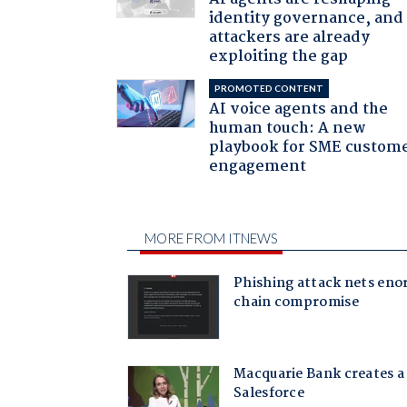
identity governance, and
attackers are already
exploiting the gap
PROMOTED CONTENT
AI voice agents and the
human touch: A new
playbook for SME custom
engagement