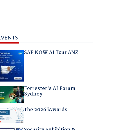
EVENTS
SAP NOW AI Tour ANZ
Forrester's AI Forum
Sydney
The 2026 iAwards
Security Exhibition &