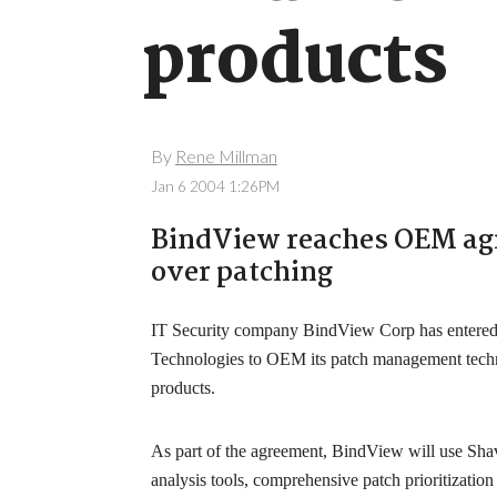
products
By
Rene Millman
Jan 6 2004 1:26PM
BindView reaches OEM ag
over patching
IT Security company BindView Corp has entered 
Technologies to OEM its patch management tech
products.
As part of the agreement, BindView will use Shav
analysis tools, comprehensive patch prioritizati