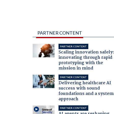
PARTNER CONTENT
PARTNER CONTENT
Scaling innovation safely
innovating through rapid
prototyping with the
mission in mind
PARTNER CONTENT
Delivering healthcare AI
success with sound
foundations and a system
approach
PARTNER CONTENT
AI agents are reshaping