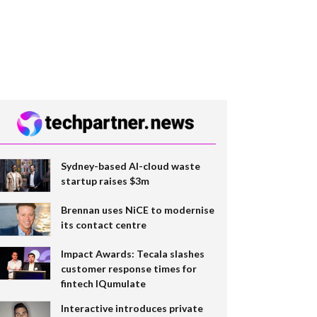
Sydney-based AI-cloud waste
startup raises $3m
Brennan uses NiCE to modernise
its contact centre
Impact Awards: Tecala slashes
customer response times for
fintech IQumulate
Interactive introduces private