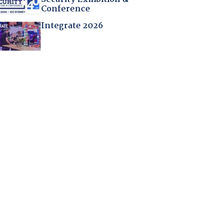
Conference
Integrate 2026