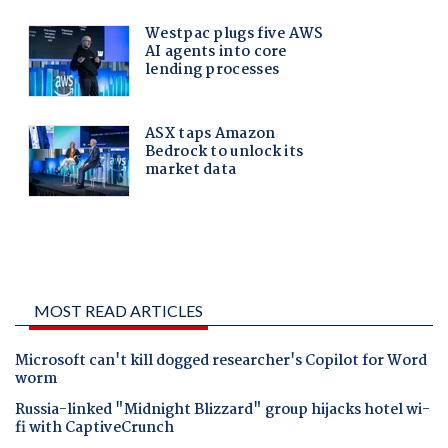
MOST READ ARTICLES
Microsoft can't kill dogged researcher's Copilot for Word
worm
Russia-linked "Midnight Blizzard" group hijacks hotel wi-
fi with CaptiveCrunch