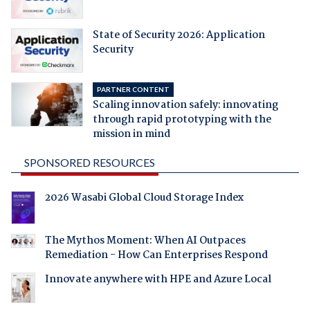
State of Security 2026: Application
Security
PARTNER CONTENT
Scaling innovation safely: innovating
through rapid prototyping with the
mission in mind
SPONSORED RESOURCES
2026 Wasabi Global Cloud Storage Index
The Mythos Moment: When AI Outpaces
Remediation - How Can Enterprises Respond
Innovate anywhere with HPE and Azure Local