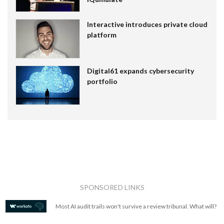
Interactive introduces private cloud
platform
Digital61 expands cybersecurity
portfolio
SPONSORED LINKS
Most AI audit trails won't survive a review tribunal. What will?