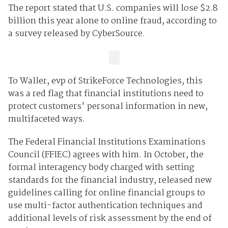
The report stated that U.S. companies will lose $2.8
billion this year alone to online fraud, according to
a survey released by CyberSource.
To Waller, evp of StrikeForce Technologies, this
was a red flag that financial institutions need to
protect customers' personal information in new,
multifaceted ways.
The Federal Financial Institutions Examinations
Council (FFIEC) agrees with him. In October, the
formal interagency body charged with setting
standards for the financial industry, released new
guidelines calling for online financial groups to
use multi-factor authentication techniques and
additional levels of risk assessment by the end of