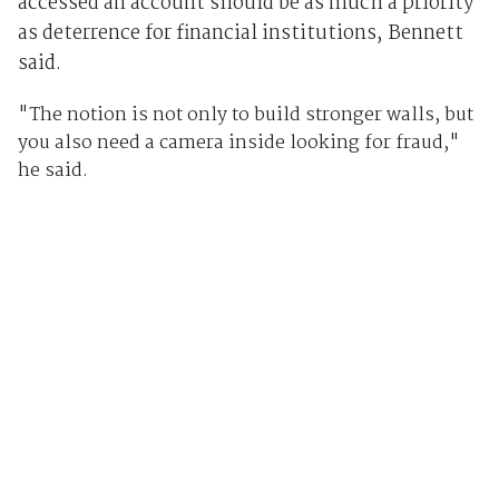
accessed an account should be as much a priority
as deterrence for financial institutions, Bennett
said.
"The notion is not only to build stronger walls, but
you also need a camera inside looking for fraud,"
he said.