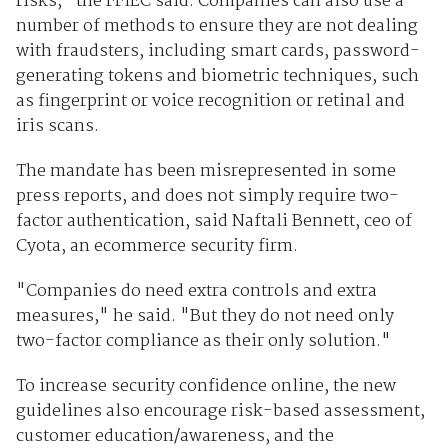
risks," the FFIEC said. Companies can also use a
number of methods to ensure they are not dealing
with fraudsters, including smart cards, password-
generating tokens and biometric techniques, such
as fingerprint or voice recognition or retinal and
iris scans.
The mandate has been misrepresented in some
press reports, and does not simply require two-
factor authentication, said Naftali Bennett, ceo of
Cyota, an ecommerce security firm.
"Companies do need extra controls and extra
measures," he said. "But they do not need only
two-factor compliance as their only solution."
To increase security confidence online, the new
guidelines also encourage risk-based assessment,
customer education/awareness, and the