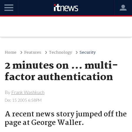
Home
Features
Technology
Security
2 minutes on ... multi-
factor authentication
By
Frank Washkuch
Dec 15 2005 6:58PM
A recent news story jumped off the
page at George Waller.