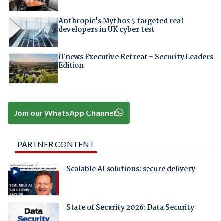
Anthropic's Mythos 5 targeted real
developers in UK cyber test
iTnews Executive Retreat – Security Leaders
Edition
Join our WhatsApp Channel
PARTNER CONTENT
Scalable AI solutions: secure delivery
State of Security 2026: Data Security