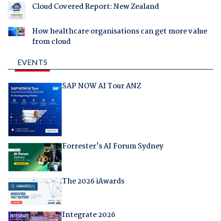
Cloud Covered Report: New Zealand
How healthcare organisations can get more value
from cloud
EVENTS
SAP NOW AI Tour ANZ
Forrester's AI Forum Sydney
The 2026 iAwards
Integrate 2026