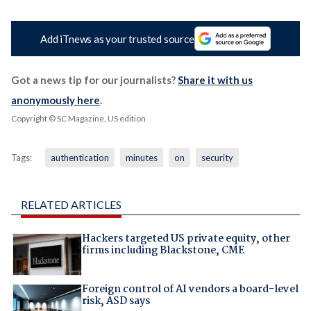
Add iTnews as your trusted source
Got a news tip for our journalists?
Share it with us
anonymously here
.
Copyright © SC Magazine, US edition
Tags:
authentication
minutes
on
security
RELATED ARTICLES
Hackers targeted US private equity, other
firms including Blackstone, CME
Foreign control of AI vendors a board-level
risk, ASD says