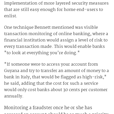
implementation of more layered security measures
that are still easy enough for home end-users to
enlist.
One technique Bennett mentioned was visible
transaction monitoring of online banking, where a
financial institution would assign a level of risk to
every transaction made. This would enable banks
"to look at everything you're doing."
"If someone were to access your account from
Guyana and try to transfer an amount of money to a
bank in Italy, that would be flagged as high-risk,"
he said, adding that the cost for such a service
would only cost banks about 30 cents per customer
annually.
Monitoring a fraudster once he or she has