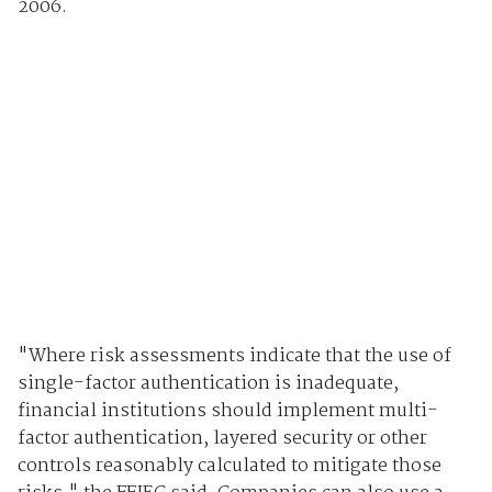
2006.
"Where risk assessments indicate that the use of
single-factor authentication is inadequate,
financial institutions should implement multi-
factor authentication, layered security or other
controls reasonably calculated to mitigate those