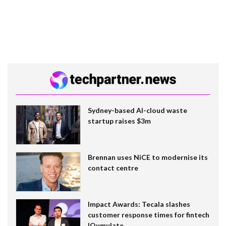
Sydney-based AI-cloud waste
startup raises $3m
Brennan uses NiCE to modernise its
contact centre
Impact Awards: Tecala slashes
customer response times for fintech
IQumulate