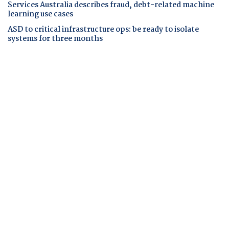
Services Australia describes fraud, debt-related machine
learning use cases
ASD to critical infrastructure ops: be ready to isolate
systems for three months