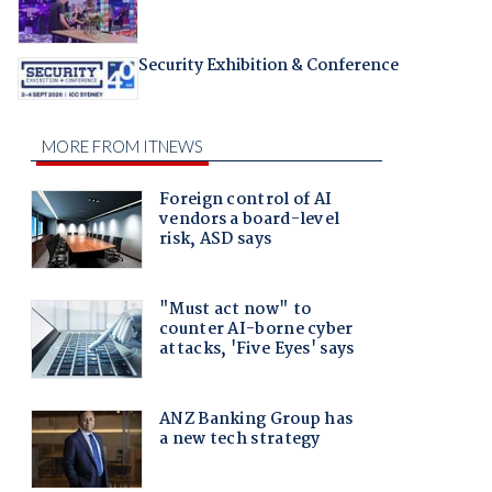
Security Exhibition & Conference