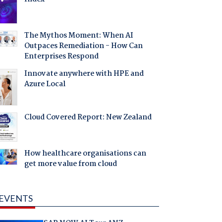
The Mythos Moment: When AI
Outpaces Remediation - How Can
Enterprises Respond
Innovate anywhere with HPE and
Azure Local
Cloud Covered Report: New Zealand
How healthcare organisations can
get more value from cloud
EVENTS