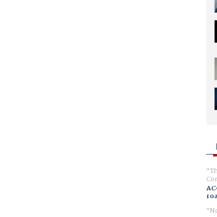
Th
Com
AC
ro
No