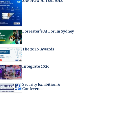
SAP NOW AI Tour ANZ
Forrester's AI Forum Sydney
The 2026 iAwards
Integrate 2026
Security Exhibition &
Conference