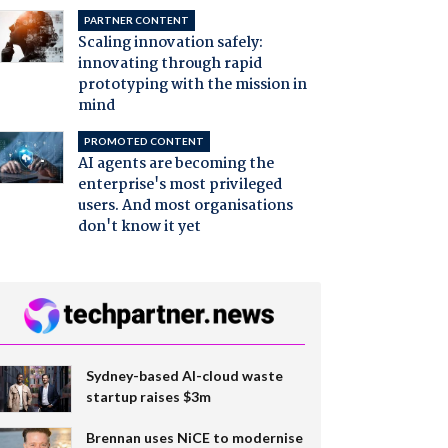
PARTNER CONTENT
Scaling innovation safely:
innovating through rapid
prototyping with the mission in
mind
PROMOTED CONTENT
AI agents are becoming the
enterprise's most privileged
users. And most organisations
don't know it yet
Sydney-based AI-cloud waste
startup raises $3m
Brennan uses NiCE to modernise