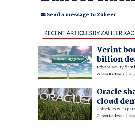
Send a message to Zaheer
RECENT ARTICLES BY ZAHEER KA
Verint bo
billion de
Private equity firm 
Zaheer Kachwala
Aug
Oracle sh
cloud de
Coincides with part
Zaheer Kachwala
Sep