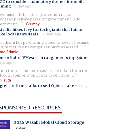
CC to consider mandatory domestic mobile
aming
-
1 day ago
w much of this little protection racket
chases positive press for government. Add
ernment...
Grumpy
tralia hikes levy for tech giants that fail to
ike local news deals
-
3 days ago
oadcom keeps winning these renewals because
 alternatives never get seriously assessed. ...
and Schmid
me Affairs' VMware arrangements top $60m
-
ays ago
en there is no more cash to be taken from the
h cow, your only option is to sell it for ...
hTruth
gtel confirms talks to sell Optus stake
-
7 days
SPONSORED RESOURCES
2026 Wasabi Global Cloud Storage
Index