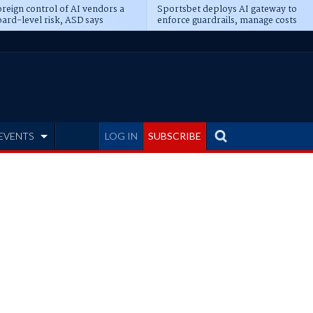
reign control of AI vendors a
Sportsbet deploys AI gateway to
ard-level risk, ASD says
enforce guardrails, manage costs
EVENTS
LOG IN
SUBSCRIBE