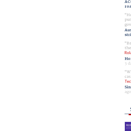
AC
ro
Ho
pur
gov
Aus
str
Br
the
Rol
Ho
3 d
Wh
cas
Tec
Sin
ago