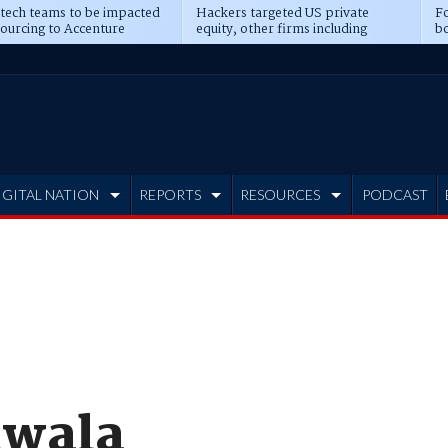
 tech teams to be impacted
Hackers targeted US private
Fo
sourcing to Accenture
equity, other firms including
bo
ns
Blackstone, CME
IGITAL NATION
REPORTS
RESOURCES
PODCAST
hwala