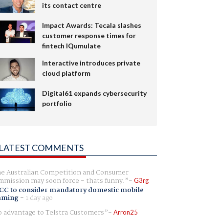
its contact centre
Impact Awards: Tecala slashes
customer response times for
fintech IQumulate
Interactive introduces private
cloud platform
Digital61 expands cybersecurity
portfolio
LATEST COMMENTS
e Australian Competition and Consumer
mission may soon force - thats funny.
G3rg
CC to consider mandatory domestic mobile
aming
-
1 day ago
 advantage to Telstra Customers
Arron25