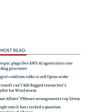
MOST READ
tpac plugs five AWS AI agents into core
nding processes
gtel confirms talks to sell Optus stake
rosoft can't kill dogged researcher's
pilot for Word worm
me Affairs' VMware arrangements top $60m
gle says it has cracked a quantum