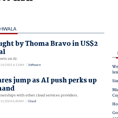
CHWALA
ught by Thoma Bravo in US$2
al
bets on AI.
 26 2025 6:11AM
Software
Wes
le
ares jump as AI push perks up
Sin
mand
Mic
Co
nerships with other cloud services providers.
 11 2024 6:45AM
Cloud
Ho
Goo