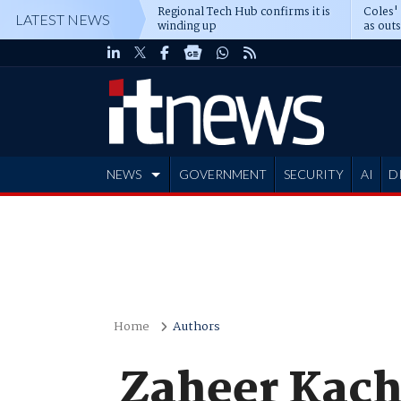
Regional Tech Hub confirms it is
Coles'
LATEST NEWS
winding up
as out
deepe
NEWS
GOVERNMENT
SECURITY
AI
D
ADVERTISE
Home
Authors
Zaheer Kac