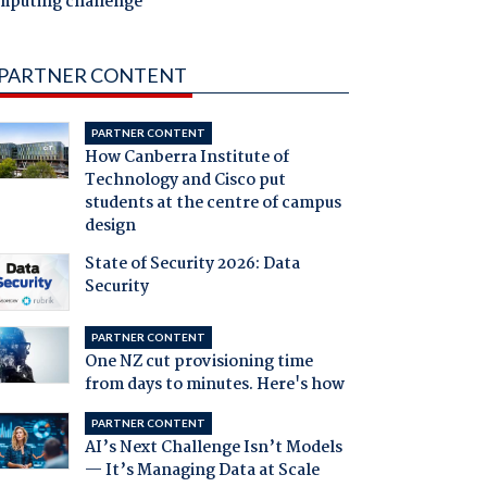
mputing challenge
PARTNER CONTENT
PARTNER CONTENT
How Canberra Institute of
Technology and Cisco put
students at the centre of campus
design
State of Security 2026: Data
Security
PARTNER CONTENT
One NZ cut provisioning time
from days to minutes. Here's how
PARTNER CONTENT
AI’s Next Challenge Isn’t Models
— It’s Managing Data at Scale