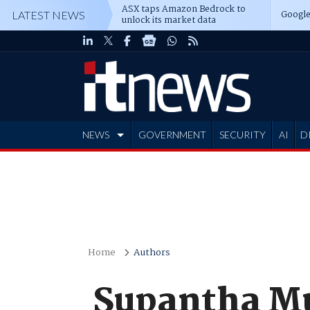
ASX taps Amazon Bedrock to
Google
LATEST NEWS
unlock its market data
NEWS
GOVERNMENT
SECURITY
AI
D
ADVERTISE
Home
Authors
Supantha M