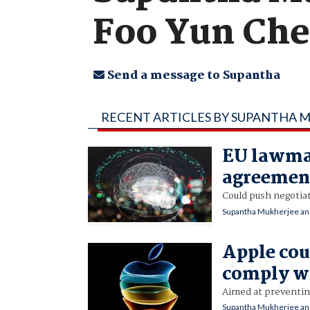
Foo Yun Ch
Send a message to Supantha
RECENT ARTICLES BY SUPANTHA 
EU lawmak
agreement
Could push negotiat
Supantha Mukherjee an
Apple cou
comply wi
Aimed at preventing
Supantha Mukherjee an