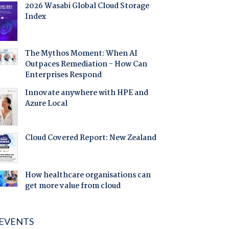
2026 Wasabi Global Cloud Storage
Index
The Mythos Moment: When AI
Outpaces Remediation - How Can
Enterprises Respond
Innovate anywhere with HPE and
Azure Local
Cloud Covered Report: New Zealand
How healthcare organisations can
get more value from cloud
EVENTS