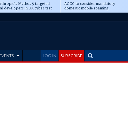
thropic's Mythos 5 targeted
ACCC to consider mandatory
al developers in UK cyber test
domestic mobile roaming
EVENTS
LOG IN
SUBSCRIBE