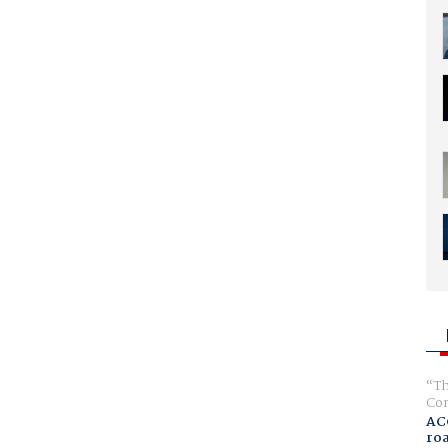
Th
Com
AC
ro