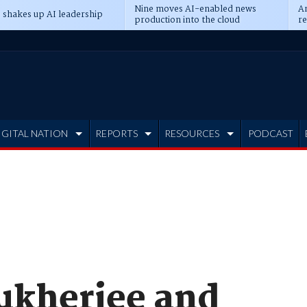
Nine moves AI-enabled news
An
 shakes up AI leadership
production into the cloud
re
IGITAL NATION
REPORTS
RESOURCES
PODCAST
ukherjee and