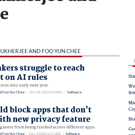
ee
MUKHERJEE AND FOO YUN CHEE
ers struggle to reach
 on AI rules
Sin
ions into early next year.
Wes
le
d Foo Yun Chee
Oct 24 2023 6:59AM
Software
Mic
ld block apps that don't
Co
th new privacy feature
Ho
 users from being tracked across different apps.
Goo
d Foo Yun Chee
Dec 9 2020 6:57AM
Software