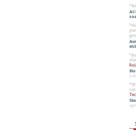
No
AC
ro
Ho
pur
gov
Aus
str
Br
the
Rol
Ho
2 d
Wh
cas
Tec
Sin
ago