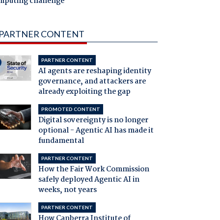
mputing challenge
PARTNER CONTENT
PARTNER CONTENT
AI agents are reshaping identity
governance, and attackers are
already exploiting the gap
PROMOTED CONTENT
Digital sovereignty is no longer
optional - Agentic AI has made it
fundamental
PARTNER CONTENT
How the Fair Work Commission
safely deployed Agentic AI in
weeks, not years
PARTNER CONTENT
How Canberra Institute of