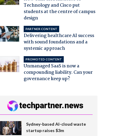
Technology and Cisco put
students at the centre of campus
design
PARTNER CONTENT
Delivering healthcare AI success
with sound foundations and a
systemic approach
PROMOTED CONTENT
Unmanaged SaaS is now a
compounding liability. Can your
governance keep up?
Sydney-based AI-cloud waste
startup raises $3m