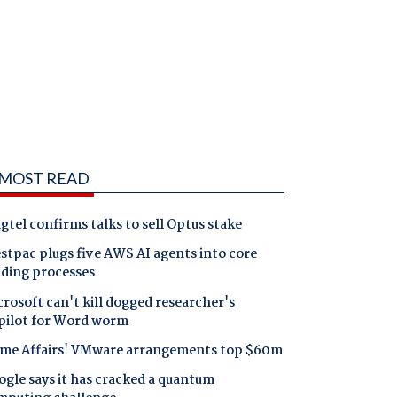
MOST READ
gtel confirms talks to sell Optus stake
tpac plugs five AWS AI agents into core
nding processes
rosoft can't kill dogged researcher's
pilot for Word worm
me Affairs' VMware arrangements top $60m
gle says it has cracked a quantum