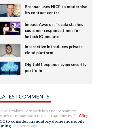
Brennan uses NiCE to modernise
its contact centre
Impact Awards: Tecala slashes
customer response times for
fintech IQumulate
Interactive introduces private
cloud platform
Digital61 expands cybersecurity
portfolio
LATEST COMMENTS
e Australian Competition and Consumer
mission may soon force - thats funny.
G3rg
CC to consider mandatory domestic mobile
aming
-
11 hours ago