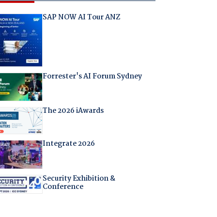
SAP NOW AI Tour ANZ
Forrester's AI Forum Sydney
The 2026 iAwards
Integrate 2026
Security Exhibition &
Conference