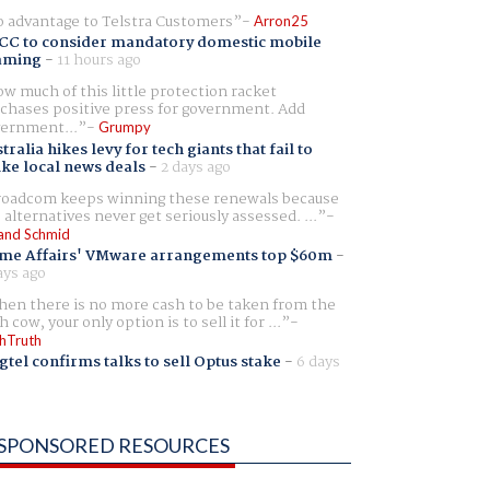
 advantage to Telstra Customers
Arron25
CC to consider mandatory domestic mobile
aming
-
11 hours ago
w much of this little protection racket
chases positive press for government. Add
ernment...
Grumpy
tralia hikes levy for tech giants that fail to
ike local news deals
-
2 days ago
oadcom keeps winning these renewals because
 alternatives never get seriously assessed. ...
and Schmid
me Affairs' VMware arrangements top $60m
-
ays ago
en there is no more cash to be taken from the
h cow, your only option is to sell it for ...
hTruth
gtel confirms talks to sell Optus stake
-
6 days
SPONSORED RESOURCES