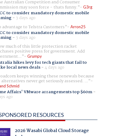
e Australian Competition and Consumer
mission may soon force - thats funny.
G3rg
CC to consider mandatory domestic mobile
aming
-
3 days ago
 advantage to Telstra Customers
Arron25
CC to consider mandatory domestic mobile
aming
-
3 days ago
w much of this little protection racket
chases positive press for government. Add
ernment...
Grumpy
tralia hikes levy for tech giants that fail to
ike local news deals
-
4 days ago
oadcom keeps winning these renewals because
 alternatives never get seriously assessed. ...
and Schmid
me Affairs' VMware arrangements top $60m
-
ays ago
SPONSORED RESOURCES
2026 Wasabi Global Cloud Storage