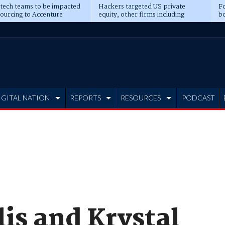
 tech teams to be impacted
Hackers targeted US private
Fo
sourcing to Accenture
equity, other firms including
bo
ns
Blackstone, CME
IGITAL NATION
REPORTS
RESOURCES
PODCAST
is and Krystal