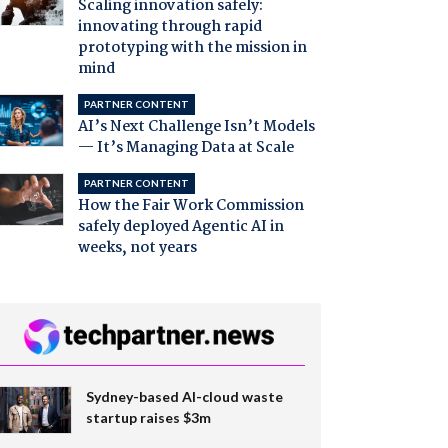
Scaling innovation safely:
innovating through rapid
prototyping with the mission in
mind
PARTNER CONTENT
AI’s Next Challenge Isn’t Models
— It’s Managing Data at Scale
PARTNER CONTENT
How the Fair Work Commission
safely deployed Agentic AI in
weeks, not years
Sydney-based AI-cloud waste
startup raises $3m