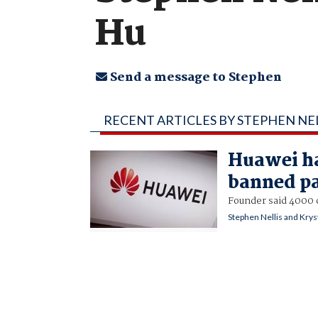
Hu
Send a message to Stephen
RECENT ARTICLES BY STEPHEN NE
Huawei ha
banned pa
Founder said 4000 c
Stephen Nellis and Krys