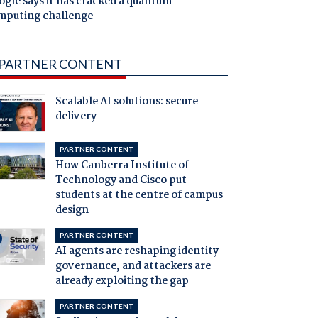
gle says it has cracked a quantum
mputing challenge
PARTNER CONTENT
Scalable AI solutions: secure
delivery
PARTNER CONTENT
How Canberra Institute of
Technology and Cisco put
students at the centre of campus
design
PARTNER CONTENT
AI agents are reshaping identity
governance, and attackers are
already exploiting the gap
PARTNER CONTENT