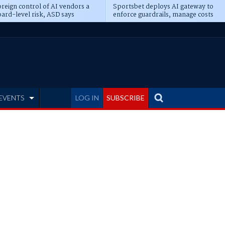
reign control of AI vendors a
Sportsbet deploys AI gateway to
ard-level risk, ASD says
enforce guardrails, manage costs
EVENTS
LOG IN
SUBSCRIBE