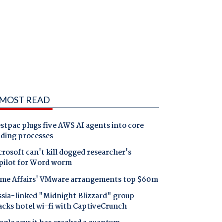
MOST READ
tpac plugs five AWS AI agents into core
nding processes
rosoft can't kill dogged researcher's
pilot for Word worm
me Affairs' VMware arrangements top $60m
ssia-linked "Midnight Blizzard" group
acks hotel wi-fi with CaptiveCrunch