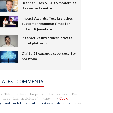
Brennan uses NiCE to modernise
its contact centre
Impact Awards: Tecala slashes
customer response times for
fintech IQumulate
Interactive introduces private
cloud platform
Digital61 expands cybersecurity
portfolio
LATEST COMMENTS
e NFF could fund the project themselves.... But
e most "farm activities".... they ...
Cec R
ional Tech Hub confirms it is winding up
-
1 day