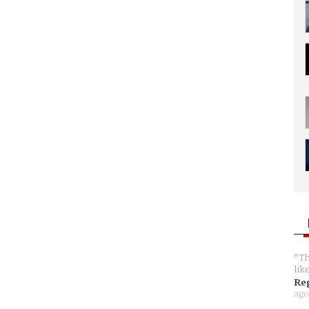
Th
lik
Reg
ago