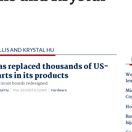
LLIS AND KRYSTAL HU
s replaced thousands of US-
rts in its products
Wes
le
ircuit boards redesigned.
Mic
tal Hu
Mar 20 2023 6:52AM
Hardware
Co
Ho
Ru
hij