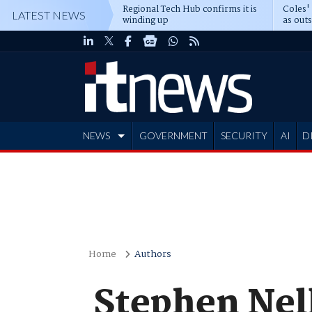
Regional Tech Hub confirms it is
Coles'
LATEST NEWS
winding up
as out
deepe
NEWS
GOVERNMENT
SECURITY
AI
D
ADVERTISE
Home
Authors
Stephen Nell