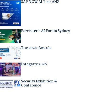
SAP NOW AI Tour ANZ
Forrester's AI Forum Sydney
The 2026 iAwards
Integrate 2026
Security Exhibition &
Conference