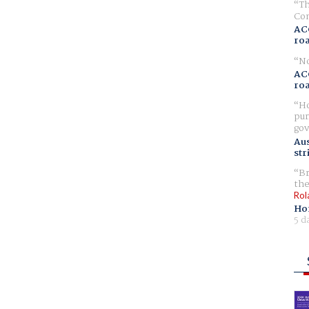
Th
Com
AC
ro
No
AC
ro
Ho
pur
gov
Aus
str
Br
the
Rol
Ho
5 d