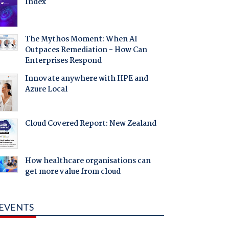
Index
The Mythos Moment: When AI
Outpaces Remediation - How Can
Enterprises Respond
Innovate anywhere with HPE and
Azure Local
Cloud Covered Report: New Zealand
How healthcare organisations can
get more value from cloud
EVENTS