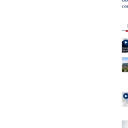
Goo
co