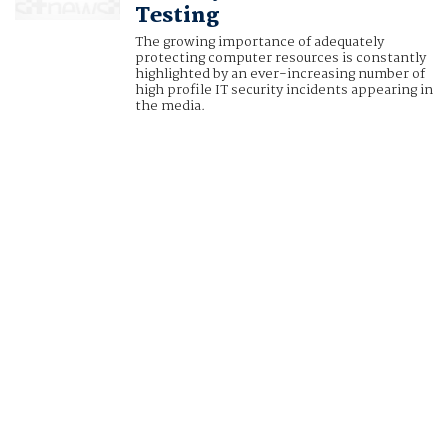
Testing
The growing importance of adequately
protecting computer resources is constantly
highlighted by an ever-increasing number of
high profile IT security incidents appearing in
the media.