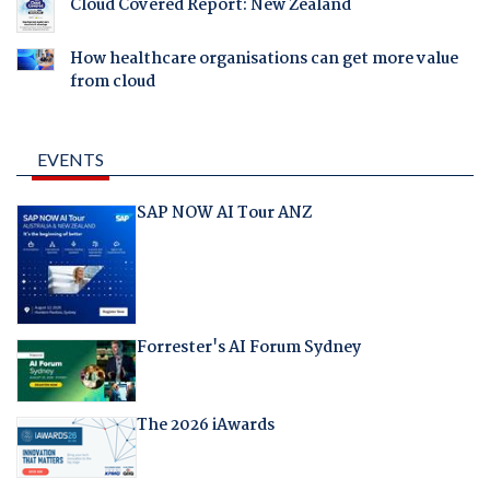
Cloud Covered Report: New Zealand
How healthcare organisations can get more value
from cloud
EVENTS
SAP NOW AI Tour ANZ
Forrester's AI Forum Sydney
The 2026 iAwards