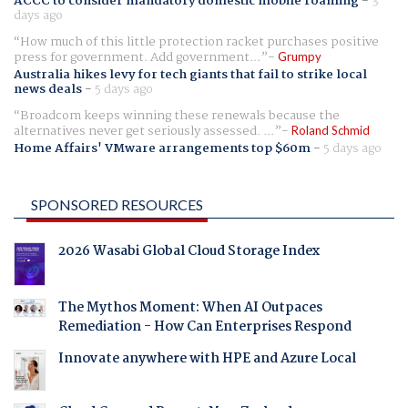
ACCC to consider mandatory domestic mobile roaming
-
3
days ago
How much of this little protection racket purchases positive
press for government. Add government...
Grumpy
Australia hikes levy for tech giants that fail to strike local
news deals
-
5 days ago
Broadcom keeps winning these renewals because the
alternatives never get seriously assessed. ...
Roland Schmid
Home Affairs' VMware arrangements top $60m
-
5 days ago
SPONSORED RESOURCES
2026 Wasabi Global Cloud Storage Index
The Mythos Moment: When AI Outpaces
Remediation - How Can Enterprises Respond
Innovate anywhere with HPE and Azure Local