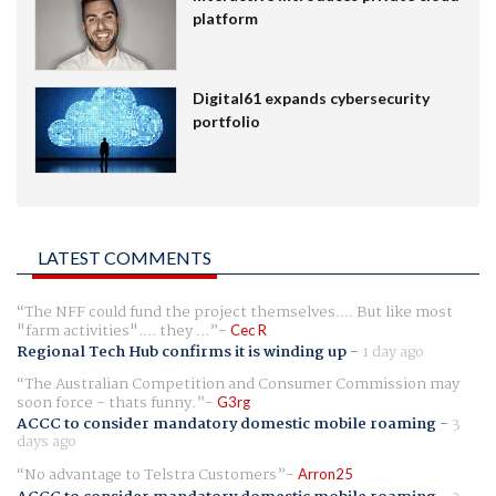
platform
Digital61 expands cybersecurity
portfolio
LATEST COMMENTS
The NFF could fund the project themselves.... But like most
"farm activities".... they ...
Cec R
Regional Tech Hub confirms it is winding up
-
1 day ago
The Australian Competition and Consumer Commission may
soon force - thats funny.
G3rg
ACCC to consider mandatory domestic mobile roaming
-
3
days ago
No advantage to Telstra Customers
Arron25