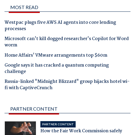
MOST READ
Westpac plugs five AWS AI agents into core lending
processes
Microsoft can't kill dogged researcher's Copilot for Word
worm
Home Affairs' VMware arrangements top $60m
Google says it has cracked a quantum computing
challenge
Russia-linked "Midnight Blizzard" group hijacks hotel wi-
fi with CaptiveCrunch
PARTNER CONTENT
PARTNER CONTENT
How the Fair Work Commission safely