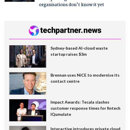
organisations don't know it yet
Sydney-based AI-cloud waste
startup raises $3m
Brennan uses NiCE to modernise its
contact centre
Impact Awards: Tecala slashes
customer response times for fintech
IQumulate
Interactive introduces private cloud