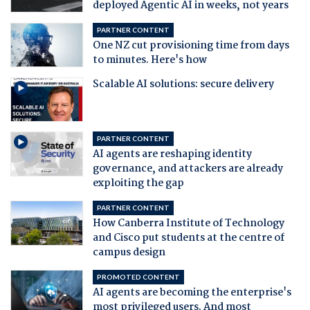
deployed Agentic AI in weeks, not years
PARTNER CONTENT
One NZ cut provisioning time from days
to minutes. Here's how
Scalable AI solutions: secure delivery
PARTNER CONTENT
AI agents are reshaping identity
governance, and attackers are already
exploiting the gap
PARTNER CONTENT
How Canberra Institute of Technology
and Cisco put students at the centre of
campus design
PROMOTED CONTENT
AI agents are becoming the enterprise's
most privileged users. And most