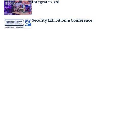
Integrate 2026
Security Exhibition & Conference