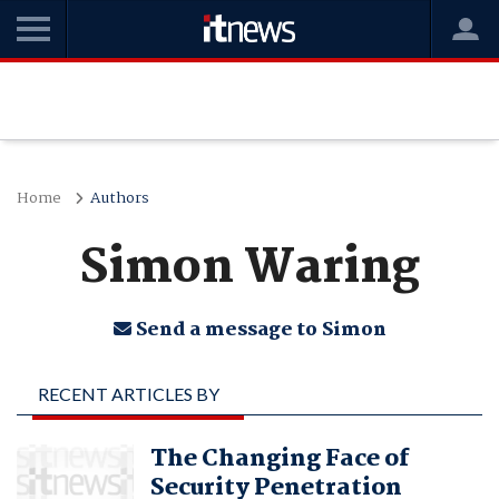
Home
Authors
Simon Waring
Send a message to Simon
RECENT ARTICLES BY
SIMON WARING
The Changing Face of
Security Penetration