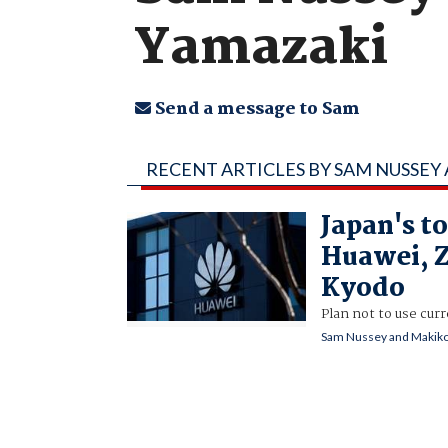
Yamazaki
Send a message to Sam
RECENT ARTICLES BY SAM NUSSEY
Japan's to
Huawei, 
Kyodo
Plan not to use cu
Sam Nussey and Makiko