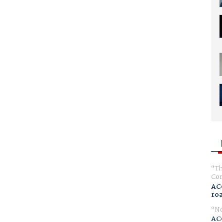
Th
Com
AC
ro
No
AC