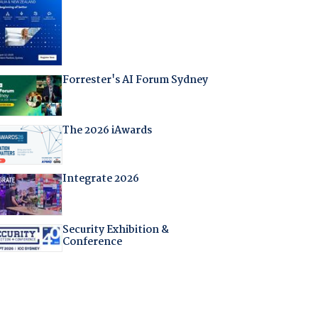
Forrester's AI Forum Sydney
The 2026 iAwards
Integrate 2026
Security Exhibition &
Conference