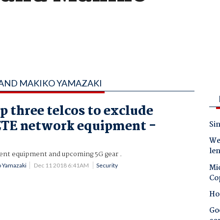
 AND MAKIKO YAMAZAKI
p three telcos to exclude
ZTE network equipment -
Sin
Wes
le
rrent equipment and upcoming 5G gear .
 Yamazaki
Dec 11 2018 6:41AM
Security
Mic
Co
Ho
Goo