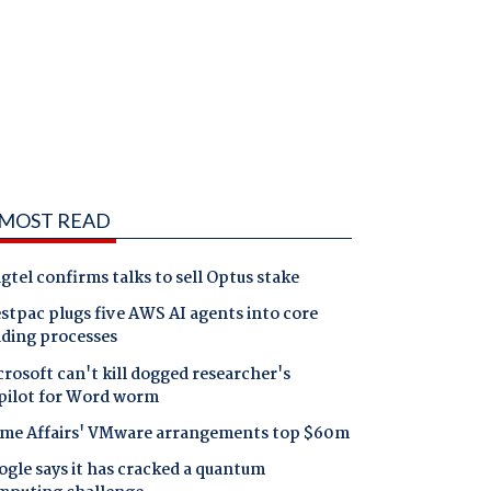
MOST READ
gtel confirms talks to sell Optus stake
tpac plugs five AWS AI agents into core
nding processes
rosoft can't kill dogged researcher's
pilot for Word worm
me Affairs' VMware arrangements top $60m
gle says it has cracked a quantum