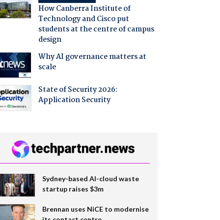
How Canberra Institute of
Technology and Cisco put
students at the centre of campus
design
Why AI governance matters at
scale
State of Security 2026:
Application Security
Sydney-based AI-cloud waste
startup raises $3m
Brennan uses NiCE to modernise
its contact centre