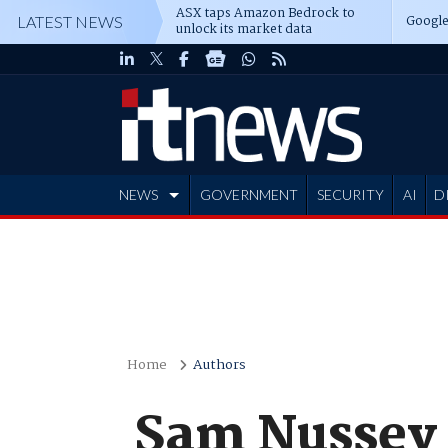
ASX taps Amazon Bedrock to
Google
LATEST NEWS
unlock its market data
NEWS
GOVERNMENT
SECURITY
AI
D
ADVERTISE
Home
Authors
Sam Nussey