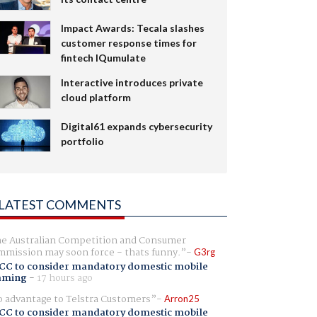
Impact Awards: Tecala slashes
customer response times for
fintech IQumulate
Interactive introduces private
cloud platform
Digital61 expands cybersecurity
portfolio
LATEST COMMENTS
e Australian Competition and Consumer
mission may soon force - thats funny.
G3rg
CC to consider mandatory domestic mobile
aming
-
17 hours ago
 advantage to Telstra Customers
Arron25
CC to consider mandatory domestic mobile