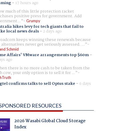
aming
-
17 hours ago
w much of this little protection racket
chases positive press for government. Add
ernment...
Grumpy
tralia hikes levy for tech giants that fail to
ike local news deals
-
2 days ago
oadcom keeps winning these renewals because
 alternatives never get seriously assessed. ...
and Schmid
me Affairs' VMware arrangements top $60m
-
ays ago
en there is no more cash to be taken from the
h cow, your only option is to sell it for ...
hTruth
gtel confirms talks to sell Optus stake
-
6 days
SPONSORED RESOURCES
2026 Wasabi Global Cloud Storage
Index