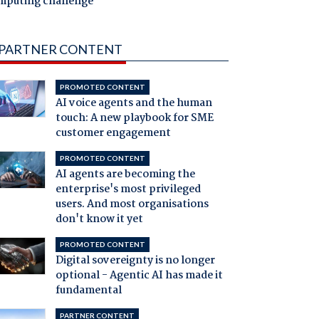
mputing challenge
PARTNER CONTENT
PROMOTED CONTENT
AI voice agents and the human
touch: A new playbook for SME
customer engagement
PROMOTED CONTENT
AI agents are becoming the
enterprise's most privileged
users. And most organisations
don't know it yet
PROMOTED CONTENT
Digital sovereignty is no longer
optional - Agentic AI has made it
fundamental
PARTNER CONTENT