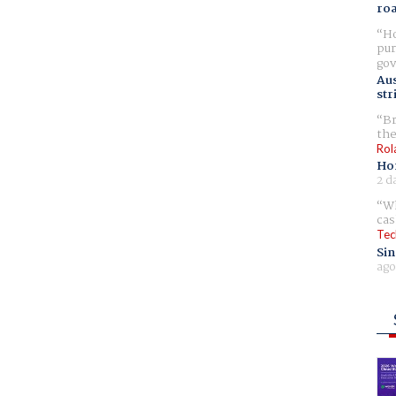
ro
Ho
pur
gov
Aus
str
Br
the
Rol
Ho
2 d
Wh
cas
Tec
Sin
ago