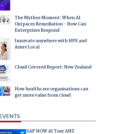
The Mythos Moment: When AI
Outpaces Remediation - How Can
Enterprises Respond
Innovate anywhere with HPE and
Azure Local
Cloud Covered Report: New Zealand
How healthcare organisations can
get more value from cloud
EVENTS
SAP NOW AI Tour ANZ