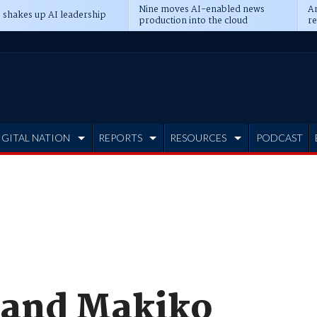
Nine moves AI-enabled news
An
 shakes up AI leadership
production into the cloud
re
IGITAL NATION
REPORTS
RESOURCES
PODCAST
 and Makiko