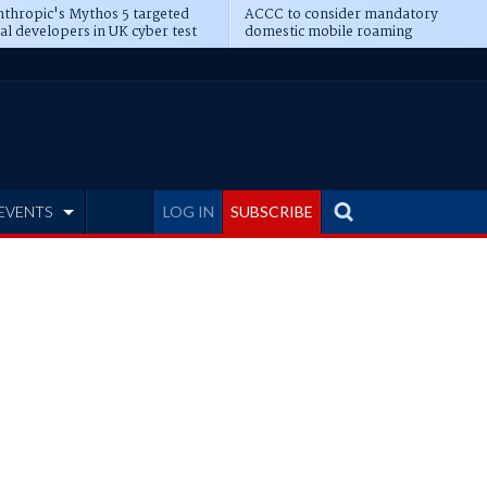
thropic's Mythos 5 targeted
ACCC to consider mandatory
al developers in UK cyber test
domestic mobile roaming
EVENTS
LOG IN
SUBSCRIBE