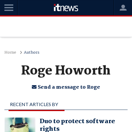
Home
Authors
Roge Howorth
Send a message to Roge
RECENT ARTICLES BY
ROGE HOWORTH
Duo to protect software
rights