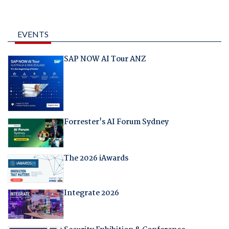
EVENTS
SAP NOW AI Tour ANZ
Forrester's AI Forum Sydney
The 2026 iAwards
Integrate 2026