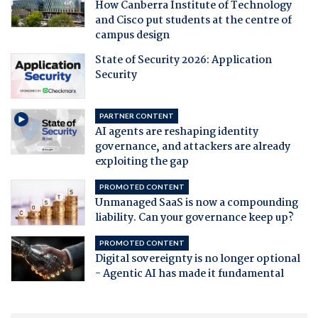
How Canberra Institute of Technology
and Cisco put students at the centre of
campus design
State of Security 2026: Application
Security
PARTNER CONTENT
AI agents are reshaping identity
governance, and attackers are already
exploiting the gap
PROMOTED CONTENT
Unmanaged SaaS is now a compounding
liability. Can your governance keep up?
PROMOTED CONTENT
Digital sovereignty is no longer optional
- Agentic AI has made it fundamental