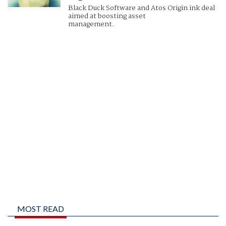
Black Duck Software and Atos Origin ink deal
aimed at boosting asset
management.
MOST READ