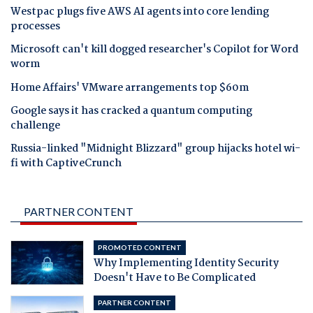
Westpac plugs five AWS AI agents into core lending
processes
Microsoft can't kill dogged researcher's Copilot for Word
worm
Home Affairs' VMware arrangements top $60m
Google says it has cracked a quantum computing
challenge
Russia-linked "Midnight Blizzard" group hijacks hotel wi-
fi with CaptiveCrunch
PARTNER CONTENT
PROMOTED CONTENT
Why Implementing Identity Security
Doesn't Have to Be Complicated
PARTNER CONTENT