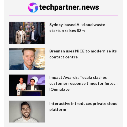
Sydney-based AI-cloud waste
startup raises $3m
Brennan uses NiCE to modernise its
contact centre
Impact Awards: Tecala slashes
customer response times for fintech
IQumulate
Interactive introduces private cloud
platform