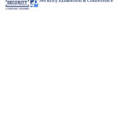
Security Exhibition & Conference