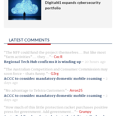
Digital61 expands cybersecurity
portfolio
LATEST COMMENTS
The NFF could fund the project themselves.... But like most
"farm activities".... they ...
Cec R
Regional Tech Hub confirms it is winding up
-
20 hours ago
The Australian Competition and Consumer Commission may
soon force - thats funny.
G3rg
ACCC to consider mandatory domestic mobile roaming
-
2
days ago
No advantage to Telstra Customers
Arron25
ACCC to consider mandatory domestic mobile roaming
-
2
days ago
How much of this little protection racket purchases positive
press for government. Add government...
Grumpy