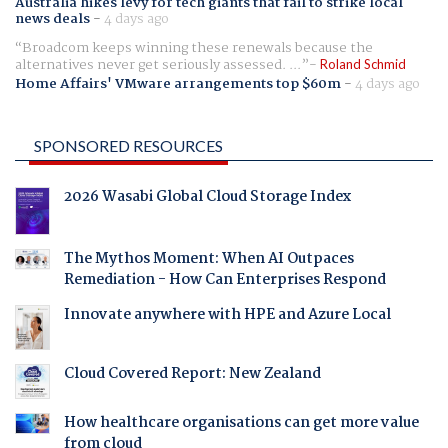
Australia hikes levy for tech giants that fail to strike local
news deals
-
4 days ago
Broadcom keeps winning these renewals because the
alternatives never get seriously assessed. ...
Roland Schmid
Home Affairs' VMware arrangements top $60m
-
4 days ago
SPONSORED RESOURCES
2026 Wasabi Global Cloud Storage Index
The Mythos Moment: When AI Outpaces
Remediation - How Can Enterprises Respond
Innovate anywhere with HPE and Azure Local
Cloud Covered Report: New Zealand
How healthcare organisations can get more value
from cloud