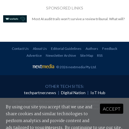
SPONSORED LINKS
Most AI audit trails won't survive a review tribunal. What will?
Contact Us
About Us
Editorial Guidelines
Authors
Feedback
Advertise
Newsletter Archive
Site Map
RSS
© 2026 nextmedia Pty Ltd
.
OTHER TECH SITES:
techpartner.news
|
Digital Nation
|
IoT Hub
All rights reserved. This material may not be published, broadcast, rewritten or
redistributed in any form without prior authorisation.
By using our site you accept that we use and
ACCEPT
Your use of this website constitutes acceptance of nextmedia's
Privacy Policy
and
Terms &
Conditions
.
share cookies and similar technologies to
perform analytics and provide content and
Powered By
ads tailored to your interests. By continuing to use our site,