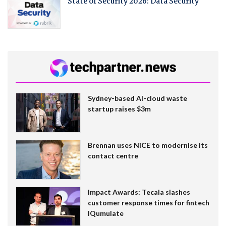
State of Security 2026: Data Security
Sydney-based AI-cloud waste
startup raises $3m
Brennan uses NiCE to modernise its
contact centre
Impact Awards: Tecala slashes
customer response times for fintech
IQumulate