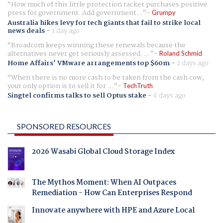
How much of this little protection racket purchases positive
press for government. Add government...
Grumpy
Australia hikes levy for tech giants that fail to strike local
news deals
-
1 day ago
Broadcom keeps winning these renewals because the
alternatives never get seriously assessed. ...
Roland Schmid
Home Affairs' VMware arrangements top $60m
-
2 days ago
When there is no more cash to be taken from the cash cow,
your only option is to sell it for ...
TechTruth
Singtel confirms talks to sell Optus stake
-
6 days ago
SPONSORED RESOURCES
2026 Wasabi Global Cloud Storage Index
The Mythos Moment: When AI Outpaces
Remediation - How Can Enterprises Respond
Innovate anywhere with HPE and Azure Local