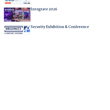
Integrate 2026
Security Exhibition & Conference