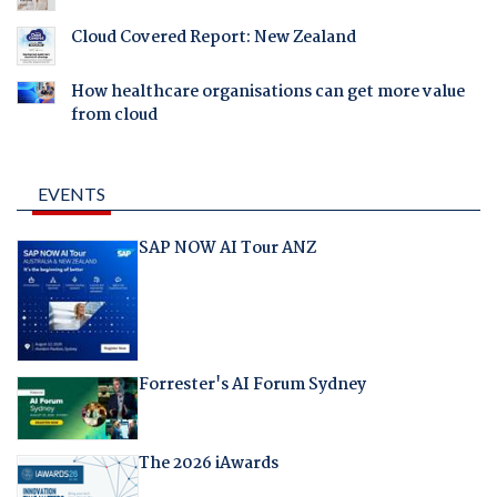
Cloud Covered Report: New Zealand
How healthcare organisations can get more value
from cloud
EVENTS
SAP NOW AI Tour ANZ
Forrester's AI Forum Sydney
The 2026 iAwards