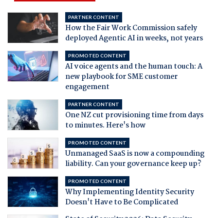
PARTNER CONTENT
How the Fair Work Commission safely
deployed Agentic AI in weeks, not years
PROMOTED CONTENT
AI voice agents and the human touch: A
new playbook for SME customer
engagement
PARTNER CONTENT
One NZ cut provisioning time from days
to minutes. Here's how
PROMOTED CONTENT
Unmanaged SaaS is now a compounding
liability. Can your governance keep up?
PROMOTED CONTENT
Why Implementing Identity Security
Doesn't Have to Be Complicated