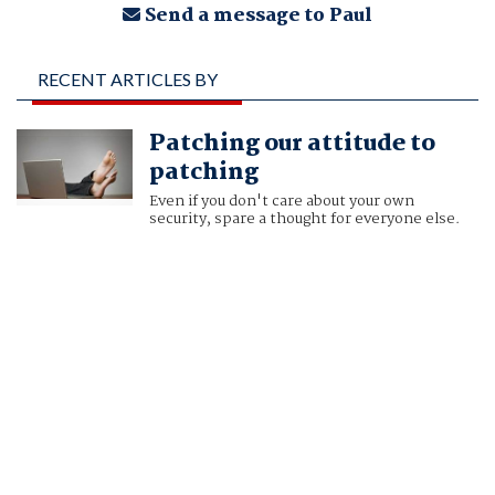
Send a message to Paul
RECENT ARTICLES BY
PAUL DUCKLIN
Patching our attitude to
patching
Even if you don't care about your own
security, spare a thought for everyone else.