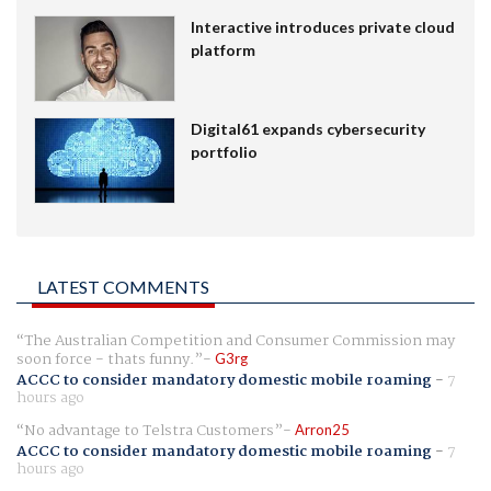
Interactive introduces private cloud
platform
Digital61 expands cybersecurity
portfolio
LATEST COMMENTS
The Australian Competition and Consumer Commission may
soon force - thats funny.
G3rg
ACCC to consider mandatory domestic mobile roaming
-
7
hours ago
No advantage to Telstra Customers
Arron25
ACCC to consider mandatory domestic mobile roaming
-
7
hours ago