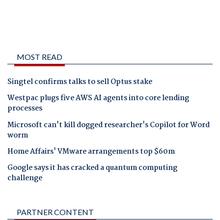
MOST READ
Singtel confirms talks to sell Optus stake
Westpac plugs five AWS AI agents into core lending
processes
Microsoft can't kill dogged researcher's Copilot for Word
worm
Home Affairs' VMware arrangements top $60m
Google says it has cracked a quantum computing
challenge
PARTNER CONTENT