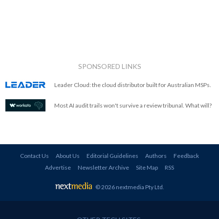
SPONSORED LINKS
Leader Cloud: the cloud distributor built for Australian MSPs.
Most AI audit trails won't survive a review tribunal. What will?
Contact Us
About Us
Editorial Guidelines
Authors
Feedback
Advertise
Newsletter Archive
Site Map
RSS
© 2026 nextmedia Pty Ltd
.