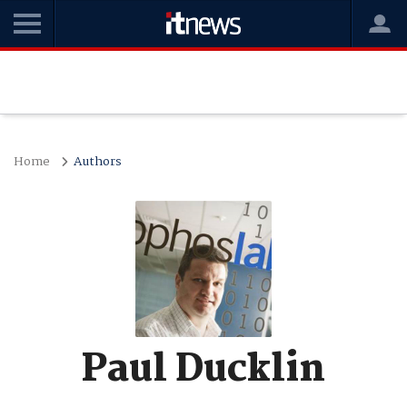
Home
Authors
Paul Ducklin