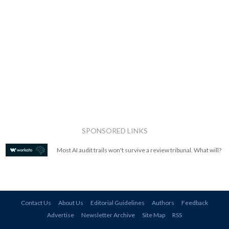
SPONSORED LINKS
Most AI audit trails won't survive a review tribunal. What will?
Contact Us
About Us
Editorial Guidelines
Authors
Feedback
Advertise
Newsletter Archive
Site Map
RSS