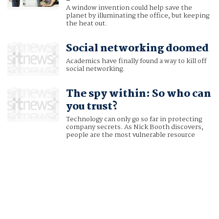
A window invention could help save the
planet by illuminating the office, but keeping
the heat out.
Social networking doomed
Academics have finally found a way to kill off
social networking.
The spy within: So who can
you trust?
Technology can only go so far in protecting
company secrets. As Nick Booth discovers,
people are the most vulnerable resource