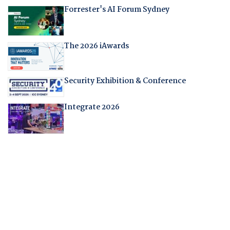
Forrester's AI Forum Sydney
The 2026 iAwards
Security Exhibition & Conference
Integrate 2026