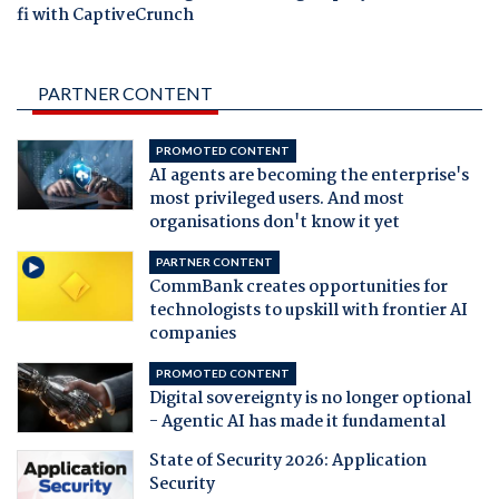
fi with CaptiveCrunch
PARTNER CONTENT
PROMOTED CONTENT
AI agents are becoming the enterprise's
most privileged users. And most
organisations don't know it yet
PARTNER CONTENT
CommBank creates opportunities for
technologists to upskill with frontier AI
companies
PROMOTED CONTENT
Digital sovereignty is no longer optional
- Agentic AI has made it fundamental
State of Security 2026: Application
Security