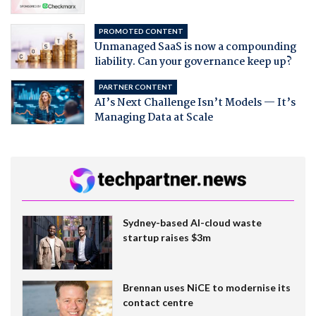
PROMOTED CONTENT
Unmanaged SaaS is now a compounding
liability. Can your governance keep up?
PARTNER CONTENT
AI’s Next Challenge Isn’t Models — It’s
Managing Data at Scale
Sydney-based AI-cloud waste
startup raises $3m
Brennan uses NiCE to modernise its
contact centre