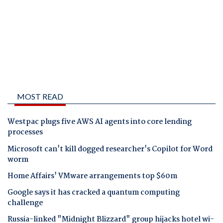
MOST READ
Westpac plugs five AWS AI agents into core lending
processes
Microsoft can't kill dogged researcher's Copilot for Word
worm
Home Affairs' VMware arrangements top $60m
Google says it has cracked a quantum computing
challenge
Russia-linked "Midnight Blizzard" group hijacks hotel wi-