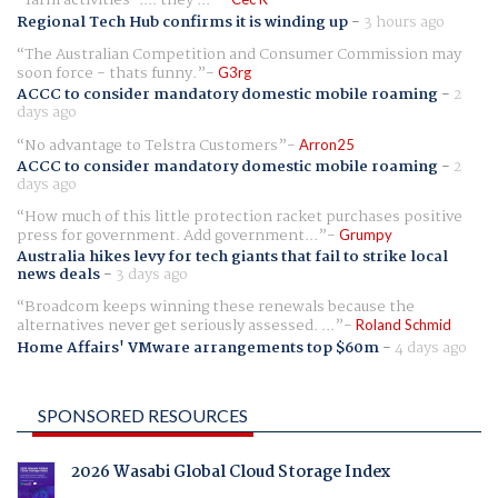
"farm activities".... they ...
Regional Tech Hub confirms it is winding up
-
3 hours ago
The Australian Competition and Consumer Commission may
soon force - thats funny.
G3rg
ACCC to consider mandatory domestic mobile roaming
-
2
days ago
No advantage to Telstra Customers
Arron25
ACCC to consider mandatory domestic mobile roaming
-
2
days ago
How much of this little protection racket purchases positive
press for government. Add government...
Grumpy
Australia hikes levy for tech giants that fail to strike local
news deals
-
3 days ago
Broadcom keeps winning these renewals because the
alternatives never get seriously assessed. ...
Roland Schmid
Home Affairs' VMware arrangements top $60m
-
4 days ago
SPONSORED RESOURCES
2026 Wasabi Global Cloud Storage Index