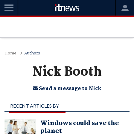
Home
Authors
Nick Booth
Send a message to Nick
RECENT ARTICLES BY
NICK BOOTH
Windows could save the
planet