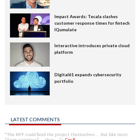
Impact Awards: Tecala slashes
customer response times for fintech
IQumulate
Interactive introduces private cloud
platform
Digital61 expands cybersecurity
portfolio
LATEST COMMENTS
The NFF could fund the project themselves.... But like most
Cec R