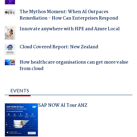
The Mythos Moment: When AI Outpaces
Remediation - How Can Enterprises Respond
Innovate anywhere with HPE and Azure Local
Cloud Covered Report: New Zealand
How healthcare organisations can get more value
from cloud
EVENTS
SAP NOW AI Tour ANZ