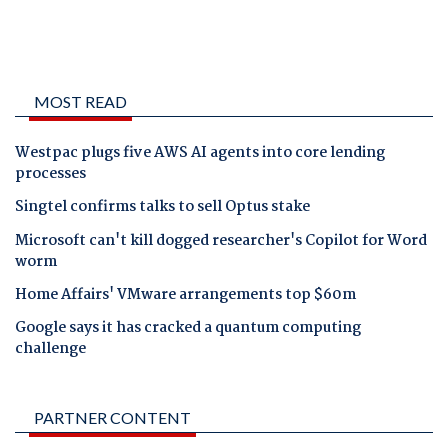
MOST READ
Westpac plugs five AWS AI agents into core lending
processes
Singtel confirms talks to sell Optus stake
Microsoft can't kill dogged researcher's Copilot for Word
worm
Home Affairs' VMware arrangements top $60m
Google says it has cracked a quantum computing
challenge
PARTNER CONTENT