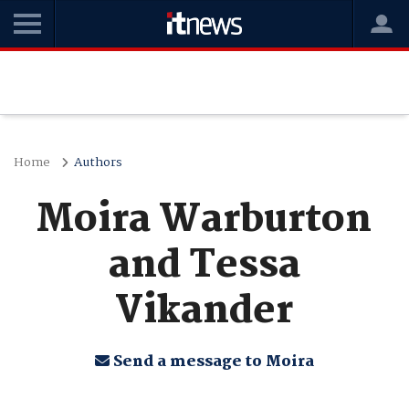
Home
Authors
Moira Warburton
and Tessa
Vikander
Send a message to Moira