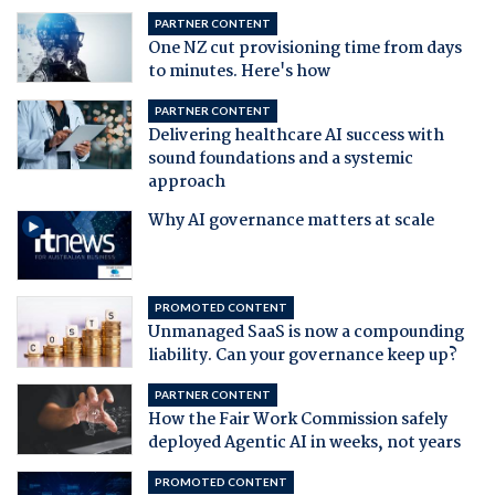
PARTNER CONTENT
One NZ cut provisioning time from days
to minutes. Here's how
PARTNER CONTENT
Delivering healthcare AI success with
sound foundations and a systemic
approach
Why AI governance matters at scale
PROMOTED CONTENT
Unmanaged SaaS is now a compounding
liability. Can your governance keep up?
PARTNER CONTENT
How the Fair Work Commission safely
deployed Agentic AI in weeks, not years
PROMOTED CONTENT