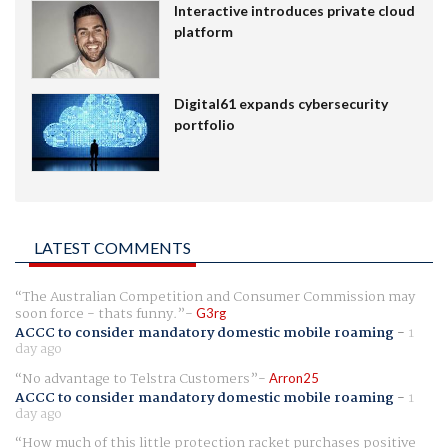
Interactive introduces private cloud
platform
Digital61 expands cybersecurity
portfolio
LATEST COMMENTS
The Australian Competition and Consumer Commission may
soon force - thats funny.
G3rg
ACCC to consider mandatory domestic mobile roaming
-
1
day ago
No advantage to Telstra Customers
Arron25
ACCC to consider mandatory domestic mobile roaming
-
1
day ago
How much of this little protection racket purchases positive