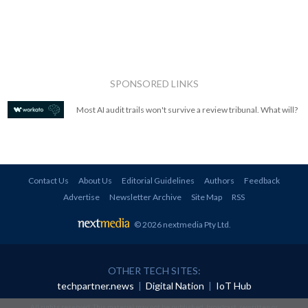
SPONSORED LINKS
Most AI audit trails won't survive a review tribunal. What will?
Contact Us
About Us
Editorial Guidelines
Authors
Feedback
Advertise
Newsletter Archive
Site Map
RSS
© 2026 nextmedia Pty Ltd
.
OTHER TECH SITES:
techpartner.news
|
Digital Nation
|
IoT Hub
All rights reserved. This material may not be published, broadcast, rewritten or