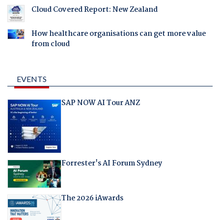
Cloud Covered Report: New Zealand
How healthcare organisations can get more value
from cloud
EVENTS
SAP NOW AI Tour ANZ
Forrester's AI Forum Sydney
The 2026 iAwards