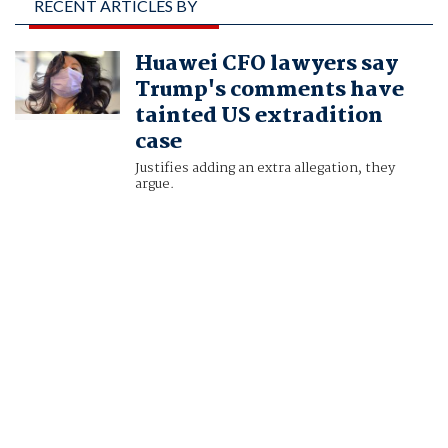
RECENT ARTICLES BY
MOIRA WARBURTON
Huawei CFO lawyers say
AND TESSA VIKANDER
Trump's comments have
tainted US extradition
case
Justifies adding an extra allegation, they
argue.