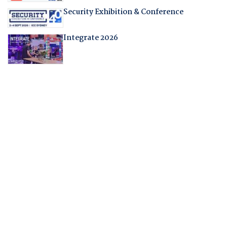
Security Exhibition & Conference
Integrate 2026