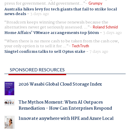
press for government. Add government...
Grumpy
Australia hikes levy for tech giants that fail to strike local
news deals
-
3 days ago
Broadcom keeps winning these renewals because the
alternatives never get seriously assessed. ...
Roland Schmid
Home Affairs' VMware arrangements top $60m
-
3 days ago
When there is no more cash to be taken from the cash cow,
your only option is to sell it for ...
TechTruth
Singtel confirms talks to sell Optus stake
-
7 days ago
SPONSORED RESOURCES
2026 Wasabi Global Cloud Storage Index
The Mythos Moment: When AI Outpaces
Remediation - How Can Enterprises Respond
Innovate anywhere with HPE and Azure Local