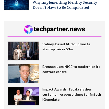
Why Implementing Identity Security
Doesn't Have to Be Complicated
Sydney-based AI-cloud waste
startup raises $3m
Brennan uses NiCE to modernise its
contact centre
Impact Awards: Tecala slashes
customer response times for fintech
IQumulate