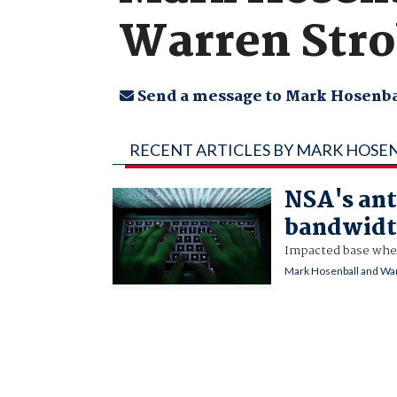
Warren Stro
Send a message to Mark Hosenba
RECENT ARTICLES BY MARK HOSE
NSA's ant
bandwidt
Impacted base whe
Mark Hosenball and War