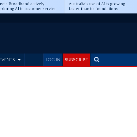
ssie Broadband actively
Australia’s use of AI is growing
ploring AI in customer service
faster than its foundations
EVENTS
LOG IN
SUBSCRIBE