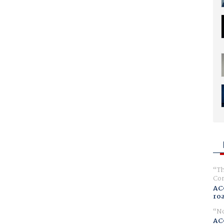
Th
Com
AC
ro
No
AC