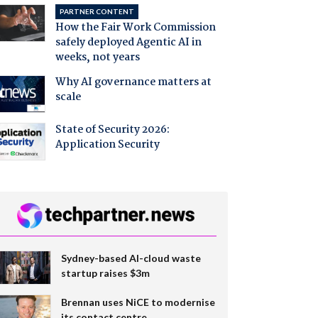
PARTNER CONTENT
How the Fair Work Commission
safely deployed Agentic AI in
weeks, not years
Why AI governance matters at
scale
State of Security 2026:
Application Security
Sydney-based AI-cloud waste
startup raises $3m
Brennan uses NiCE to modernise
its contact centre