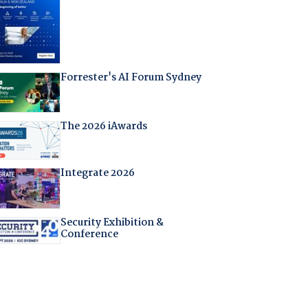
Forrester's AI Forum Sydney
The 2026 iAwards
Integrate 2026
Security Exhibition &
Conference