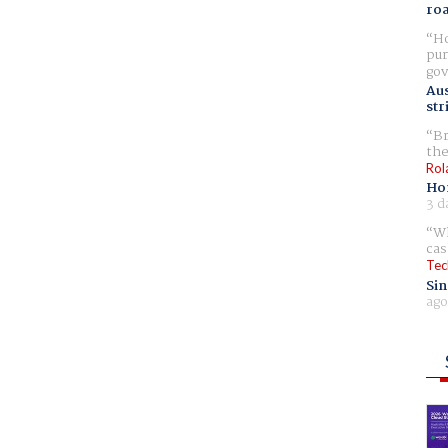
ro
Ho
pur
gov
Aus
str
Br
the
Rol
Ho
3 d
Wh
cas
Tec
Sin
ago