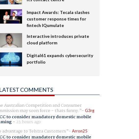
Impact Awards: Tecala slashes
customer response times for
fintech IQumulate
Interactive introduces private
cloud platform
Digital61 expands cybersecurity
portfolio
LATEST COMMENTS
e Australian Competition and Consumer
mission may soon force - thats funny.
G3rg
CC to consider mandatory domestic mobile
aming
-
23 hours ago
 advantage to Telstra Customers
Arron25
CC to consider mandatory domestic mobile