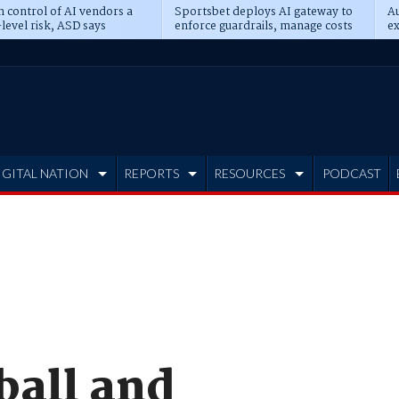
n control of AI vendors a
Sportsbet deploys AI gateway to
Au
level risk, ASD says
enforce guardrails, manage costs
ex
IGITAL NATION
REPORTS
RESOURCES
PODCAST
all and