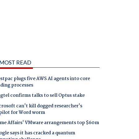
MOST READ
tpac plugs five AWS AI agents into core
nding processes
gtel confirms talks to sell Optus stake
rosoft can't kill dogged researcher's
pilot for Word worm
me Affairs' VMware arrangements top $60m
gle says it has cracked a quantum