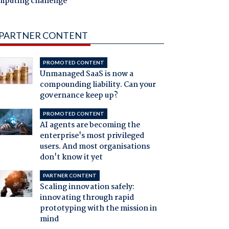
mputing challenge
PARTNER CONTENT
PROMOTED CONTENT
Unmanaged SaaS is now a
compounding liability. Can your
governance keep up?
PROMOTED CONTENT
AI agents are becoming the
enterprise's most privileged
users. And most organisations
don't know it yet
PARTNER CONTENT
Scaling innovation safely:
innovating through rapid
prototyping with the mission in
mind