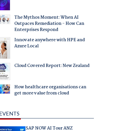
The Mythos Moment: When AI
Outpaces Remediation - How Can
Enterprises Respond
Innovate anywhere with HPE and
Azure Local
Cloud Covered Report: New Zealand
How healthcare organisations can
get more value from cloud
EVENTS
SAP NOW AI Tour ANZ