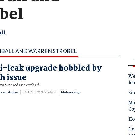
bel
ll
NBALL AND WARREN STROBEL
i-leak upgrade hobbled by
h issue
Wes
le
re Snowden worked.
Sin
ren Strobel
Oct 21 2013 5:58AM
Networking
Mic
Co
Ho
Goo