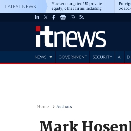
Hackers targeted US private
Foreig
LATEST NEWS
equity, other firms including
board-
Blackstone, CME
NEWS
GOVERNMENT
SECURITY
AI
D
ADVERTISE
Home
Authors
Mark Hosenb