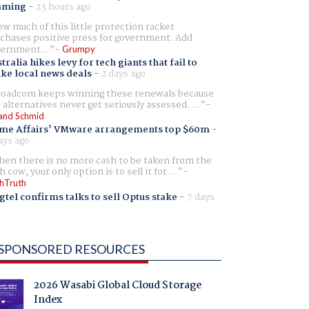
aming
-
23 hours ago
w much of this little protection racket
chases positive press for government. Add
ernment...
Grumpy
tralia hikes levy for tech giants that fail to
ike local news deals
-
2 days ago
oadcom keeps winning these renewals because
 alternatives never get seriously assessed. ...
and Schmid
me Affairs' VMware arrangements top $60m
-
ays ago
en there is no more cash to be taken from the
h cow, your only option is to sell it for ...
hTruth
gtel confirms talks to sell Optus stake
-
7 days
SPONSORED RESOURCES
2026 Wasabi Global Cloud Storage
Index