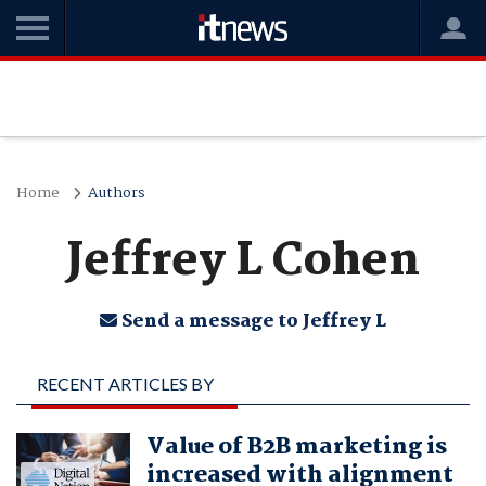
Home
Authors
Jeffrey L Cohen
Send a message to Jeffrey L
RECENT ARTICLES BY
JEFFREY L COHEN
Value of B2B marketing is
increased with alignment