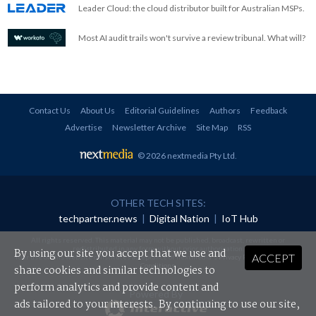
Leader Cloud: the cloud distributor built for Australian MSPs.
Most AI audit trails won't survive a review tribunal. What will?
Contact Us
About Us
Editorial Guidelines
Authors
Feedback
Advertise
Newsletter Archive
Site Map
RSS
© 2026 nextmedia Pty Ltd
.
OTHER TECH SITES:
techpartner.news
|
Digital Nation
|
IoT Hub
All rights reserved. This material may not be published, broadcast, rewritten or
redistributed in any form without prior authorisation.
By using our site you accept that we use and
ACCEPT
Your use of this website constitutes acceptance of nextmedia's
Privacy Policy
and
Terms &
Conditions
.
share cookies and similar technologies to
perform analytics and provide content and
Powered By
ads tailored to your interests. By continuing to use our site,