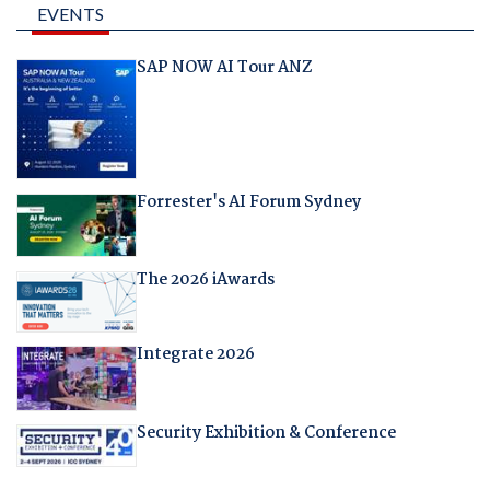
EVENTS
SAP NOW AI Tour ANZ
Forrester's AI Forum Sydney
The 2026 iAwards
Integrate 2026
Security Exhibition & Conference