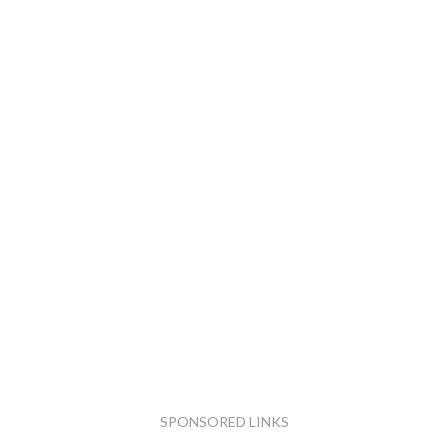
SPONSORED LINKS