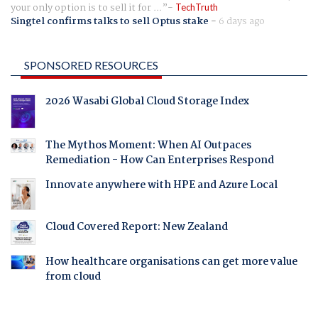
your only option is to sell it for ...
TechTruth
Singtel confirms talks to sell Optus stake
-
6 days ago
SPONSORED RESOURCES
2026 Wasabi Global Cloud Storage Index
The Mythos Moment: When AI Outpaces
Remediation - How Can Enterprises Respond
Innovate anywhere with HPE and Azure Local
Cloud Covered Report: New Zealand
How healthcare organisations can get more value
from cloud