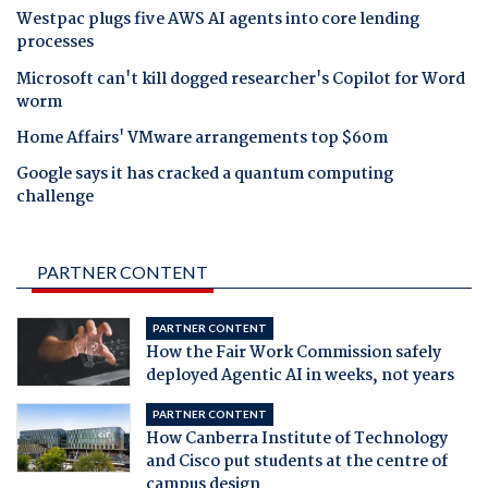
Westpac plugs five AWS AI agents into core lending
processes
Microsoft can't kill dogged researcher's Copilot for Word
worm
Home Affairs' VMware arrangements top $60m
Google says it has cracked a quantum computing
challenge
PARTNER CONTENT
PARTNER CONTENT
How the Fair Work Commission safely
deployed Agentic AI in weeks, not years
PARTNER CONTENT
How Canberra Institute of Technology
and Cisco put students at the centre of
campus design