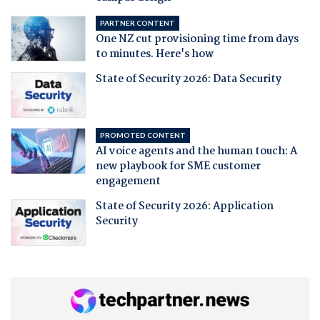
PARTNER CONTENT
One NZ cut provisioning time from days
to minutes. Here's how
State of Security 2026: Data Security
PROMOTED CONTENT
AI voice agents and the human touch: A
new playbook for SME customer
engagement
State of Security 2026: Application
Security