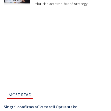
Prioritise account-based strategy.
MOST READ
Singtel confirms talks to sell Optus stake