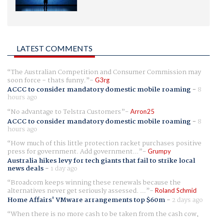
LATEST COMMENTS
The Australian Competition and Consumer Commission may
soon force - thats funny.
G3rg
ACCC to consider mandatory domestic mobile roaming
-
8
hours ago
No advantage to Telstra Customers
Arron25
ACCC to consider mandatory domestic mobile roaming
-
8
hours ago
How much of this little protection racket purchases positive
press for government. Add government...
Grumpy
Australia hikes levy for tech giants that fail to strike local
news deals
-
1 day ago
Broadcom keeps winning these renewals because the
alternatives never get seriously assessed. ...
Roland Schmid
Home Affairs' VMware arrangements top $60m
-
2 days ago
When there is no more cash to be taken from the cash cow,