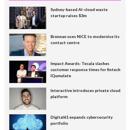
Sydney-based AI-cloud waste
startup raises $3m
Brennan uses NiCE to modernise its
contact centre
Impact Awards: Tecala slashes
customer response times for fintech
IQumulate
Interactive introduces private cloud
platform
Digital61 expands cybersecurity
portfolio