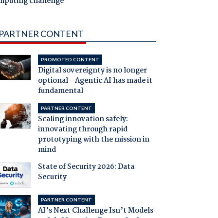
mputing challenge
PARTNER CONTENT
PROMOTED CONTENT
Digital sovereignty is no longer
optional - Agentic AI has made it
fundamental
PARTNER CONTENT
Scaling innovation safely:
innovating through rapid
prototyping with the mission in
mind
State of Security 2026: Data
Security
PARTNER CONTENT
AI’s Next Challenge Isn’t Models