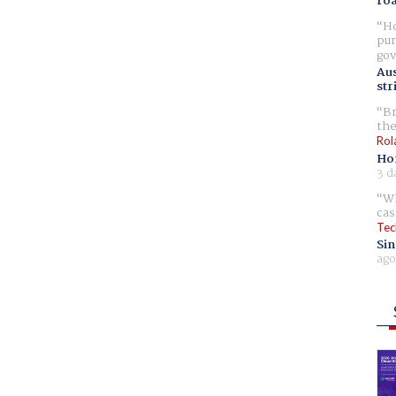
ro
Ho
pur
gov
Aus
str
Br
the
Rol
Ho
3 d
Wh
cas
Tec
Sin
ago