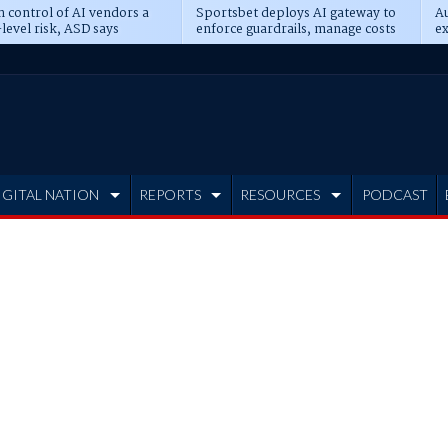
n control of AI vendors a
Sportsbet deploys AI gateway to
Au
level risk, ASD says
enforce guardrails, manage costs
ex
IGITAL NATION
REPORTS
RESOURCES
PODCAST