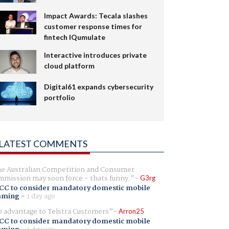
Impact Awards: Tecala slashes
customer response times for
fintech IQumulate
Interactive introduces private
cloud platform
Digital61 expands cybersecurity
portfolio
LATEST COMMENTS
e Australian Competition and Consumer
mission may soon force - thats funny.
G3rg
CC to consider mandatory domestic mobile
aming
-
1 day ago
 advantage to Telstra Customers
Arron25
CC to consider mandatory domestic mobile