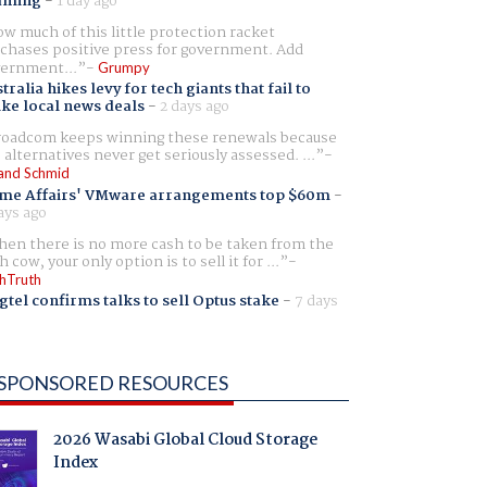
aming
-
1 day ago
w much of this little protection racket
chases positive press for government. Add
ernment...
Grumpy
tralia hikes levy for tech giants that fail to
ike local news deals
-
2 days ago
oadcom keeps winning these renewals because
 alternatives never get seriously assessed. ...
and Schmid
me Affairs' VMware arrangements top $60m
-
ays ago
en there is no more cash to be taken from the
h cow, your only option is to sell it for ...
hTruth
gtel confirms talks to sell Optus stake
-
7 days
SPONSORED RESOURCES
2026 Wasabi Global Cloud Storage
Index