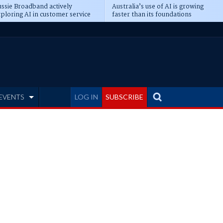
ssie Broadband actively
Australia’s use of AI is growing
ploring AI in customer service
faster than its foundations
EVENTS
LOG IN
SUBSCRIBE