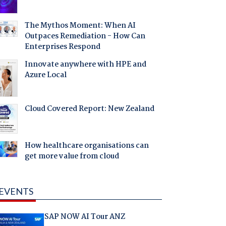
The Mythos Moment: When AI
Outpaces Remediation - How Can
Enterprises Respond
Innovate anywhere with HPE and
Azure Local
Cloud Covered Report: New Zealand
How healthcare organisations can
get more value from cloud
EVENTS
SAP NOW AI Tour ANZ