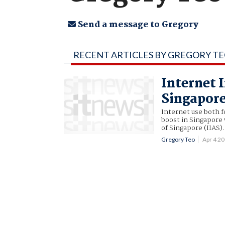
Send a message to Gregory
RECENT ARTICLES BY GREGORY T
Internet 
Singapor
Internet use both 
boost in Singapore 
of Singapore (IIAS).
Gregory Teo
Apr 4 2