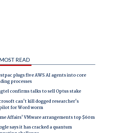
MOST READ
tpac plugs five AWS AI agents into core
nding processes
gtel confirms talks to sell Optus stake
rosoft can't kill dogged researcher's
pilot for Word worm
me Affairs' VMware arrangements top $60m
gle says it has cracked a quantum