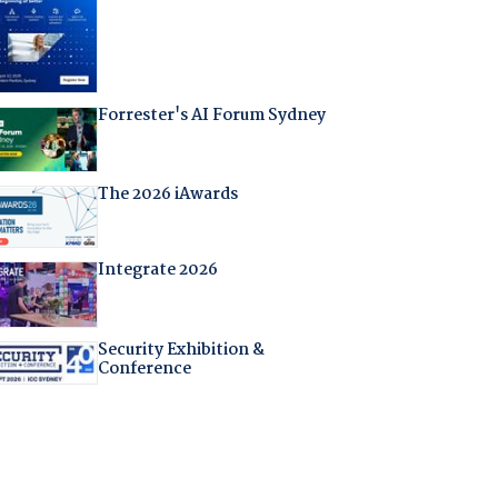
Forrester's AI Forum Sydney
The 2026 iAwards
Integrate 2026
Security Exhibition &
Conference