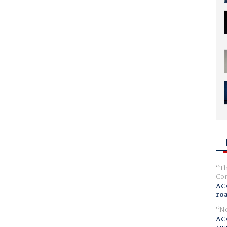
Th
Com
AC
ro
No
AC