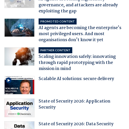
governance, and attackers are already
exploiting the gap
PROMOTED CONTENT
AI agents are becoming the enterprise's
most privileged users. And most
organisations don't know it yet
PARTNER CONTENT
Scaling innovation safely: innovating
through rapid prototyping with the
mission in mind
Scalable AI solutions: secure delivery
State of Security 2026: Application
Security
State of Security 2026: Data Security