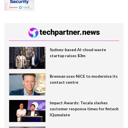
Sydney-based AI-cloud waste
startup raises $3m
Brennan uses NiCE to modernise its
contact centre
Impact Awards: Tecala slashes
customer response times for fintech
IQumulate