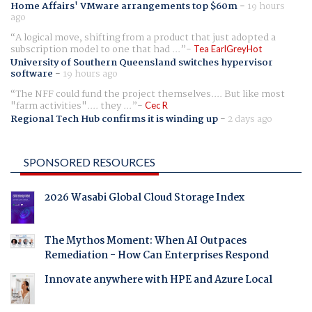
Home Affairs' VMware arrangements top $60m
-
19 hours
ago
A logical move, shifting from a product that just adopted a
subscription model to one that had ...
Tea EarlGreyHot
University of Southern Queensland switches hypervisor
software
-
19 hours ago
The NFF could fund the project themselves.... But like most
"farm activities".... they ...
Cec R
Regional Tech Hub confirms it is winding up
-
2 days ago
SPONSORED RESOURCES
2026 Wasabi Global Cloud Storage Index
The Mythos Moment: When AI Outpaces
Remediation - How Can Enterprises Respond
Innovate anywhere with HPE and Azure Local