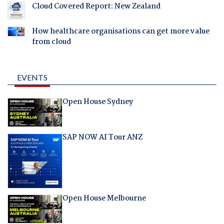
Cloud Covered Report: New Zealand
How healthcare organisations can get more value
from cloud
EVENTS
Open House Sydney
SAP NOW AI Tour ANZ
Open House Melbourne