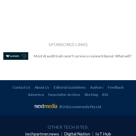
SPONSORED LINKS
Most AI audit trails won't survive a review tribunal. What will?
Contact Us
About Us
Editorial Guidelines
Authors
Feedback
Advertise
Newsletter Archive
Site Map
RSS
© 2026 nextmedia Pty Ltd
.
OTHER TECH SITES:
techpartner.news
|
Digital Nation
|
IoT Hub