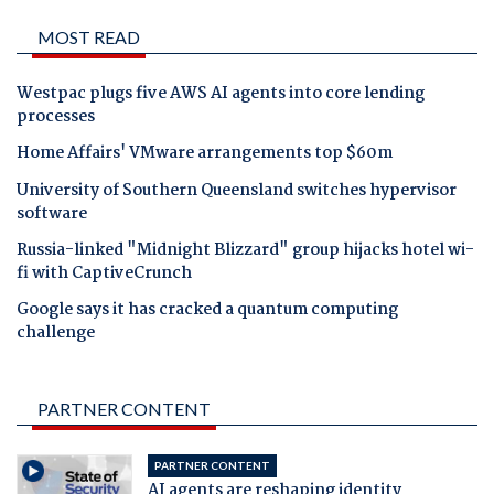
MOST READ
Westpac plugs five AWS AI agents into core lending
processes
Home Affairs' VMware arrangements top $60m
University of Southern Queensland switches hypervisor
software
Russia-linked "Midnight Blizzard" group hijacks hotel wi-
fi with CaptiveCrunch
Google says it has cracked a quantum computing
challenge
PARTNER CONTENT
PARTNER CONTENT
AI agents are reshaping identity