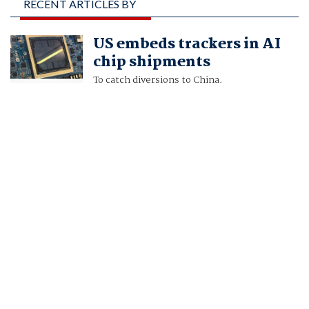
RECENT ARTICLES BY
FANNY POTKIN, KAREN
US embeds trackers in AI
FREIFELD AND JUN
chip shipments
YUAN YONG
To catch diversions to China.