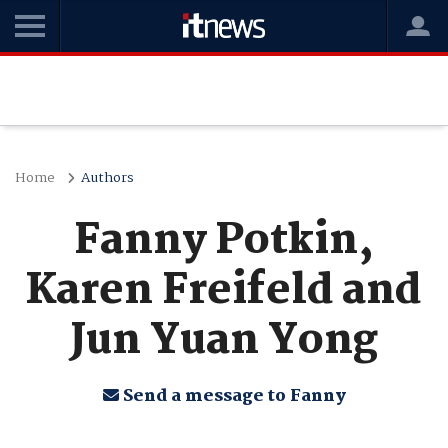
Home
Authors
Fanny Potkin,
Karen Freifeld and
Jun Yuan Yong
Send a message to Fanny