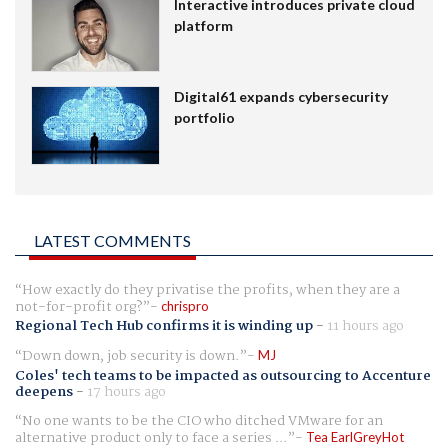
Interactive introduces private cloud
platform
Digital61 expands cybersecurity
portfolio
LATEST COMMENTS
How exactly do they privatise the profits, when they are a
not-for-profit org?
chrispro
Regional Tech Hub confirms it is winding up
-
11 hours ago
Down down, job security is down.
MJ
Coles' tech teams to be impacted as outsourcing to Accenture
deepens
-
17 hours ago
No one wants to be the CIO who ditched VMware for an
alternative product only to face a series ...
Tea EarlGreyHot