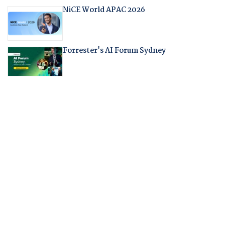
NiCE World APAC 2026
Forrester's AI Forum Sydney