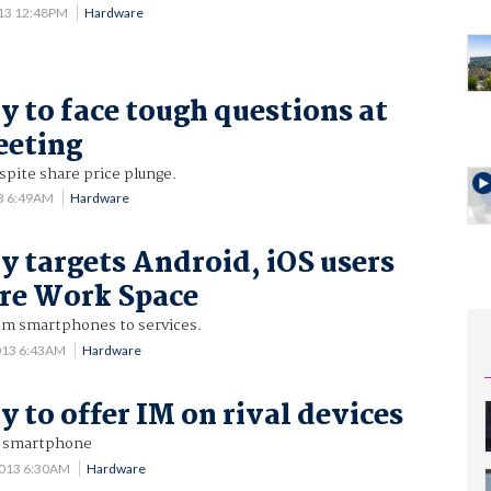
013 12:48PM
Hardware
y to face tough questions at
eeting
spite share price plunge.
13 6:49AM
Hardware
y targets Android, iOS users
re Work Space
om smartphones to services.
013 6:43AM
Hardware
y to offer IM on rival devices
r smartphone
2013 6:30AM
Hardware