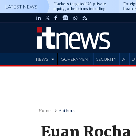
Hackers targeted US private
Foreig
LATEST NEWS
equity, other firms including
board-
Blackstone, CME
NEWS
GOVERNMENT
SECURITY
AI
D
ADVERTISE
Home
Authors
Euan Rocha