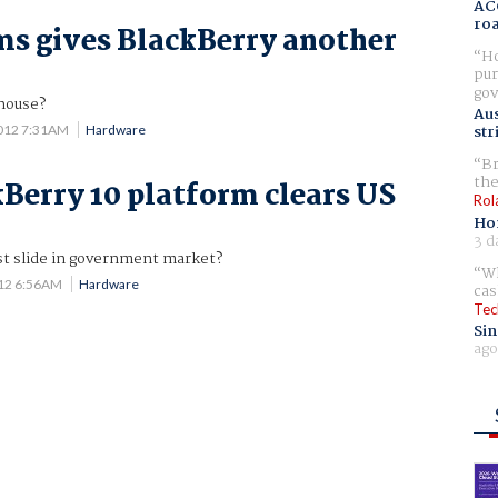
AC
ro
s gives BlackBerry another
Ho
pur
gov
 house?
Aus
str
012 7:31AM
Hardware
Br
the
Berry 10 platform clears US
Rol
Ho
3 d
est slide in government market?
Wh
012 6:56AM
Hardware
cas
Tec
Sin
ago