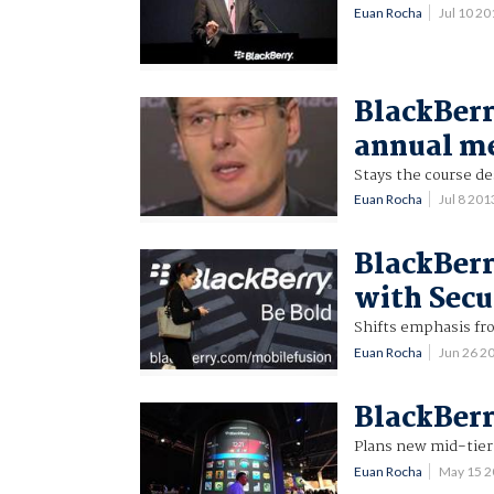
Euan Rocha
Jul 10 2
BlackBerr
annual m
Stays the course de
Euan Rocha
Jul 8 20
BlackBerr
with Secu
Shifts emphasis fr
Euan Rocha
Jun 26 2
BlackBerr
Plans new mid-tie
Euan Rocha
May 15 