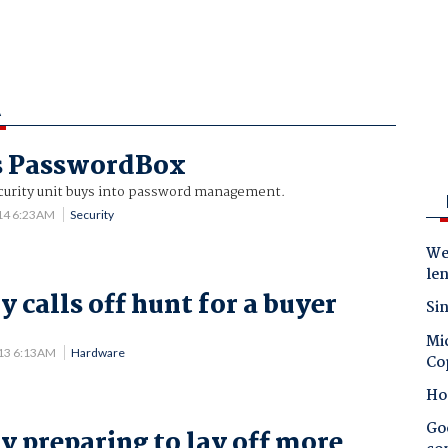
A
ys PasswordBox
urity unit buys into password management.
14 6:23AM
Security
Wes
le
 calls off hunt for a buyer
Sin
.
Mic
013 6:13AM
Hardware
Co
Ho
Goo
y preparing to lay off more