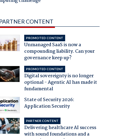
mputing challenge
PARTNER CONTENT
PROMOTED CONTENT
Unmanaged SaaS is now a
compounding liability. Can your
governance keep up?
PROMOTED CONTENT
Digital sovereignty is no longer
optional - Agentic AI has made it
fundamental
State of Security 2026:
Application Security
PARTNER CONTENT
Delivering healthcare AI success
with sound foundations and a