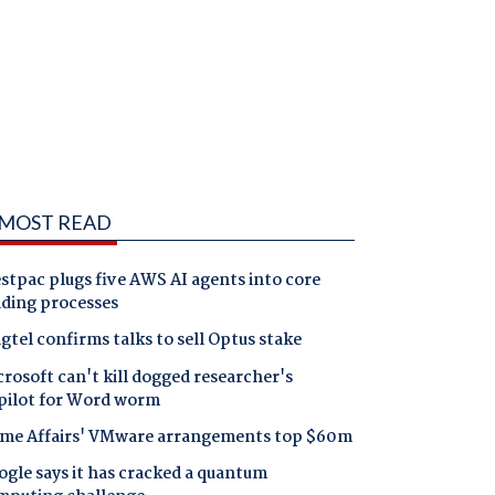
MOST READ
tpac plugs five AWS AI agents into core
nding processes
gtel confirms talks to sell Optus stake
rosoft can't kill dogged researcher's
pilot for Word worm
me Affairs' VMware arrangements top $60m
gle says it has cracked a quantum