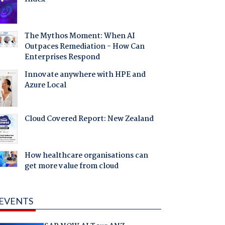
The Mythos Moment: When AI
Outpaces Remediation - How Can
Enterprises Respond
Innovate anywhere with HPE and
Azure Local
Cloud Covered Report: New Zealand
How healthcare organisations can
get more value from cloud
EVENTS