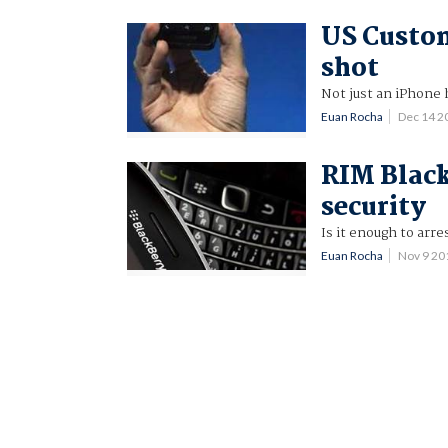
US Custom
shot
Not just an iPhone
Euan Rocha
Dec 14 2
RIM Black
security
Is it enough to arr
Euan Rocha
Nov 9 2