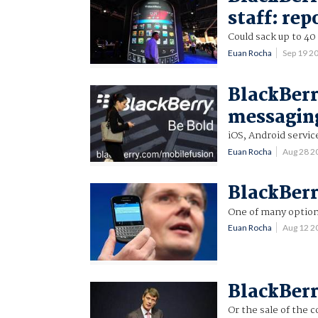
staff: rep
Could sack up to 40
Euan Rocha
Sep 19 2
BlackBerr
messaging
iOS, Android servi
Euan Rocha
Aug 28 2
BlackBerr
One of many option
Euan Rocha
Aug 12 2
BlackBerr
Or the sale of the 