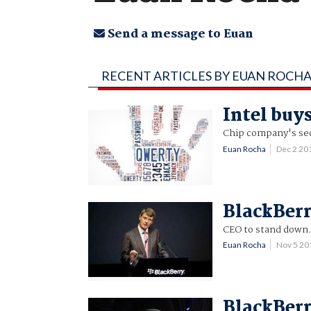
Send a message to Euan
RECENT ARTICLES BY EUAN ROCH
Intel bu
Chip company's sec
Euan Rocha
Dec 2 20
BlackBerry
CEO to stand down
Euan Rocha
Nov 5 2
BlackBerr