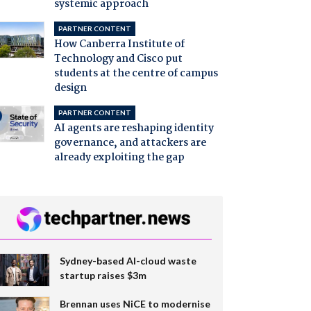
systemic approach
PARTNER CONTENT
How Canberra Institute of
Technology and Cisco put
students at the centre of campus
design
PARTNER CONTENT
AI agents are reshaping identity
governance, and attackers are
already exploiting the gap
Sydney-based AI-cloud waste
startup raises $3m
Brennan uses NiCE to modernise