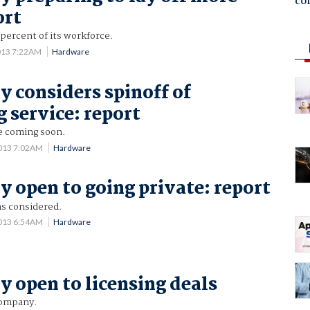
co
ort
 percent of its workforce.
013 7:22AM
Hardware
y considers spinoff of
 service: report
ce coming soon.
013 7:02AM
Hardware
y open to going private: report
s considered.
013 6:54AM
Hardware
y open to licensing deals
company.