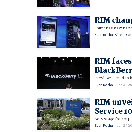
RIM chang
Launches new hands
Euan Rocha
,
Sinead Ca
RIM faces
BlackBerr
Preview: Timed to b
Euan Rocha
Jan 30 2
RIM unvei
Service 1
Sets stage for corp
Euan Rocha
Jan 24 2