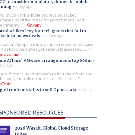
CC to consider mandatory domestic mobile
aming
-
1 day ago
w much of this little protection racket
chases positive press for government. Add
ernment...
Grumpy
tralia hikes levy for tech giants that fail to
ike local news deals
-
2 days ago
oadcom keeps winning these renewals because
 alternatives never get seriously assessed. ...
and Schmid
me Affairs' VMware arrangements top $60m
-
ays ago
en there is no more cash to be taken from the
h cow, your only option is to sell it for ...
hTruth
gtel confirms talks to sell Optus stake
-
7 days
SPONSORED RESOURCES
2026 Wasabi Global Cloud Storage
Index