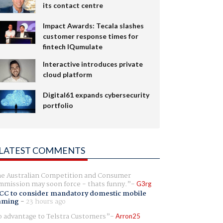
its contact centre
Impact Awards: Tecala slashes
customer response times for
fintech IQumulate
Interactive introduces private
cloud platform
Digital61 expands cybersecurity
portfolio
LATEST COMMENTS
e Australian Competition and Consumer
mission may soon force - thats funny.
G3rg
CC to consider mandatory domestic mobile
aming
-
23 hours ago
 advantage to Telstra Customers
Arron25