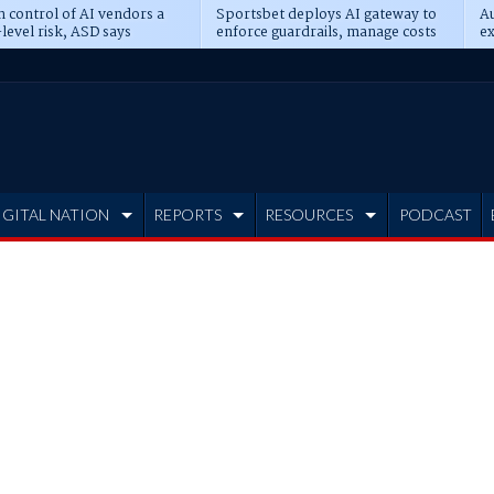
n control of AI vendors a
Sportsbet deploys AI gateway to
Au
level risk, ASD says
enforce guardrails, manage costs
ex
IGITAL NATION
REPORTS
RESOURCES
PODCAST