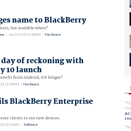
es name to BlackBerry
ets, but available when?
rew
Jan 31 2013 6:49AM
Hardware
 day of reckoning with
y 10 launch
enefit from Android, iOS fatigue?
013 12:49PM
Hardware
ls BlackBerry Enterprise
Th
0
Com
AC
orate clients to run new devices.
ro
013 12:01AM
Software
No