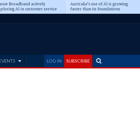
ssie Broadband actively
Australia’s use of AI is growing
ploring AI in customer service
faster than its foundations
EVENTS
LOG IN
SUBSCRIBE