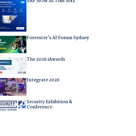
SAP NOW AI Tour ANZ
Forrester's AI Forum Sydney
The 2026 iAwards
Integrate 2026
Security Exhibition &
Conference