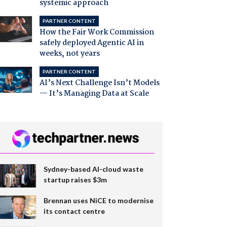
systemic approach
PARTNER CONTENT
How the Fair Work Commission
safely deployed Agentic AI in
weeks, not years
PARTNER CONTENT
AI’s Next Challenge Isn’t Models
— It’s Managing Data at Scale
Sydney-based AI-cloud waste
startup raises $3m
Brennan uses NiCE to modernise
its contact centre