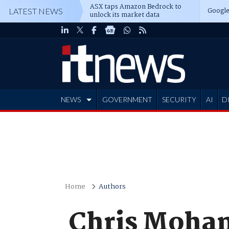
ASX taps Amazon Bedrock to
Google
LATEST NEWS
unlock its market data
NEWS
GOVERNMENT
SECURITY
AI
D
ADVERTISE
Home
Authors
Chris Moha