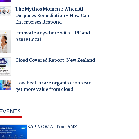
The Mythos Moment: When AI
Outpaces Remediation - How Can
Enterprises Respond
Innovate anywhere with HPE and
Azure Local
Cloud Covered Report: New Zealand
How healthcare organisations can
get more value from cloud
EVENTS
SAP NOW AI Tour ANZ