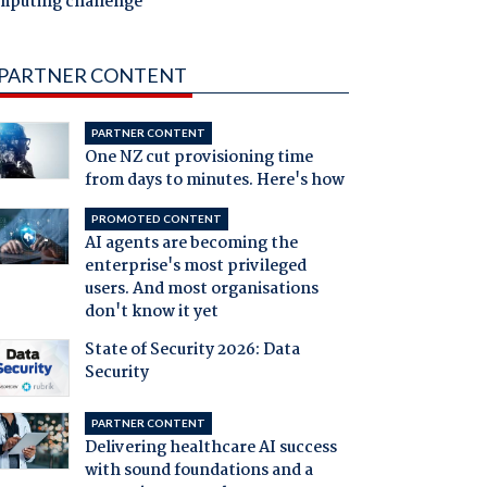
mputing challenge
PARTNER CONTENT
PARTNER CONTENT
One NZ cut provisioning time
from days to minutes. Here's how
PROMOTED CONTENT
AI agents are becoming the
enterprise's most privileged
users. And most organisations
don't know it yet
State of Security 2026: Data
Security
PARTNER CONTENT
Delivering healthcare AI success
with sound foundations and a