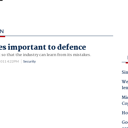
AN
es important to defence
t so that the industry can learn from its mistakes.
2011 4:22PM
Security
Sin
Wes
le
Mic
Co
Ho
Goo