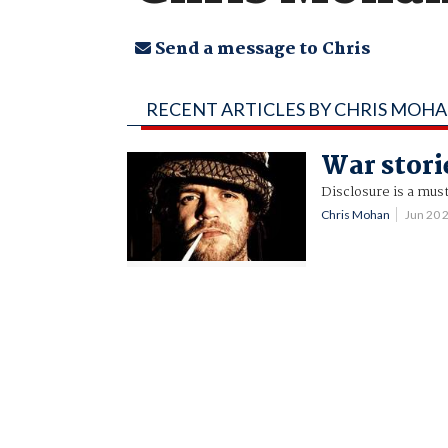
Send a message to Chris
RECENT ARTICLES BY CHRIS MOH
War stori
Disclosure is a mus
Chris Mohan
Jun 20 