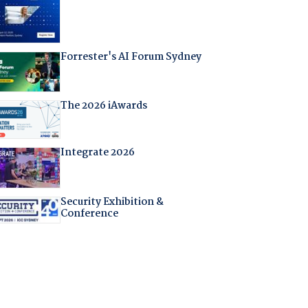
Forrester's AI Forum Sydney
The 2026 iAwards
Integrate 2026
Security Exhibition &
Conference