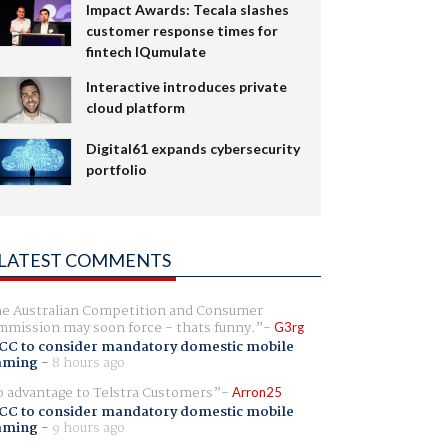
Impact Awards: Tecala slashes
customer response times for
fintech IQumulate
Interactive introduces private
cloud platform
Digital61 expands cybersecurity
portfolio
LATEST COMMENTS
e Australian Competition and Consumer
mission may soon force - thats funny.
G3rg
CC to consider mandatory domestic mobile
aming
-
8 hours ago
 advantage to Telstra Customers
Arron25
CC to consider mandatory domestic mobile
aming
-
9 hours ago