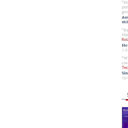
Ho
pur
gov
Aus
str
Br
the
Rol
Ho
2 d
Wh
cas
Tec
Sin
ago