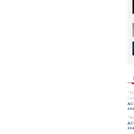
Th
Com
AC
ro
No
AC
ro