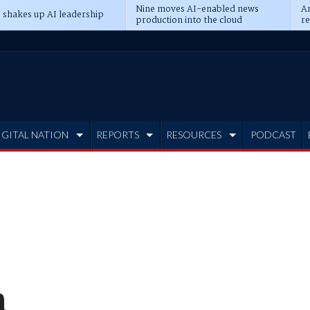
Nine moves AI-enabled news
An
 shakes up AI leadership
production into the cloud
re
IGITAL NATION
REPORTS
RESOURCES
PODCAST
n