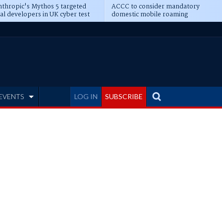
thropic's Mythos 5 targeted
ACCC to consider mandatory
al developers in UK cyber test
domestic mobile roaming
EVENTS
LOG IN
SUBSCRIBE