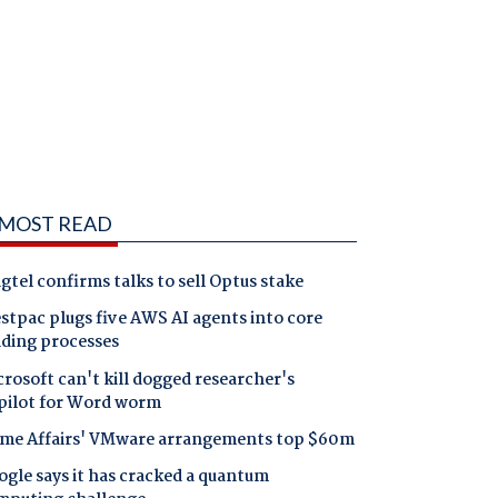
MOST READ
gtel confirms talks to sell Optus stake
tpac plugs five AWS AI agents into core
nding processes
rosoft can't kill dogged researcher's
pilot for Word worm
me Affairs' VMware arrangements top $60m
gle says it has cracked a quantum