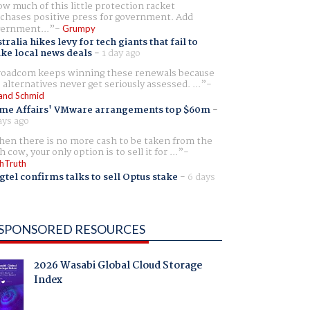
w much of this little protection racket
chases positive press for government. Add
ernment...
Grumpy
tralia hikes levy for tech giants that fail to
ike local news deals
-
1 day ago
oadcom keeps winning these renewals because
 alternatives never get seriously assessed. ...
and Schmid
me Affairs' VMware arrangements top $60m
-
ays ago
en there is no more cash to be taken from the
h cow, your only option is to sell it for ...
hTruth
gtel confirms talks to sell Optus stake
-
6 days
SPONSORED RESOURCES
2026 Wasabi Global Cloud Storage
Index