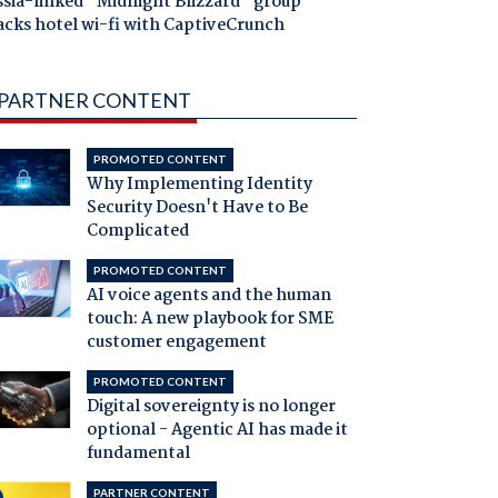
ssia-linked "Midnight Blizzard" group
acks hotel wi-fi with CaptiveCrunch
PARTNER CONTENT
PROMOTED CONTENT
Why Implementing Identity
Security Doesn't Have to Be
Complicated
PROMOTED CONTENT
AI voice agents and the human
touch: A new playbook for SME
customer engagement
PROMOTED CONTENT
Digital sovereignty is no longer
optional - Agentic AI has made it
fundamental
PARTNER CONTENT