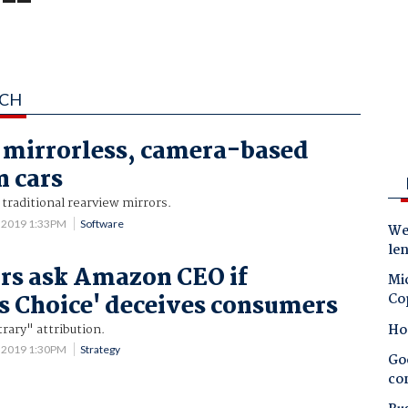
SCH
t mirrorless, camera-based
n cars
traditional rearview mirrors.
 2019 1:33PM
Software
Wes
le
rs ask Amazon CEO if
Mic
 Choice' deceives consumers
Co
Ho
rary" attribution.
 2019 1:30PM
Strategy
Goo
co