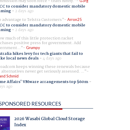
mission may soon force - thats funny.
G3rg
CC to consider mandatory domestic mobile
aming
-
2 days ago
 advantage to Telstra Customers
Arron25
CC to consider mandatory domestic mobile
aming
-
2 days ago
w much of this little protection racket
chases positive press for government. Add
ernment...
Grumpy
tralia hikes levy for tech giants that fail to
ike local news deals
-
4 days ago
oadcom keeps winning these renewals because
 alternatives never get seriously assessed. ...
and Schmid
me Affairs' VMware arrangements top $60m
-
ays ago
SPONSORED RESOURCES
2026 Wasabi Global Cloud Storage
Index