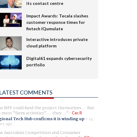
its contact centre
Impact Awards: Tecala slashes
customer response times for
fintech IQumulate
Interactive introduces private
cloud platform
Digital61 expands cybersecurity
portfolio
LATEST COMMENTS
e NFF could fund the project themselves.... But
e most "farm activities".... they ...
Cec R
ional Tech Hub confirms it is winding up
-
14
rs ago
e Australian Competition and Consumer