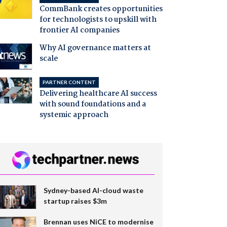
CommBank creates opportunities
for technologists to upskill with
frontier AI companies
Why AI governance matters at
scale
PARTNER CONTENT
Delivering healthcare AI success
with sound foundations and a
systemic approach
Sydney-based AI-cloud waste
startup raises $3m
Brennan uses NiCE to modernise