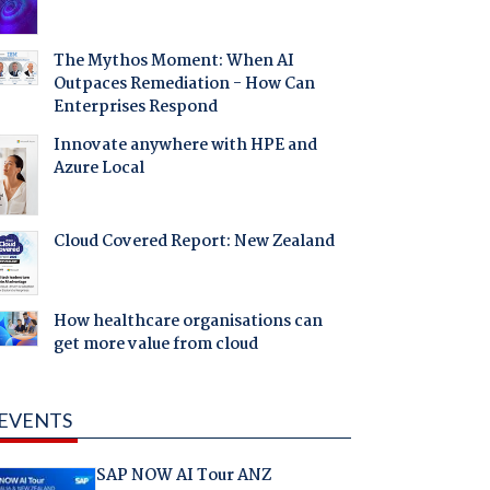
The Mythos Moment: When AI
Outpaces Remediation - How Can
Enterprises Respond
Innovate anywhere with HPE and
Azure Local
Cloud Covered Report: New Zealand
How healthcare organisations can
get more value from cloud
EVENTS
SAP NOW AI Tour ANZ