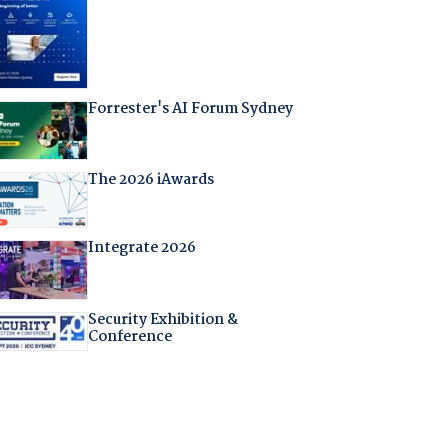
Forrester's AI Forum Sydney
The 2026 iAwards
Integrate 2026
Security Exhibition &
Conference