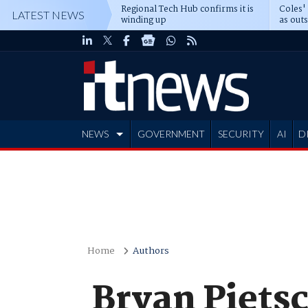
Regional Tech Hub confirms it is
Coles'
LATEST NEWS
winding up
as out
deepe
NEWS
GOVERNMENT
SECURITY
AI
D
ADVERTISE
Home
Authors
Bryan Piets