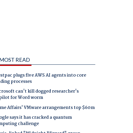
MOST READ
tpac plugs five AWS AI agents into core
nding processes
rosoft can't kill dogged researcher's
pilot for Word worm
me Affairs' VMware arrangements top $60m
gle says it has cracked a quantum
mputing challenge