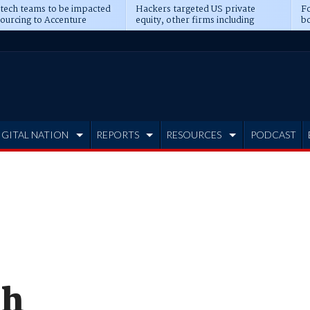
 tech teams to be impacted
Hackers targeted US private
Fo
sourcing to Accenture
equity, other firms including
bo
ns
Blackstone, CME
IGITAL NATION
REPORTS
RESOURCES
PODCAST
ch