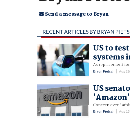
Send a message to Bryan
RECENT ARTICLES BY BRYAN PIET
US to tes
systems i
As replacement for 
Bryan Pietsch
Aug 28
US senato
'Amazon's
Concern over "arbit
Bryan Pietsch
Aug 13