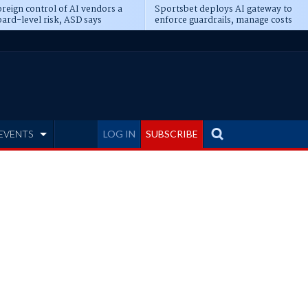
reign control of AI vendors a
Sportsbet deploys AI gateway to
ard-level risk, ASD says
enforce guardrails, manage costs
EVENTS
LOG IN
SUBSCRIBE