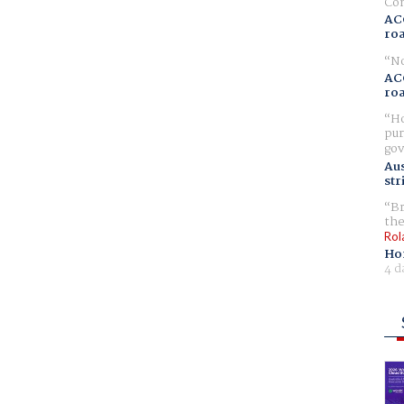
Com
AC
ro
No
AC
ro
Ho
pur
gov
Aus
str
Br
the
Rol
Ho
4 d