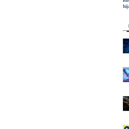
Ru
hij