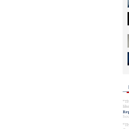
Th
lik
Reg
hou
Th