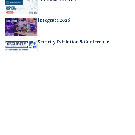
Integrate 2026
Security Exhibition & Conference