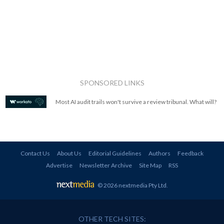
SPONSORED LINKS
Most AI audit trails won't survive a review tribunal. What will?
Contact Us
About Us
Editorial Guidelines
Authors
Feedback
Advertise
Newsletter Archive
Site Map
RSS
© 2026 nextmedia Pty Ltd
.
OTHER TECH SITES: