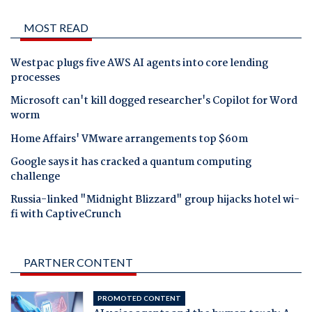
MOST READ
Westpac plugs five AWS AI agents into core lending
processes
Microsoft can't kill dogged researcher's Copilot for Word
worm
Home Affairs' VMware arrangements top $60m
Google says it has cracked a quantum computing
challenge
Russia-linked "Midnight Blizzard" group hijacks hotel wi-
fi with CaptiveCrunch
PARTNER CONTENT
PROMOTED CONTENT