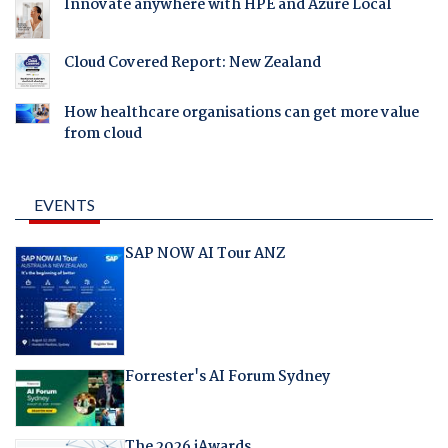
Innovate anywhere with HPE and Azure Local
Cloud Covered Report: New Zealand
How healthcare organisations can get more value
from cloud
EVENTS
SAP NOW AI Tour ANZ
Forrester's AI Forum Sydney
The 2026 iAwards