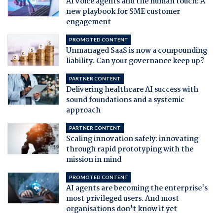
AI voice agents and the human touch: A
new playbook for SME customer
engagement
PROMOTED CONTENT
Unmanaged SaaS is now a compounding
liability. Can your governance keep up?
PARTNER CONTENT
Delivering healthcare AI success with
sound foundations and a systemic
approach
PARTNER CONTENT
Scaling innovation safely: innovating
through rapid prototyping with the
mission in mind
PROMOTED CONTENT
AI agents are becoming the enterprise's
most privileged users. And most
organisations don't know it yet