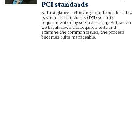
PCI standards
At first glance, achieving compliance for all 12
payment card industry (PCI) security
requirements may seem daunting. But, when
we break down the requirements and
examine the common issues, the process
becomes quite manageable.