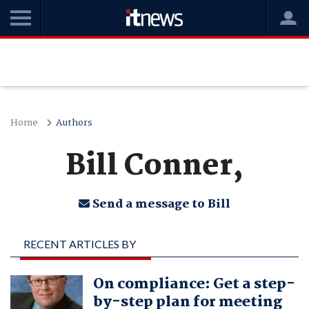
Home
Authors
Bill Conner,
Send a message to Bill
RECENT ARTICLES BY
BILL CONNER,
On compliance: Get a step-
by-step plan for meeting