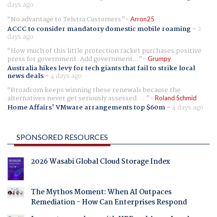
days ago
No advantage to Telstra Customers
Arron25
ACCC to consider mandatory domestic mobile roaming
-
2
days ago
How much of this little protection racket purchases positive
press for government. Add government...
Grumpy
Australia hikes levy for tech giants that fail to strike local
news deals
-
4 days ago
Broadcom keeps winning these renewals because the
alternatives never get seriously assessed. ...
Roland Schmid
Home Affairs' VMware arrangements top $60m
-
4 days ago
SPONSORED RESOURCES
2026 Wasabi Global Cloud Storage Index
The Mythos Moment: When AI Outpaces
Remediation - How Can Enterprises Respond