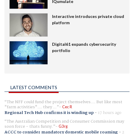
IQumulate
Interactive introduces private cloud
platform
Digital61 expands cybersecurity
portfolio
LATEST COMMENTS
The NFF could fund the project themselves.... But like most
"farm activities".... they ...
Cec R
Regional Tech Hub confirms it is winding up
-
17 hours ago
The Australian Competition and Consumer Commission may
soon force - thats funny.
G3rg
ACCC to consider mandatory domestic mobile roaming
-
2