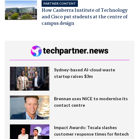
PARTNER CONTENT
How Canberra Institute of Technology
and Cisco put students at the centre of
campus design
Sydney-based AI-cloud waste
startup raises $3m
Brennan uses NiCE to modernise its
contact centre
Impact Awards: Tecala slashes
customer response times for fintech