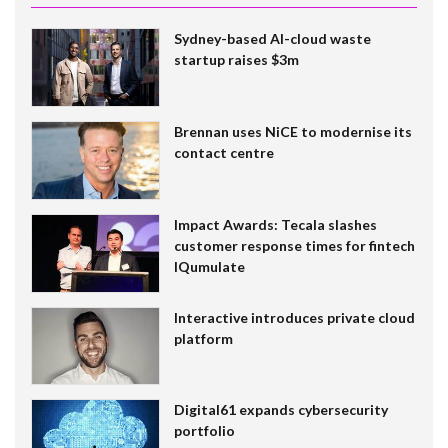
Sydney-based AI-cloud waste
startup raises $3m
Brennan uses NiCE to modernise its
contact centre
Impact Awards: Tecala slashes
customer response times for fintech
IQumulate
Interactive introduces private cloud
platform
Digital61 expands cybersecurity
portfolio