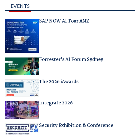
EVENTS
SAP NOW AI Tour ANZ
Forrester's AI Forum Sydney
The 2026 iAwards
Integrate 2026
Security Exhibition & Conference