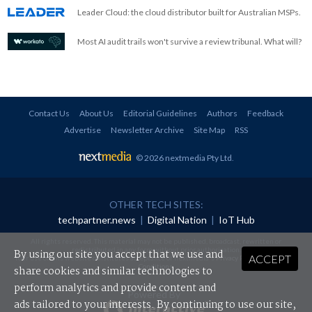
Leader Cloud: the cloud distributor built for Australian MSPs.
Most AI audit trails won't survive a review tribunal. What will?
Contact Us
About Us
Editorial Guidelines
Authors
Feedback
Advertise
Newsletter Archive
Site Map
RSS
© 2026 nextmedia Pty Ltd
.
OTHER TECH SITES:
techpartner.news
|
Digital Nation
|
IoT Hub
All rights reserved. This material may not be published, broadcast, rewritten or
redistributed in any form without prior authorisation.
By using our site you accept that we use and
ACCEPT
Your use of this website constitutes acceptance of nextmedia's
Privacy Policy
and
Terms &
Conditions
.
share cookies and similar technologies to
perform analytics and provide content and
Powered By
ads tailored to your interests. By continuing to use our site,