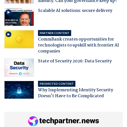
liability. Can your governance keep up?
Scalable AI solutions: secure delivery
PARTNER CONTENT
CommBank creates opportunities for
technologists to upskill with frontier AI
companies
State of Security 2026: Data Security
PROMOTED CONTENT
Why Implementing Identity Security
Doesn't Have to Be Complicated