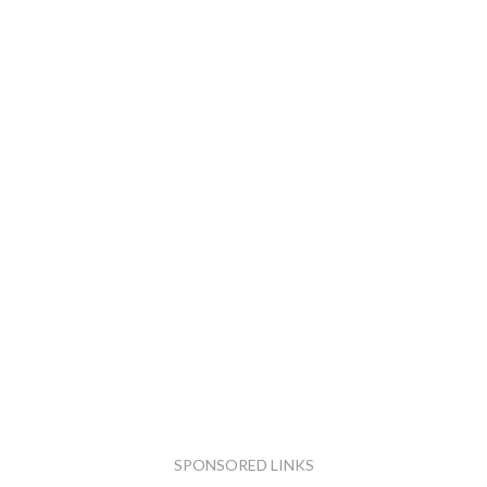
SPONSORED LINKS