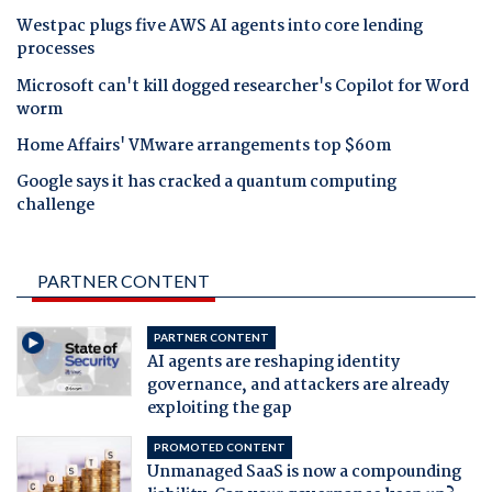
Westpac plugs five AWS AI agents into core lending
processes
Microsoft can't kill dogged researcher's Copilot for Word
worm
Home Affairs' VMware arrangements top $60m
Google says it has cracked a quantum computing
challenge
PARTNER CONTENT
PARTNER CONTENT
AI agents are reshaping identity
governance, and attackers are already
exploiting the gap
PROMOTED CONTENT
Unmanaged SaaS is now a compounding