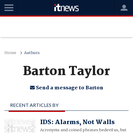
Home
Authors
Barton Taylor
Send a message to Barton
RECENT ARTICLES BY
BARTON TAYLOR
IDS: Alarms, Not Walls
Acronyms and coined phrases bedevil us, but