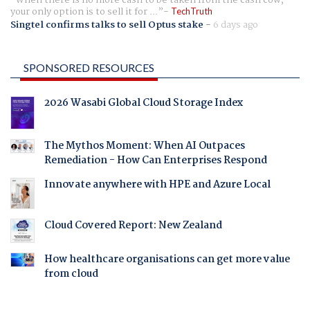
When there is no more cash to be taken from the cash cow,
your only option is to sell it for ...
TechTruth
Singtel confirms talks to sell Optus stake
-
6 days ago
SPONSORED RESOURCES
2026 Wasabi Global Cloud Storage Index
The Mythos Moment: When AI Outpaces
Remediation - How Can Enterprises Respond
Innovate anywhere with HPE and Azure Local
Cloud Covered Report: New Zealand
How healthcare organisations can get more value
from cloud