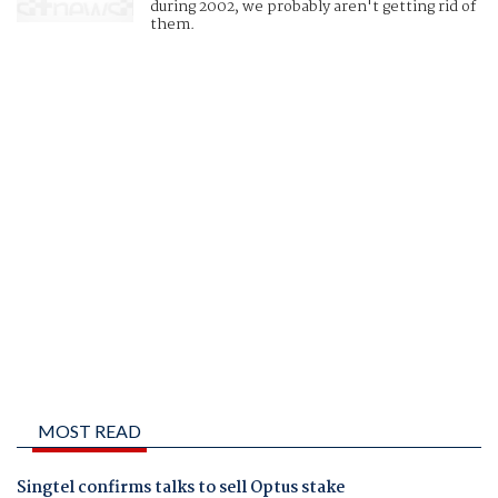
during 2002, we probably aren't getting rid of
them.
MOST READ
Singtel confirms talks to sell Optus stake