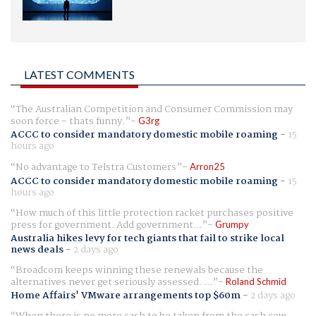
LATEST COMMENTS
The Australian Competition and Consumer Commission may
soon force - thats funny.
G3rg
ACCC to consider mandatory domestic mobile roaming
-
15
hours ago
No advantage to Telstra Customers
Arron25
ACCC to consider mandatory domestic mobile roaming
-
15
hours ago
How much of this little protection racket purchases positive
press for government. Add government...
Grumpy
Australia hikes levy for tech giants that fail to strike local
news deals
-
2 days ago
Broadcom keeps winning these renewals because the
alternatives never get seriously assessed. ...
Roland Schmid
Home Affairs' VMware arrangements top $60m
-
2 days ago