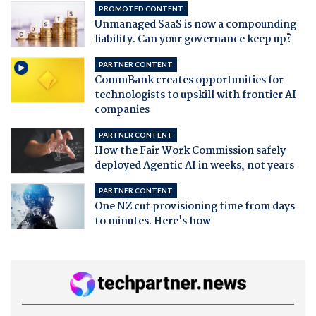
PROMOTED CONTENT
Unmanaged SaaS is now a compounding
liability. Can your governance keep up?
PARTNER CONTENT
CommBank creates opportunities for
technologists to upskill with frontier AI
companies
PARTNER CONTENT
How the Fair Work Commission safely
deployed Agentic AI in weeks, not years
PARTNER CONTENT
One NZ cut provisioning time from days
to minutes. Here's how