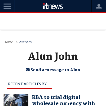
Home
Authors
Alun John
Send a message to Alun
RECENT ARTICLES BY
ALUN JOHN
RBA to trial digital
wholesale currency with