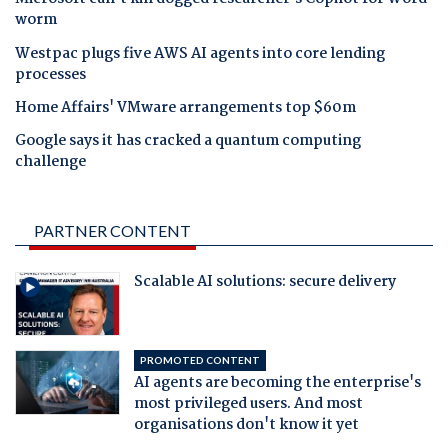
worm
Westpac plugs five AWS AI agents into core lending
processes
Home Affairs' VMware arrangements top $60m
Google says it has cracked a quantum computing
challenge
PARTNER CONTENT
Scalable AI solutions: secure delivery
PROMOTED CONTENT
AI agents are becoming the enterprise's
most privileged users. And most
organisations don't know it yet