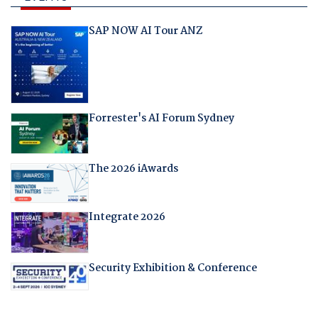
SAP NOW AI Tour ANZ
Forrester's AI Forum Sydney
The 2026 iAwards
Integrate 2026
Security Exhibition & Conference