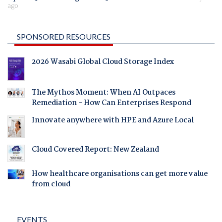
ago
SPONSORED RESOURCES
2026 Wasabi Global Cloud Storage Index
The Mythos Moment: When AI Outpaces
Remediation - How Can Enterprises Respond
Innovate anywhere with HPE and Azure Local
Cloud Covered Report: New Zealand
How healthcare organisations can get more value
from cloud
EVENTS