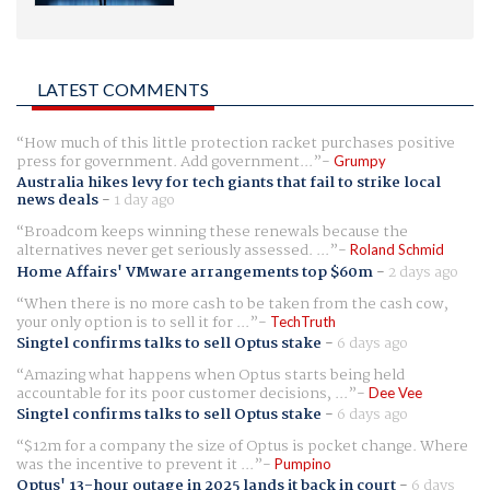
LATEST COMMENTS
How much of this little protection racket purchases positive
press for government. Add government...
Grumpy
Australia hikes levy for tech giants that fail to strike local
news deals
-
1 day ago
Broadcom keeps winning these renewals because the
alternatives never get seriously assessed. ...
Roland Schmid
Home Affairs' VMware arrangements top $60m
-
2 days ago
When there is no more cash to be taken from the cash cow,
your only option is to sell it for ...
TechTruth
Singtel confirms talks to sell Optus stake
-
6 days ago
Amazing what happens when Optus starts being held
accountable for its poor customer decisions, ...
Dee Vee
Singtel confirms talks to sell Optus stake
-
6 days ago
$12m for a company the size of Optus is pocket change. Where
was the incentive to prevent it ...
Pumpino
Optus' 13-hour outage in 2025 lands it back in court
-
6 days