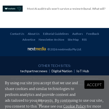
Most AI audit trails won't survive a review tribunal. What will?
Contact Us
About Us
Editorial Guidelines
Authors
Feedback
Advertise
Newsletter Archive
Site Map
RSS
© 2026 nextmedia Pty Ltd
.
OTHER TECH SITES:
techpartner.news
|
Digital Nation
|
IoT Hub
All rights reserved. This material may not be published, broadcast, rewritten or
redistributed in any form without prior authorisation.
By using our site you accept that we use and
ACCEPT
Your use of this website constitutes acceptance of nextmedia's
Privacy Policy
and
Terms &
Conditions
.
share cookies and similar technologies to
perform analytics and provide content and
Powered By
ads tailored to your interests. By continuing to use our site,
you consent to this. Please see our
Cookie Policy
for more