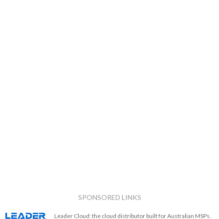
SPONSORED LINKS
Leader Cloud: the cloud distributor built for Australian MSPs.