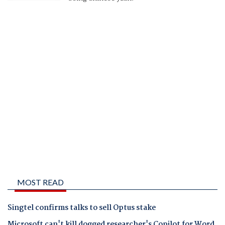
MOST READ
Singtel confirms talks to sell Optus stake
Microsoft can't kill dogged researcher's Copilot for Word