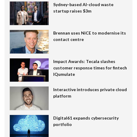
Sydney-based AI-cloud waste
startup raises $3m
Brennan uses NiCE to modernise its
contact centre
Impact Awards: Tecala slashes
customer response times for fintech
IQumulate
Interactive introduces private cloud
platform
Digital61 expands cybersecurity
portfolio