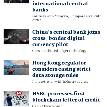
international central
banks
Partners with Malaysia, Singapore and South
Africa.
China's central bank joins
cross-border digital
currency pilot
Uses distributed ledger technology.
Hong Kong regulator
considers easing strict
data storage rules
In negotiation with industry bodies.
HSBC processes first
blockchain letter of credit
Using Chinese yuan.