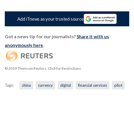
Add iTnews as your trusted source
Got a news tip for our journalists?
Share it with us
anonymously here
.
© 2019 Thomson Reuters. Click for Restrictions.
Tags:
china
currency
digital
financial services
pilot