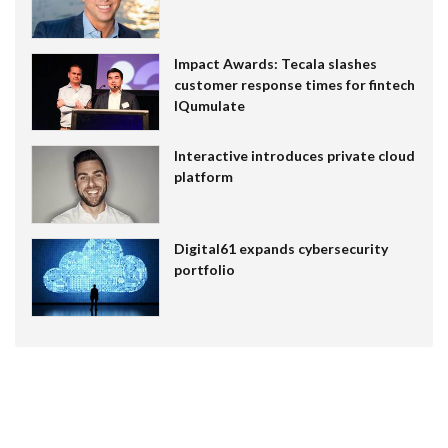
Impact Awards: Tecala slashes
customer response times for fintech
IQumulate
Interactive introduces private cloud
platform
Digital61 expands cybersecurity
portfolio