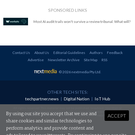
SPONSORED LINKS
Most AI audit trails won't survive a review tribunal. What will?
Contact Us
About Us
Editorial Guidelines
Authors
Feedback
Advertise
Newsletter Archive
Site Map
RSS
© 2026 nextmedia Pty Ltd
.
OTHER TECH SITES:
techpartner.news
|
Digital Nation
|
IoT Hub
All rights reserved. This material may not be published, broadcast, rewritten or
redistributed in any form without prior authorisation.
By using our site you accept that we use and
ACCEPT
Your use of this website constitutes acceptance of nextmedia's
Privacy Policy
and
Terms &
Conditions
.
share cookies and similar technologies to
perform analytics and provide content and
Powered By