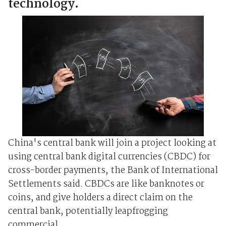
technology.
China's central bank will join a project looking at
using central bank digital currencies (CBDC) for
cross-border payments, the Bank of International
Settlements said. CBDCs are like banknotes or
coins, and give holders a direct claim on the
central bank, potentially leapfrogging
commercial ...