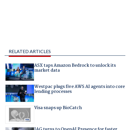
RELATED ARTICLES
ASX taps Amazon Bedrock to unlock its
market data
Westpac plugs five AWS AI agents into core
lending processes
Visa snaps up BioCatch
IAG turns to OpenAI Presence for faster