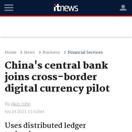
Home
News
Business
Financial Services
China's central bank
joins cross-border
digital currency pilot
By
Alun John
Feb 24 2021 11:43AM
Uses distributed ledger