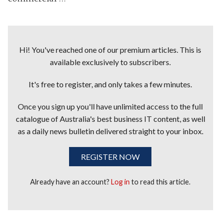
Hi! You've reached one of our premium articles. This is
available exclusively to subscribers.
It's free to register, and only takes a few minutes.
Once you sign up you'll have unlimited access to the full
catalogue of Australia's best business IT content, as well
as a daily news bulletin delivered straight to your inbox.
REGISTER NOW
Already have an account?
Log in
to read this article.