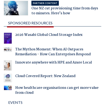
PARTNER CONTENT
One NZ cut provisioning time from days
to minutes. Here's how
SPONSORED RESOURCES
2026 Wasabi Global Cloud Storage Index
The Mythos Moment: When AI Outpaces
Remediation - How Can Enterprises Respond
Innovate anywhere with HPE and Azure Local
Cloud Covered Report: New Zealand
How healthcare organisations can get more value
from cloud
EVENTS