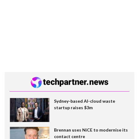
Sydney-based AI-cloud waste
startup raises $3m
Brennan uses NiCE to modernise its
contact centre