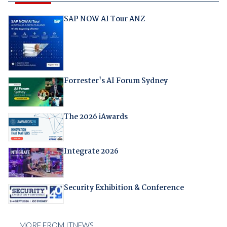
SAP NOW AI Tour ANZ
Forrester's AI Forum Sydney
The 2026 iAwards
Integrate 2026
Security Exhibition & Conference