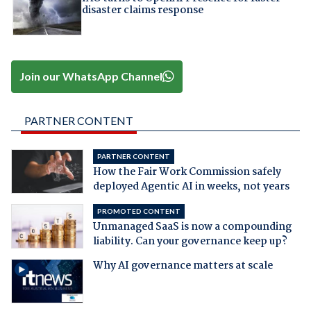
disaster claims response
Join our WhatsApp Channel
PARTNER CONTENT
PARTNER CONTENT
How the Fair Work Commission safely
deployed Agentic AI in weeks, not years
PROMOTED CONTENT
Unmanaged SaaS is now a compounding
liability. Can your governance keep up?
Why AI governance matters at scale