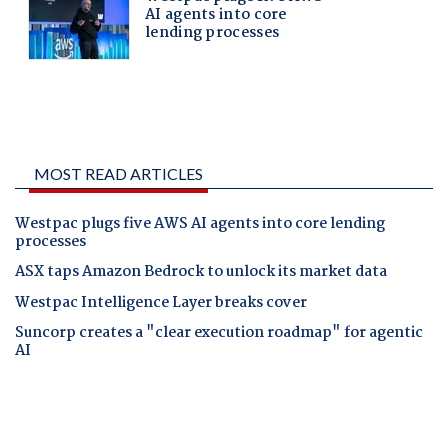
MOST READ ARTICLES
Westpac plugs five AWS AI agents into core lending
processes
ASX taps Amazon Bedrock to unlock its market data
Westpac Intelligence Layer breaks cover
Suncorp creates a "clear execution roadmap" for agentic
AI