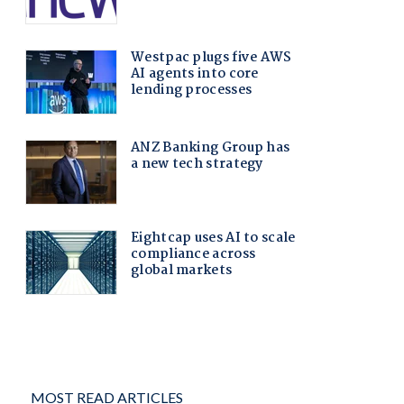
MOST READ ARTICLES