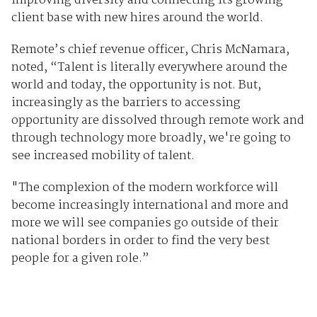
improving diversity and connecting its growing
client base with new hires around the world.
Remote’s chief revenue officer, Chris McNamara,
noted, “Talent is literally everywhere around the
world and today, the opportunity is not. But,
increasingly as the barriers to accessing
opportunity are dissolved through remote work and
through technology more broadly, we're going to
see increased mobility of talent.
"The complexion of the modern workforce will
become increasingly international and more and
more we will see companies go outside of their
national borders in order to find the very best
people for a given role.”