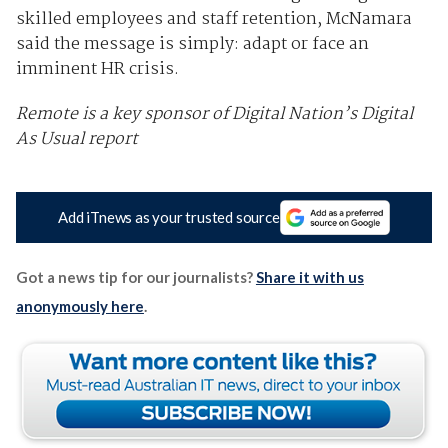
skilled employees and staff retention, McNamara
said the message is simply: adapt or face an
imminent HR crisis.
Remote is a key sponsor of Digital Nation’s Digital
As Usual report
Add iTnews as your trusted source
Got a news tip for our journalists?
Share it with us
anonymously here
.