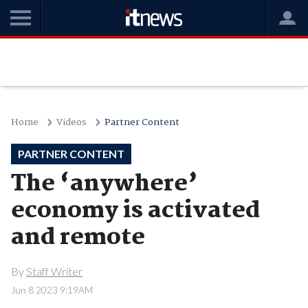
Home
Videos
Partner Content
PARTNER CONTENT
The ‘anywhere’
economy is activated
and remote
By
Staff Writer
Jun 8 2023 9:19AM