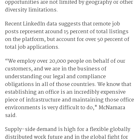
opportunities are not limited by geography or other
diversity limitations.
Recent LinkedIn data suggests that remote job
posts represent around 15 percent of total listings
on the platform, but account for over 50 percent of
total job applications.
“We employ over 20,000 people on behalf of our
customers, and we are in the business of
understanding our legal and compliance
obligations in all of those countries. We know that
establishing an office is an incredibly expensive
piece of infrastructure and maintaining those office
environments is very difficult to do," McNamara
said.
Supply-side demand is high for a flexible globally
distributed work future and in the global fight for