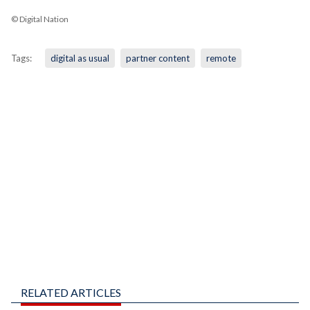
© Digital Nation
Tags:
digital as usual
partner content
remote
RELATED ARTICLES