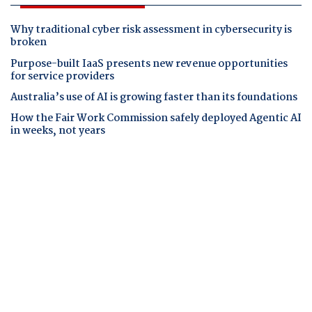
Why traditional cyber risk assessment in cybersecurity is
broken
Purpose-built IaaS presents new revenue opportunities
for service providers
Australia’s use of AI is growing faster than its foundations
How the Fair Work Commission safely deployed Agentic AI
in weeks, not years