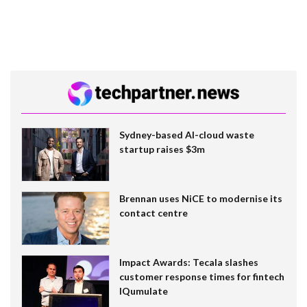
Sydney-based AI-cloud waste
startup raises $3m
Brennan uses NiCE to modernise its
contact centre
Impact Awards: Tecala slashes
customer response times for fintech
IQumulate