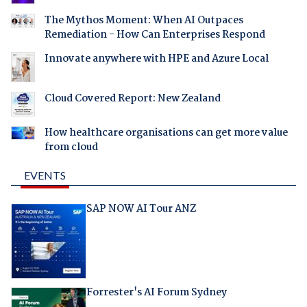
The Mythos Moment: When AI Outpaces
Remediation - How Can Enterprises Respond
Innovate anywhere with HPE and Azure Local
Cloud Covered Report: New Zealand
How healthcare organisations can get more value
from cloud
EVENTS
SAP NOW AI Tour ANZ
Forrester's AI Forum Sydney