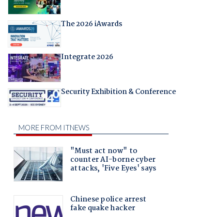
The 2026 iAwards
Integrate 2026
Security Exhibition & Conference