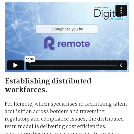
Establishing distributed
workforces.
For Remote, which specialises in facilitating talent
acquisition across borders and traversing
regulatory and compliance issues, the distributed
team model is delivering cost efficiencies,