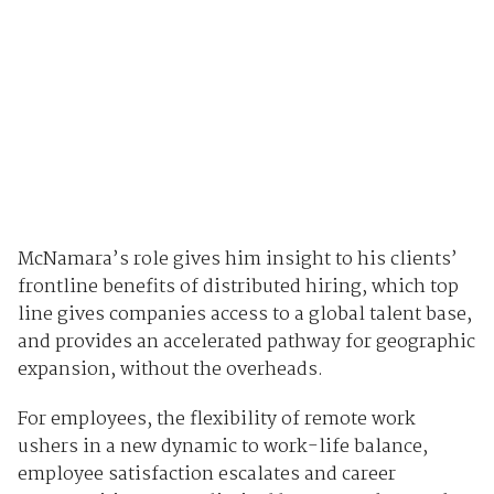
McNamara’s role gives him insight to his clients’
frontline benefits of distributed hiring, which top
line gives companies access to a global talent base,
and provides an accelerated pathway for geographic
expansion, without the overheads.
For employees, the flexibility of remote work
ushers in a new dynamic to work-life balance,
employee satisfaction escalates and career