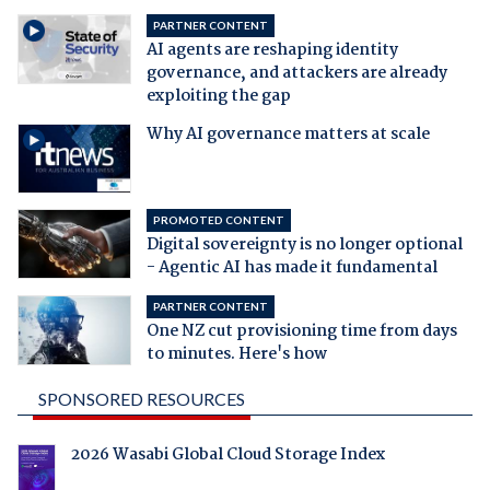
PARTNER CONTENT
AI agents are reshaping identity
governance, and attackers are already
exploiting the gap
Why AI governance matters at scale
PROMOTED CONTENT
Digital sovereignty is no longer optional
- Agentic AI has made it fundamental
PARTNER CONTENT
One NZ cut provisioning time from days
to minutes. Here's how
SPONSORED RESOURCES
2026 Wasabi Global Cloud Storage Index