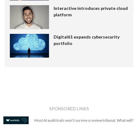
Interactive introduces private cloud
platform
Digital61 expands cybersecurity
portfolio
SPONSORED LINKS
Most AI audit trails won't survive a review tribunal. What will?