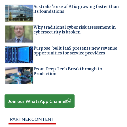
Australia’s use of AI is growing faster than
its foundations
Why traditional cyber risk assessment in
cybersecurity is broken
Purpose-built IaaS presents new revenue
opportunities for service providers
From Deep Tech Breakthrough to
Production
Join our WhatsApp Channel
PARTNER CONTENT