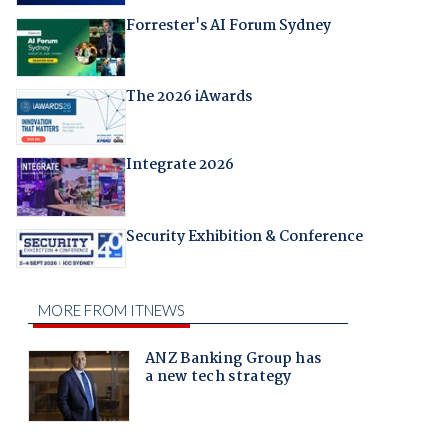
Forrester's AI Forum Sydney
The 2026 iAwards
Integrate 2026
Security Exhibition & Conference