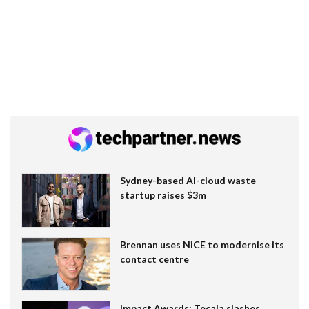
Sydney-based AI-cloud waste
startup raises $3m
Brennan uses NiCE to modernise its
contact centre
Impact Awards: Tecala slashes