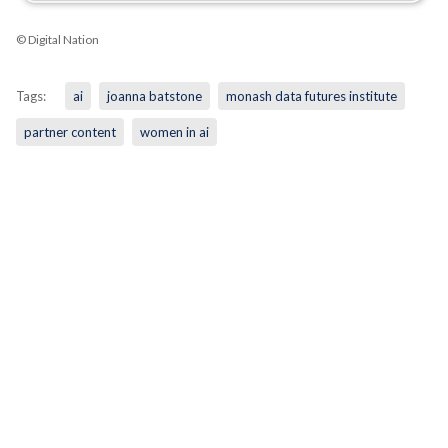
© Digital Nation
Tags:
ai
joanna batstone
monash data futures institute
partner content
women in ai