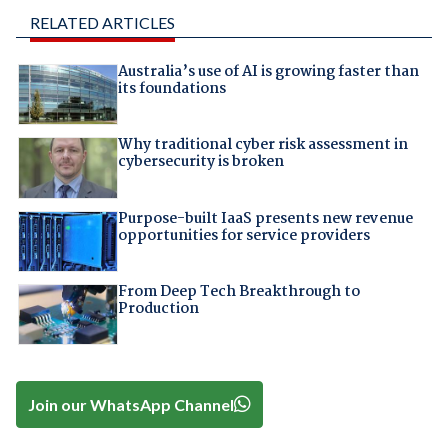
RELATED ARTICLES
Australia’s use of AI is growing faster than
its foundations
Why traditional cyber risk assessment in
cybersecurity is broken
Purpose-built IaaS presents new revenue
opportunities for service providers
From Deep Tech Breakthrough to
Production
Join our WhatsApp Channel