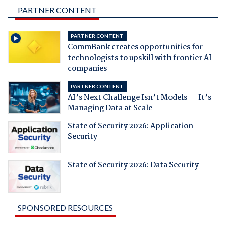
PARTNER CONTENT
PARTNER CONTENT
CommBank creates opportunities for
technologists to upskill with frontier AI
companies
PARTNER CONTENT
AI’s Next Challenge Isn’t Models — It’s
Managing Data at Scale
State of Security 2026: Application
Security
State of Security 2026: Data Security
SPONSORED RESOURCES