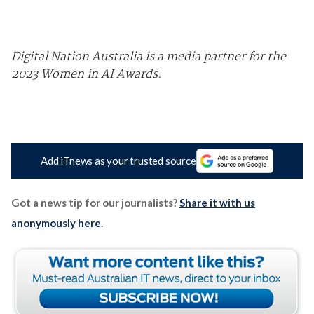
Digital Nation Australia is a media partner for the
2023 Women in AI Awards.
Add iTnews as your trusted source
Got a news tip for our journalists?
Share it with us
anonymously here
.