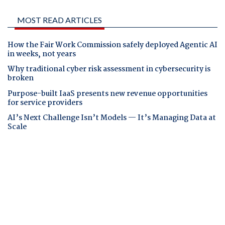
MOST READ ARTICLES
How the Fair Work Commission safely deployed Agentic AI
in weeks, not years
Why traditional cyber risk assessment in cybersecurity is
broken
Purpose-built IaaS presents new revenue opportunities
for service providers
AI’s Next Challenge Isn’t Models — It’s Managing Data at
Scale