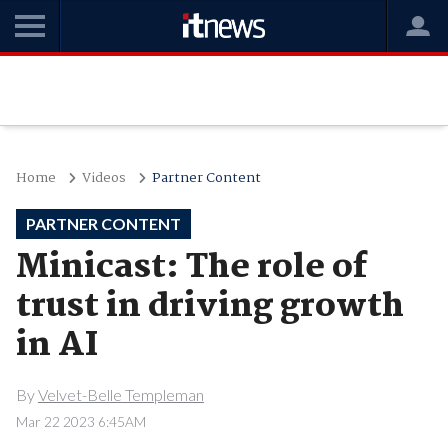
Home
Videos
Partner Content
PARTNER CONTENT
Minicast: The role of
trust in driving growth
in AI
By
Velvet-Belle Templeman
Mar 22 2023 6:45AM