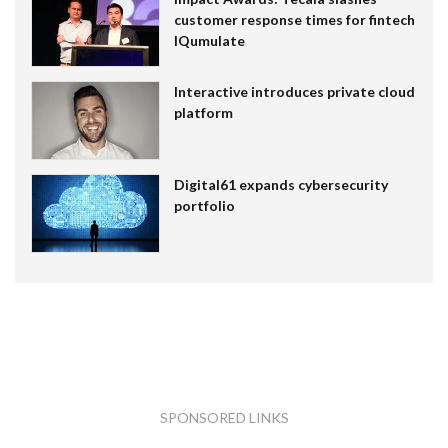
customer response times for fintech
IQumulate
Interactive introduces private cloud
platform
Digital61 expands cybersecurity
portfolio
SPONSORED LINKS