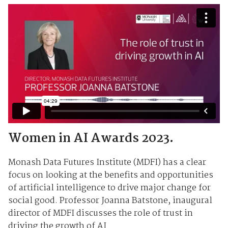
Women in AI Awards 2023.
Monash Data Futures Institute (MDFI) has a clear
focus on looking at the benefits and opportunities
of artificial intelligence to drive major change for
social good. Professor Joanna Batstone, inaugural
director of MDFI discusses the role of trust in
driving the growth of AI