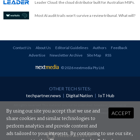
Leader Cloud: the cloud distributor built for Australian MSPs.
Most AI audit trails won't survive a review tribunal. What will?
Contact Us
About Us
Editorial Guidelines
Authors
Feedback
Advertise
Newsletter Archive
Site Map
RSS
© 2026 nextmedia Pty Ltd
.
OTHER TECH SITES:
techpartner.news
|
Digital Nation
|
IoT Hub
All rights reserved. This material may not be published, broadcast, rewritten or
redistributed in any form without prior authorisation.
By using our site you accept that we use and
ACCEPT
Your use of this website constitutes acceptance of nextmedia's
Privacy Policy
and
Terms &
Conditions
.
share cookies and similar technologies to
perform analytics and provide content and
Powered By
ads tailored to your interests. By continuing to use our site,