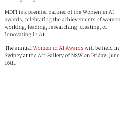
MDFI is a premier partner of the Women in AI
awards, celebrating the achievements of women
working, leading, researching, creating, or
innovating in AI.
The annual
Women in AI Awards
will be held in
Sydney at the Art Gallery of NSW on Friday, June
16th.