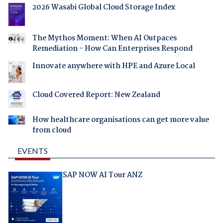
2026 Wasabi Global Cloud Storage Index
The Mythos Moment: When AI Outpaces
Remediation - How Can Enterprises Respond
Innovate anywhere with HPE and Azure Local
Cloud Covered Report: New Zealand
How healthcare organisations can get more value
from cloud
EVENTS
SAP NOW AI Tour ANZ