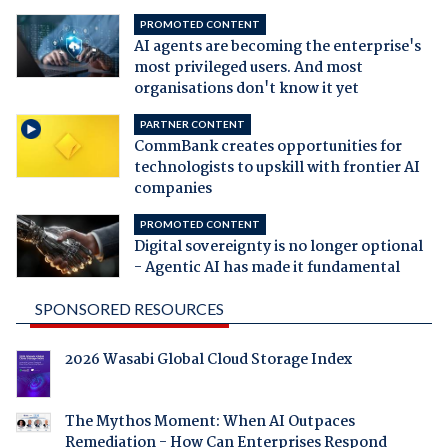
PROMOTED CONTENT
AI agents are becoming the enterprise's
most privileged users. And most
organisations don't know it yet
PARTNER CONTENT
CommBank creates opportunities for
technologists to upskill with frontier AI
companies
PROMOTED CONTENT
Digital sovereignty is no longer optional
- Agentic AI has made it fundamental
SPONSORED RESOURCES
2026 Wasabi Global Cloud Storage Index
The Mythos Moment: When AI Outpaces
Remediation - How Can Enterprises Respond