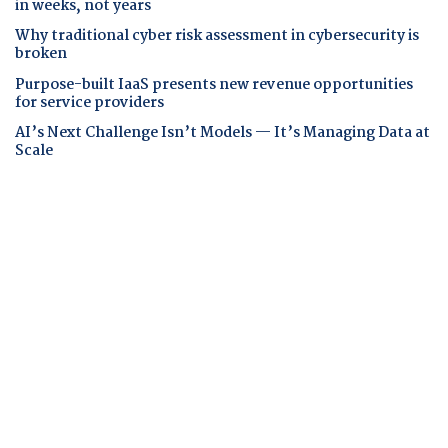
in weeks, not years
Why traditional cyber risk assessment in cybersecurity is
broken
Purpose-built IaaS presents new revenue opportunities
for service providers
AI’s Next Challenge Isn’t Models — It’s Managing Data at
Scale