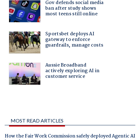
MOST READ ARTICLES
How the Fair Work Commission safely deployed Agentic AI