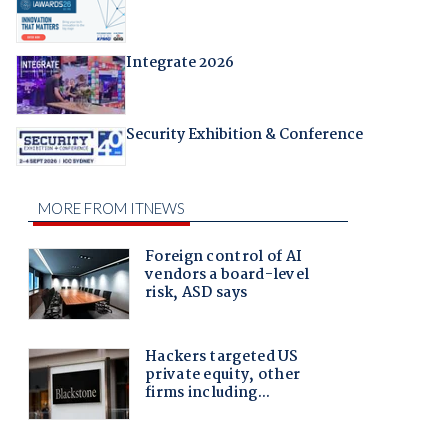
Integrate 2026
Security Exhibition & Conference