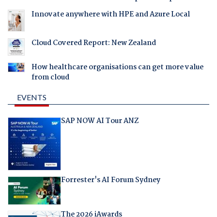
Innovate anywhere with HPE and Azure Local
Cloud Covered Report: New Zealand
How healthcare organisations can get more value
from cloud
EVENTS
SAP NOW AI Tour ANZ
Forrester's AI Forum Sydney
The 2026 iAwards