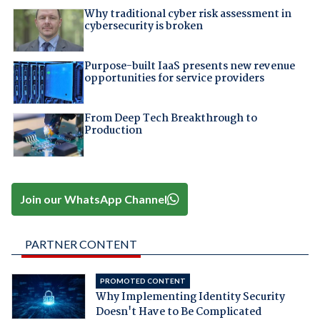
Why traditional cyber risk assessment in
cybersecurity is broken
Purpose-built IaaS presents new revenue
opportunities for service providers
From Deep Tech Breakthrough to
Production
Join our WhatsApp Channel
PARTNER CONTENT
PROMOTED CONTENT
Why Implementing Identity Security
Doesn't Have to Be Complicated