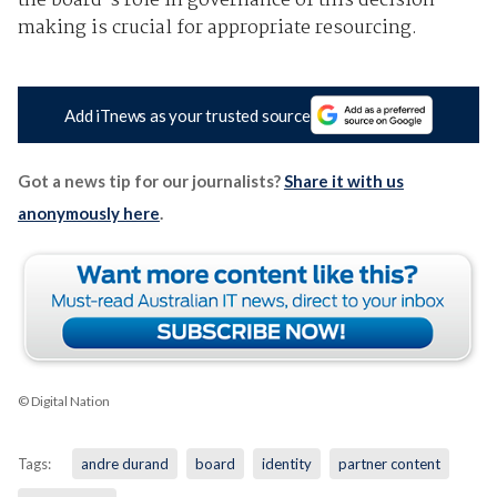
the board's role in governance of this decision-
making is crucial for appropriate resourcing.
Add iTnews as your trusted source
Got a news tip for our journalists?
Share it with us
anonymously here
.
© Digital Nation
Tags:
andre durand
board
identity
partner content