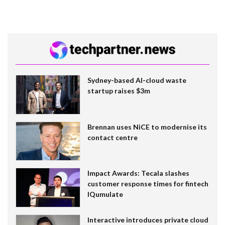
Sydney-based AI-cloud waste
startup raises $3m
Brennan uses NiCE to modernise its
contact centre
Impact Awards: Tecala slashes
customer response times for fintech
IQumulate
Interactive introduces private cloud