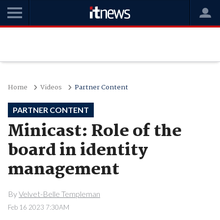
Home
Videos
Partner Content
PARTNER CONTENT
Minicast: Role of the
board in identity
management
By
Velvet-Belle Templeman
Feb 16 2023 7:30AM