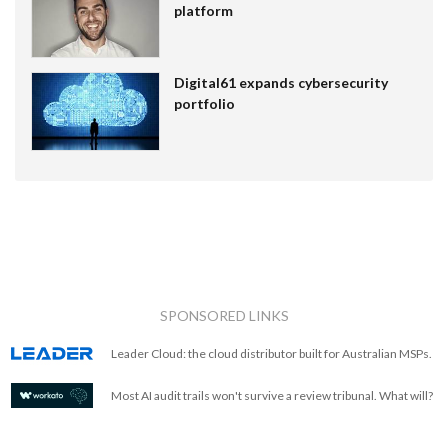
platform
Digital61 expands cybersecurity
portfolio
SPONSORED LINKS
Leader Cloud: the cloud distributor built for Australian MSPs.
Most AI audit trails won't survive a review tribunal. What will?