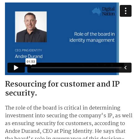
Resourcing for customer and IP
security.
The role of the board is critical in determining
investment into securing the company's IP, as well
as ensuring security for customers, according to
Andre Durand, CEO at Ping Identity. He says that