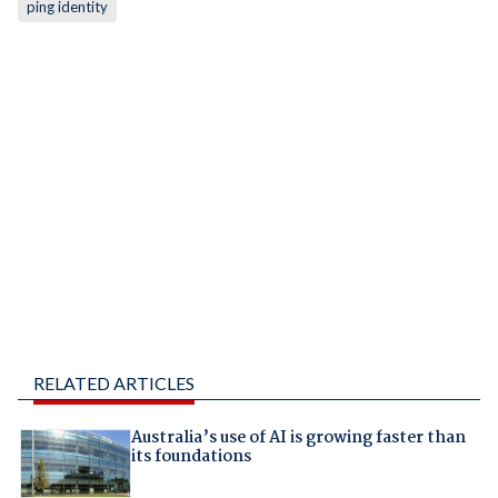
ping identity
RELATED ARTICLES
Australia’s use of AI is growing faster than
its foundations