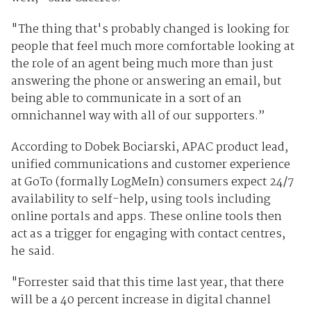
"The thing that's probably changed is looking for
people that feel much more comfortable looking at
the role of an agent being much more than just
answering the phone or answering an email, but
being able to communicate in a sort of an
omnichannel way with all of our supporters.”
According to Dobek Bociarski,
APAC product lead,
unified communications and customer experience
at GoTo (formally LogMeIn) consumers expect 24/7
availability to self-help, using tools including
online portals and apps. These online tools then
act as a trigger for engaging with contact centres,
he said.
"Forrester said that this time last year, that there
will be a 40 percent increase in digital channel