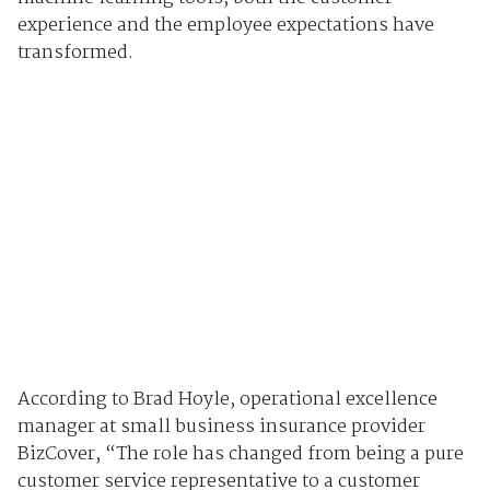
experience and the employee expectations have
transformed.
According to Brad Hoyle, operational excellence
manager at small business insurance provider
BizCover, “The role has changed from being a pure
customer service representative to a customer