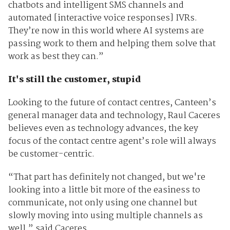
chatbots and intelligent SMS channels and
automated [interactive voice responses] IVRs.
They’re now in this world where AI systems are
passing work to them and helping them solve that
work as best they can.”
It's still the customer, stupid
Looking to the future of contact centres, Canteen’s
general manager data and technology, Raul Caceres
believes even as technology advances, the key
focus of the contact centre agent’s role will always
be customer-centric.
“That part has definitely not changed, but we're
looking into a little bit more of the easiness to
communicate, not only using one channel but
slowly moving into using multiple channels as
well,” said Caceres.