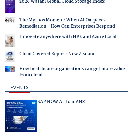
2026 Wasabi Global Cloud Storage Index
The Mythos Moment: When AI Outpaces
Remediation - How Can Enterprises Respond
Innovate anywhere with HPE and Azure Local
Cloud Covered Report: New Zealand
How healthcare organisations can get more value
from cloud
EVENTS
SAP NOW AI Tour ANZ