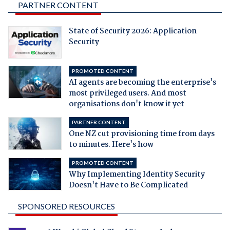
PARTNER CONTENT
State of Security 2026: Application
Security
PROMOTED CONTENT
AI agents are becoming the enterprise's
most privileged users. And most
organisations don't know it yet
PARTNER CONTENT
One NZ cut provisioning time from days
to minutes. Here's how
PROMOTED CONTENT
Why Implementing Identity Security
Doesn't Have to Be Complicated
SPONSORED RESOURCES