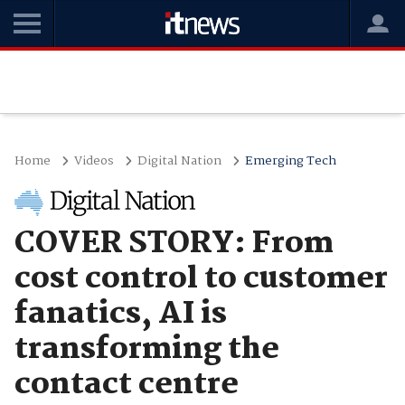
Home
Videos
Digital Nation
Emerging Tech
COVER STORY: From
cost control to customer
fanatics, AI is
transforming the
contact centre