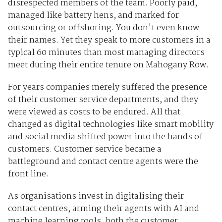
disrespected members of the team. Poorly paid,
managed like battery hens, and marked for
outsourcing or offshoring. You don't even know
their names. Yet they speak to more customers in a
typical 60 minutes than most managing directors
meet during their entire tenure on Mahogany Row.
For years companies merely suffered the presence
of their customer service departments, and they
were viewed as costs to be endured. All that
changed as digital technologies like smart mobility
and social media shifted power into the hands of
customers. Customer service became a
battleground and contact centre agents were the
front line.
As organisations invest in digitalising their
contact centres, arming their agents with AI and
machine learning tools, both the customer