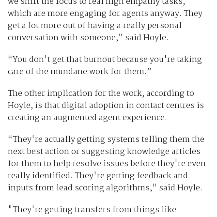
we shift the focus to real high empathy tasks,
which are more engaging for agents anyway. They
get a lot more out of having a really personal
conversation with someone,” said Hoyle.
“You don't get that burnout because you're taking
care of the mundane work for them.”
The other implication for the work, according to
Hoyle, is that digital adoption in contact centres is
creating an augmented agent experience.
“They're actually getting systems telling them the
next best action or suggesting knowledge articles
for them to help resolve issues before they're even
really identified. They're getting feedback and
inputs from lead scoring algorithms," said Hoyle.
"They're getting transfers from things like