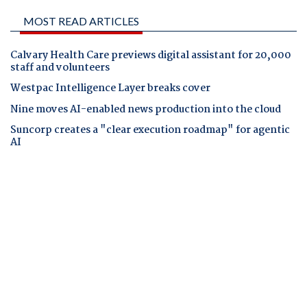
MOST READ ARTICLES
Calvary Health Care previews digital assistant for 20,000
staff and volunteers
Westpac Intelligence Layer breaks cover
Nine moves AI-enabled news production into the cloud
Suncorp creates a "clear execution roadmap" for agentic
AI