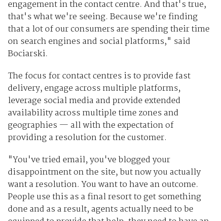
engagement in the contact centre. And that's true,
that's what we're seeing. Because we're finding
that a lot of our consumers are spending their time
on search engines and social platforms," said
Bociarski.
The focus for contact centres is to provide fast
delivery, engage across multiple platforms,
leverage social media and provide extended
availability across multiple time zones and
geographies — all with the expectation of
providing a resolution for the customer.
"You've tried email, you've blogged your
disappointment on the site, but now you actually
want a resolution. You want to have an outcome.
People use this as a final resort to get something
done and as a result, agents actually need to be