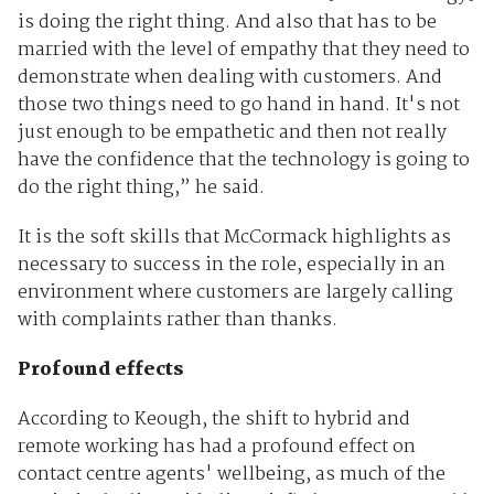
is doing the right thing. And also that has to be
married with the level of empathy that they need to
demonstrate when dealing with customers. And
those two things need to go hand in hand. It's not
just enough to be empathetic and then not really
have the confidence that the technology is going to
do the right thing,” he said.
It is the soft skills that McCormack highlights as
necessary to success in the role, especially in an
environment where customers are largely calling
with complaints rather than thanks.
Profound effects
According to Keough, the shift to hybrid and
remote working has had a profound effect on
contact centre agents' wellbeing, as much of the