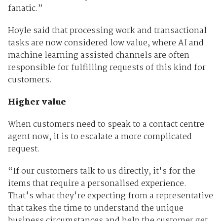
fanatic.”
Hoyle said that processing work and transactional
tasks are now considered low value, where AI and
machine learning assisted channels are often
responsible for fulfilling requests of this kind for
customers.
Higher value
When customers need to speak to a contact centre
agent now, it is to escalate a more complicated
request.
“If our customers talk to us directly, it's for the
items that require a personalised experience.
That's what they're expecting from a representative
that takes the time to understand the unique
business circumstances and help the customer get