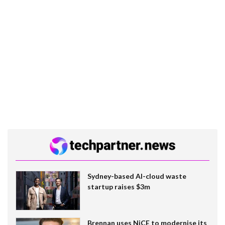
Sydney-based AI-cloud waste
startup raises $3m
Brennan uses NiCE to modernise its