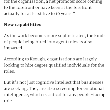
for the organisation, a net promoter score coming
to the forefront or have been at the forefront
actually for at least five to 10 years.”
New capabilities
As the work becomes more sophisticated, the kinds
of people being hired into agent roles is also
impacted.
According to Keough, organisations are largely
looking to hire degree qualified individuals for the
roles.
But it's not just cognitive intellect that businesses
are seeking. They are also screening for emotional
intelligence, which is critical for any people-facing
role.