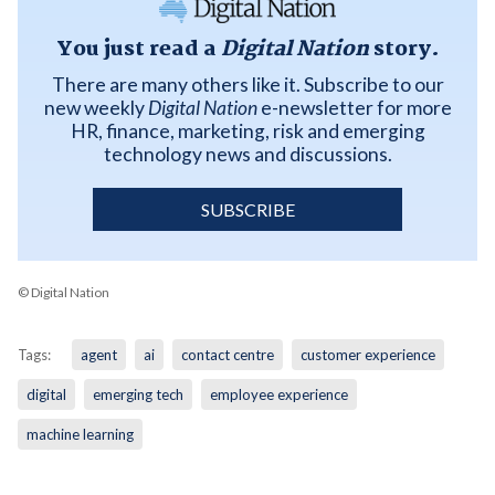
You just read a
Digital Nation
story.
There are many others like it. Subscribe to our
new weekly
Digital Nation
e-newsletter for more
HR, finance, marketing, risk and emerging
technology news and discussions.
SUBSCRIBE
© Digital Nation
Tags:
agent
ai
contact centre
customer experience
digital
emerging tech
employee experience
machine learning