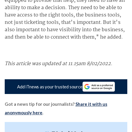
equipped to provide that help, they need to have an
ability to make a decision. They need to be able to
have access to the right tools, the business tools,
not just ticketing tools, that's important. But it's
also important to have visibility into the business,
and then be able to connect with them," he added.
This article was updated at 11.15am 8/02/2022.
Add iTnews as your trusted source
Got a news tip for our journalists?
Share it with us
anonymously here
.