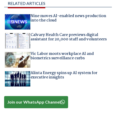
RELATED ARTICLES
Nine moves AI-enabled news production
into the cloud
Calvary Health Care previews digital
assistant for 20,000 staff and volunteers
Vic Labor moots workplace AI and
biometrics surveillance curbs
Alinta Energy spins up AI system for
executive insights
Join our WhatsApp Channel