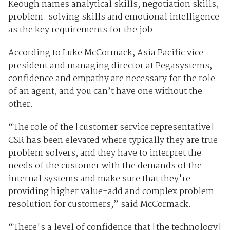
Keough names analytical skills, negotiation skills,
problem-solving skills and emotional intelligence
as the key requirements for the job.
According to Luke McCormack, Asia Pacific vice
president and managing director at Pegasystems,
confidence and empathy are necessary for the role
of an agent, and you can’t have one without the
other.
“The role of the [customer service representative]
CSR has been elevated where typically they are true
problem solvers, and they have to interpret the
needs of the customer with the demands of the
internal systems and make sure that they're
providing higher value-add and complex problem
resolution for customers,” said McCormack.
“There's a level of confidence that [the technology]