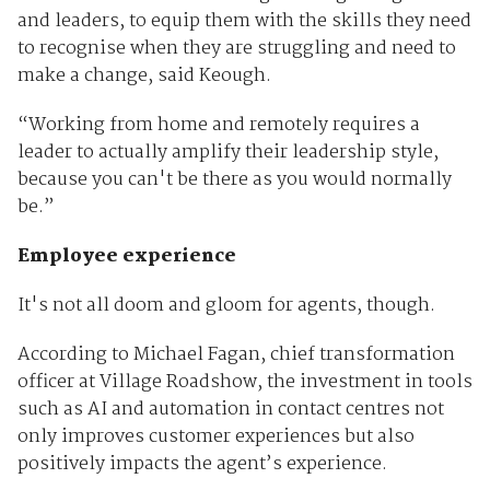
and leaders, to equip them with the skills they need
to recognise when they are struggling and need to
make a change, said Keough.
“Working from home and remotely requires a
leader to actually amplify their leadership style,
because you can't be there as you would normally
be.”
Employee experience
It's not all doom and gloom for agents, though.
According to Michael Fagan, chief transformation
officer at Village Roadshow, the investment in tools
such as AI and automation in contact centres not
only improves customer experiences but also
positively impacts the agent’s experience.