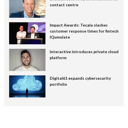
contact centre
Impact Awards: Tecala slashes
customer response times for fintech
IQumulate
Interactive introduces private cloud
platform
Digital61 expands cybersecurity
portfolio