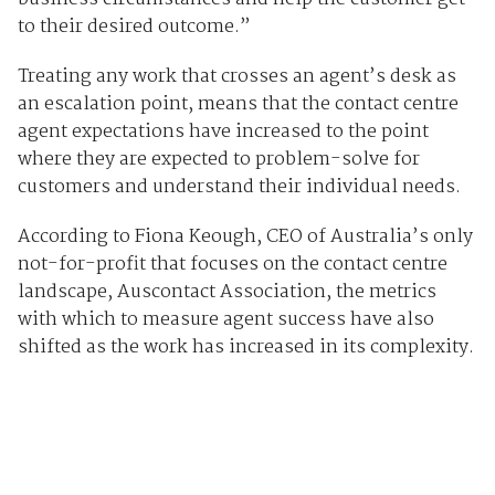
to their desired outcome.”
Treating any work that crosses an agent’s desk as
an escalation point, means that the contact centre
agent expectations have increased to the point
where they are expected to problem-solve for
customers and understand their individual needs.
According to Fiona Keough, CEO of Australia’s only
not-for-profit that focuses on the contact centre
landscape, Auscontact Association, the metrics
with which to measure agent success have also
shifted as the work has increased in its complexity.