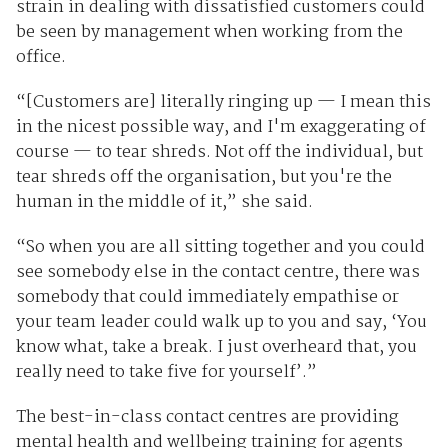
strain in dealing with dissatisfied customers could
be seen by management when working from the
office.
“[Customers are] literally ringing up — I mean this
in the nicest possible way, and I'm exaggerating of
course — to tear shreds. Not off the individual, but
tear shreds off the organisation, but you're the
human in the middle of it,” she said.
“So when you are all sitting together and you could
see somebody else in the contact centre, there was
somebody that could immediately empathise or
your team leader could walk up to you and say, ‘You
know what, take a break. I just overheard that, you
really need to take five for yourself’.”
The best-in-class contact centres are providing
mental health and wellbeing training for agents