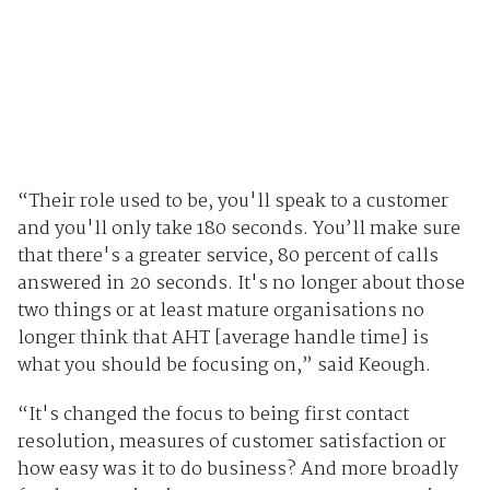
“Their role used to be, you'll speak to a customer
and you'll only take 180 seconds. You’ll make sure
that there's a greater service, 80 percent of calls
answered in 20 seconds. It's no longer about those
two things or at least mature organisations no
longer think that AHT [average handle time] is
what you should be focusing on,” said Keough.
“It's changed the focus to being first contact
resolution, measures of customer satisfaction or
how easy was it to do business? And more broadly