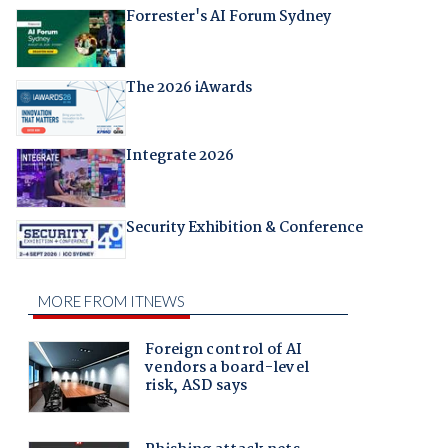
Forrester's AI Forum Sydney
The 2026 iAwards
Integrate 2026
Security Exhibition & Conference