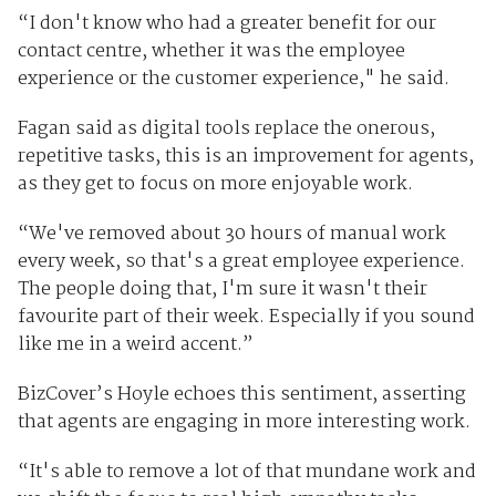
“I don't know who had a greater benefit for our
contact centre, whether it was the employee
experience or the customer experience," he said.
Fagan said as digital tools replace the onerous,
repetitive tasks, this is an improvement for agents,
as they get to focus on more enjoyable work.
“We've removed about 30 hours of manual work
every week, so that's a great employee experience.
The people doing that, I'm sure it wasn't their
favourite part of their week. Especially if you sound
like me in a weird accent.”
BizCover’s Hoyle echoes this sentiment, asserting
that agents are engaging in more interesting work.
“It's able to remove a lot of that mundane work and