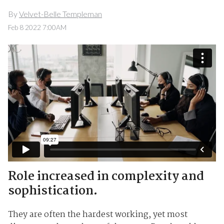
By
Velvet-Belle Templeman
Feb 8 2022 7:00AM
Role increased in complexity and
sophistication.
They are often the hardest working, yet most