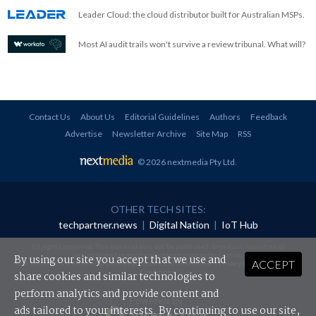
Leader Cloud: the cloud distributor built for Australian MSPs.
Most AI audit trails won't survive a review tribunal. What will?
Contact Us
About Us
Editorial Guidelines
Authors
Feedback
Advertise
Newsletter Archive
Site Map
RSS
© 2026 nextmedia Pty Ltd
.
OTHER TECH SITES:
techpartner.news
|
Digital Nation
|
IoT Hub
All rights reserved. This material may not be published, broadcast, rewritten or
redistributed in any form without prior authorisation.
By using our site you accept that we use and
ACCEPT
Your use of this website constitutes acceptance of nextmedia's
Privacy Policy
and
Terms &
Conditions
.
share cookies and similar technologies to
perform analytics and provide content and
Powered By
ads tailored to your interests. By continuing to use our site,