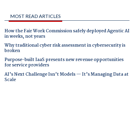
MOST READ ARTICLES
How the Fair Work Commission safely deployed Agentic AI
in weeks, not years
Why traditional cyber risk assessment in cybersecurity is
broken
Purpose-built IaaS presents new revenue opportunities
for service providers
AI’s Next Challenge Isn’t Models — It’s Managing Data at
Scale