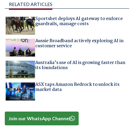
RELATED ARTICLES
Sportsbet deploys AI gateway to enforce
guardrails, manage costs
Aussie Broadband actively exploring AI in
customer service
Australia’s use of AI is growing faster than
its foundations
ASX taps Amazon Bedrock to unlock its
market data
Join our WhatsApp Channel