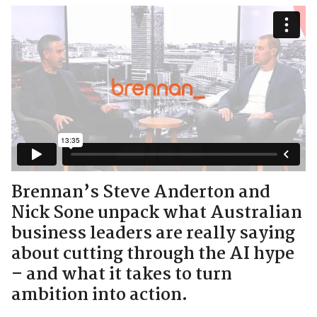
Brennan’s Steve Anderton and
Nick Sone unpack what Australian
business leaders are really saying
about cutting through the AI hype
– and what it takes to turn
ambition into action.