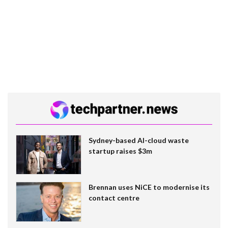
Sydney-based AI-cloud waste
startup raises $3m
Brennan uses NiCE to modernise its
contact centre