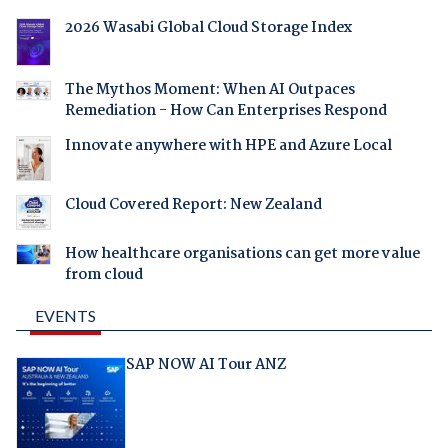
2026 Wasabi Global Cloud Storage Index
The Mythos Moment: When AI Outpaces
Remediation - How Can Enterprises Respond
Innovate anywhere with HPE and Azure Local
Cloud Covered Report: New Zealand
How healthcare organisations can get more value
from cloud
EVENTS
SAP NOW AI Tour ANZ