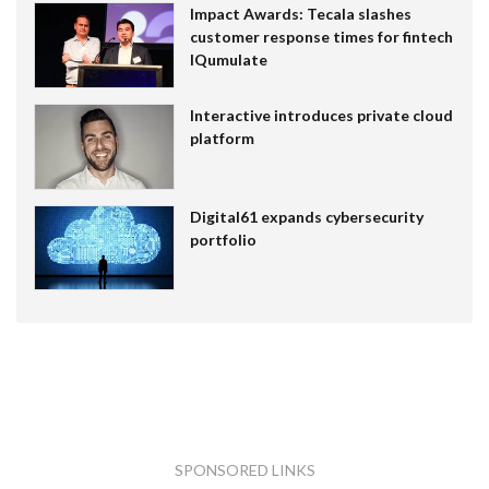
Impact Awards: Tecala slashes
customer response times for fintech
IQumulate
Interactive introduces private cloud
platform
Digital61 expands cybersecurity
portfolio
SPONSORED LINKS