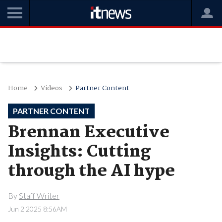
Home
Videos
Partner Content
PARTNER CONTENT
Brennan Executive
Insights: Cutting
through the AI hype
By
Staff Writer
Jun 2 2025 8:56AM