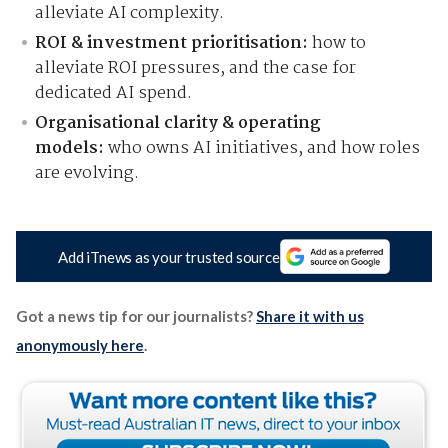
alleviate AI complexity.
ROI & investment prioritisation:
how to
alleviate ROI pressures, and the case for
dedicated AI spend.
Organisational clarity & operating
models:
who owns AI initiatives, and how roles
are evolving.
Add iTnews as your trusted source
Got a news tip for our journalists?
Share it with us
anonymously here
.