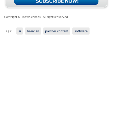
Copyright © iTnews.com.au
. All rights reserved.
Tags:
ai
brennan
partner content
software