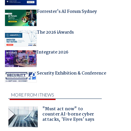
Forrester's AI Forum Sydney
The 2026 iAwards
Integrate 2026
Security Exhibition & Conference