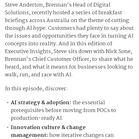
Steve Anderton, Brennan’s Head of Digital
Solutions, recently hosted a series of breakfast
briefings across Australia on the theme of cutting
through AI hype. Customers had plenty to say about
the issues and opportunities they face in turning AI
concepts into reality. And in this edition of
Executive Insights, Steve sits down with Nick Sone,
Brennan’s Chief Customer Officer, to share what he
heard, and what it means for businesses looking to
walk, run, and race with AI.
In this episode, discover:
AI strategy & adoption:
the essential
prerequisites before moving from POCs to
production-ready AI.
Innovation culture & change
management:
how iterative changes can