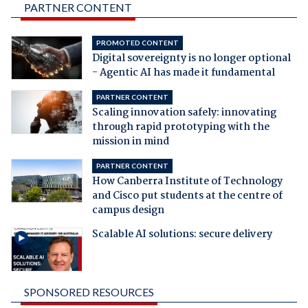
PARTNER CONTENT
PROMOTED CONTENT
Digital sovereignty is no longer optional
- Agentic AI has made it fundamental
PARTNER CONTENT
Scaling innovation safely: innovating
through rapid prototyping with the
mission in mind
PARTNER CONTENT
How Canberra Institute of Technology
and Cisco put students at the centre of
campus design
Scalable AI solutions: secure delivery
SPONSORED RESOURCES