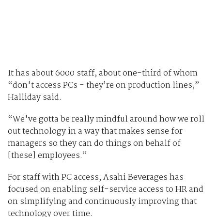
It has about 6000 staff, about one-third of whom
“don't access PCs - they’re on production lines,”
Halliday said.
“We've gotta be really mindful around how we roll
out technology in a way that makes sense for
managers so they can do things on behalf of
[these] employees.”
For staff with PC access, Asahi Beverages has
focused on enabling self-service access to HR and
on simplifying and continuously improving that
technology over time.