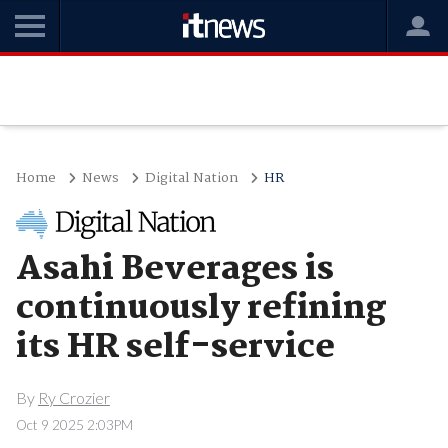
Home
News
Digital Nation
HR
Asahi Beverages is
continuously refining
its HR self-service
By
Ry Crozier
Oct 9 2025 2:03PM