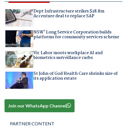
Dept Infrastructure strikes $38.8m
Accenture deal to replace SAP
NSW' Long Service Corporation builds
platforms for community services scheme
Vic Labor moots workplace AI and
biometrics surveillance curbs
St John of God Health Care shrinks size of
its application estate
Join our WhatsApp Channel
PARTNER CONTENT