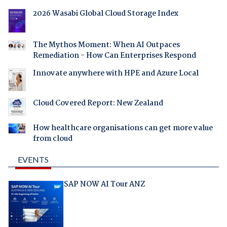
2026 Wasabi Global Cloud Storage Index
The Mythos Moment: When AI Outpaces
Remediation - How Can Enterprises Respond
Innovate anywhere with HPE and Azure Local
Cloud Covered Report: New Zealand
How healthcare organisations can get more value
from cloud
EVENTS
SAP NOW AI Tour ANZ