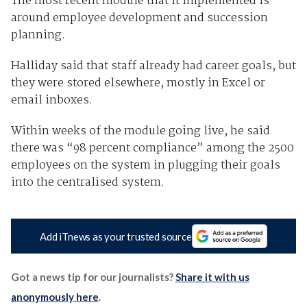
The most recent module that it implemented is
around employee development and succession
planning.
Halliday said that staff already had career goals, but
they were stored elsewhere, mostly in Excel or
email inboxes.
Within weeks of the module going live, he said
there was “98 percent compliance” among the 2500
employees on the system in plugging their goals
into the centralised system.
Add iTnews as your trusted source
Got a news tip for our journalists?
Share it with us
anonymously here
.