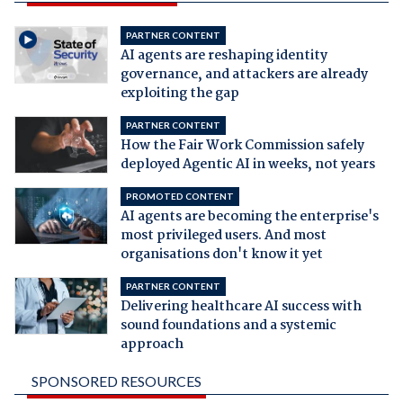
PARTNER CONTENT
AI agents are reshaping identity
governance, and attackers are already
exploiting the gap
PARTNER CONTENT
How the Fair Work Commission safely
deployed Agentic AI in weeks, not years
PROMOTED CONTENT
AI agents are becoming the enterprise's
most privileged users. And most
organisations don't know it yet
PARTNER CONTENT
Delivering healthcare AI success with
sound foundations and a systemic
approach
SPONSORED RESOURCES