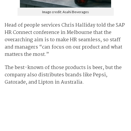
Image credit: Asahi Beverages
Head of people services Chris Halliday told the SAP
HR Connect conference in Melbourne that the
overarching aim is to make HR seamless, so staff
and managers “can focus on our product and what
matters the most.”
The best-known of those products is beer, but the
company also distributes brands like Pepsi,
Gatorade, and Lipton in Australia.