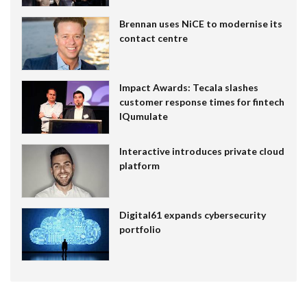
Brennan uses NiCE to modernise its
contact centre
Impact Awards: Tecala slashes
customer response times for fintech
IQumulate
Interactive introduces private cloud
platform
Digital61 expands cybersecurity
portfolio