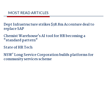
MOST READ ARTICLES
Dept Infrastructure strikes $38.8m Accenture deal to
replace SAP
Chemist Warehouse's AI tool for HR becoming a
"standard pattern"
State of HR Tech
NSW' Long Service Corporation builds platforms for
community services scheme