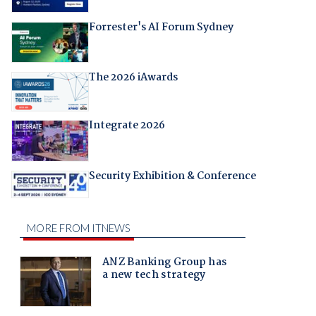
Forrester's AI Forum Sydney
The 2026 iAwards
Integrate 2026
Security Exhibition & Conference