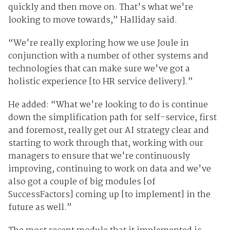
quickly and then move on. That's what we're
looking to move towards,” Halliday said.
“We're really exploring how we use Joule in
conjunction with a number of other systems and
technologies that can make sure we've got a
holistic experience [to HR service delivery].”
He added: “What we're looking to do is continue
down the simplification path for self-service, first
and foremost, really get our AI strategy clear and
starting to work through that, working with our
managers to ensure that we're continuously
improving, continuing to work on data and we've
also got a couple of big modules [of
SuccessFactors] coming up [to implement] in the
future as well.”