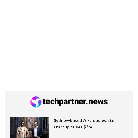
Sydney-based AI-cloud waste
startup raises $3m