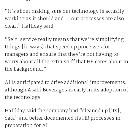
“It’s about making sure our technology is actually
working as it should and … our processes are also
clear,” Halliday said.
“Self-service really means that we're simplifying
things [in ways] that speed up processes for
managers and ensure that they're not having to
worry about all the extra stuff that HR cares about in
the background.”
AI is anticipated to drive additional improvements,
although Asahi Beverages is early in its adoption of
the technology.
Halliday said the company had “cleaned up [its][
data” and better documented its HR processes in
preparation for AI.