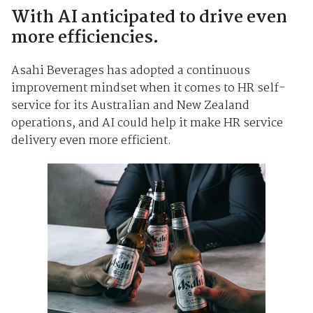
With AI anticipated to drive even
more efficiencies.
Asahi Beverages has adopted a continuous
improvement mindset when it comes to HR self-
service for its Australian and New Zealand
operations, and AI could help it make HR service
delivery even more efficient.