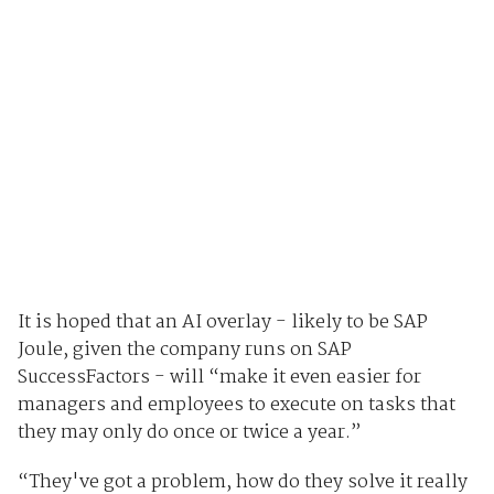
It is hoped that an AI overlay - likely to be SAP
Joule, given the company runs on SAP
SuccessFactors - will “make it even easier for
managers and employees to execute on tasks that
they may only do once or twice a year.”
“They've got a problem, how do they solve it really