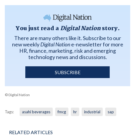
You just read a
Digital Nation
story.
There are many others like it. Subscribe to our
new weekly
Digital Nation
e-newsletter for more
HR, finance, marketing, risk and emerging
technology news and discussions.
SUBSCRIBE
© Digital Nation
Tags:
asahi beverages
fmcg
hr
industrial
sap
RELATED ARTICLES