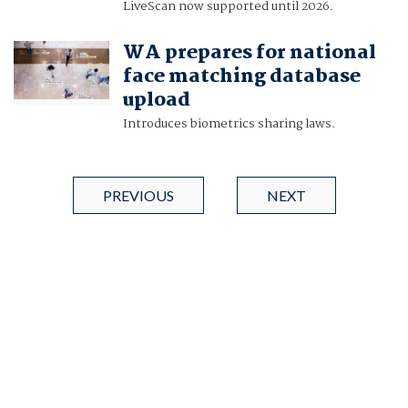
LiveScan now supported until 2026.
WA prepares for national
face matching database
upload
Introduces biometrics sharing laws.
PREVIOUS
NEXT