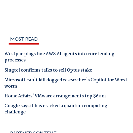
MOST READ
Westpac plugs five AWS AI agents into core lending
processes
Singtel confirms talks to sell Optus stake
Microsoft can't kill dogged researcher's Copilot for Word
worm
Home Affairs' VMware arrangements top $60m
Google says it has cracked a quantum computing
challenge
PARTNER CONTENT