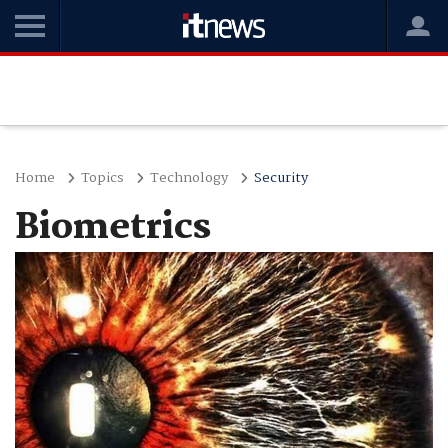
Home
Topics
Technology
Security
Biometrics