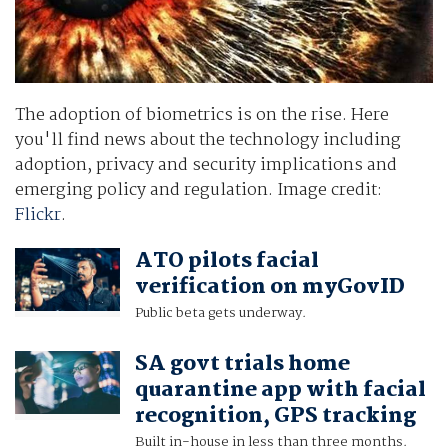
The adoption of biometrics is on the rise. Here
you'll find news about the technology including
adoption, privacy and security implications and
emerging policy and regulation. Image credit:
Flickr
.
ATO pilots facial
verification on myGovID
Public beta gets underway.
SA govt trials home
quarantine app with facial
recognition, GPS tracking
Built in-house in less than three months.