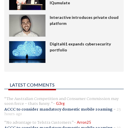
IQumulate
Interactive introduces private cloud
platform
Digital61 expands cybersecurity
portfolio
LATEST COMMENTS
The Australian Competition and Consumer Commission may
soon force - thats funny.
G3rg
ACCC to consider mandatory domestic mobile roaming
-
23
hours ago
No advantage to Telstra Customers
Arron25
ACCC to consider mandatory domestic mobile roaming
-
23