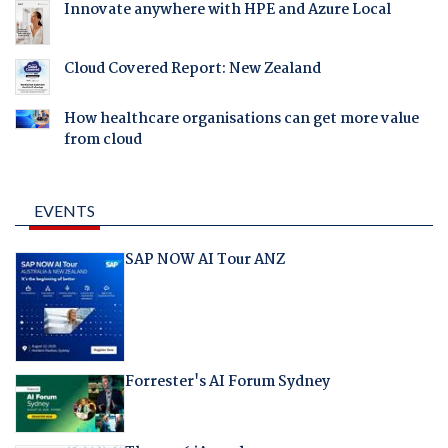
Innovate anywhere with HPE and Azure Local
Cloud Covered Report: New Zealand
How healthcare organisations can get more value
from cloud
EVENTS
SAP NOW AI Tour ANZ
Forrester's AI Forum Sydney