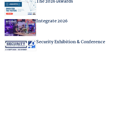
The 2026 iAwards
Integrate 2026
Security Exhibition & Conference