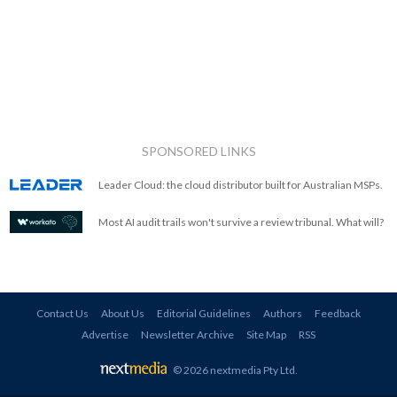
SPONSORED LINKS
Leader Cloud: the cloud distributor built for Australian MSPs.
Most AI audit trails won't survive a review tribunal. What will?
Contact Us
About Us
Editorial Guidelines
Authors
Feedback
Advertise
Newsletter Archive
Site Map
RSS
© 2026 nextmedia Pty Ltd
.