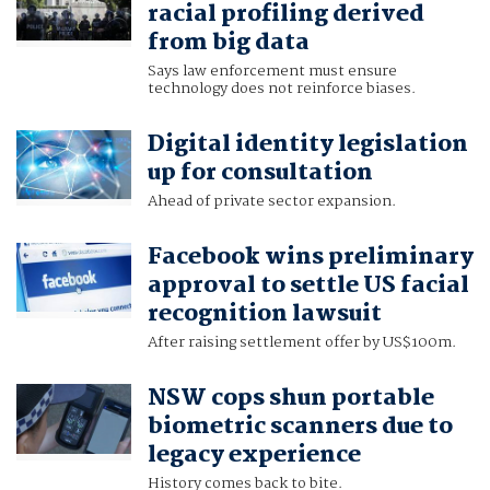
racial profiling derived
from big data
Says law enforcement must ensure
technology does not reinforce biases.
Digital identity legislation
up for consultation
Ahead of private sector expansion.
Facebook wins preliminary
approval to settle US facial
recognition lawsuit
After raising settlement offer by US$100m.
NSW cops shun portable
biometric scanners due to
legacy experience
History comes back to bite.