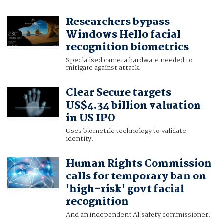
Researchers bypass
Windows Hello facial
recognition biometrics
Specialised camera hardware needed to
mitigate against attack.
Clear Secure targets
US$4.34 billion valuation
in US IPO
Uses biometric technology to validate
identity.
Human Rights Commission
calls for temporary ban on
'high-risk' govt facial
recognition
And an independent AI safety commissioner.