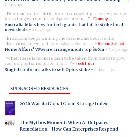
hours ago
How much of this little protection racket purchases positive
press for government. Add government...
Grumpy
Australia hikes levy for tech giants that fail to strike local
news deals
-
2 days ago
Broadcom keeps winning these renewals because the
alternatives never get seriously assessed. ...
Roland Schmid
Home Affairs' VMware arrangements top $60m
-
3 days ago
When there is no more cash to be taken from the cash cow,
your only option is to sell it for ...
TechTruth
Singtel confirms talks to sell Optus stake
-
7 days ago
SPONSORED RESOURCES
2026 Wasabi Global Cloud Storage Index
The Mythos Moment: When AI Outpaces
Remediation - How Can Enterprises Respond