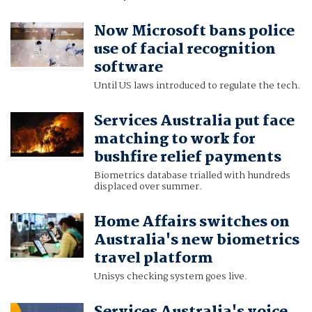
Now Microsoft bans police
use of facial recognition
software
Until US laws introduced to regulate the tech.
Services Australia put face
matching to work for
bushfire relief payments
Biometrics database trialled with hundreds
displaced over summer.
Home Affairs switches on
Australia's new biometrics
travel platform
Unisys checking system goes live.