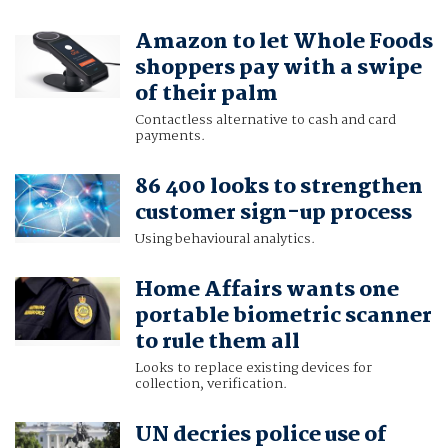
Amazon to let Whole Foods
shoppers pay with a swipe
of their palm
Contactless alternative to cash and card
payments.
86 400 looks to strengthen
customer sign-up process
Using behavioural analytics.
Home Affairs wants one
portable biometric scanner
to rule them all
Looks to replace existing devices for
collection, verification.
UN decries police use of