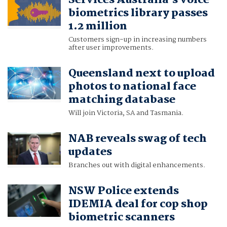
Services Australia's voice
biometrics library passes
1.2 million
Customers sign-up in increasing numbers
after user improvements.
Queensland next to upload
photos to national face
matching database
Will join Victoria, SA and Tasmania.
NAB reveals swag of tech
updates
Branches out with digital enhancements.
NSW Police extends
IDEMIA deal for cop shop
biometric scanners