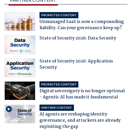
PROMOTED CONTENT
Unmanaged SaaS is now a compounding
liability. Can your governance keep up?
State of Security 2026: Data Security
State of Security 2026: Application
Security
PROMOTED CONTENT
Digital sovereignty is no longer optional
- Agentic AI has made it fundamental
PARTNER CONTENT
AI agents are reshaping identity
governance, and attackers are already
exploiting the gap