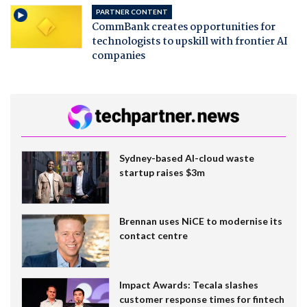
PARTNER CONTENT
CommBank creates opportunities for
technologists to upskill with frontier AI
companies
Sydney-based AI-cloud waste
startup raises $3m
Brennan uses NiCE to modernise its
contact centre
Impact Awards: Tecala slashes
customer response times for fintech