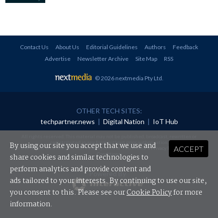
Contact Us
About Us
Editorial Guidelines
Authors
Feedback
Advertise
Newsletter Archive
Site Map
RSS
© 2026 nextmedia Pty Ltd
.
OTHER TECH SITES:
techpartner.news
|
Digital Nation
|
IoT Hub
All rights reserved. This material may not be published, broadcast, rewritten or
redistributed in any form without prior authorisation.
By using our site you accept that we use and
ACCEPT
Your use of this website constitutes acceptance of nextmedia's
Privacy Policy
and
Terms &
Conditions
.
share cookies and similar technologies to
perform analytics and provide content and
Powered By
ads tailored to your interests. By continuing to use our site,
you consent to this. Please see our
Cookie Policy
for more
information.