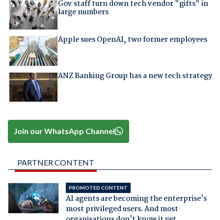
Gov staff turn down tech vendor "gifts" in
large numbers
Apple sues OpenAI, two former employees
ANZ Banking Group has a new tech strategy
Join our WhatsApp Channel
PARTNER CONTENT
PROMOTED CONTENT
AI agents are becoming the enterprise's
most privileged users. And most
organisations don't know it yet