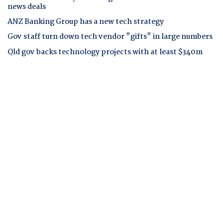
news deals
ANZ Banking Group has a new tech strategy
Gov staff turn down tech vendor "gifts" in large numbers
Qld gov backs technology projects with at least $340m