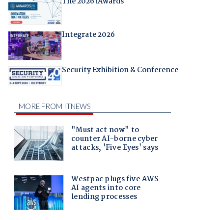
The 2026 iAwards
Integrate 2026
Security Exhibition & Conference