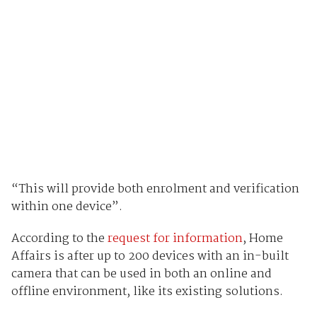
“This will provide both enrolment and verification
within one device”.
According to the
request for information
, Home
Affairs is after up to 200 devices with an in-built
camera that can be used in both an online and
offline environment, like its existing solutions.