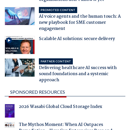
PROMOTED CONTENT
AI voice agents and the human touch: A
new playbook for SME customer
engagement
Scalable AI solutions: secure delivery
PARTNER CONTENT
Delivering healthcare AI success with
sound foundations and a systemic
approach
SPONSORED RESOURCES
2026 Wasabi Global Cloud Storage Index
The Mythos Moment: When AI Outpaces