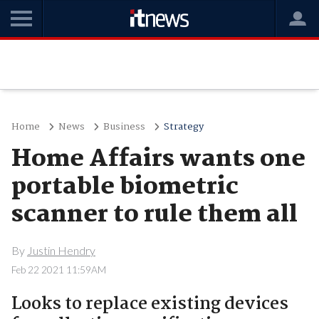
Home
News
Business
Strategy
Home Affairs wants one
portable biometric
scanner to rule them all
By
Justin Hendry
Feb 22 2021 11:59AM
Looks to replace existing devices