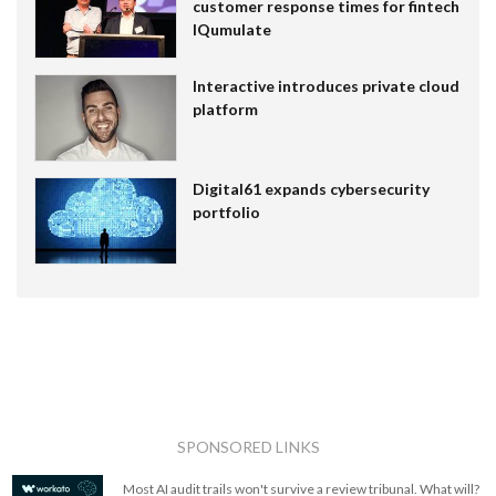
customer response times for fintech
IQumulate
Interactive introduces private cloud
platform
Digital61 expands cybersecurity
portfolio
SPONSORED LINKS
Most AI audit trails won't survive a review tribunal. What will?