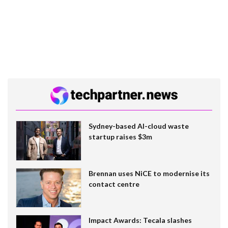
Sydney-based AI-cloud waste
startup raises $3m
Brennan uses NiCE to modernise its
contact centre
Impact Awards: Tecala slashes