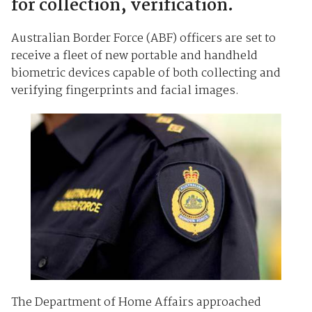
for collection, verification.
Australian Border Force (ABF) officers are set to
receive a fleet of new portable and handheld
biometric devices capable of both collecting and
verifying fingerprints and facial images.
The Department of Home Affairs approached