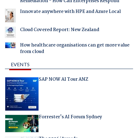
Remediation - How Can Enterprises Respond
Innovate anywhere with HPE and Azure Local
Cloud Covered Report: New Zealand
How healthcare organisations can get more value
from cloud
EVENTS
SAP NOW AI Tour ANZ
Forrester's AI Forum Sydney