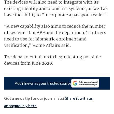
The devices will also need to integrate with its
existing identity and biometric systems, as well as
have the ability to “incorporate a passport reader”.
“A new capability also aims to reduce the number
of systems that ABF and the department’s officers
need to use for biometric enrolment and
verification,” Home Affairs said.
The department plans to begin testing possible
devices from June 2020.
Add iTnews as your trusted source
Got a news tip for our journalists?
Share it with us
anonymously here
.