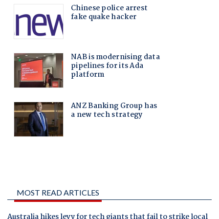
MOST READ ARTICLES
Australia hikes levy for tech giants that fail to strike local