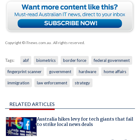
Copyright © iTnews.com.au
. All rights reserved.
Tags:
abf
biometrics
border force
federal government
fingerprint scanner
government
hardware
home affairs
immigration
law enforcement
strategy
RELATED ARTICLES
Australia hikes levy for tech giants that fail
to strike local news deals