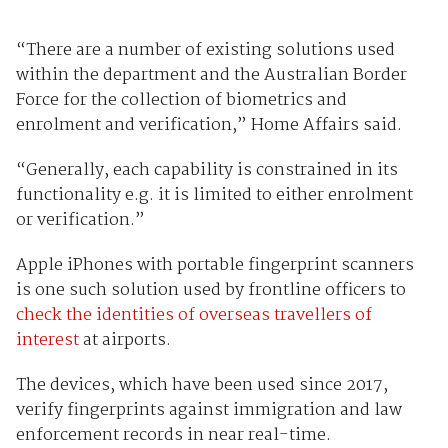
“There are a number of existing solutions used
within the department and the Australian Border
Force for the collection of biometrics and
enrolment and verification,” Home Affairs said.
“Generally, each capability is constrained in its
functionality e.g. it is limited to either enrolment
or verification.”
Apple iPhones with portable fingerprint scanners
is one such solution used by frontline officers to
check the identities of overseas travellers of
interest
at airports.
The devices, which have been used since 2017,
verify fingerprints against immigration and law
enforcement records in near real-time.