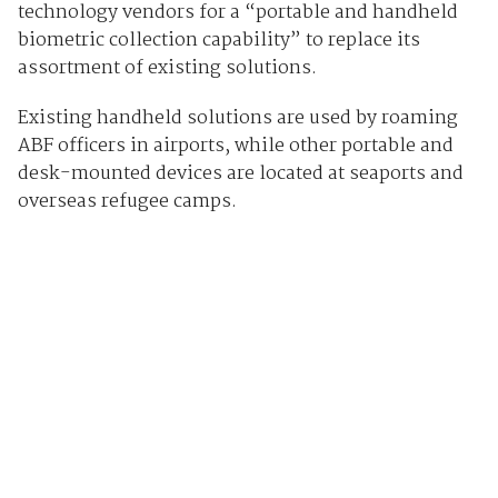
technology vendors for a “portable and handheld
biometric collection capability” to replace its
assortment of existing solutions.
Existing handheld solutions are used by roaming
ABF officers in airports, while other portable and
desk-mounted devices are located at seaports and
overseas refugee camps.