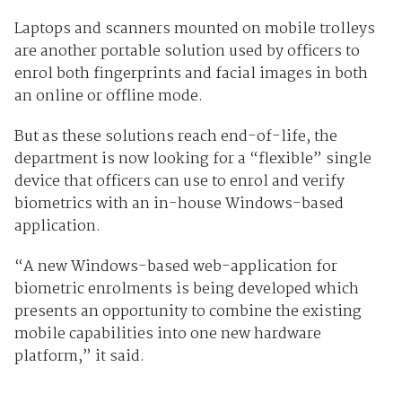
Laptops and scanners mounted on mobile trolleys
are another portable solution used by officers to
enrol both fingerprints and facial images in both
an online or offline mode.
But as these solutions reach end-of-life, the
department is now looking for a “flexible” single
device that officers can use to enrol and verify
biometrics with an in-house Windows-based
application.
“A new Windows-based web-application for
biometric enrolments is being developed which
presents an opportunity to combine the existing
mobile capabilities into one new hardware
platform,” it said.